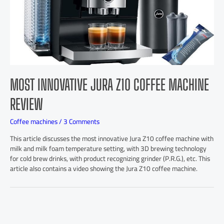
MOST INNOVATIVE JURA Z10 COFFEE MACHINE
REVIEW
Coffee machines
/
3 Comments
This article discusses the most innovative Jura Z10 coffee machine with
milk and milk foam temperature setting, with 3D brewing technology
for cold brew drinks, with product recognizing grinder (P.R.G.), etc. This
article also contains a video showing the Jura Z10 coffee machine.