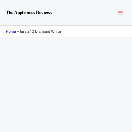
Skip
MAI
to
The Appliances Reviews
content
MEN
Home
»
Jura Z10 Diamond White