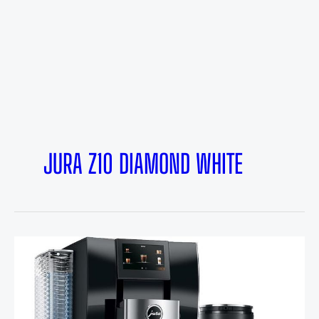
JURA Z10 DIAMOND WHITE