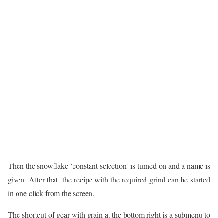
Then the snowflake ‘constant selection’ is turned on and a name is
given. After that, the recipe with the required grind can be started
in one click from the screen.
The shortcut of gear with grain at the bottom right is a submenu to