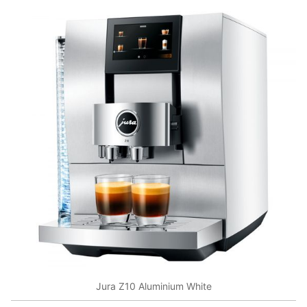
Jura Z10 Aluminium White