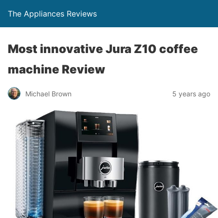
The Appliances Reviews
Most innovative Jura Z10 coffee
machine Review
Michael Brown
5 years ago