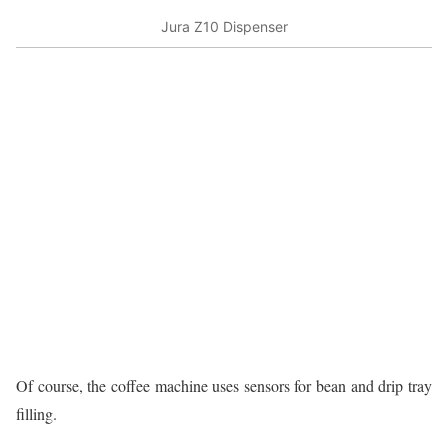
Jura Z10 Dispenser
Of course, the coffee machine uses sensors for bean and drip tray
filling.