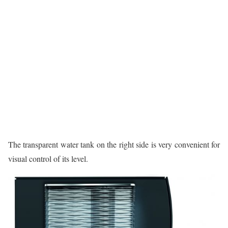
The transparent water tank on the right side is very convenient for
visual control of its level.