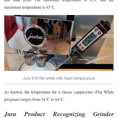
maximum temperature is 65˚C.
Jura Z10 flat white milk foam temperature
As known, the temperature for a classic cappuccino (Flat White
program) ranges from 54˚C to 64˚C.
Jura Product Recognizing Grinder