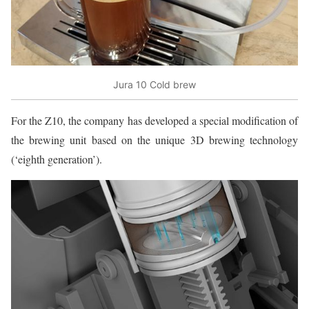
Jura 10 Cold brew
For the Z10, the company has developed a special modification of
the brewing unit based on the unique 3D brewing technology
(‘eighth generation’).