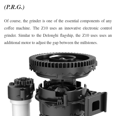
(P.R.G.)
Of course, the grinder is one of the essential components of any
coffee machine. The Z10 uses an innovative electronic control
grinder. Similar to the Delonghi flagship, the Z10 uses uses an
additional motor to adjust the gap between the millstones.