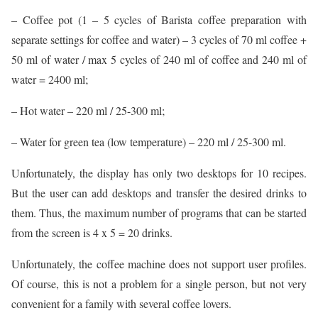
– Coffee pot (1 – 5 cycles of Barista coffee preparation with
separate settings for coffee and water) – 3 cycles of 70 ml coffee +
50 ml of water / max 5 cycles of 240 ml of coffee and 240 ml of
water = 2400 ml;
– Hot water – 220 ml / 25-300 ml;
– Water for green tea (low temperature) – 220 ml / 25-300 ml.
Unfortunately, the display has only two desktops for 10 recipes.
But the user can add desktops and transfer the desired drinks to
them. Thus, the maximum number of programs that can be started
from the screen is 4 x 5 = 20 drinks.
Unfortunately, the coffee machine does not support user profiles.
Of course, this is not a problem for a single person, but not very
convenient for a family with several coffee lovers.