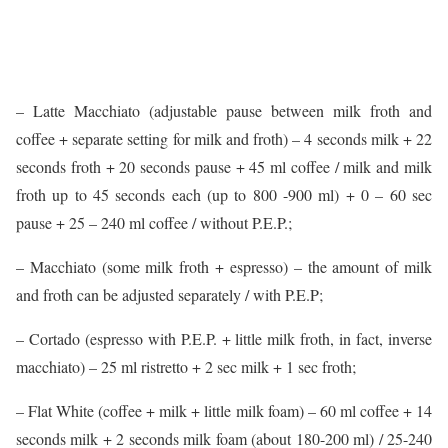
– Latte Macchiato (adjustable pause between milk froth and
coffee + separate setting for milk and froth) – 4 seconds milk + 22
seconds froth + 20 seconds pause + 45 ml coffee / milk and milk
froth up to 45 seconds each (up to 800 -900 ml) + 0 – 60 sec
pause + 25 – 240 ml coffee / without P.E.P.;
– Macchiato (some milk froth + espresso) – the amount of milk
and froth can be adjusted separately / with P.E.P;
– Cortado (espresso with P.E.P. + little milk froth, in fact, inverse
macchiato) – 25 ml ristretto + 2 sec milk + 1 sec froth;
– Flat White (coffee + milk + little milk foam) – 60 ml coffee + 14
seconds milk + 2 seconds milk foam (about 180-200 ml) / 25-240