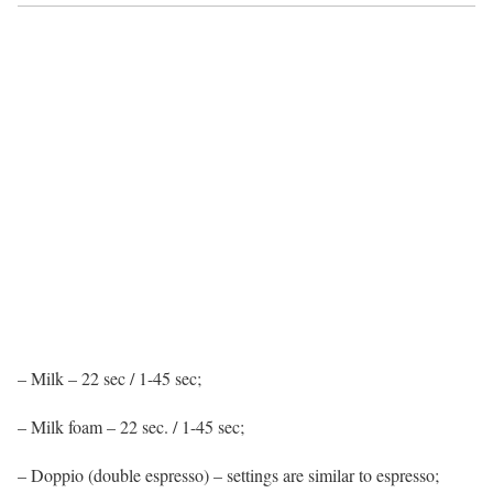
– Milk – 22 sec / 1-45 sec;
– Milk foam – 22 sec. / 1-45 sec;
– Doppio (double espresso) – settings are similar to espresso;