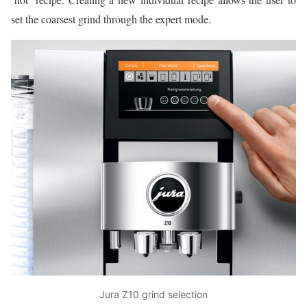
set the coarsest grind through the expert mode.
Jura Z10 grind selection