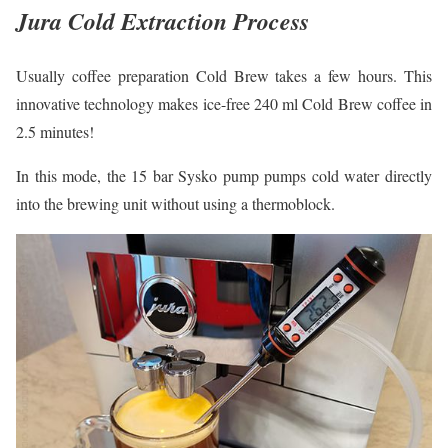
Jura Cold Extraction Process
Usually coffee preparation Cold Brew takes a few hours. This
innovative technology makes ice-free 240 ml Cold Brew coffee in
2.5 minutes!
In this mode, the 15 bar Sysko pump pumps cold water directly
into the brewing unit without using a thermoblock.