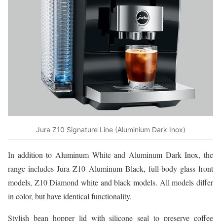
Jura Z10 Signature Line (Aluminium Dark Inox)
In addition to Aluminum White and Aluminum Dark Inox, the
range includes Jura Z10 Aluminum Black, full-body glass front
models, Z10 Diamond white and black models. All models differ
in color, but have identical functionality.
Stylish bean hopper lid with silicone seal to preserve coffee