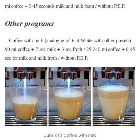
ml coffee + 0-45 seconds milk and milk foam / without P.E.P.
Other programs
– Coffee with milk (analogue of Flat White with other presets) –
90 ml coffee + 7 sec milk + 3 sec froth / 25-240 ml coffee + 0-45
sec for milk and milk froth / without P.E.P.
Jura Z10 Coffee with milk