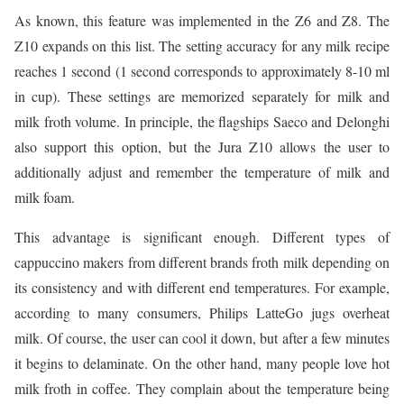
As known, this feature was implemented in the Z6 and Z8. The
Z10 expands on this list. The setting accuracy for any milk recipe
reaches 1 second (1 second corresponds to approximately 8-10 ml
in cup). These settings are memorized separately for milk and
milk froth volume. In principle, the flagships Saeco and Delonghi
also support this option, but the Jura Z10 allows the user to
additionally adjust and remember the temperature of milk and
milk foam.
This advantage is significant enough. Different types of
cappuccino makers from different brands froth milk depending on
its consistency and with different end temperatures. For example,
according to many consumers, Philips LatteGo jugs overheat
milk. Of course, the user can cool it down, but after a few minutes
it begins to delaminate. On the other hand, many people love hot
milk froth in coffee. They complain about the temperature being