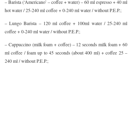
– Barista (‘Americano’ – coffee + water) – 60 ml espresso + 40 ml
hot water / 25-240 ml coffee + 0-240 ml water / without P.E.P.;
– Lungo Barista – 120 ml coffee + 100ml water / 25-240 ml
coffee + 0-240 ml water / without P.E.P.;
– Cappuccino (milk foam + coffee) – 12 seconds milk foam + 60
ml coffee / foam up to 45 seconds (about 400 ml) + coffee 25 –
240 ml / without P.E.P.;