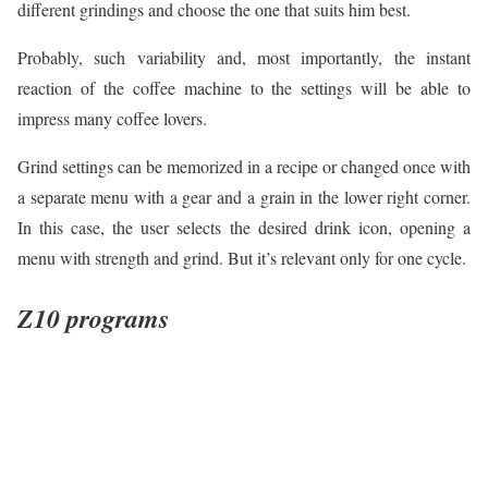
different grindings and choose the one that suits him best.
Probably, such variability and, most importantly, the instant
reaction of the coffee machine to the settings will be able to
impress many coffee lovers.
Grind settings can be memorized in a recipe or changed once with
a separate menu with a gear and a grain in the lower right corner.
In this case, the user selects the desired drink icon, opening a
menu with strength and grind. But it’s relevant only for one cycle.
Z10 programs