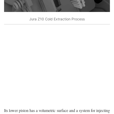
Jura Z10 Cold Extraction Process
Its lower piston has a volumetric surface and a system for injecting