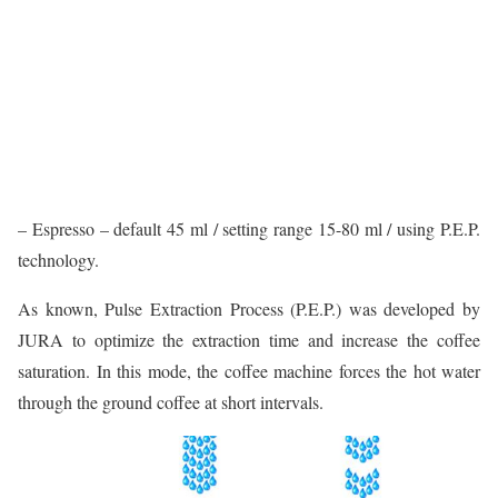
– Espresso – default 45 ml / setting range 15-80 ml / using P.E.P.
technology.
As known, Pulse Extraction Process (P.E.P.) was developed by
JURA to optimize the extraction time and increase the coffee
saturation. In this mode, the coffee machine forces the hot water
through the ground coffee at short intervals.