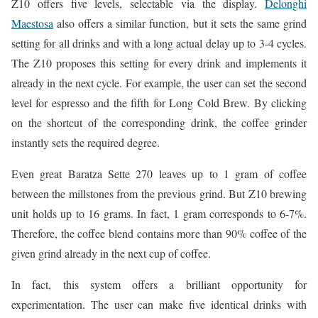
Z10 offers five levels, selectable via the display.
Delonghi
Maestosa
also offers a similar function, but it sets the same grind
setting for all drinks and with a long actual delay up to 3-4 cycles.
The Z10 proposes this setting for every drink and implements it
already in the next cycle. For example, the user can set the second
level for espresso and the fifth for Long Cold Brew. By clicking
on the shortcut of the corresponding drink, the coffee grinder
instantly sets the required degree.
Even great Baratza Sette 270 leaves up to 1 gram of coffee
between the millstones from the previous grind. But Z10 brewing
unit holds up to 16 grams. In fact, 1 gram corresponds to 6-7%.
Therefore, the coffee blend contains more than 90% coffee of the
given grind already in the next cup of coffee.
In fact, this system offers a brilliant opportunity for
experimentation. The user can make five identical drinks with