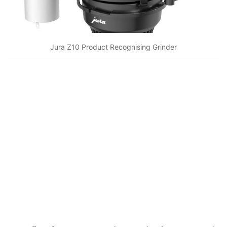
Jura Z10 Product Recognising Grinder