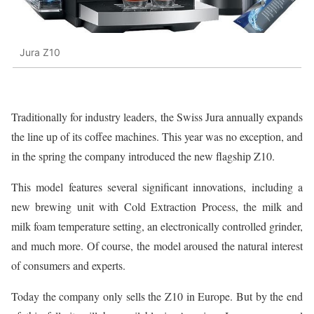
Jura Z10
Traditionally for industry leaders, the Swiss Jura annually expands
the line up of its coffee machines. This year was no exception, and
in the spring the company introduced the new flagship Z10.
This model features several significant innovations, including a
new brewing unit with Cold Extraction Process, the milk and
milk foam temperature setting, an electronically controlled grinder,
and much more. Of course, the model aroused the natural interest
of consumers and experts.
Today the company only sells the Z10 in Europe. But by the end