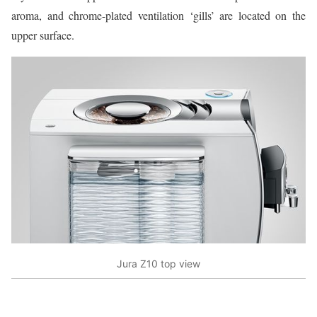
aroma, and chrome-plated ventilation ‘gills’ are located on the
upper surface.
Jura Z10 top view