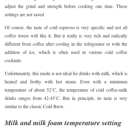
adjust the grind and strength before cooking one time. These
settings are not saved.
Of course, the taste of cold espresso is very specific and not all
coffee lovers will like it. But it really is very rich and radically
different from coffee after cooling in the refrigerator or with the
addition of ice, which is often used in various cold coffee
cocktails.
Unfortunately, this mode is not ideal for drinks with milk, which is
heated and frothy with hot steam. Even with a minimum
temperature of about 52˚C, the temperature of cold coffee-milk
drinks ranges from 42-45˚C. But in principle, its taste is very
similar to the classic Cold Brew.
Milk and milk foam temperature setting