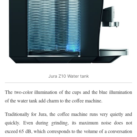
Jura Z10 Water tank
The two-color illumination of the cups and the blue illumination
of the water tank add charm to the coffee machine.
Traditionally for Jura, the coffee machine runs very quietly and
quickly. Even during grinding, its maximum noise does not
exceed 65 dB, which corresponds to the volume of a conversation