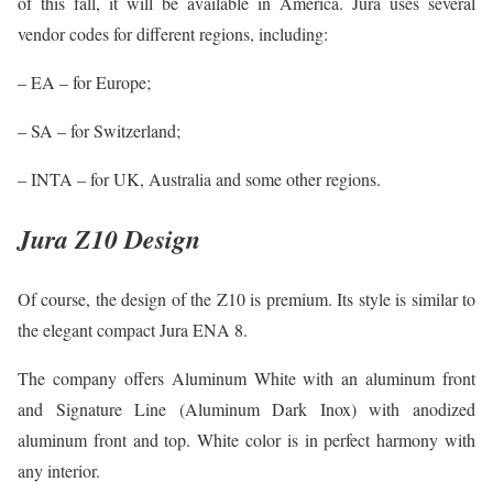
of this fall, it will be available in America. Jura uses several
vendor codes for different regions, including:
– EA – for Europe;
– SA – for Switzerland;
– INTA – for UK, Australia and some other regions.
Jura Z10 Design
Of course, the design of the Z10 is premium. Its style is similar to
the elegant compact Jura ENA 8.
The company offers Aluminum White with an aluminum front
and Signature Line (Aluminum Dark Inox) with anodized
aluminum front and top. White color is in perfect harmony with
any interior.