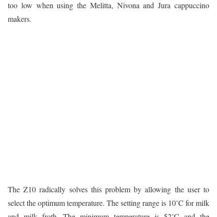
too low when using the Melitta, Nivona and Jura cappuccino
makers.
The Z10 radically solves this problem by allowing the user to
select the optimum temperature. The setting range is 10˚C for milk
and milk froth. The minimum temperature is 52˚C and the