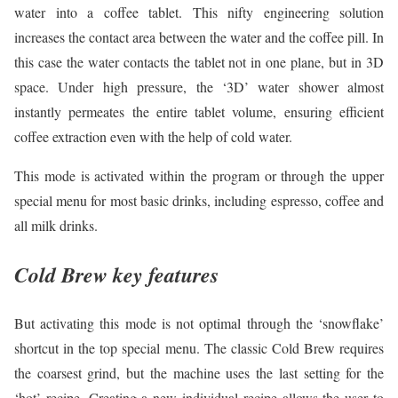
water into a coffee tablet. This nifty engineering solution
increases the contact area between the water and the coffee pill. In
this case the water contacts the tablet not in one plane, but in 3D
space. Under high pressure, the ‘3D’ water shower almost
instantly permeates the entire tablet volume, ensuring efficient
coffee extraction even with the help of cold water.
This mode is activated within the program or through the upper
special menu for most basic drinks, including espresso, coffee and
all milk drinks.
Cold Brew key features
But activating this mode is not optimal through the ‘snowflake’
shortcut in the top special menu. The classic Cold Brew requires
the coarsest grind, but the machine uses the last setting for the
‘hot’ recipe. Creating a new individual recipe allows the user to