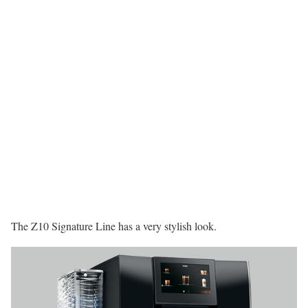
The Z10 Signature Line has a very stylish look.