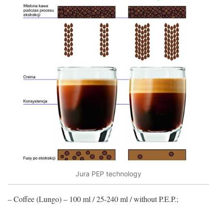
Jura PEP technology
– Coffee (Lungo) – 100 ml / 25-240 ml / without P.E.P.;