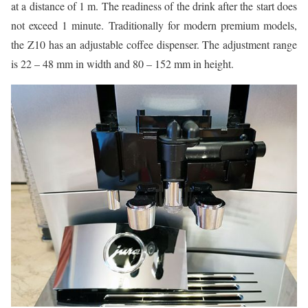
at a distance of 1 m. The readiness of the drink after the start does
not exceed 1 minute. Traditionally for modern premium models,
the Z10 has an adjustable coffee dispenser. The adjustment range
is 22 – 48 mm in width and 80 – 152 mm in height.