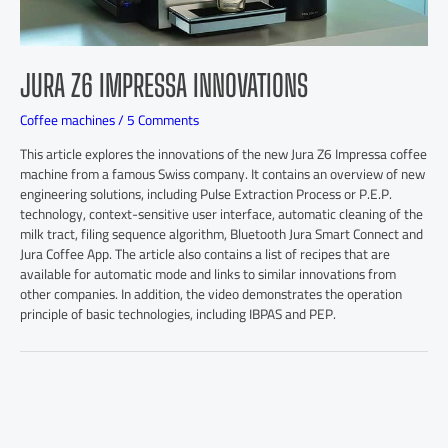
JURA Z6 IMPRESSA INNOVATIONS
Coffee machines
/
5 Comments
This article explores the innovations of the new Jura Z6 Impressa coffee
machine from a famous Swiss company. It contains an overview of new
engineering solutions, including Pulse Extraction Process or P.E.P.
technology, context-sensitive user interface, automatic cleaning of the
milk tract, filing sequence algorithm, Bluetooth Jura Smart Connect and
Jura Coffee App. The article also contains a list of recipes that are
available for automatic mode and links to similar innovations from
other companies. In addition, the video demonstrates the operation
principle of basic technologies, including IBPAS and PEP.