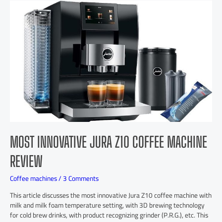
MOST INNOVATIVE JURA Z10 COFFEE MACHINE
REVIEW
Coffee machines
/
3 Comments
This article discusses the most innovative Jura Z10 coffee machine with
milk and milk foam temperature setting, with 3D brewing technology
for cold brew drinks, with product recognizing grinder (P.R.G.), etc. This