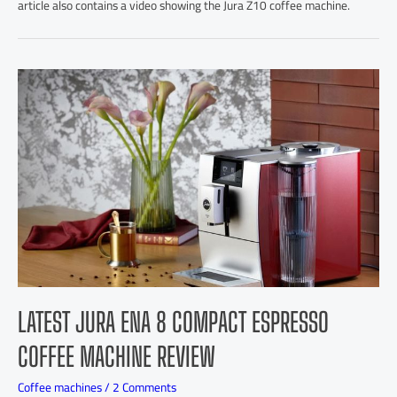
article also contains a video showing the Jura Z10 coffee machine.
LATEST JURA ENA 8 COMPACT ESPRESSO
COFFEE MACHINE REVIEW
Coffee machines
/
2 Comments