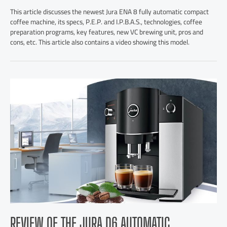
This article discusses the newest Jura ENA 8 fully automatic compact
coffee machine, its specs, P.E.P. and I.P.B.A.S., technologies, coffee
preparation programs, key features, new VC brewing unit, pros and
cons, etc. This article also contains a video showing this model.
REVIEW OF THE JURA D6 AUTOMATIC