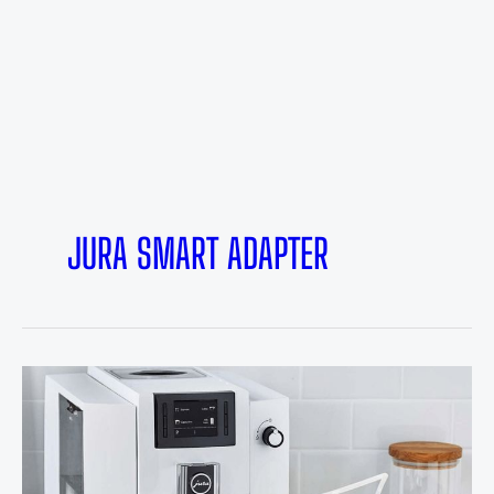
JURA SMART ADAPTER