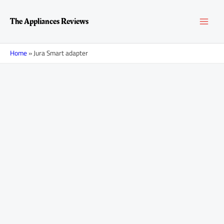
Skip
MAI
to
The Appliances Reviews
content
MEN
Home
»
Jura Smart adapter