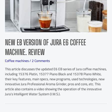
NEW EB VERSION OF JURA E6 COFFEE
MACHINE. REVIEW
Coffee machines
/
2 Comments
This article discusses the updated E6 EB series of Jura coffee machines,
including 15376 Platin, 15377 Piano Black and 15378 Piano White,
their key features, main specs, new programs, used technologies, new
innovative Jura Professional Aroma Grinder, pros and cons, etc. This
article also contains a video showing the operation of the innovative
Jura’s Intelligent Water System (I.W.S.).