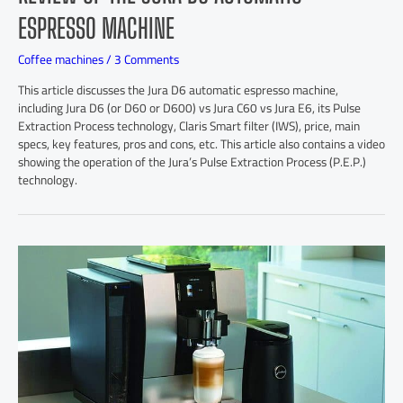
ESPRESSO MACHINE
Coffee machines
/
3 Comments
This article discusses the Jura D6 automatic espresso machine,
including Jura D6 (or D60 or D600) vs Jura C60 vs Jura E6, its Pulse
Extraction Process technology, Claris Smart filter (IWS), price, main
specs, key features, pros and cons, etc. This article also contains a video
showing the operation of the Jura’s Pulse Extraction Process (P.E.P.)
technology.