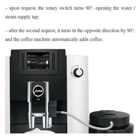
– upon request, the rotary switch turns 90°, opening the water /
steam supply tap;
– after the second request, it turns in the opposite direction by 90°,
and the coffee machine automatically adds coffee.