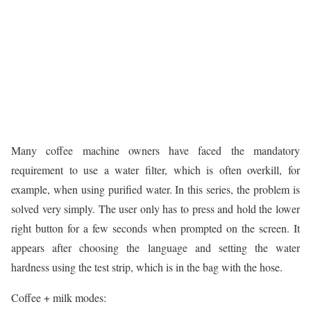
Many coffee machine owners have faced the mandatory
requirement to use a water filter, which is often overkill, for
example, when using purified water. In this series, the problem is
solved very simply. The user only has to press and hold the lower
right button for a few seconds when prompted on the screen. It
appears after choosing the language and setting the water
hardness using the test strip, which is in the bag with the hose.
Coffee + milk modes: