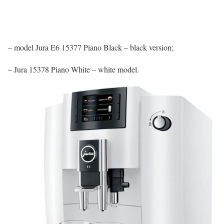
– model Jura E6 15377 Piano Black – black version;
– Jura 15378 Piano White – white model.