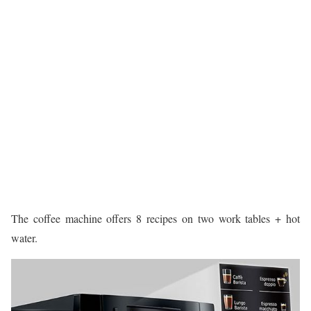
The coffee machine offers 8 recipes on two work tables + hot
water.