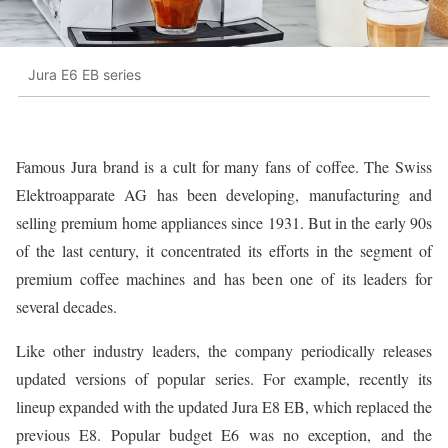
Jura E6 EB series
Famous Jura brand is a cult for many fans of coffee. The Swiss
Elektroapparate AG has been developing, manufacturing and
selling premium home appliances since 1931. But in the early 90s
of the last century, it concentrated its efforts in the segment of
premium coffee machines and has been one of its leaders for
several decades.
Like other industry leaders, the company periodically releases
updated versions of popular series. For example, recently its
lineup expanded with the updated Jura E8 EB, which replaced the
previous E8. Popular budget E6 was no exception, and the