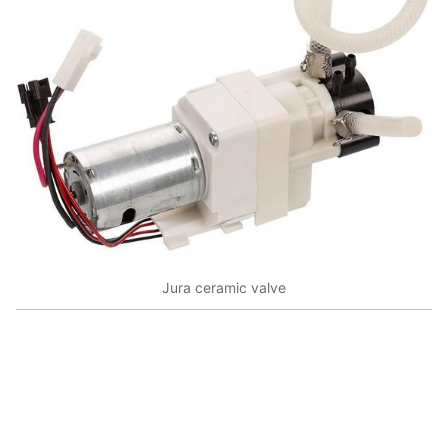
Jura ceramic valve