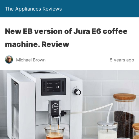
The Appliances Reviews
New EB version of Jura E6 coffee
machine. Review
Michael Brown
5 years ago