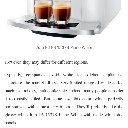
Jura E6 EB 15378 Piano White
However, they may differ for different regions.
Typically, companies avoid white for kitchen appliances.
Therefore, the market offers a very limited range of white coffee
machines, mixers, multicooker, etc. Indeed, many people consider
it too easily soiled. But some love this color, which perfectly
harmonizes with almost any interior. They’ll probably like the
glossy white Jura E6 15378 Piano White with matte white side
panels.