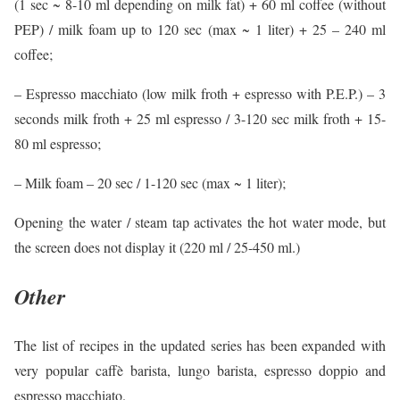
(1 sec ~ 8-10 ml depending on milk fat) + 60 ml coffee (without
PEP) / milk foam up to 120 sec (max ~ 1 liter) + 25 – 240 ml
coffee;
– Espresso macchiato (low milk froth + espresso with P.E.P.) – 3
seconds milk froth + 25 ml espresso / 3-120 sec milk froth + 15-
80 ml espresso;
– Milk foam – 20 sec / 1-120 sec (max ~ 1 liter);
Opening the water / steam tap activates the hot water mode, but
the screen does not display it (220 ml / 25-450 ml.)
Other
The list of recipes in the updated series has been expanded with
very popular caffè barista, lungo barista, espresso doppio and
espresso macchiato.