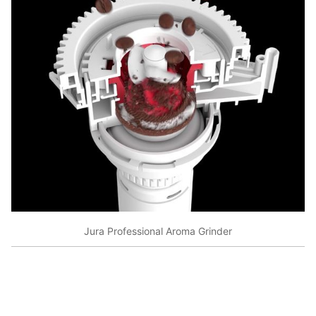
Jura Professional Aroma Grinder