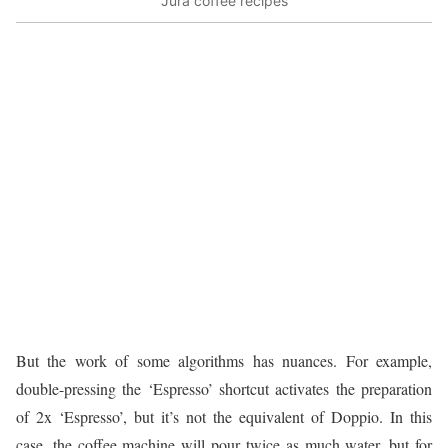
Jura coffee recipes
But the work of some algorithms has nuances. For example,
double-pressing the ‘Espresso’ shortcut activates the preparation
of 2x ‘Espresso’, but it’s not the equivalent of Doppio. In this
case, the coffee machine will pour twice as much water, but for