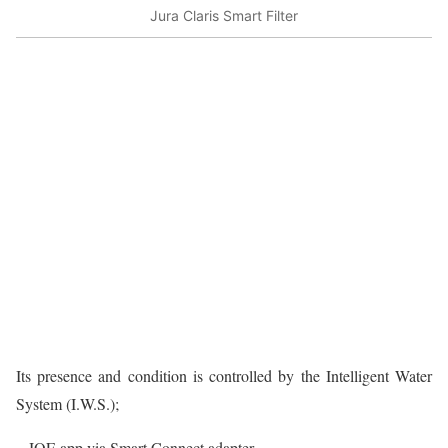
Jura Claris Smart Filter
Its presence and condition is controlled by the Intelligent Water
System (I.W.S.);
– JOE app via Smart Connect adapter.