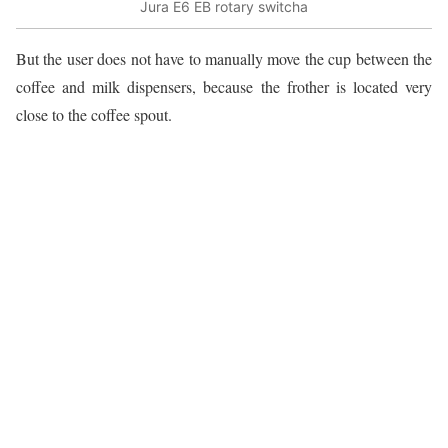
Jura E6 EB rotary switcha
But the user does not have to manually move the cup between the
coffee and milk dispensers, because the frother is located very
close to the coffee spout.