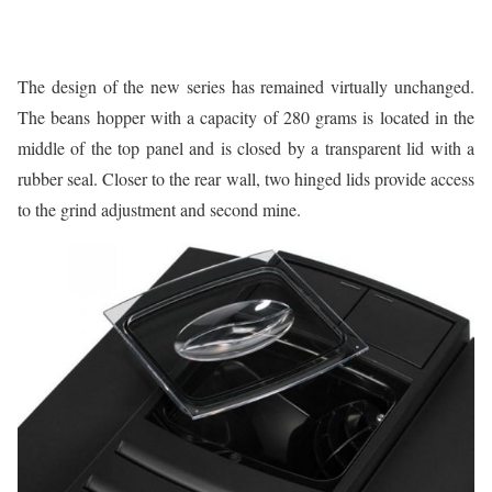
The design of the new series has remained virtually unchanged.
The beans hopper with a capacity of 280 grams is located in the
middle of the top panel and is closed by a transparent lid with a
rubber seal. Closer to the rear wall, two hinged lids provide access
to the grind adjustment and second mine.