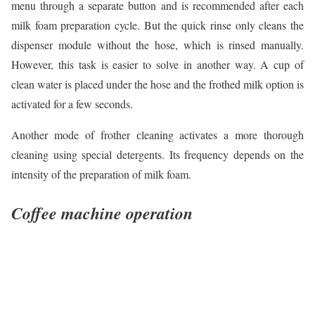
menu through a separate button and is recommended after each
milk foam preparation cycle. But the quick rinse only cleans the
dispenser module without the hose, which is rinsed manually.
However, this task is easier to solve in another way. A cup of
clean water is placed under the hose and the frothed milk option is
activated for a few seconds.
Another mode of frother сleaning activates a more thorough
cleaning using special detergents. Its frequency depends on the
intensity of the preparation of milk foam.
Coffee machine operation