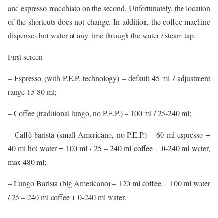
and espresso macchiato on the second. Unfortunately, the location
of the shortcuts does not change. In addition, the coffee machine
dispenses hot water at any time through the water / steam tap.
First screen
– Espresso (with P.E.P. technology) – default 45 ml / adjustment
range 15-80 ml;
– Coffee (traditional lungo, no P.E.P.) – 100 ml / 25-240 ml;
– Caffè barista (small Americano, no P.E.P.) – 60 ml espresso +
40 ml hot water = 100 ml / 25 – 240 ml coffee + 0-240 ml water,
max 480 ml;
– Lungo Barista (big Americano) – 120 ml coffee + 100 ml water
/ 25 – 240 ml coffee + 0-240 ml water.