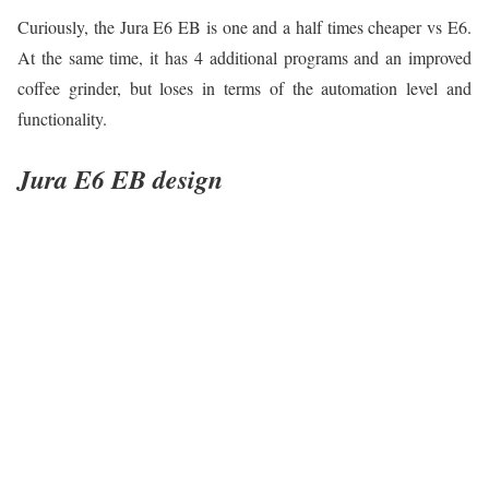
Curiously, the Jura E6 EB is one and a half times cheaper vs E6.
At the same time, it has 4 additional programs and an improved
coffee grinder, but loses in terms of the automation level and
functionality.
Jura E6 EB design