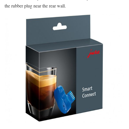
the rubber plug near the rear wall.