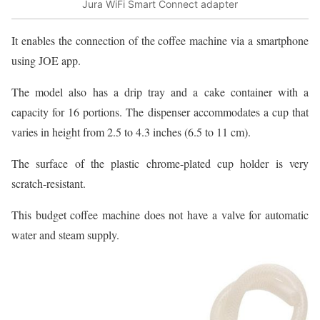
Jura WiFi Smart Connect adapter
It enables the connection of the coffee machine via a smartphone
using JOE app.
The model also has a drip tray and a cake container with a
capacity for 16 portions. The dispenser accommodates a cup that
varies in height from 2.5 to 4.3 inches (6.5 to 11 cm).
The surface of the plastic chrome-plated cup holder is very
scratch-resistant.
This budget coffee machine does not have a valve for automatic
water and steam supply.