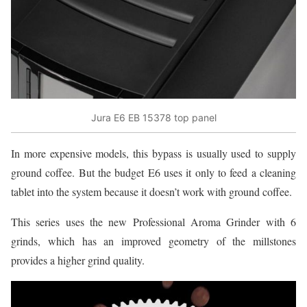
Jura E6 EB 15378 top panel
In more expensive models, this bypass is usually used to supply
ground coffee. But the budget E6 uses it only to feed a cleaning
tablet into the system because it doesn’t work with ground coffee.
This series uses the new Professional Aroma Grinder with 6
grinds, which has an improved geometry of the millstones
provides a higher grind quality.