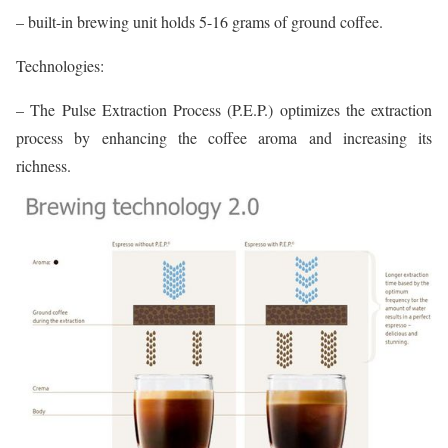
– built-in brewing unit holds 5-16 grams of ground coffee.
Technologies:
– The Pulse Extraction Process (P.E.P.) optimizes the extraction
process by enhancing the coffee aroma and increasing its
richness.