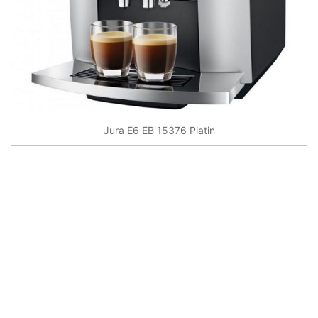
Jura E6 EB 15376 Platin