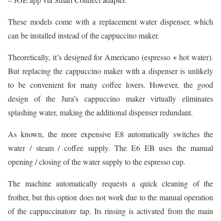
These models come with a replacement water dispenser, which
can be installed instead of the cappuccino maker.
Theoretically, it’s designed for Americano (espresso + hot water).
But replacing the cappuccino maker with a dispenser is unlikely
to be convenient for many coffee lovers. However, the good
design of the Jura’s cappuccino maker virtually eliminates
splashing water, making the additional dispenser redundant.
As known, the more expensive E8 automatically switches the
water / steam / coffee supply. The E6 EB uses the manual
opening / closing of the water supply to the espresso cup.
The machine automatically requests a quick cleaning of the
frother, but this option does not work due to the manual operation
of the cappuccinatore tap. Its rinsing is activated from the main