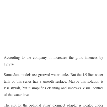
According to the company, it increases the grind fineness by
12.2%.
Some Jura models use grooved water tanks. But the 1.9 liter water
tank of this series has a smooth surface. Maybe this solution is
less stylish, but it simplifies cleaning and improves visual control
of the water level.
The slot for the optional Smart Connect adapter is located under