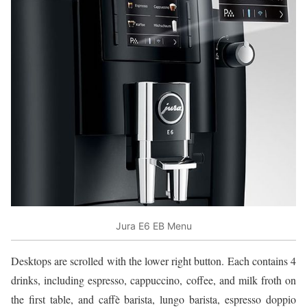
Jura E6 EB Menu
Desktops are scrolled with the lower right button. Each contains 4
drinks, including espresso, cappuccino, coffee, and milk froth on
the first table, and caffè barista, lungo barista, espresso doppio