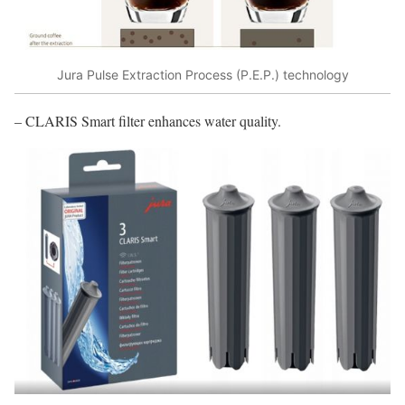
Jura Pulse Extraction Process (P.E.P.) technology
– CLARIS Smart filter enhances water quality.