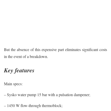
But the absence of this expensive part eliminates significant costs
in the event of a breakdown.
Key features
Main specs:
– Sysko water pump 15 bar with a pulsation dampener;
– 1450 W flow-through thermoblock;