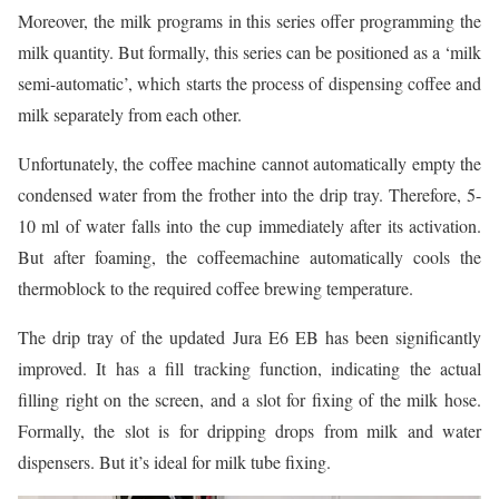
Moreover, the milk programs in this series offer programming the
milk quantity. But formally, this series can be positioned as a ‘milk
semi-automatic’, which starts the process of dispensing coffee and
milk separately from each other.
Unfortunately, the coffee machine cannot automatically empty the
condensed water from the frother into the drip tray. Therefore, 5-
10 ml of water falls into the cup immediately after its activation.
But after foaming, the coffeemachine automatically cools the
thermoblock to the required coffee brewing temperature.
The drip tray of the updated Jura E6 EB has been significantly
improved. It has a fill tracking function, indicating the actual
filling right on the screen, and a slot for fixing of the milk hose.
Formally, the slot is for dripping drops from milk and water
dispensers. But it’s ideal for milk tube fixing.