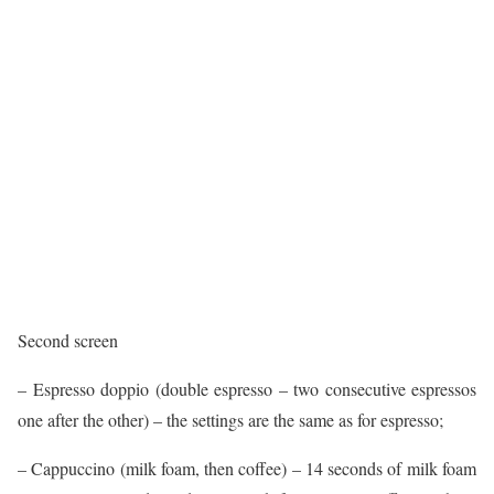
Second screen
– Espresso doppio (double espresso – two consecutive espressos
one after the other) – the settings are the same as for espresso;
– Cappuccino (milk foam, then coffee) – 14 seconds of milk foam