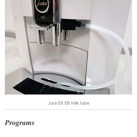
Jura E6 EB milk tube
Programs