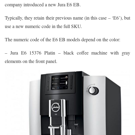
company introduced a new Jura E6 EB.
Typically, they retain their previous name (in this case – ‘E6’), but
use a new numeric code in the full SKU.
The numeric code of the E6 EB models depend on the color:
– Jura E6 15376 Platin – black coffee machine with gray
elements on the front panel.