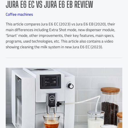
JURA E6 EC VS JURA E6 EB REVIEW
Coffee machines
This article compares Jura E6 EC (2023) vs Jura E6 EB (2020), their
main differences including Extra Shot mode, new dispenser module,
‘Smart’ mode, other improvements, their key features, main specs,
programs, used technologies, etc. This article also contains a video
showing cleaning the milk system in new Jura E6 EC (2023).