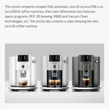
This article compares compact fully automatic Jura C8 vs Jura ENA 4 vs
Jura ENA 8 coffee machines, their main differences, key features,
specs, programs, PEP, 3D brewing, IPBAS and Vacuum Clean
technologies, etc. This article also contains a video showing the new
Jura C8 coffee machine.