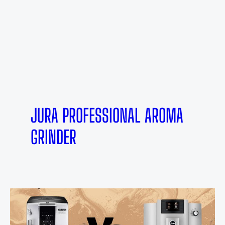
JURA PROFESSIONAL AROMA
GRINDER