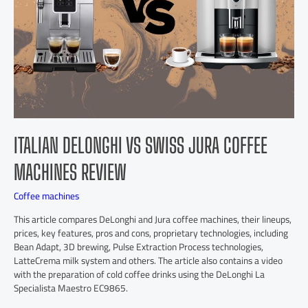
ITALIAN DELONGHI VS SWISS JURA COFFEE
MACHINES REVIEW
Coffee machines
This article compares DeLonghi and Jura coffee machines, their lineups,
prices, key features, pros and cons, proprietary technologies, including
Bean Adapt, 3D brewing, Pulse Extraction Process technologies,
LatteCrema milk system and others. The article also contains a video
with the preparation of cold coffee drinks using the DeLonghi La
Specialista Maestro EC9865.