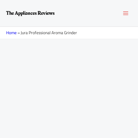
Skip
MAI
to
The Appliances Reviews
content
MEN
Home
»
Jura Professional Aroma Grinder