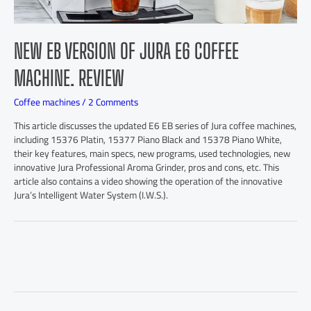
NEW EB VERSION OF JURA E6 COFFEE
MACHINE. REVIEW
Coffee machines
/
2 Comments
This article discusses the updated E6 EB series of Jura coffee machines,
including 15376 Platin, 15377 Piano Black and 15378 Piano White,
their key features, main specs, new programs, used technologies, new
innovative Jura Professional Aroma Grinder, pros and cons, etc. This
article also contains a video showing the operation of the innovative
Jura’s Intelligent Water System (I.W.S.).