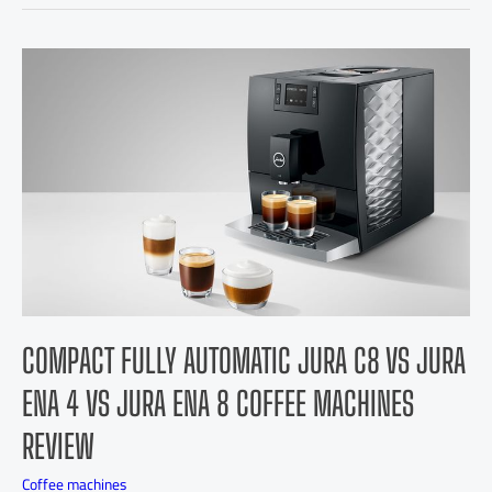
COMPACT FULLY AUTOMATIC JURA C8 VS JURA
ENA 4 VS JURA ENA 8 COFFEE MACHINES
REVIEW
Coffee machines