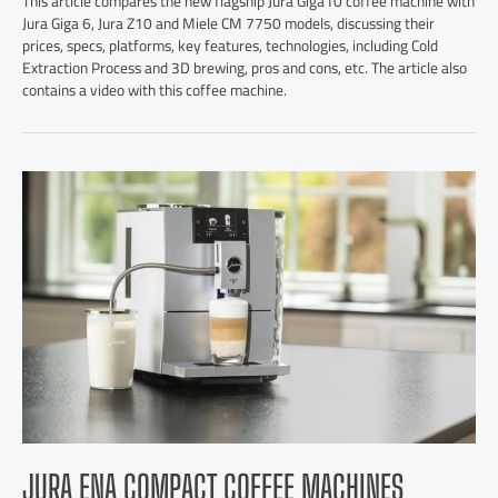
This article compares the new flagship Jura Giga10 coffee machine with
Jura Giga 6, Jura Z10 and Miele CM 7750 models, discussing their
prices, specs, platforms, key features, technologies, including Cold
Extraction Process and 3D brewing, pros and cons, etc. The article also
contains a video with this coffee machine.
JURA ENA COMPACT COFFEE MACHINES