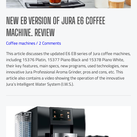
NEW EB VERSION OF JURA E6 COFFEE
MACHINE. REVIEW
Coffee machines
/
2 Comments
This article discusses the updated E6 EB series of Jura coffee machines,
including 15376 Platin, 15377 Piano Black and 15378 Piano White,
their key features, main specs, new programs, used technologies, new
innovative Jura Professional Aroma Grinder, pros and cons, etc. This
article also contains a video showing the operation of the innovative
Jura’s Intelligent Water System (I.W.S.).