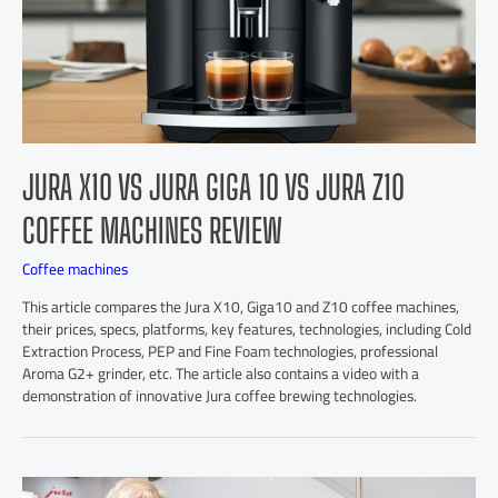
JURA X10 VS JURA GIGA 10 VS JURA Z10
COFFEE MACHINES REVIEW
Coffee machines
This article compares the Jura X10, Giga10 and Z10 coffee machines,
their prices, specs, platforms, key features, technologies, including Cold
Extraction Process, PEP and Fine Foam technologies, professional
Aroma G2+ grinder, etc. The article also contains a video with a
demonstration of innovative Jura coffee brewing technologies.