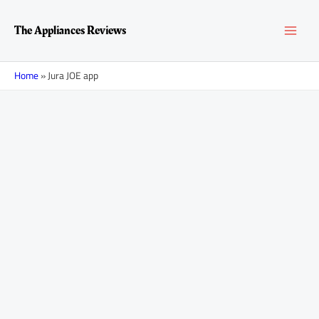
Skip
MAI
to
The Appliances Reviews
content
MEN
Home
»
Jura JOE app