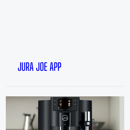
JURA JOE APP