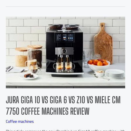
JURA GIGA 10 VS GIGA 6 VS Z10 VS MIELE CM
7750 COFFEE MACHINES REVIEW
Coffee machines