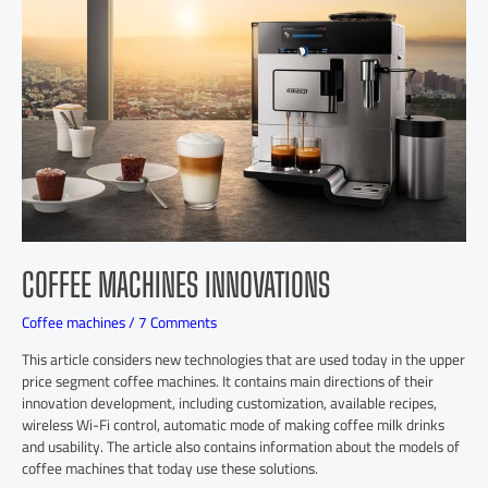
COFFEE MACHINES INNOVATIONS
Coffee machines
/
7 Comments
This article considers new technologies that are used today in the upper
price segment coffee machines. It contains main directions of their
innovation development, including customization, available recipes,
wireless Wi-Fi control, automatic mode of making coffee milk drinks
and usability. The article also contains information about the models of
coffee machines that today use these solutions.