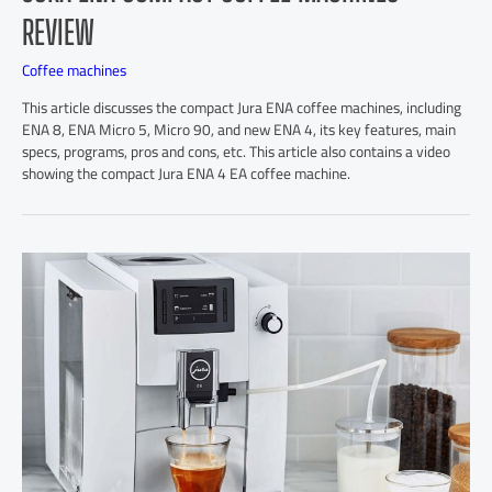
REVIEW
Coffee machines
This article discusses the compact Jura ENA coffee machines, including
ENA 8, ENA Micro 5, Micro 90, and new ENA 4, its key features, main
specs, programs, pros and cons, etc. This article also contains a video
showing the compact Jura ENA 4 EA coffee machine.