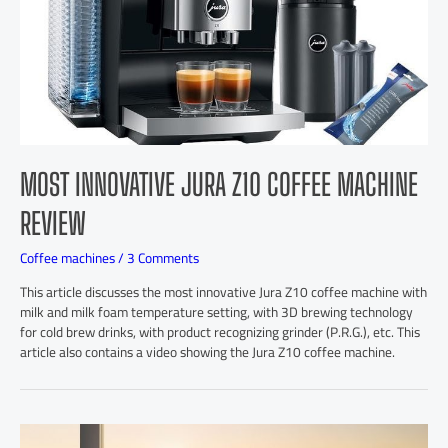
MOST INNOVATIVE JURA Z10 COFFEE MACHINE
REVIEW
Coffee machines
/
3 Comments
This article discusses the most innovative Jura Z10 coffee machine with
milk and milk foam temperature setting, with 3D brewing technology
for cold brew drinks, with product recognizing grinder (P.R.G.), etc. This
article also contains a video showing the Jura Z10 coffee machine.