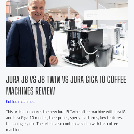
JURA J8 VS J8 TWIN VS JURA GIGA 10 COFFEE
MACHINES REVIEW
Coffee machines
This article compares the new Jura J8 Twin coffee machine with Jura J8
and Jura Giga 10 models, their prices, specs, platforms, key features,
technologies, etc. The article also contains a video with this coffee
machine.