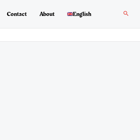
Search
Contact
About
English