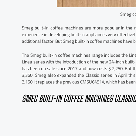
Smeg co
Smeg built-in coffee machines are more popular in th
experience in developing built-in appliances very effective
additional factor. But Smeg built-in coffee machines have b
The Smeg built-in coffee machines range includes the Li
Linea series with the introduction of the new 24-inch buil
has been on sale since 2017 and now costs $ 2,250. But 
3,360. Smeg also expanded the Classic series in April th
3,150. It replaces the previous CMSU6451X, which has bee
SMEG BUILT-IN COFFEE MACHINES CLASSIC