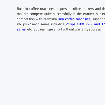
Built-in coffee machines, espresso coffee makers and dr
makers compete quite successfully in the market, but n
competition with premium
Jura coffee machines,
super p
Philips / Saeco series, including
Philips 1200, 2200 and 3
series,
etc requires huge effort without warranty success.