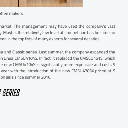
ffee makers
e market. The management may have used the company’s vast
ly. Maybe, the relatively low level of competition has become an
een in the top lists of many experts for several decades.
nea and Classic series. Last summer, the company expanded the
t-in Linea CMSU4104S. In fact, it replaced the CMSCU451S, which
the new CMSU4104S is significantly more expensive and costs $
is year with the introduction of the new CMSU4303X priced at $
n on sale since summer 2016.
 SERIES