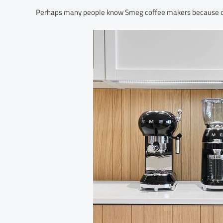
Perhaps many people know Smeg coffee makers because of th