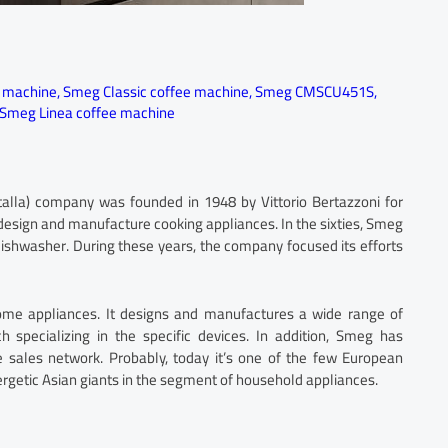
e machine
,
Smeg Classic coffee machine
,
Smeg CMSCU451S
,
Smeg Linea coffee machine
talla) company was founded in 1948 by Vittorio Bertazzoni for
esign and manufacture cooking appliances. In the sixties, Smeg
’ dishwasher. During these years, the company focused its efforts
ome appliances. It designs and manufactures a wide range of
ch specializing in the specific devices. In addition, Smeg has
e sales network. Probably, today it’s one of the few European
rgetic Asian giants in the segment of household appliances.