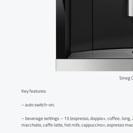
Smeg 
Key features:
– auto switch-on;
– beverage settings – 13 (espresso, doppio+, coffee, long,
macchiato, caffe latte, hot milk, cappuccino+, espresso mac