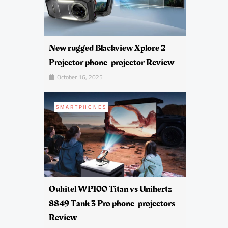
New rugged Blackview Xplore 2
Projector phone-projector Review
October 16, 2025
SMARTPHONES
Oukitel WP100 Titan vs Unihertz
8849 Tank 3 Pro phone-projectors
Review