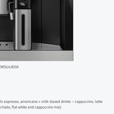
CMSU4303X
 2x espresso, americano + milk-based drinks – cappuccino, latte
chiato, flat white and cappuccino mix);