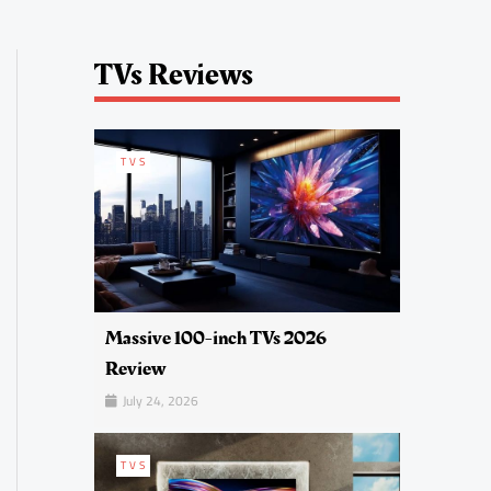
TVs Reviews
TVS
Massive 100-inch TVs 2026
Review
July 24, 2026
TVS