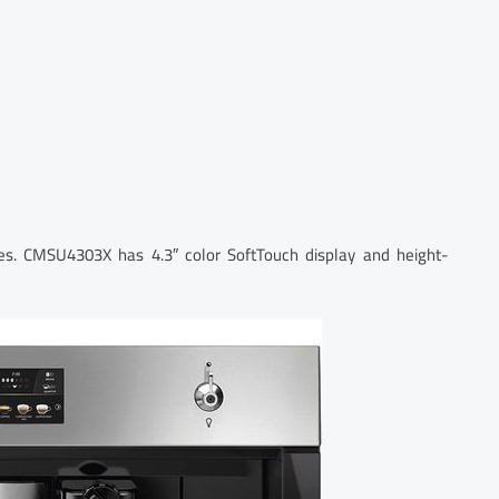
s. CMSU4303X has 4.3″ color SoftTouch display and height-