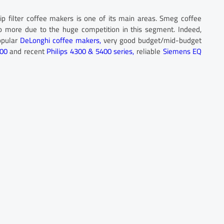
ip filter coffee makers is one of its main areas. Smeg coffee
o more due to the huge competition in this segment. Indeed,
opular
DeLonghi coffee makers,
very good budget/mid-budget
200
and recent
Philips 4300 & 5400 series,
reliable
Siemens EQ