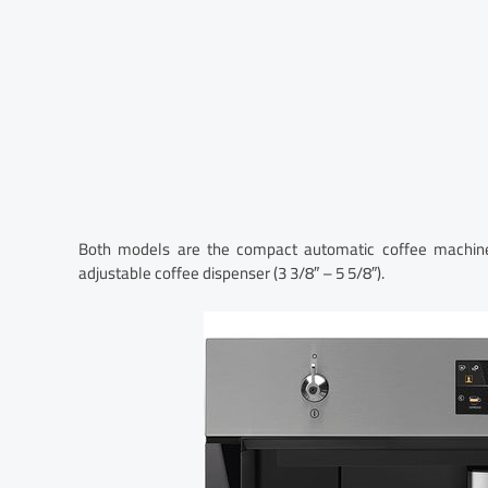
Both models are the compact automatic coffee machine
adjustable coffee dispenser (3 3/8″ – 5 5/8″).