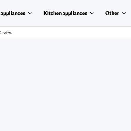
appliances
Kitchen appliances
Other
 Review