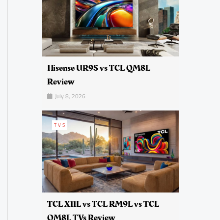
Hisense UR9S vs TCL QM8L
Review
July 8, 2026
TVS
TCL X11L vs TCL RM9L vs TCL
QM8L TVs Review