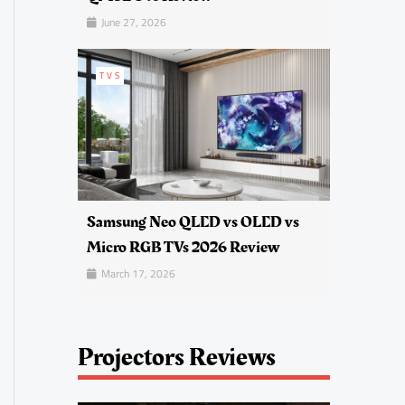
June 27, 2026
TVS
Samsung Neo QLED vs OLED vs
Micro RGB TVs 2026 Review
March 17, 2026
Projectors Reviews