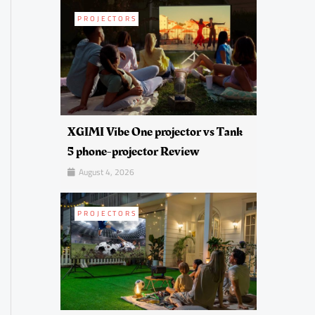
PROJECTORS
XGIMI Vibe One projector vs Tank
5 phone-projector Review
August 4, 2026
PROJECTORS