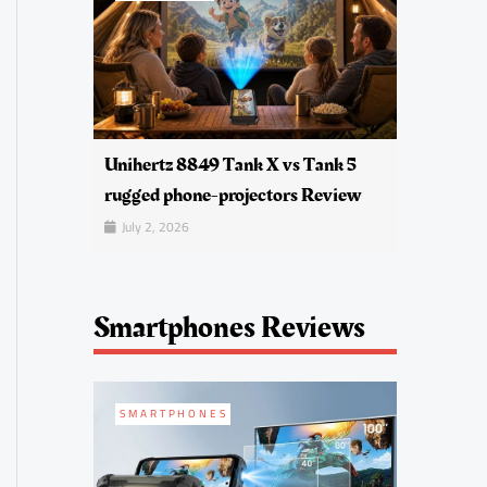
Unihertz 8849 Tank X vs Tank 5
rugged phone-projectors Review
July 2, 2026
Smartphones Reviews
SMARTPHONES