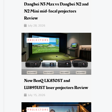
Dangbei N3 Max vs Dangbei N2 and
N2 Mini mid-focal projectors
Review
July 28, 2026
PROJECTORS
New BenQ LK830ST and
LU895UST laser projectors Review
July 15, 2026
PROJECTORS