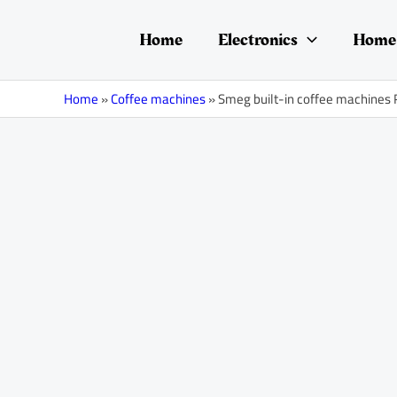
Skip
Post
to
navigation
Home
Electronics
Home 
content
Home
»
Coffee machines
»
Smeg built-in coffee machines