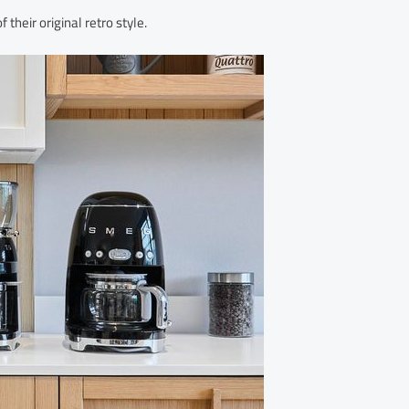
eir original retro style.