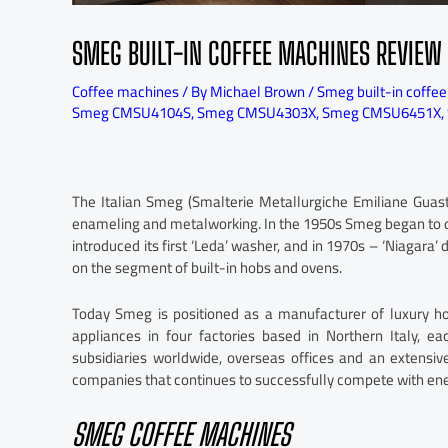
SMEG BUILT-IN COFFEE MACHINES REVIEW
Coffee machines
/ By
Michael Brown
/
Smeg built-in coffe
Smeg CMSU4104S
,
Smeg CMSU4303X
,
Smeg CMSU6451X
,
The Italian Smeg (Smalterie Metallurgiche Emiliane Guas
enameling and metalworking. In the 1950s Smeg began to d
introduced its first ‘Leda’ washer, and in 1970s – ‘Niagara
on the segment of built-in hobs and ovens.
Today Smeg is positioned as a manufacturer of luxury h
appliances in four factories based in Northern Italy, ea
subsidiaries worldwide, overseas offices and an extensiv
companies that continues to successfully compete with ene
SMEG COFFEE MACHINES