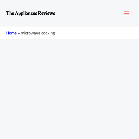
Skip
MAI
to
The Appliances Reviews
content
MEN
Home
»
microwave cooking