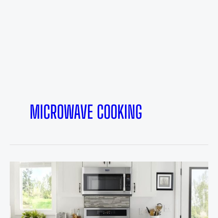
MICROWAVE COOKING