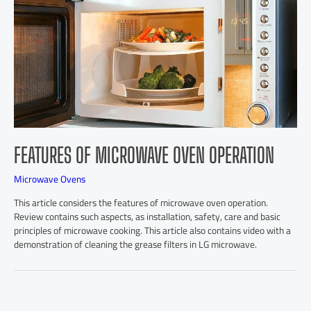
FEATURES OF MICROWAVE OVEN OPERATION
Microwave Ovens
This article considers the features of microwave oven operation.
Review contains such aspects, as installation, safety, care and basic
principles of microwave cooking. This article also contains video with a
demonstration of cleaning the grease filters in LG microwave.