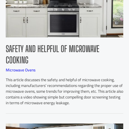
SAFETY AND HELPFUL OF MICROWAVE
COOKING
Microwave Ovens
This article discusses the safety and helpful of microwave cooking,
including manufacturers’ recommendations regarding the proper use of
microwave ovens, some trends for improving them, etc. This article also
contains a video showing simple but compelling door screening testing
in terms of microwave energy leakage.