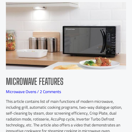
MICROWAVE FEATURES
Microwave Ovens
/
2 Comments
This article contains list of main functions of modern microwave,
including grill, automatic cooking programs, two-way dialogue option,
self-cleaning by steam, door screening efficiency, Crisp Plate, dual
radiation mode, rotisserie, AccuPop cycle, Inverter Turbo Defrost
technology, etc. The article also offers a video that demonstrates an
innovative cookware for steaming cooking in microwave oven.