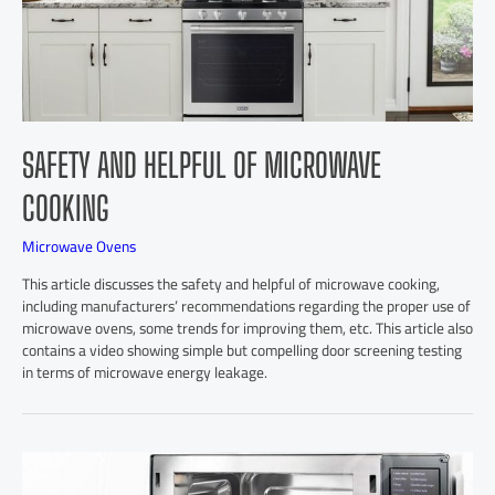
SAFETY AND HELPFUL OF MICROWAVE
COOKING
Microwave Ovens
This article discusses the safety and helpful of microwave cooking,
including manufacturers’ recommendations regarding the proper use of
microwave ovens, some trends for improving them, etc. This article also
contains a video showing simple but compelling door screening testing
in terms of microwave energy leakage.