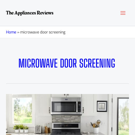
Skip
MAI
to
The Appliances Reviews
content
MEN
Home
»
microwave door screening
MICROWAVE DOOR SCREENING