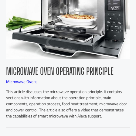
MICROWAVE OVEN OPERATING PRINCIPLE
Microwave Ovens
This article discusses the microwave operation principle. It contains
sections with information about the operation principle, main
components, operation process, food heat treatment, microwave door
and power control. The article also offers a video that demonstrates
the capabilities of smart microwave with Alexa support.