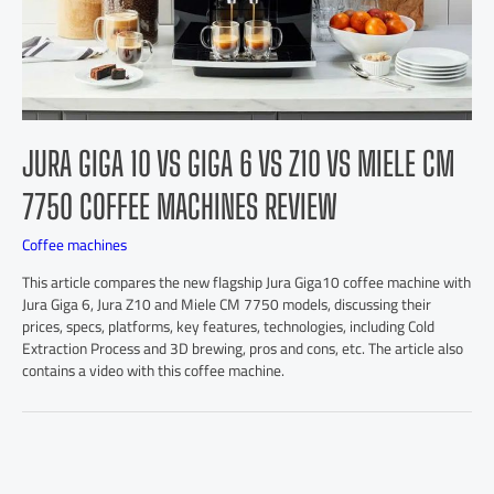
JURA GIGA 10 VS GIGA 6 VS Z10 VS MIELE CM
7750 COFFEE MACHINES REVIEW
Coffee machines
This article compares the new flagship Jura Giga10 coffee machine with
Jura Giga 6, Jura Z10 and Miele CM 7750 models, discussing their
prices, specs, platforms, key features, technologies, including Cold
Extraction Process and 3D brewing, pros and cons, etc. The article also
contains a video with this coffee machine.