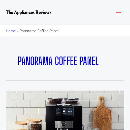
Skip
MAI
to
The Appliances Reviews
content
MEN
Home
»
Panorama Coffee Panel
PANORAMA COFFEE PANEL