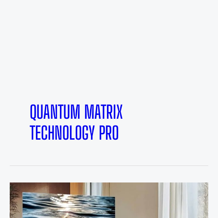
QUANTUM MATRIX
TECHNOLOGY PRO