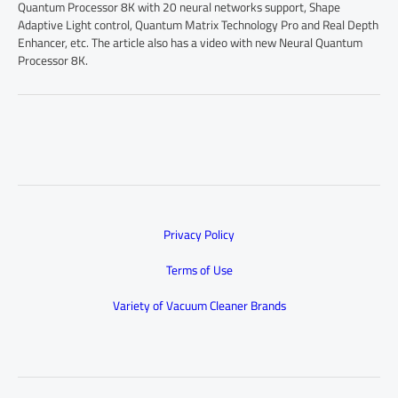
Quantum Processor 8K with 20 neural networks support, Shape
Adaptive Light control, Quantum Matrix Technology Pro and Real Depth
Enhancer, etc. The article also has a video with new Neural Quantum
Processor 8K.
Privacy Policy
Terms of Use
Variety of Vacuum Cleaner Brands