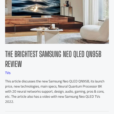
THE BRIGHTEST SAMSUNG NEO QLED QN95B
REVIEW
TVs
This article discusses the new Samsung Neo QLED QN95B, its launch
price, new technologies, main specs, Neural Quantum Processor 8K
with 20 neural networks support, design, audio, gaming, pros & cons,
etc. The article also has a video with new Samsung Neo QLED TVs
2022.