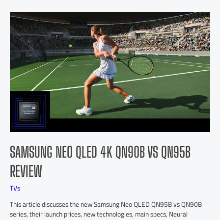
SAMSUNG NEO QLED 4K QN90B VS QN95B
REVIEW
TVs
This article discusses the new Samsung Neo QLED QN95B vs QN90B
series, their launch prices, new technologies, main specs, Neural