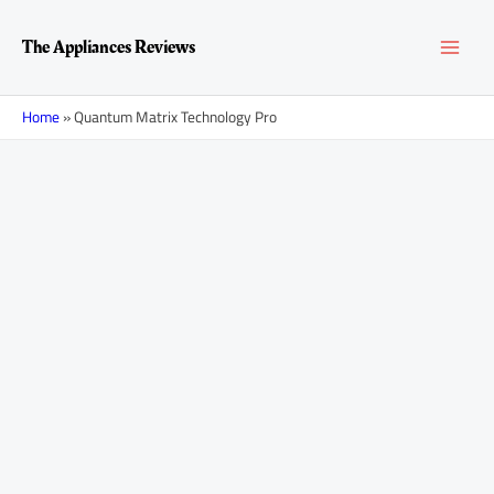
Skip
MAI
to
The Appliances Reviews
content
MEN
Home
»
Quantum Matrix Technology Pro