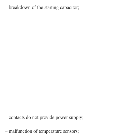
– breakdown of the starting capacitor;
– contacts do not provide power supply;
– malfunction of temperature sensors;