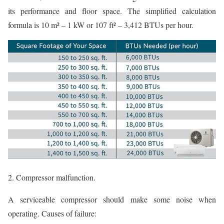
its performance and floor space. The simplified calculation
formula is 10 m² – 1 kW or 107 ft² – 3,412 BTUs per hour.
2. Compressor malfunction.
A serviceable compressor should make some noise when
operating. Causes of failure: