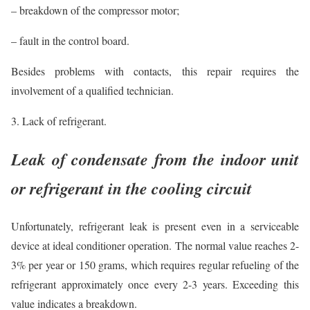
– breakdown of the compressor motor;
– fault in the control board.
Besides problems with contacts, this repair requires the
involvement of a qualified technician.
3. Lack of refrigerant.
Leak of condensate from the indoor unit
or refrigerant in the cooling circuit
Unfortunately, refrigerant leak is present even in a serviceable
device at ideal conditioner operation. The normal value reaches 2-
3% per year or 150 grams, which requires regular refueling of the
refrigerant approximately once every 2-3 years. Exceeding this
value indicates a breakdown.