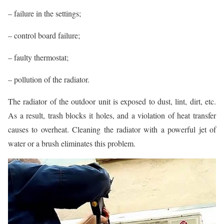
– failure in the settings;
– control board failure;
– faulty thermostat;
– pollution of the radiator.
The radiator of the outdoor unit is exposed to dust, lint, dirt, etc.
As a result, trash blocks it holes, and a violation of heat transfer
causes to overheat. Cleaning the radiator with a powerful jet of
water or a brush eliminates this problem.