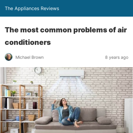
The Appliances Reviews
The most common problems of air
conditioners
Michael Brown
8 years ago