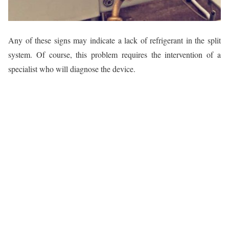
Any of these signs may indicate a lack of refrigerant in the split
system. Of course, this problem requires the intervention of a
specialist who will diagnose the device.