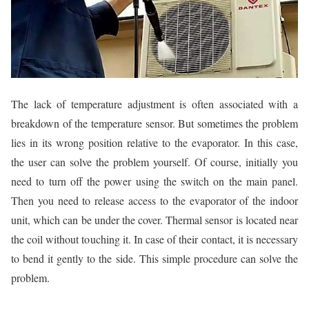
The lack of temperature adjustment is often associated with a
breakdown of the temperature sensor. But sometimes the problem
lies in its wrong position relative to the evaporator. In this case,
the user can solve the problem yourself. Of course, initially you
need to turn off the power using the switch on the main panel.
Then you need to release access to the evaporator of the indoor
unit, which can be under the cover. Thermal sensor is located near
the coil without touching it. In case of their contact, it is necessary
to bend it gently to the side. This simple procedure can solve the
problem.