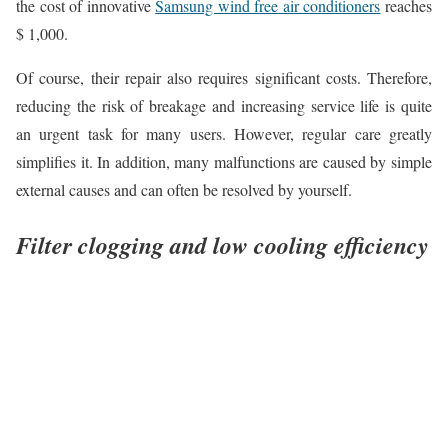
the cost of innovative
Samsung wind free air conditioners
reaches
$ 1,000.
Of course, their repair also requires significant costs. Therefore,
reducing the risk of breakage and increasing service life is quite
an urgent task for many users. However, regular care greatly
simplifies it. In addition, many malfunctions are caused by simple
external causes and can often be resolved by yourself.
Filter clogging and low cooling efficiency