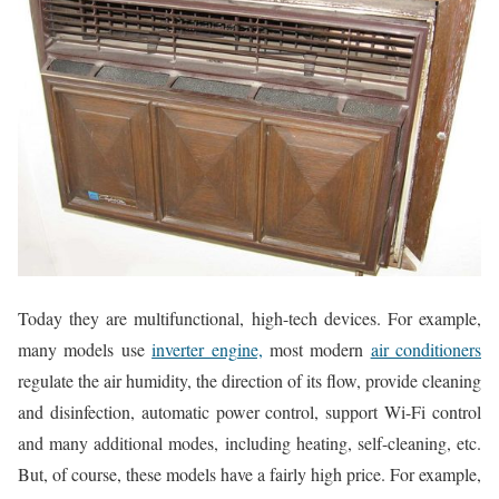
Today they are multifunctional, high-tech devices. For example,
many models use
inverter engine,
most modern
air conditioners
regulate the air humidity, the direction of its flow, provide cleaning
and disinfection, automatic power control, support Wi-Fi control
and many additional modes, including heating, self-cleaning, etc.
But, of course, these models have a fairly high price. For example,