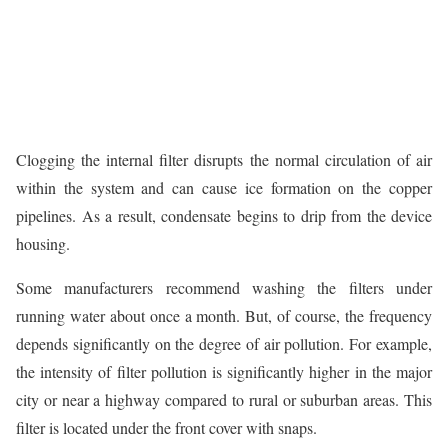
Clogging the internal filter disrupts the normal circulation of air
within the system and can cause ice formation on the copper
pipelines. As a result, condensate begins to drip from the device
housing.
Some manufacturers recommend washing the filters under
running water about once a month. But, of course, the frequency
depends significantly on the degree of air pollution. For example,
the intensity of filter pollution is significantly higher in the major
city or near a highway compared to rural or suburban areas. This
filter is located under the front cover with snaps.