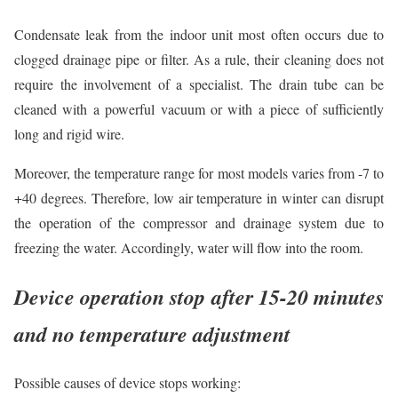
Condensate leak from the indoor unit most often occurs due to
clogged drainage pipe or filter. As a rule, their cleaning does not
require the involvement of a specialist. The drain tube can be
cleaned with a powerful vacuum or with a piece of sufficiently
long and rigid wire.
Moreover, the temperature range for most models varies from -7 to
+40 degrees. Therefore, low air temperature in winter can disrupt
the operation of the compressor and drainage system due to
freezing the water. Accordingly, water will flow into the room.
Device operation stop after 15-20 minutes
and no temperature adjustment
Possible causes of device stops working: