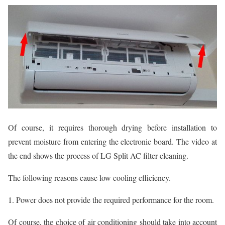
Of course, it requires thorough drying before installation to
prevent moisture from entering the electronic board. The video at
the end shows the process of LG Split AC filter cleaning.
The following reasons cause low cooling efficiency.
1. Power does not provide the required performance for the room.
Of course, the choice of air conditioning should take into account