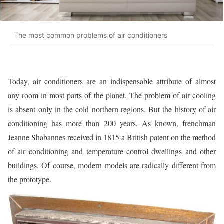
The most common problems of air conditioners
Today, air conditioners are an indispensable attribute of almost
any room in most parts of the planet. The problem of air cooling
is absent only in the cold northern regions. But the history of air
conditioning has more than 200 years. As known, frenchman
Jeanne Shabannes received in 1815 a British patent on the method
of air conditioning and temperature control dwellings and other
buildings. Of course, modern models are radically different from
the prototype.