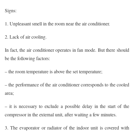
Signs:
1. Unpleasant smell in the room near the air conditioner.
2. Lack of air cooling.
In fact, the air conditioner operates in fan mode. But there should
be the following factors:
– the room temperature is above the set temperature;
– the performance of the air conditioner corresponds to the cooled
area;
– it is necessary to exclude a possible delay in the start of the
compressor in the external unit, after waiting a few minutes.
3. The evaporator or radiator of the indoor unit is covered with