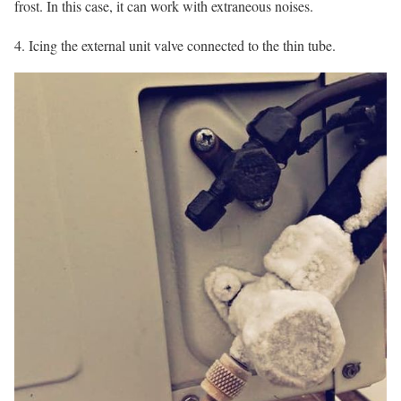
frost. In this case, it can work with extraneous noises.
4. Icing the external unit valve connected to the thin tube.