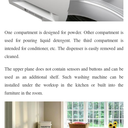
One compartment is designed for powder. Other compartment is
used for pouring liquid detergent. The third compartment is
intended for conditioner, etc. The dispenser is easily removed and
cleaned.
The upper plane does not contain sensors and buttons and can be
used as an additional shelf. Such washing machine can be
installed under the worktop in the kitchen or built into the
furniture in the room.