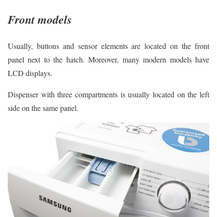
Front models
Usually, buttons and sensor elements are located on the front
panel next to the hatch. Moreover, many modern models have
LCD displays.
Dispenser with three compartments is usually located on the left
side on the same panel.