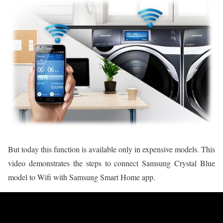
But today this function is available only in expensive models. This
video demonstrates the steps to connect Samsung Crystal Blue
model to Wifi with Samsung Smart Home app.