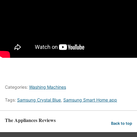
Categories:
Washing Machines
Tags:
Samsung Crystal Blue
,
Samsung Smart Home app
The Appliances Reviews
Back to top