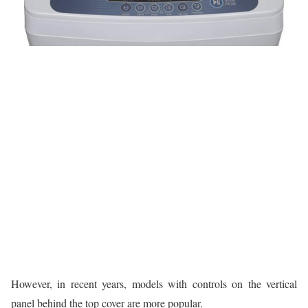
However, in recent years, models with controls on the vertical
panel behind the top cover are more popular.