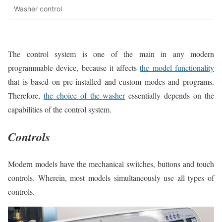
Washer control
The control system is one of the main in any modern
programmable device, because it affects
the model functionality
that is based on pre-installed and custom modes and programs.
Therefore,
the choice of the washer
essentially depends on the
capabilities of the control system.
Controls
Modern models have the mechanical switches, buttons and touch
controls. Wherein, most models simultaneously use all types of
controls.