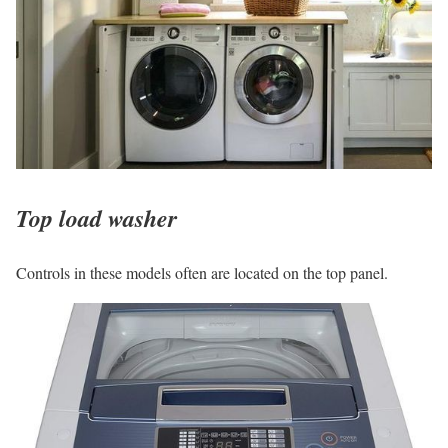
Top load washer
Controls in these models often are located on the top panel.