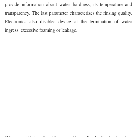
provide information about water hardness, its temperature and
transparency. The last parameter characterizes the rinsing quality.
Electronics also disables device at the termination of water
ingress, excessive foaming or leakage.