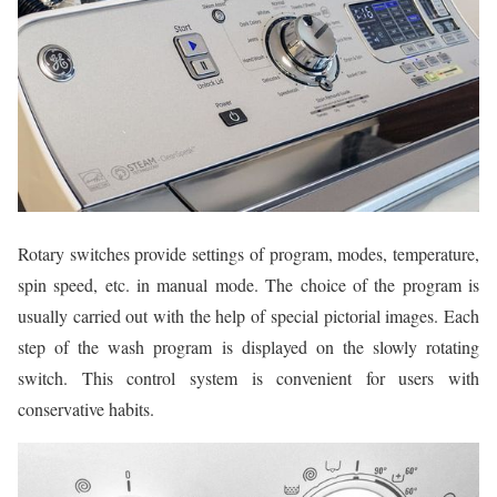
Rotary switches provide settings of program, modes, temperature,
spin speed, etc. in manual mode. The choice of the program is
usually carried out with the help of special pictorial images. Each
step of the wash program is displayed on the slowly rotating
switch. This control system is convenient for users with
conservative habits.