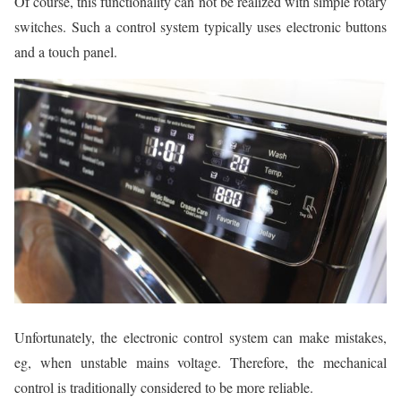
Of course, this functionality can not be realized with simple rotary
switches. Such a control system typically uses electronic buttons
and a touch panel.
Unfortunately, the electronic control system can make mistakes,
eg, when unstable mains voltage. Therefore, the mechanical
control is traditionally considered to be more reliable.