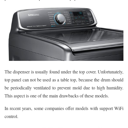
The dispenser is usually found under the top cover. Unfortunately,
top panel can not be used as a table top, because the drum should
be periodically ventilated to prevent mold due to high humidity.
This aspect is one of the main drawbacks of these models.
In recent years, some companies offer models with support WiFi
control.