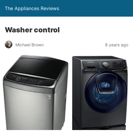
The Appliances Reviews
Washer control
Michael Brown
8 years ago