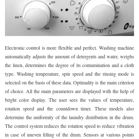
Electronic control is more flexible and perfect. Washing machine
automatically adjusts the amount of detergents and water, weighs
the linen, determines the degree of its contamination and a cloth
type. Washing temperature, spin speed and the rinsing mode is
selected on the basis of these data. Optimality is the main criterion
of choice. All the main parameters are displayed with the help of
bright color display. The user sees the values of temperature,
rotation speed and the countdown timer. These models also
determine the uniformity of the laundry distribution in the drum.
The control system reduces the rotation speed to reduce vibration
in case of uneven filling of the drum. Sensors at various points