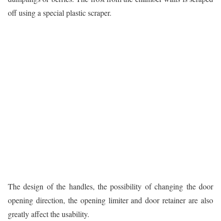
off using a special plastic scraper.
The design of the handles, the possibility of changing the door
opening direction, the opening limiter and door retainer are also
greatly affect the usability.