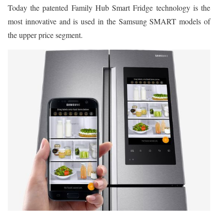
Today the patented Family Hub Smart Fridge technology is the
most innovative and is used in the Samsung SMART models of
the upper price segment.