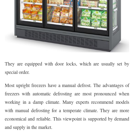
They are equipped with door locks, which are usually set by
special order.
Most upright freezers have a manual defrost. The advantages of
freezers with automatic defrosting are most pronounced when
working in a damp climate. Many experts recommend models
with manual defrosting for a temperate climate. They are more
economical and reliable. This viewpoint is supported by demand
and supply in the market.