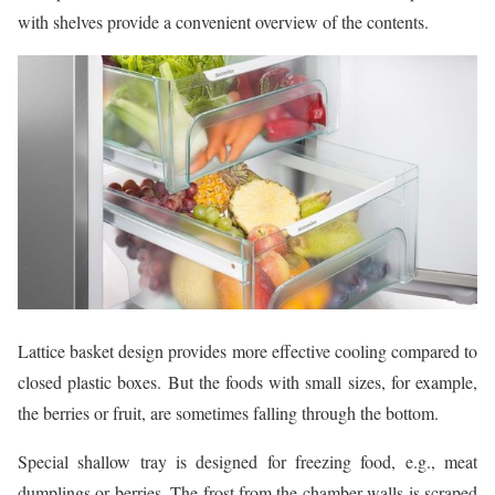
with shelves provide a convenient overview of the contents.
Lattice basket design provides more effective cooling compared to
closed plastic boxes. But the foods with small sizes, for example,
the berries or fruit, are sometimes falling through the bottom.
Special shallow tray is designed for freezing food, e.g., meat
dumplings or berries. The frost from the chamber walls is scraped