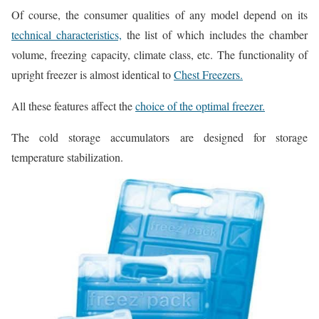
Of course, the consumer qualities of any model depend on its
technical characteristics,
the list of which includes the chamber
volume, freezing capacity, climate class, etc. The functionality of
upright freezer is almost identical to
Chest Freezers.
All these features affect the
choice of the optimal freezer.
The cold storage accumulators are designed for storage
temperature stabilization.