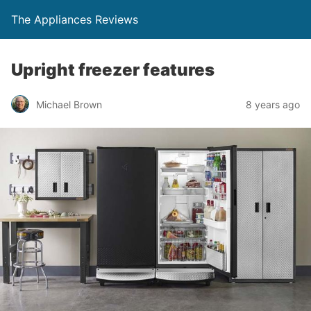
The Appliances Reviews
Upright freezer features
Michael Brown
8 years ago