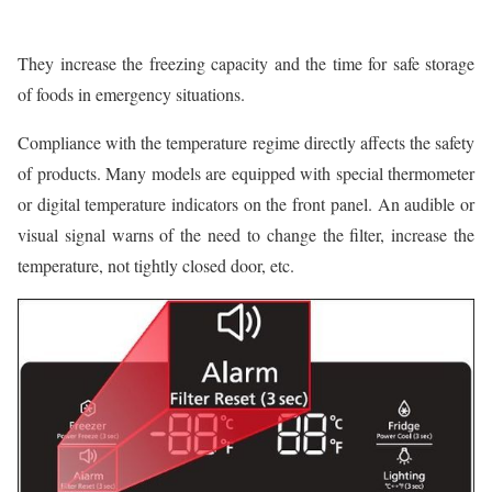
They increase the freezing capacity and the time for safe storage
of foods in emergency situations.
Compliance with the temperature regime directly affects the safety
of products. Many models are equipped with special thermometer
or digital temperature indicators on the front panel. An audible or
visual signal warns of the need to change the filter, increase the
temperature, not tightly closed door, etc.