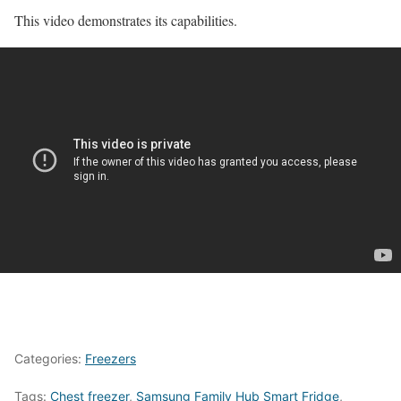
This video demonstrates its capabilities.
Categories:
Freezers
Tags:
Chest freezer
,
Samsung Family Hub Smart Fridge
,