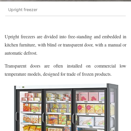
Upright freezer
Upright freezers are divided into free-standing and embedded in
kitchen furniture, with blind or transparent door, with a manual or
automatic defrost.
Transparent doors are often installed on commercial low
temperature models, designed for trade of frozen products.