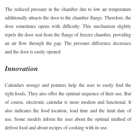
The reduced pressure in the chamber due to low air temperature
additionally attracts the door to the chamber flange. Therefore, the
door sometimes opens with difficulty. This mechanism slightly
repels the door seal from the flange of freezer chamber, providing
an air flow through the gap. The pressure difference decreases
and the door is easily opened.
Innovation
Calendars storage and pointers help the user to easily find the
right foods. They also offer the optimal sequence of their use. But
of course, electronic calendar is more modern and functional. It
also indicates the food location, load time and the limit date of
use. Some models inform the user about the optimal method of
defrost food and about recipes of cooking with its use.