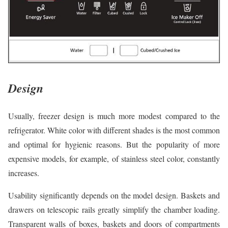
Design
Usually, freezer design is much more modest compared to the
refrigerator. White color with different shades is the most common
and optimal for hygienic reasons. But the popularity of more
expensive models, for example, of stainless steel color, constantly
increases.
Usability significantly depends on the model design. Baskets and
drawers on telescopic rails greatly simplify the chamber loading.
Transparent walls of boxes, baskets and doors of compartments