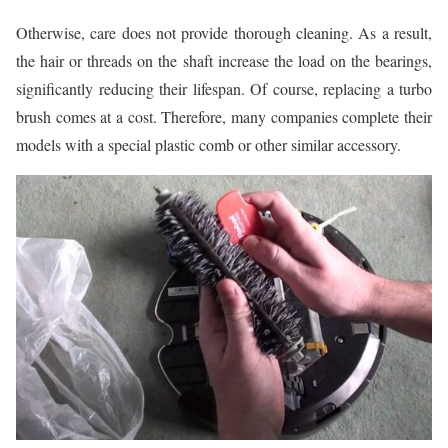
Otherwise, care does not provide thorough cleaning. As a result,
the hair or threads on the shaft increase the load on the bearings,
significantly reducing their lifespan. Of course, replacing a turbo
brush comes at a cost. Therefore, many companies complete their
models with a special plastic comb or other similar accessory.