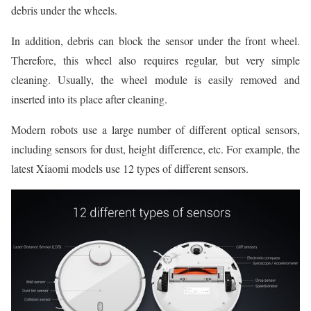
debris under the wheels.
In addition, debris can block the sensor under the front wheel.
Therefore, this wheel also requires regular, but very simple
cleaning. Usually, the wheel module is easily removed and
inserted into its place after cleaning.
Modern robots use a large number of different optical sensors,
including sensors for dust, height difference, etc. For example, the
latest Xiaomi models use 12 types of different sensors.