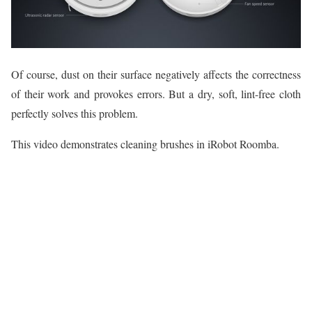
Of course, dust on their surface negatively affects the correctness
of their work and provokes errors. But a dry, soft, lint-free cloth
perfectly solves this problem.
This video demonstrates cleaning brushes in iRobot Roomba.