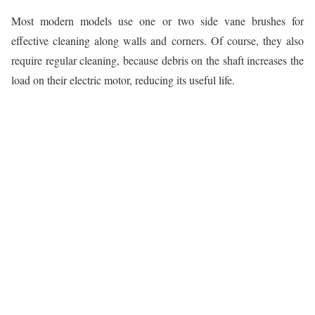
Most modern models use one or two side vane brushes for
effective cleaning along walls and corners. Of course, they also
require regular cleaning, because debris on the shaft increases the
load on their electric motor, reducing its useful life.