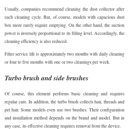
Usually, companies recommend cleaning the dust collector after
each cleaning cycle. But, of course, models with capacious dust
box more rarely require emptying. On the other hand, the suction
power is inversely proportional to its filling level. Accordingly, the
cleaning efficiency is also reduced.
Filter service life is approximately two months with daily cleaning
or four to five months with one or two cleanings per week.
Turbo brush and side brushes
Of course, this element performs basic cleaning and requires
regular care. In addition, the turbo brush collects hair, threads and
pet hair. Some models even use two brushes. Their configuration
and installation method depends on the brand and model. But in
any case, its effective cleaning requires removal from the device.