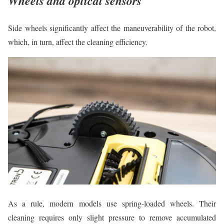
Wheels and optical sensors
Side wheels significantly affect the maneuverability of the robot,
which, in turn, affect the cleaning efficiency.
As a rule, modern models use spring-loaded wheels. Their
cleaning requires only slight pressure to remove accumulated