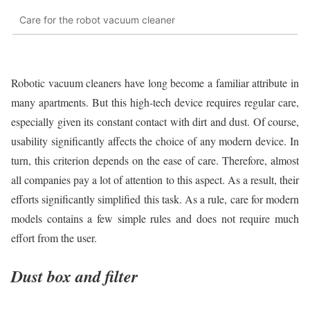
Care for the robot vacuum cleaner
Robotic vacuum cleaners have long become a familiar attribute in
many apartments. But this high-tech device requires regular care,
especially given its constant contact with dirt and dust. Of course,
usability significantly affects the choice of any modern device. In
turn, this criterion depends on the ease of care. Therefore, almost
all companies pay a lot of attention to this aspect. As a result, their
efforts significantly simplified this task. As a rule, care for modern
models contains a few simple rules and does not require much
effort from the user.
Dust box and filter