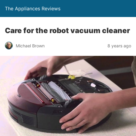
The Appliances Reviews
Care for the robot vacuum cleaner
Michael Brown
8 years ago