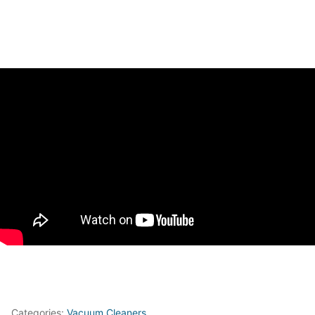
Categories:
Vacuum Cleaners