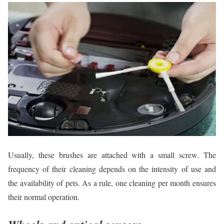
Usually, these brushes are attached with a small screw. The
frequency of their cleaning depends on the intensity of use and
the availability of pets. As a rule, one cleaning per month ensures
their normal operation.