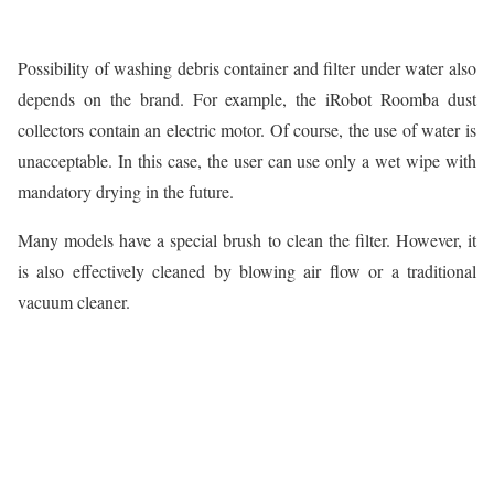
Possibility of washing debris container and filter under water also
depends on the brand. For example, the iRobot Roomba dust
collectors contain an electric motor. Of course, the use of water is
unacceptable. In this case, the user can use only a wet wipe with
mandatory drying in the future.
Many models have a special brush to clean the filter. However, it
is also effectively cleaned by blowing air flow or a traditional
vacuum cleaner.