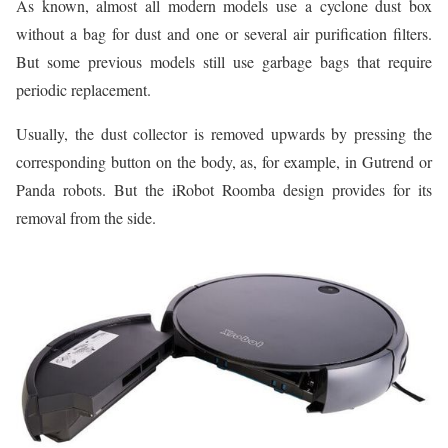
As known, almost all modern models use a cyclone dust box
without a bag for dust and one or several air purification filters.
But some previous models still use garbage bags that require
periodic replacement.
Usually, the dust collector is removed upwards by pressing the
corresponding button on the body, as, for example, in Gutrend or
Panda robots. But the iRobot Roomba design provides for its
removal from the side.