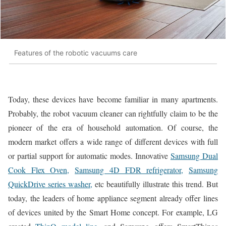
Features of the robotic vacuums care
Today, these devices have become familiar in many apartments.
Probably, the robot vacuum cleaner can rightfully claim to be the
pioneer of the era of household automation. Of course, the
modern market offers a wide range of different devices with full
or partial support for automatic modes. Innovative
Samsung Dual
Cook Flex Oven,
Samsung 4D FDR refrigerator,
Samsung
QuickDrive series washer,
etc beautifully illustrate this trend. But
today, the leaders of home appliance segment already offer lines
of devices united by the Smart Home concept. For example, LG