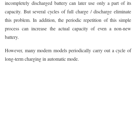
incompletely discharged battery can later use only a part of its
capacity. But several cycles of full charge / discharge eliminate
this problem. In addition, the periodic repetition of this simple
process can increase the actual capacity of even a non-new
battery.
However, many modern models periodically carry out a cycle of
long-term charging in automatic mode.