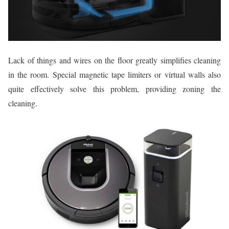
Lack of things and wires on the floor greatly simplifies cleaning
in the room. Special magnetic tape limiters or virtual walls also
quite effectively solve this problem, providing zoning the
cleaning.