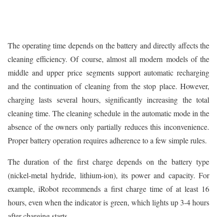
The operating time depends on the battery and directly affects the
cleaning efficiency. Of course, almost all modern models of the
middle and upper price segments support automatic recharging
and the continuation of cleaning from the stop place. However,
charging lasts several hours, significantly increasing the total
cleaning time. The cleaning schedule in the automatic mode in the
absence of the owners only partially reduces this inconvenience.
Proper battery operation requires adherence to a few simple rules.
The duration of the first charge depends on the battery type
(nickel-metal hydride, lithium-ion), its power and capacity. For
example, iRobot recommends a first charge time of at least 16
hours, even when the indicator is green, which lights up 3-4 hours
after charging starts.