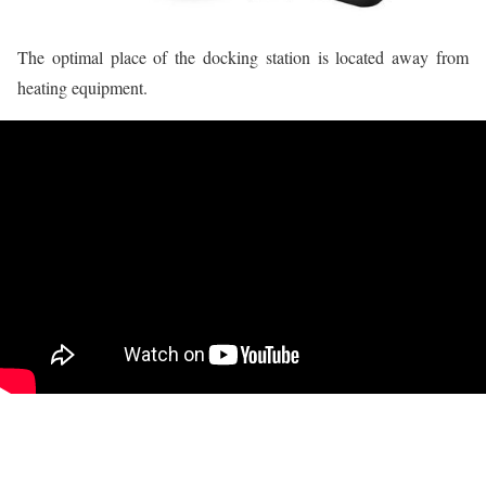
The optimal place of the docking station is located away from
heating equipment.