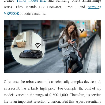
created
ThinQ model line,
and Samsung offers SmartThings
series. They include LG Hom-Bot Turbo + and
Samsung
VR9300K
robotic vacuums.
Of course, the robot vacuum is a technically complex device and,
as a result, has a fairly high price. For example, the cost of top
models varies in the range of $ 600-1,000. Therefore, its service
life is an important selection criterion. But this aspect essentially