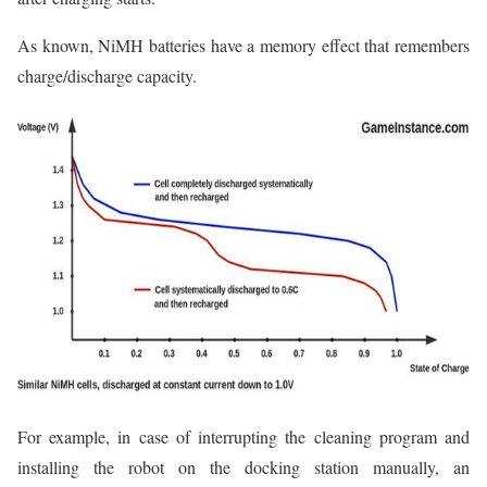
As known, NiMH batteries have a memory effect that remembers
charge/discharge capacity.
For example, in case of interrupting the cleaning program and
installing the robot on the docking station manually, an