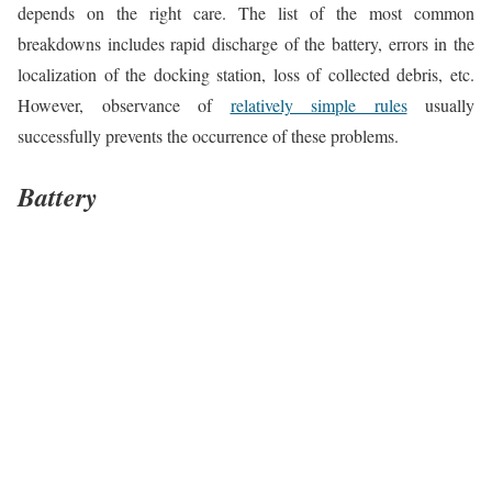
depends on the right care. The list of the most common
breakdowns includes rapid discharge of the battery, errors in the
localization of the docking station, loss of collected debris, etc.
However, observance of
relatively simple rules
usually
successfully prevents the occurrence of these problems.
Battery