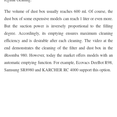
The volume of dust box usually reaches 600 ml. Of course, the
dust box of some expensive models can reach 1 liter or even more.
But the suction power is inversely proportional to the filling
degree. Accordingly, its emptying ensures maximum cleaning
efficiency and is desirable after each cleaning. The video at the
end demonstrates the cleaning of the filter and dust box in the
iRoomba 980. However, today the market offers models with an
automatic emptying function. For example, Ecovacs DeeBot R98,
Samsung SR8980 and KARCHER RC 4000 support this option.