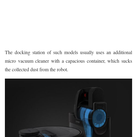
The docking station of such models usually uses an additional
micro vacuum cleaner with a capacious container, which sucks
the collected dust from the robot.