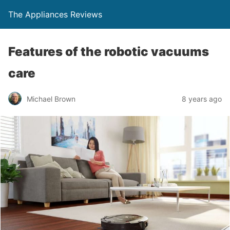
The Appliances Reviews
Features of the robotic vacuums
care
Michael Brown
8 years ago