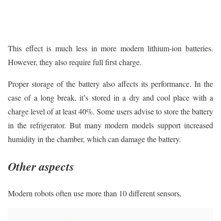
This effect is much less in more modern lithium-ion batteries.
However, they also require full first charge.
Proper storage of the battery also affects its performance. In the
case of a long break, it’s stored in a dry and cool place with a
charge level of at least 40%. Some users advise to store the battery
in the refrigerator. But many modern models support increased
humidity in the chamber, which can damage the battery.
Other aspects
Modern robots often use more than 10 different sensors.