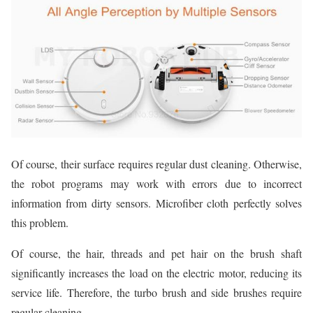
Of course, their surface requires regular dust cleaning. Otherwise,
the robot programs may work with errors due to incorrect
information from dirty sensors. Microfiber cloth perfectly solves
this problem.
Of course, the hair, threads and pet hair on the brush shaft
significantly increases the load on the electric motor, reducing its
service life. Therefore, the turbo brush and side brushes require
regular cleaning.