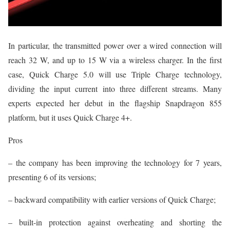
In particular, the transmitted power over a wired connection will
reach 32 W, and up to 15 W via a wireless charger. In the first
case, Quick Charge 5.0 will use Triple Charge technology,
dividing the input current into three different streams. Many
experts expected her debut in the flagship Snapdragon 855
platform, but it uses Quick Charge 4+.
Pros
– the company has been improving the technology for 7 years,
presenting 6 of its versions;
– backward compatibility with earlier versions of Quick Charge;
– built-in protection against overheating and shorting the