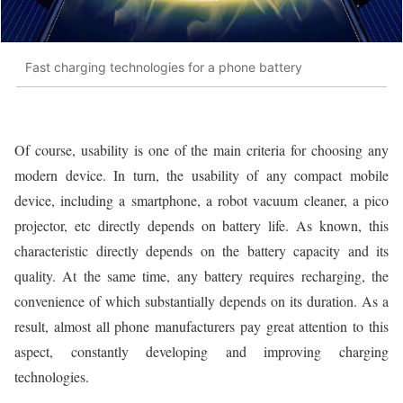
Fast charging technologies for a phone battery
Of course, usability is one of the main criteria for choosing any
modern device. In turn, the usability of any compact mobile
device, including a smartphone, a robot vacuum cleaner, a pico
projector, etc directly depends on battery life. As known, this
characteristic directly depends on the battery capacity and its
quality. At the same time, any battery requires recharging, the
convenience of which substantially depends on its duration. As a
result, almost all phone manufacturers pay great attention to this
aspect, constantly developing and improving charging
technologies.