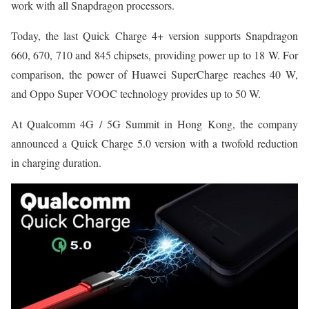
work with all Snapdragon processors.
Today, the last Quick Charge 4+ version supports Snapdragon
660, 670, 710 and 845 chipsets, providing power up to 18 W. For
comparison, the power of Huawei SuperCharge reaches 40 W,
and Oppo Super VOOC technology provides up to 50 W.
At Qualcomm 4G / 5G Summit in Hong Kong, the company
announced a Quick Charge 5.0 version with a twofold reduction
in charging duration.