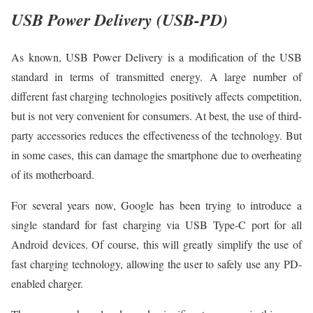
USB Power Delivery (USB-PD)
As known, USB Power Delivery is a modification of the USB
standard in terms of transmitted energy. A large number of
different fast charging technologies positively affects competition,
but is not very convenient for consumers. At best, the use of third-
party accessories reduces the effectiveness of the technology. But
in some cases, this can damage the smartphone due to overheating
of its motherboard.
For several years now, Google has been trying to introduce a
single standard for fast charging via USB Type-C port for all
Android devices. Of course, this will greatly simplify the use of
fast charging technology, allowing the user to safely use any PD-
enabled charger.