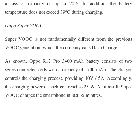
a loss of capacity of up to 20%. In addition, the battery
temperature does not exceed 39°C during charging.
Oppo Super VOOC
Super VOOC is not fundamentally different from the previous
VOOC generation, which the company calls Dash Charge.
As known, Oppo R17 Pro 3400 mAh battery consists of two
series-connected cells with a capacity of 1700 mAh. The charger
controls the charging process, providing 10V / 5A. Accordingly,
the charging power of each cell reaches 25 W. As a result, Super
VOOC charges the smartphone in just 35 minutes.