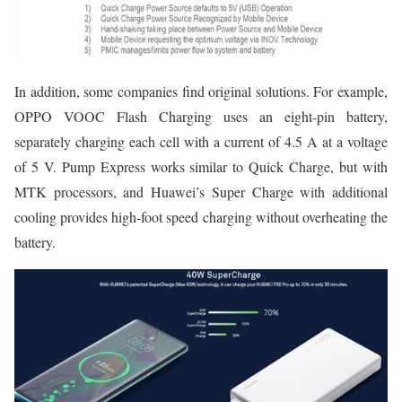
In addition, some companies find original solutions. For example,
OPPO VOOC Flash Charging uses an eight-pin battery,
separately charging each cell with a current of 4.5 A at a voltage
of 5 V. Pump Express works similar to Quick Charge, but with
MTK processors, and Huawei’s Super Charge with additional
cooling provides high-foot speed charging without overheating the
battery.