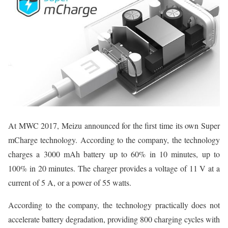
At MWC 2017, Meizu announced for the first time its own Super
mCharge technology. According to the company, the technology
charges a 3000 mAh battery up to 60% in 10 minutes, up to
100% in 20 minutes. The charger provides a voltage of 11 V at a
current of 5 A, or a power of 55 watts.
According to the company, the technology practically does not
accelerate battery degradation, providing 800 charging cycles with