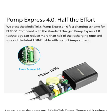
According to the company, MediaTek Pump Express 4.0 reduces