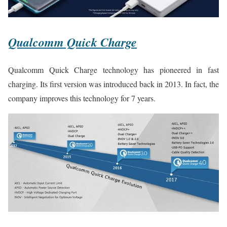
Qualcomm Quick Charge
Qualcomm Quick Charge technology has pioneered in fast
charging. Its first version was introduced back in 2013. In fact, the
company improves this technology for 7 years.