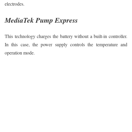
electrodes.
MediaTek Pump Express
This technology charges the battery without a built-in controller.
In this case, the power supply controls the temperature and
operation mode.