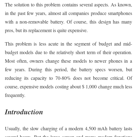
The solution to this problem contains several aspects. As known,
in the past few years, almost all companies produce smartphones
with a non-removable battery. Of course, this design has many
pros, but its replacement is quite expensive.
This problem is less acute in the segment of budget and mid-
budget models due to the relatively short term of their operation.
Most often, owners change these models to newer phones in a
few years. During this period, the battery specs worsen, but
reducing its capacity to 70-80% does not become critical. Of
course, expensive models costing about $ 1,000 change much less
frequently.
Introduction
Usually, the slow charging of a modern 4,500 mAh battery lasts
several hours. But the large screen and many modern functions