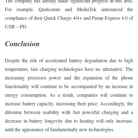
The company has already made significant progress in this area.
For example, Qualcomm and MediaTek announced the
compliance of their Quick Charge 4/4+ and Pump Express 4.0 of
USB – PD.
Conclusion
Despite the risk of accelerated battery degradation due to high
temperature, fast charging technologies have no alternative. The
increasing processor power and the expansion of the phone
functionality will continue to be accompanied by an increase in
energy consumption. As a result, companies will continue to
increase battery capacity, increasing their price. Accordingly, the
dilemma between usability with fast powerful charging and a
decrease in battery longevity due to heating will only increase,
until the appearance of fundamentally new technologies.