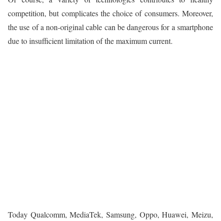
competition, but complicates the choice of consumers. Moreover,
the use of a non-original cable can be dangerous for a smartphone
due to insufficient limitation of the maximum current.
Today Qualcomm, MediaTek, Samsung, Oppo, Huawei, Meizu,