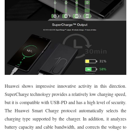
Huawei shows impressive innovative activity in this direction.
SuperCharge technology provides a relatively low charging speed,
but it is compatible with USB-PD and has a high level of security.
The Huawei Smart Charge protocol automatically selects the
charging type supported by the charger. In addition, it analyzes
battery capacity and cable bandwidth, and corrects the voltage to