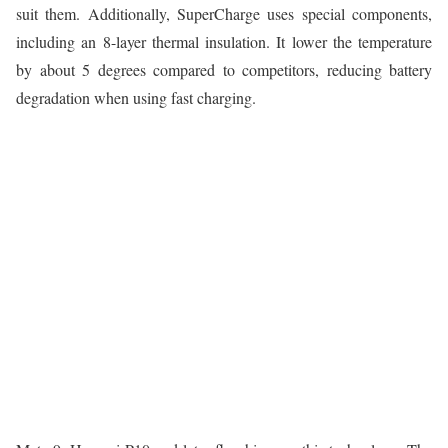
suit them. Additionally, SuperCharge uses special components,
including an 8-layer thermal insulation. It lower the temperature
by about 5 degrees compared to competitors, reducing battery
degradation when using fast charging.