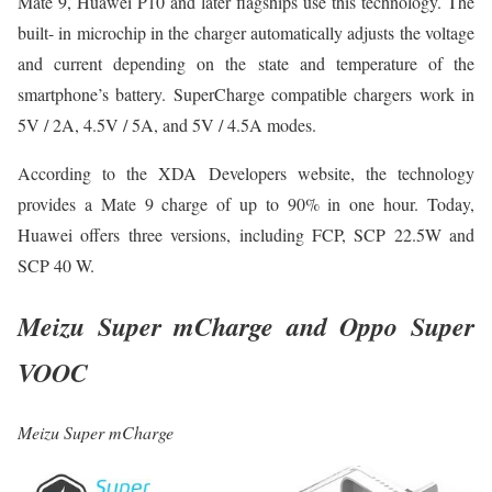
Mate 9, Huawei P10 and later flagships use this technology. The
built- in microchip in the charger automatically adjusts the voltage
and current depending on the state and temperature of the
smartphone’s battery. SuperCharge compatible chargers work in
5V / 2A, 4.5V / 5A, and 5V / 4.5A modes.
According to the XDA Developers website, the technology
provides a Mate 9 charge of up to 90% in one hour. Today,
Huawei offers three versions, including FCP, SCP 22.5W and
SCP 40 W.
Meizu Super mCharge and Oppo Super
VOOC
Meizu Super mCharge