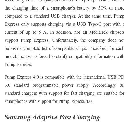
the charging time of a smartphone’s battery by 50% or more
compared to a standard USB charger. At the same time, Pump
Express only supports charging via a USB Type-C port with a
current of up to 5 A. In addition, not all MediaTek chipsets
support Pump Express. Unfortunately, the company does not
publish a complete list of compatible chips. Therefore, for each
model, the user is forced to clarify compatibility information with
Pump Express.
Pump Express 4.0 is compatible with the international USB PD
3.0 standard programmable power supply. Accordingly, all
standard chargers with support for fast charging are suitable for
smartphones with support for Pump Express 4.0.
Samsung Adaptive Fast Charging