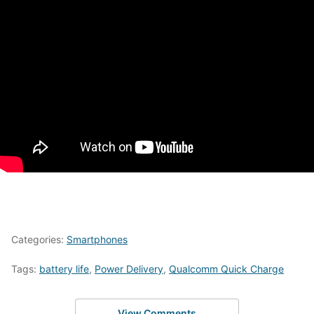
Categories:
Smartphones
Tags:
battery life
,
Power Delivery
,
Qualcomm Quick Charge
View Comments