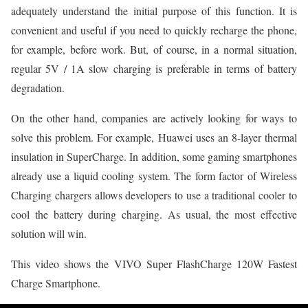
adequately understand the initial purpose of this function. It is
convenient and useful if you need to quickly recharge the phone,
for example, before work. But, of course, in a normal situation,
regular 5V / 1A slow charging is preferable in terms of battery
degradation.
On the other hand, companies are actively looking for ways to
solve this problem. For example, Huawei uses an 8-layer thermal
insulation in SuperCharge. In addition, some gaming smartphones
already use a liquid cooling system. The form factor of Wireless
Charging chargers allows developers to use a traditional cooler to
cool the battery during charging. As usual, the most effective
solution will win.
This video shows the VIVO Super FlashCharge 120W Fastest
Charge Smartphone.