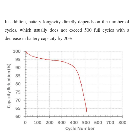
In addition, battery longevity directly depends on the number of
cycles, which usually does not exceed 500 full cycles with a
decrease in battery capacity by 20%.