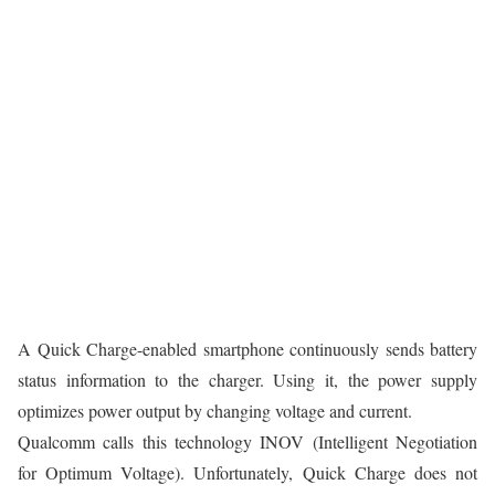
A Quick Charge-enabled smartphone continuously sends battery
status information to the charger. Using it, the power supply
optimizes power output by changing voltage and current.
Qualcomm calls this technology INOV (Intelligent Negotiation
for Optimum Voltage). Unfortunately, Quick Charge does not