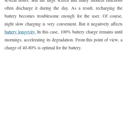
often discharge it during the day. As a result, recharging the
battery becomes troublesome enough for the user. Of course,
night slow charging is very convenient. But it negatively affects
battery longevity.
In this case, 100% battery charge remains until
mornings, accelerating its degradation. From this point of view, a
charge of 40-80% is optimal for the battery.