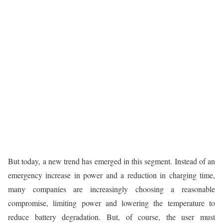
But today, a new trend has emerged in this segment. Instead of an
emergency increase in power and a reduction in charging time,
many companies are increasingly choosing a reasonable
compromise, limiting power and lowering the temperature to
reduce battery degradation. But, of course, the user must