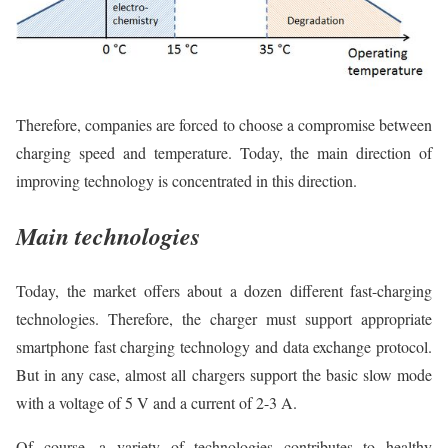
Therefore, companies are forced to choose a compromise between
charging speed and temperature. Today, the main direction of
improving technology is concentrated in this direction.
Main technologies
Today, the market offers about a dozen different fast-charging
technologies. Therefore, the charger must support appropriate
smartphone fast charging technology and data exchange protocol.
But in any case, almost all chargers support the basic slow mode
with a voltage of 5 V and a current of 2-3 A.
Of course, a variety of technologies contributes to healthy