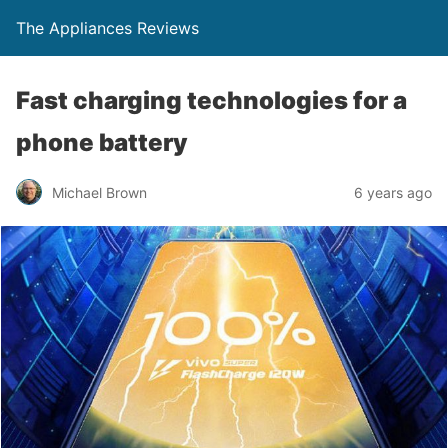
The Appliances Reviews
Fast charging technologies for a
phone battery
Michael Brown
6 years ago