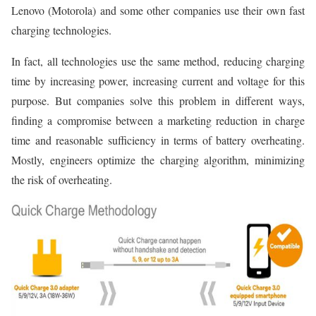
Lenovo (Motorola) and some other companies use their own fast
charging technologies.
In fact, all technologies use the same method, reducing charging
time by increasing power, increasing current and voltage for this
purpose. But companies solve this problem in different ways,
finding a compromise between a marketing reduction in charge
time and reasonable sufficiency in terms of battery overheating.
Mostly, engineers optimize the charging algorithm, minimizing
the risk of overheating.