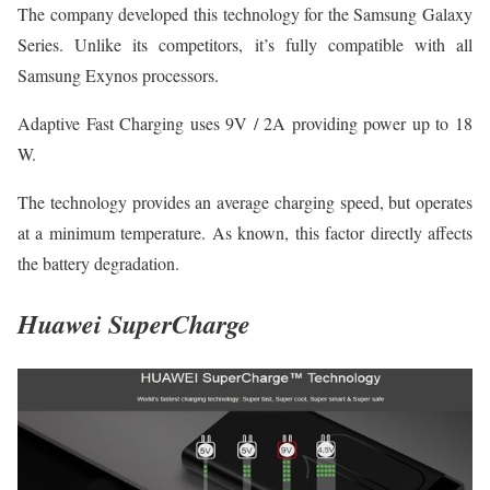
The company developed this technology for the Samsung Galaxy
Series. Unlike its competitors, it’s fully compatible with all
Samsung Exynos processors.
Adaptive Fast Charging uses 9V / 2A providing power up to 18
W.
The technology provides an average charging speed, but operates
at a minimum temperature. As known, this factor directly affects
the battery degradation.
Huawei SuperCharge