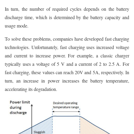
In turn, the number of required cycles depends on the battery
discharge time, which is determined by the battery capacity and
usage mode.
To solve these problems, companies have developed fast charging
technologies. Unfortunately, fast charging uses increased voltage
and current to increase power. For example, a classic charger
typically uses a voltage of 5 V and a current of 2 to 2.5 A. For
fast charging, these values can reach 20V and 5A, respectively. In
turn, an increase in power increases the battery temperature,
accelerating its degradation.