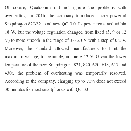
Of course, Qualcomm did not ignore the problems with
overheating. In 2016, the company introduced more powerful
Snapdragon 820/821 and new QC 3.0. Its power remained within
18 W, but the voltage regulation changed from fixed (5, 9 or 12
V) to more smooth in the range of 3.6-20 V with a step of 0.2 V.
Moreover, the standard allowed manufacturers to limit the
maximum voltage, for example, no more 12 V. Given the lower
temperature of the new Snapdragon (821, 820, 620, 618, 617 and
430), the problem of overheating was temporarily resolved.
According to the company, charging up to 70% does not exceed
30 minutes for most smartphones with QC 3.0.