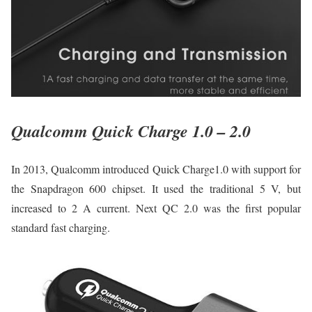
Qualcomm Quick Charge 1.0 – 2.0
In 2013, Qualcomm introduced Quick Charge1.0 with support for
the Snapdragon 600 chipset. It used the traditional 5 V, but
increased to 2 A current. Next QC 2.0 was the first popular
standard fast charging.