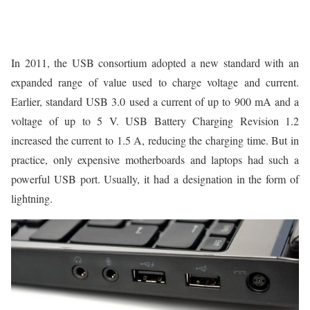
In 2011, the USB consortium adopted a new standard with an
expanded range of value used to charge voltage and current.
Earlier, standard USB 3.0 used a current of up to 900 mA and a
voltage of up to 5 V. USB Battery Charging Revision 1.2
increased the current to 1.5 A, reducing the charging time. But in
practice, only expensive motherboards and laptops had such a
powerful USB port. Usually, it had a designation in the form of
lightning.