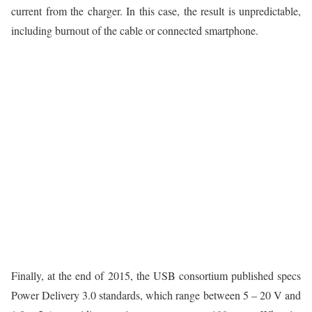
current from the charger. In this case, the result is unpredictable,
including burnout of the cable or connected smartphone.
Finally, at the end of 2015, the USB consortium published specs
Power Delivery 3.0 standards, which range between 5 – 20 V and