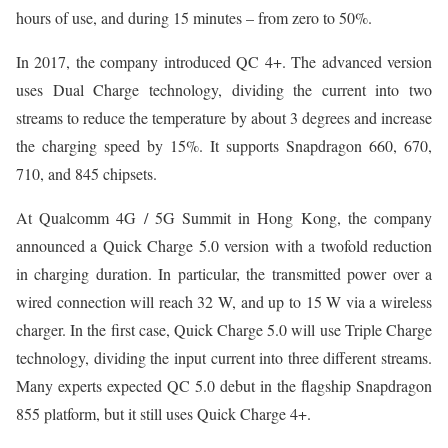
hours of use, and during 15 minutes – from zero to 50%.
In 2017, the company introduced QC 4+. The advanced version
uses Dual Charge technology, dividing the current into two
streams to reduce the temperature by about 3 degrees and increase
the charging speed by 15%. It supports Snapdragon 660, 670,
710, and 845 chipsets.
At Qualcomm 4G / 5G Summit in Hong Kong, the company
announced a Quick Charge 5.0 version with a twofold reduction
in charging duration. In particular, the transmitted power over a
wired connection will reach 32 W, and up to 15 W via a wireless
charger. In the first case, Quick Charge 5.0 will use Triple Charge
technology, dividing the input current into three different streams.
Many experts expected QC 5.0 debut in the flagship Snapdragon
855 platform, but it still uses Quick Charge 4+.