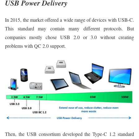
USB Power Delivery
In 2015, the market offered a wide range of devices with USB-C.
This standard may contain many different protocols. But
companies mostly chose USB 2.0 or 3.0 without creating
problems with QC 2.0 support.
Then, the USB consortium developed the Type-C 1.2 standard