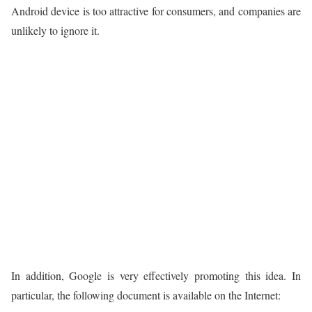
Android device is too attractive for consumers, and companies are
unlikely to ignore it.
In addition, Google is very effectively promoting this idea. In
particular, the following document is available on the Internet: