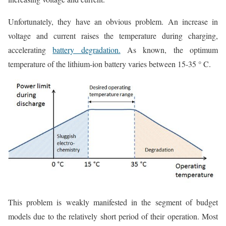
Unfortunately, they have an obvious problem. An increase in
voltage and current raises the temperature during charging,
accelerating
battery degradation.
As known, the optimum
temperature of the lithium-ion battery varies between 15-35 ° C.
This problem is weakly manifested in the segment of budget
models due to the relatively short period of their operation. Most