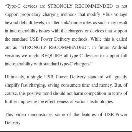
“Type-C devices are STRONGLY RECOMMENDED to not
support proprietary charging methods that modify Vbus voltage
beyond default levels, or alter sink/source roles as such may result
in interoperability issues with the chargers or devices that support
the standard USB Power Delivery methods. While this is called
out as “STRONGLY RECOMMENDED”, in future Android
versions we might REQUIRE all type-C devices to support full
interoperability with standard type-C chargers.”
Ultimately, a single USB Power Delivery standard will greatly
simplify fast charging, saving consumers time and money. But, of
course, this positive trend should not harm competition in terms of
further improving the effectiveness of various technologies.
This video demonstrates some of the features of USB-Power
Delivery.