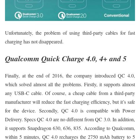
Unfortunately, the problem of using third-party cables for fast
charging has not disappeared.
Qualcomm Quick Charge 4.0, 4+ and 5
Finally, at the end of 2016, the company introduced QC 4.0,
which solved almost all the problems. Firstly, it supports almost
any USB-C cable. Of course, a cheap cable from a third-party
manufacturer will reduce the fast charging efficiency, but it’s safe
for the device. Secondly, QC 4.0 is compatible with Power
Delivery. Specs QC 4.0 are no different from QC 3.0. In addition,
it supports Snapdragon 630, 636, 835. According to Qualcomm,
within 5 minutes, QC 4.0 recharges the 2750 mAh battery to 5