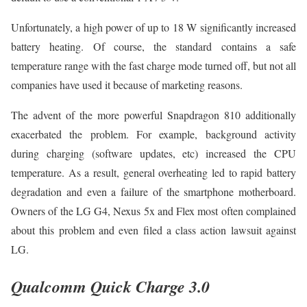
Unfortunately, a high power of up to 18 W significantly increased
battery heating. Of course, the standard contains a safe
temperature range with the fast charge mode turned off, but not all
companies have used it because of marketing reasons.
The advent of the more powerful Snapdragon 810 additionally
exacerbated the problem. For example, background activity
during charging (software updates, etc) increased the CPU
temperature. As a result, general overheating led to rapid battery
degradation and even a failure of the smartphone motherboard.
Owners of the LG G4, Nexus 5x and Flex most often complained
about this problem and even filed a class action lawsuit against
LG.
Qualcomm Quick Charge 3.0