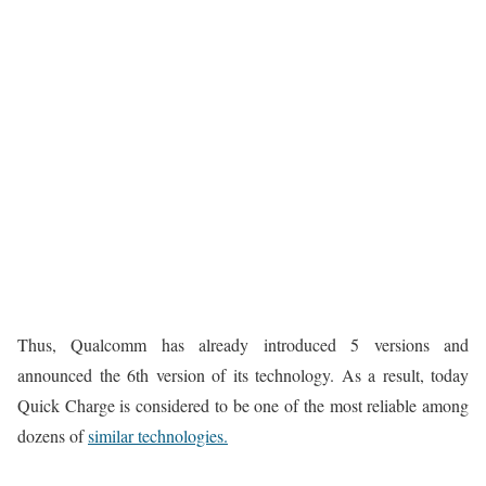
Thus, Qualcomm has already introduced 5 versions and
announced the 6th version of its technology. As a result, today
Quick Charge is considered to be one of the most reliable among
dozens of
similar technologies.