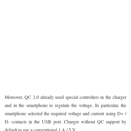
Moreover, QC 2.0 already used special controllers in the charger
and in the smartphone to regulate the voltage. In particular, the
smartphone selected the required voltage and current using D+ /
D- contacts in the USB port. Charger without QC support by
default to use a conventional 1 A / 5 V.