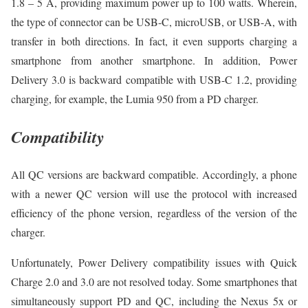
1.8 – 5 A, providing maximum power up to 100 watts. Wherein,
the type of connector can be USB-C, microUSB, or USB-A, with
transfer in both directions. In fact, it even supports charging a
smartphone from another smartphone. In addition, Power
Delivery 3.0 is backward compatible with USB-C 1.2, providing
charging, for example, the Lumia 950 from a PD charger.
Compatibility
All QC versions are backward compatible. Accordingly, a phone
with a newer QC version will use the protocol with increased
efficiency of the phone version, regardless of the version of the
charger.
Unfortunately, Power Delivery compatibility issues with Quick
Charge 2.0 and 3.0 are not resolved today. Some smartphones that
simultaneously support PD and QC, including the Nexus 5x or