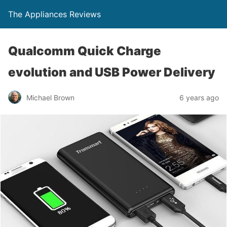
The Appliances Reviews
Qualcomm Quick Charge
evolution and USB Power Delivery
Michael Brown
6 years ago