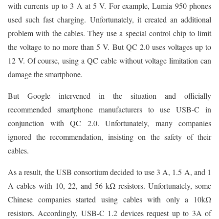
with currents up to 3 A at 5 V. For example, Lumia 950 phones
used such fast charging. Unfortunately, it created an additional
problem with the cables. They use a special control chip to limit
the voltage to no more than 5 V. But QC 2.0 uses voltages up to
12 V. Of course, using a QC cable without voltage limitation can
damage the smartphone.
But Google intervened in the situation and officially
recommended smartphone manufacturers to use USB-C in
conjunction with QC 2.0. Unfortunately, many companies
ignored the recommendation, insisting on the safety of their
cables.
As a result, the USB consortium decided to use 3 A, 1.5 A, and 1
A cables with 10, 22, and 56 kΩ resistors. Unfortunately, some
Chinese companies started using cables with only a 10kΩ
resistors. Accordingly, USB-C 1.2 devices request up to 3A of