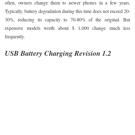
often, owners change them to newer phones in a few years.
Typically, battery degradation during this time does not exceed 20-
30%, reducing its capacity to 70-80% of the original. But
expensive models worth about $ 1,000 change much less
frequently.
USB Battery Charging Revision 1.2