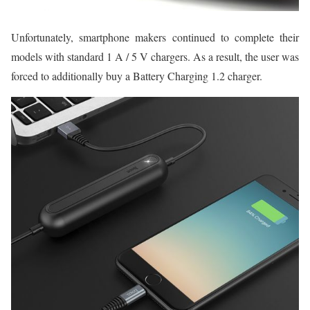
Unfortunately, smartphone makers continued to complete their
models with standard 1 A / 5 V chargers. As a result, the user was
forced to additionally buy a Battery Charging 1.2 charger.