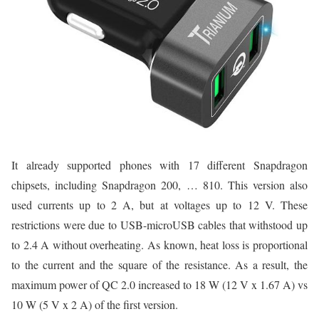
It already supported phones with 17 different Snapdragon
chipsets, including Snapdragon 200, … 810. This version also
used currents up to 2 A, but at voltages up to 12 V. These
restrictions were due to USB-microUSB cables that withstood up
to 2.4 A without overheating. As known, heat loss is proportional
to the current and the square of the resistance. As a result, the
maximum power of QC 2.0 increased to 18 W (12 V x 1.67 A) vs
10 W (5 V x 2 A) of the first version.