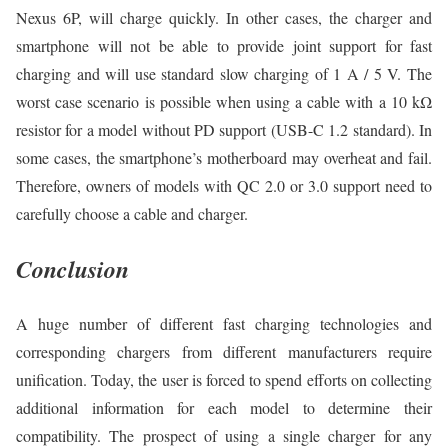
Nexus 6P, will charge quickly. In other cases, the charger and
smartphone will not be able to provide joint support for fast
charging and will use standard slow charging of 1 A / 5 V. The
worst case scenario is possible when using a cable with a 10 kΩ
resistor for a model without PD support (USB-C 1.2 standard). In
some cases, the smartphone’s motherboard may overheat and fail.
Therefore, owners of models with QC 2.0 or 3.0 support need to
carefully choose a cable and charger.
Conclusion
A huge number of different fast charging technologies and
corresponding chargers from different manufacturers require
unification. Today, the user is forced to spend efforts on collecting
additional information for each model to determine their
compatibility. The prospect of using a single charger for any