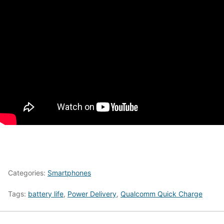
Categories:
Smartphones
Tags:
battery life
,
Power Delivery
,
Qualcomm Quick Charge