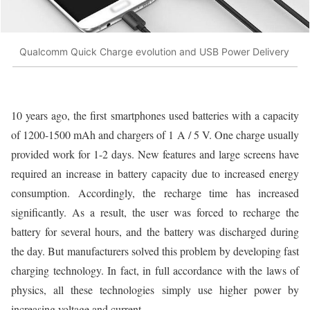
Qualcomm Quick Charge evolution and USB Power Delivery
10 years ago, the first smartphones used batteries with a capacity
of 1200-1500 mAh and chargers of 1 A / 5 V. One charge usually
provided work for 1-2 days. New features and large screens have
required an increase in battery capacity due to increased energy
consumption. Accordingly, the recharge time has increased
significantly. As a result, the user was forced to recharge the
battery for several hours, and the battery was discharged during
the day. But manufacturers solved this problem by developing fast
charging technology. In fact, in full accordance with the laws of
physics, all these technologies simply use higher power by
increasing voltage and current.