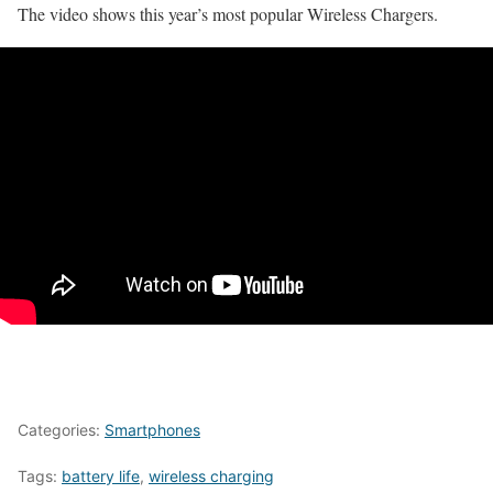
The video shows this year’s most popular Wireless Chargers.
Categories:
Smartphones
Tags:
battery life
,
wireless charging