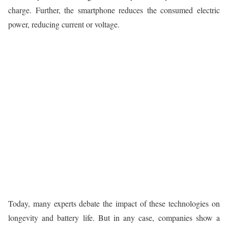
charge. Further, the smartphone reduces the consumed electric
power, reducing current or voltage.
Today, many experts debate the impact of these technologies on
longevity and battery life. But in any case, companies show a