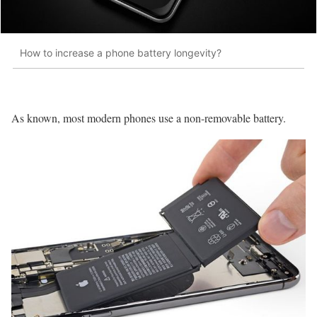
How to increase a phone battery longevity?
As known, most modern phones use a non-removable battery.