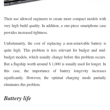
Their use allowed engineers to create more compact models with
very high build quality. In addition, a one-piece smartphone case
provides increased tightness.
Unfortunately, the cost of replacing a non-removable battery is
quite high. This problem is less relevant for budget and mid-
budget models, which usually change before this problem occurs.
But a flagship worth around $ 1,000 is usually used for longer. In
this case, the importance of battery longevity increases
significantly. However, the optimal charging mode partially
eliminates this problem.
Battery life