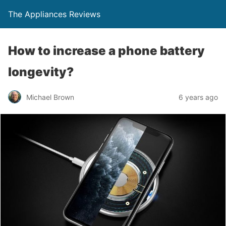
The Appliances Reviews
How to increase a phone battery
longevity?
Michael Brown
6 years ago