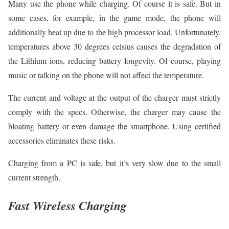
Many use the phone while charging. Of course it is safe. But in
some cases, for example, in the game mode, the phone will
additionally heat up due to the high processor load. Unfortunately,
temperatures above 30 degrees celsius causes the degradation of
the Lithium ions, reducing battery longevity. Of course, playing
music or talking on the phone will not affect the temperature.
The current and voltage at the output of the charger must strictly
comply with the specs. Otherwise, the charger may cause the
bloating battery or even damage the smartphone. Using certified
accessories eliminates these risks.
Charging from a PC is safe, but it’s very slow due to the small
current strength.
Fast Wireless Charging