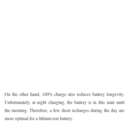
On the other hand, 100% charge also reduces battery longevity.
Unfortunately, at night charging, the battery is in this state until
the morning. Therefore, a few short recharges during the day are
more optimal for a lithium-ion battery.