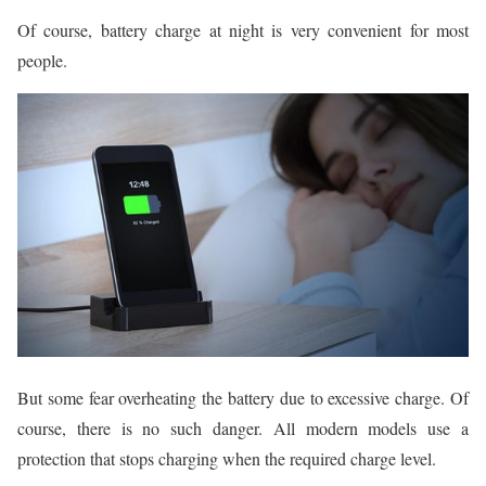
Of course, battery charge at night is very convenient for most
people.
But some fear overheating the battery due to excessive charge. Of
course, there is no such danger. All modern models use a
protection that stops charging when the required charge level.