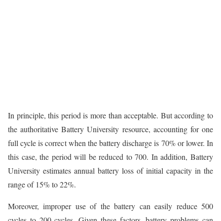
In principle, this period is more than acceptable. But according to
the authoritative Battery University resource, accounting for one
full cycle is correct when the battery discharge is 70% or lower. In
this case, the period will be reduced to 700. In addition, Battery
University estimates annual battery loss of initial capacity in the
range of 15% to 22%.
Moreover, improper use of the battery can easily reduce 500
cycles to 200 cycles. Given these factors, battery problems can