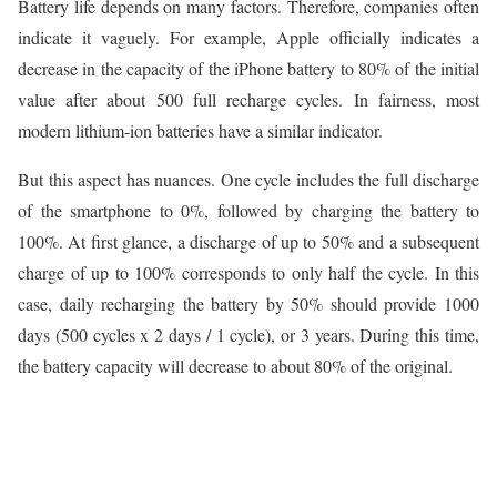
Battery life depends on many factors. Therefore, companies often
indicate it vaguely. For example, Apple officially indicates a
decrease in the capacity of the iPhone battery to 80% of the initial
value after about 500 full recharge cycles. In fairness, most
modern lithium-ion batteries have a similar indicator.
But this aspect has nuances. One cycle includes the full discharge
of the smartphone to 0%, followed by charging the battery to
100%. At first glance, a discharge of up to 50% and a subsequent
charge of up to 100% corresponds to only half the cycle. In this
case, daily recharging the battery by 50% should provide 1000
days (500 cycles x 2 days / 1 cycle), or 3 years. During this time,
the battery capacity will decrease to about 80% of the original.