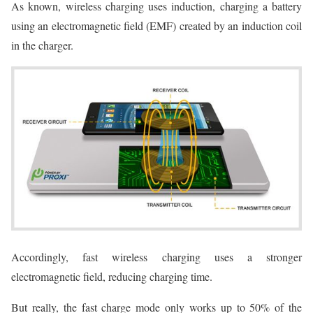
As known, wireless charging uses induction, charging a battery
using an electromagnetic field (EMF) created by an induction coil
in the charger.
Accordingly, fast wireless charging uses a stronger
electromagnetic field, reducing charging time.
But really, the fast charge mode only works up to 50% of the