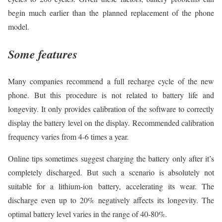
begin much earlier than the planned replacement of the phone
model.
Some features
Many companies recommend a full recharge cycle of the new
phone. But this procedure is not related to battery life and
longevity. It only provides calibration of the software to correctly
display the battery level on the display. Recommended calibration
frequency varies from 4-6 times a year.
Online tips sometimes suggest charging the battery only after it’s
completely discharged. But such a scenario is absolutely not
suitable for a lithium-ion battery, accelerating its wear. The
discharge even up to 20% negatively affects its longevity. The
optimal battery level varies in the range of 40-80%.