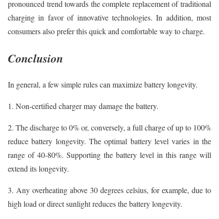
pronounced trend towards the complete replacement of traditional
charging in favor of innovative technologies. In addition, most
consumers also prefer this quick and comfortable way to charge.
Conclusion
In general, a few simple rules can maximize battery longevity.
1. Non-certified charger may damage the battery.
2. The discharge to 0% or, conversely, a full charge of up to 100%
reduce battery longevity. The optimal battery level varies in the
range of 40-80%. Supporting the battery level in this range will
extend its longevity.
3. Any overheating above 30 degrees celsius, for example, due to
high load or direct sunlight reduces the battery longevity.