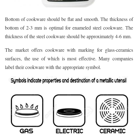
Bottom of cookware should be flat and smooth. The thickness of
bottom of 2-3 mm is optimal for enameled steel cookware. The
thickness of the steel cookware should be approximately 4-6 mm.
The market offers cookware with marking for glass-ceramics
surfaces, the use of which is most effective. Many companies
label their cookware with the appropriate symbol.