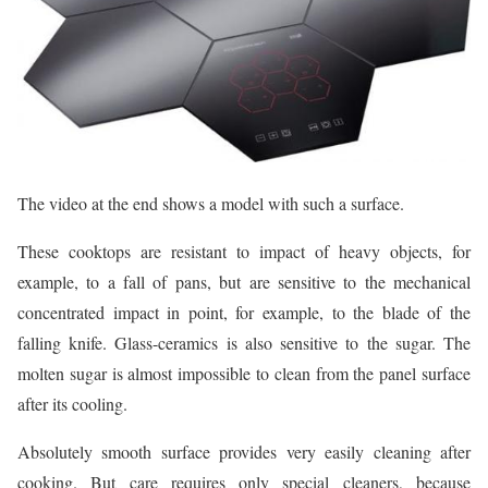
The video at the end shows a model with such a surface.
These cooktops are resistant to impact of heavy objects, for
example, to a fall of pans, but are sensitive to the mechanical
concentrated impact in point, for example, to the blade of the
falling knife. Glass-ceramics is also sensitive to the sugar. The
molten sugar is almost impossible to clean from the panel surface
after its cooling.
Absolutely smooth surface provides very easily cleaning after
cooking. But care requires only special cleaners, because