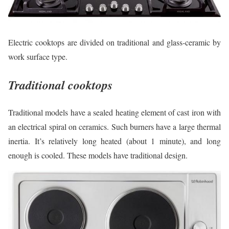
Electric cooktops are divided on traditional and glass-ceramic by
work surface type.
Traditional cooktops
Traditional models have a sealed heating element of cast iron with
an electrical spiral on ceramics. Such burners have a large thermal
inertia. It’s relatively long heated (about 1 minute), and long
enough is cooled. These models have traditional design.