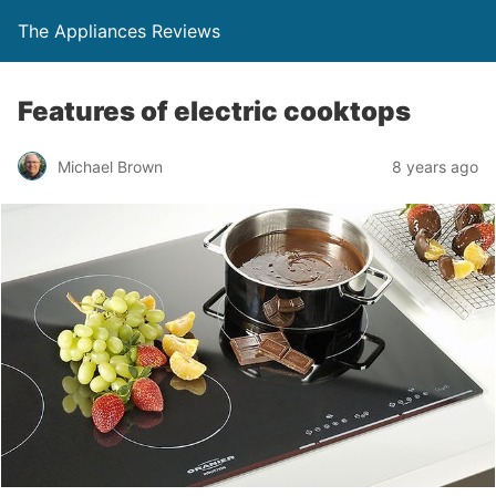
The Appliances Reviews
Features of electric cooktops
Michael Brown
8 years ago