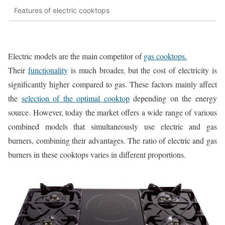
Features of electric cooktops
Electric models are the main competitor of
gas cooktops.
Their
functionality
is much broader, but the cost of electricity is
significantly higher compared to gas. These factors mainly affect
the
selection of the optimal cooktop
depending on the energy
source. However, today the market offers a wide range of various
combined models that simultaneously use electric and gas
burners, combining their advantages. The ratio of electric and gas
burners in these cooktops varies in different proportions.