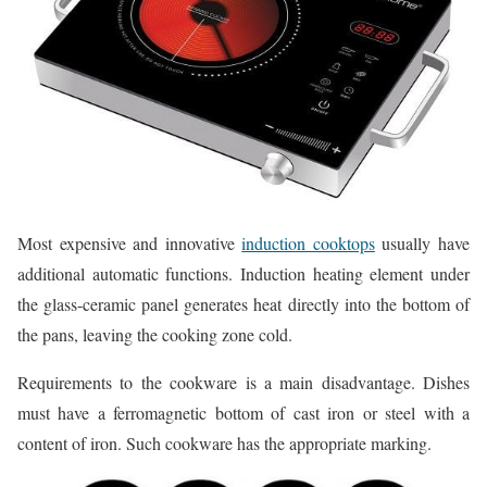
Most expensive and innovative
induction cooktops
usually have
additional automatic functions. Induction heating element under
the glass-ceramic panel generates heat directly into the bottom of
the pans, leaving the cooking zone cold.
Requirements to the cookware is a main disadvantage. Dishes
must have a ferromagnetic bottom of cast iron or steel with a
content of iron. Such cookware has the appropriate marking.