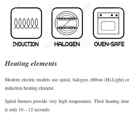
Heating elements
Modern electric models use spiral, halogen, ribbon (Hi-Light) or
induction heating element.
Spiral burners provide very high temperature. Their heating time
is only 10 – 12 seconds.