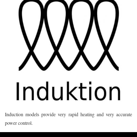
Induction models provide very rapid heating and very accurate
power control.