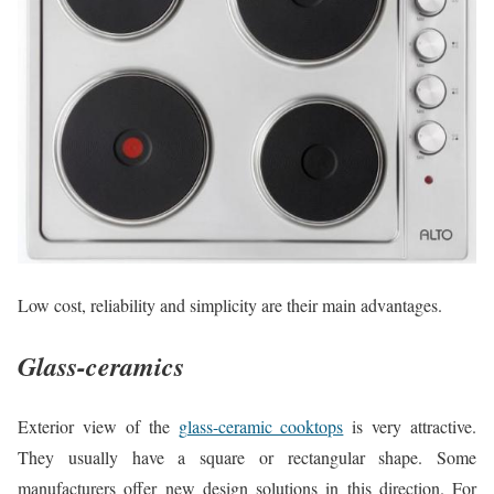
Low cost, reliability and simplicity are their main advantages.
Glass-ceramics
Exterior view of the
glass-ceramic cooktops
is very attractive.
They usually have a square or rectangular shape. Some
manufacturers offer new design solutions in this direction. For