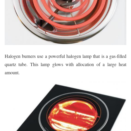
Halogen burners use a powerful halogen lamp that is a gas-filled
quartz tube. This lamp glows with allocation of a large heat
amount.