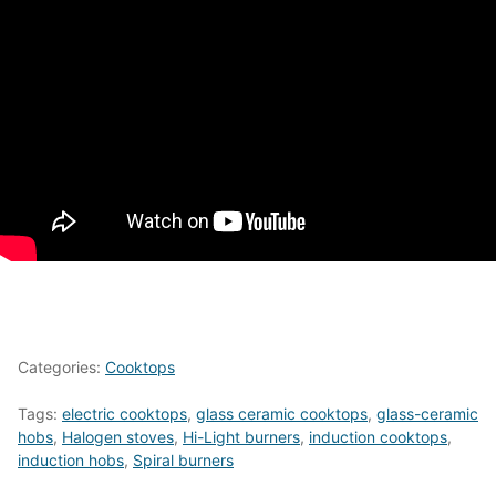
Categories:
Cooktops
Tags:
electric cooktops
,
glass ceramic cooktops
,
glass-ceramic
hobs
,
Halogen stoves
,
Hi-Light burners
,
induction cooktops
,
induction hobs
,
Spiral burners