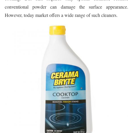
conventional powder can damage the surface appearance.
However, today market offers a wide range of such cleaners.