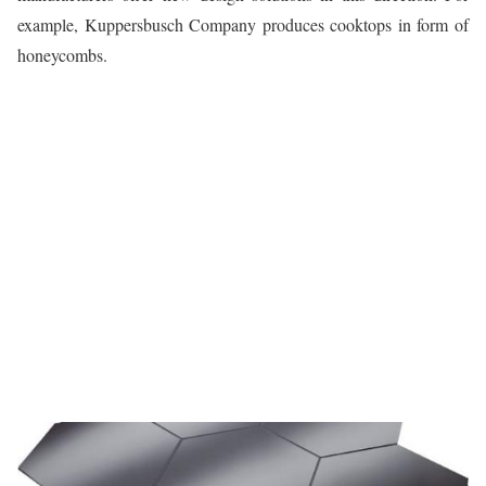
example, Kuppersbusch Company produces cooktops in form of
honeycombs.