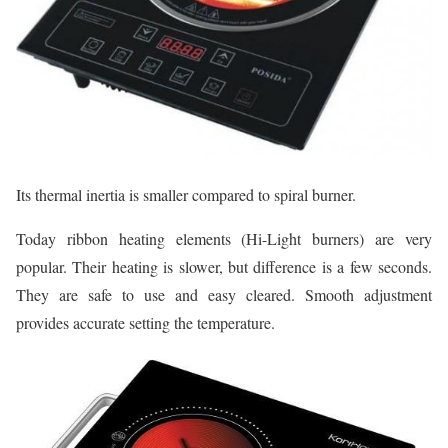
Its thermal inertia is smaller compared to spiral burner.
Today ribbon heating elements (Hi-Light burners) are very
popular. Their heating is slower, but difference is a few seconds.
They are safe to use and easy cleared. Smooth adjustment
provides accurate setting the temperature.