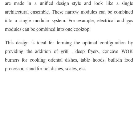
are made in a unified design style and look like a single
architectural ensemble. These narrow modules can be combined
into a single modular system. For example, electrical and gas
modules can be combined into one cooktop.
This design is ideal for forming the optimal configuration by
providing the addition of grill , deep fryers, concave WOK
burners for cooking oriental dishes, table hoods, built-in food
processor, stand for hot dishes, scales, etc.