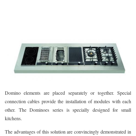
Domino elements are placed separately or together. Special
connection cables provide the installation of modules with each
other. The Dominoes series is specially designed for small
kitchens.
The advantages of this solution are convincingly demonstrated in