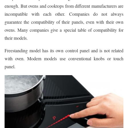
enough. But ovens and cooktops from different manufacturers are
incompatible with each other. Companies do not always
guarantee the compatibility of their panels, even with their own
ovens. Many companies give a special table of compatibility for
their models.
Freestanding model has its own control panel and is not related
with oven. Modern models use conventional knobs or touch
panel.