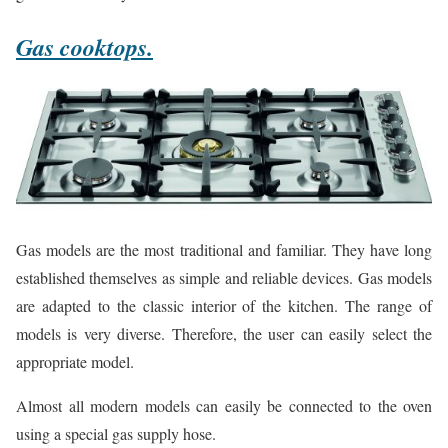
Gas cooktops.
Gas models are the most traditional and familiar. They have long
established themselves as simple and reliable devices. Gas models
are adapted to the classic interior of the kitchen. The range of
models is very diverse. Therefore, the user can easily select the
appropriate model.
Almost all modern models can easily be connected to the oven
using a special gas supply hose.