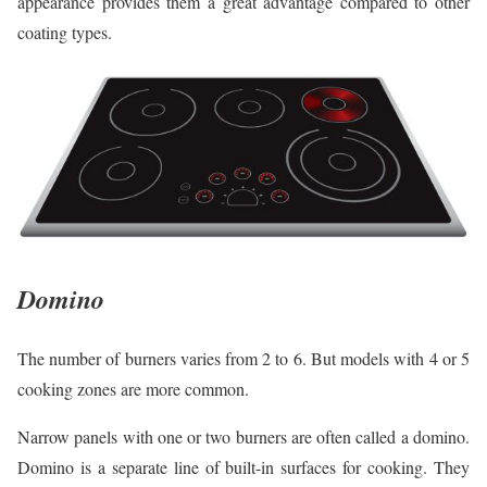
appearance provides them a great advantage compared to other
coating types.
Domino
The number of burners varies from 2 to 6. But models with 4 or 5
cooking zones are more common.
Narrow panels with one or two burners are often called a domino.
Domino is a separate line of built-in surfaces for cooking. They