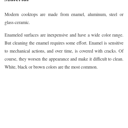
Modern cooktops are made from enamel, aluminum, steel or
glass-ceramic.
Enameled surfaces are inexpensive and have a wide color range.
But cleaning the enamel requires some effort. Enamel is sensitive
to mechanical actions, and over time, is covered with cracks. Of
course, they worsen the appearance and make it difficult to clean.
White, black or brown colors are the most common.