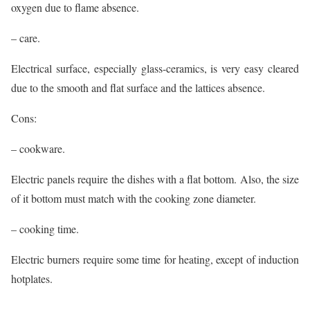
oxygen due to flame absence.
– care.
Electrical surface, especially glass-ceramics, is very easy cleared
due to the smooth and flat surface and the lattices absence.
Cons:
– cookware.
Electric panels require the dishes with a flat bottom. Also, the size
of it bottom must match with the cooking zone diameter.
– cooking time.
Electric burners require some time for heating, except of induction
hotplates.