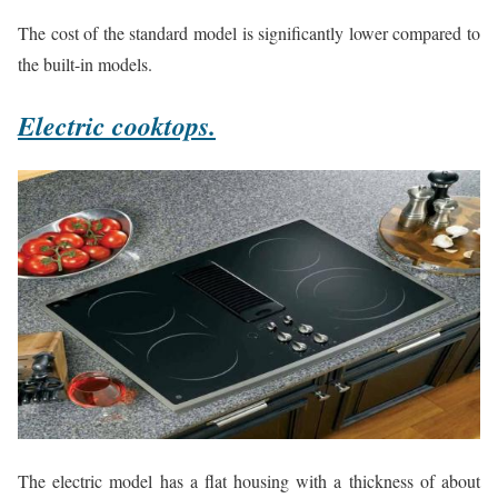
The cost of the standard model is significantly lower compared to
the built-in models.
Electric cooktops.
The electric model has a flat housing with a thickness of about