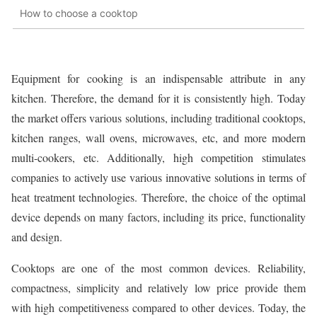
How to choose a cooktop
Equipment for cooking is an indispensable attribute in any
kitchen. Therefore, the demand for it is consistently high. Today
the market offers various solutions, including traditional cooktops,
kitchen ranges, wall ovens, microwaves, etc, and more modern
multi-cookers, etc. Additionally, high competition stimulates
companies to actively use various innovative solutions in terms of
heat treatment technologies. Therefore, the choice of the optimal
device depends on many factors, including its price, functionality
and design.
Cooktops are one of the most common devices. Reliability,
compactness, simplicity and relatively low price provide them
with high competitiveness compared to other devices. Today, the