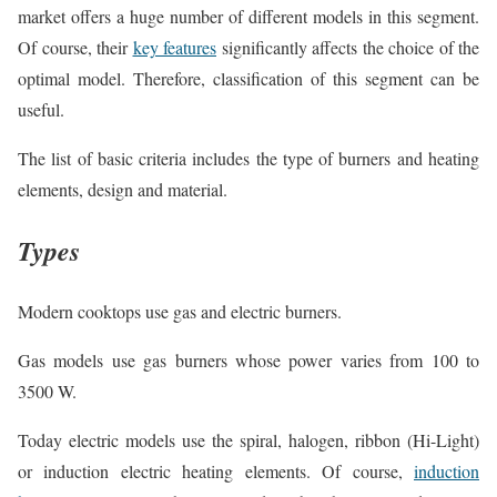
market offers a huge number of different models in this segment.
Of course, their
key features
significantly affects the choice of the
optimal model. Therefore, classification of this segment can be
useful.
The list of basic criteria includes the type of burners and heating
elements, design and material.
Types
Modern cooktops use gas and electric burners.
Gas models use gas burners whose power varies from 100 to
3500 W.
Today electric models use the spiral, halogen, ribbon (Hi-Light)
or induction electric heating elements. Of course,
induction