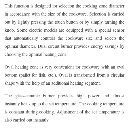
This function is designed for selection the cooking zone diameter
in accordance with the size of the cookware. Selection is carried
out by lightly pressing the touch button or by simply turning the
knob. Some electric models are equipped with a special sensor
that automatically controls the cookware size and selects the
optimal diameter. Dual circuit burner provides energy savings by
choosing the optimal heating zone.
Oval heating zone is very convenient for cookware with an oval
bottom (pallet for fish, etc.). Oval is transformed from a circular
shape with the help of an additional heating segment.
The glass-ceramic burner provides high power and almost
instantly heats up to the set temperature. The cooking temperature
is constant during cooking. Adjustment of the set temperature is
also carried out instantly.