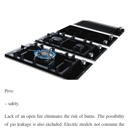
Pros:
– safety.
Lack of an open fire eliminates the risk of burns. The possibility
of gas leakage is also excluded. Electric models not consume the