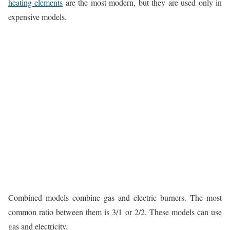
heating elements
are the most modern, but they are used only in
expensive models.
Combined models combine gas and electric burners. The most
common ratio between them is 3/1 or 2/2. These models can use
gas and electricity.