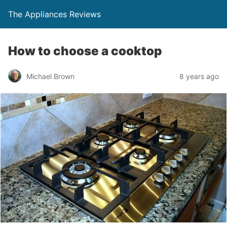
The Appliances Reviews
How to choose a cooktop
Michael Brown
8 years ago