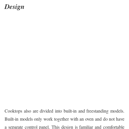
Design
Cooktops also are divided into built-in and freestanding models.
Built-in models only work together with an oven and do not have
a separate control panel. This design is familiar and comfortable