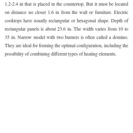
1.2-2.4 in that is placed in the countertop. But it must be located
on distance no closer 1.6 in from the wall or furniture. Electric
cooktops have usually rectangular or hexagonal shape. Depth of
rectangular panels is about 23.6 in. The width varies from 10 to
35 in. Narrow model with two burners is often called a domino.
They are ideal for forming the optimal configuration, including the
possibility of combining different types of heating elements.