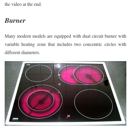
the video at the end.
Burner
Many modern models are equipped with dual circuit burner with
variable heating zone that includes two concentric circles with
different diameters.