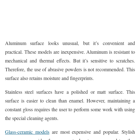
Aluminum surface looks unusual, but it’s convenient and
practical. These models are inexpensive. Aluminum is resistant to
mechanical and thermal effects. But it’s sensitive to scratches.
Therefore, the use of abrasive powders is not recommended. This
surface also retains moisture and fingerprints.
Stainless steel surfaces have a polished or matt surface. This
surface is easier to clean than enamel. However, maintaining a
constant gloss requires the user to perform some work with using
the special cleaning agents.
Glass-ceramic models
are most expensive and popular. Stylish