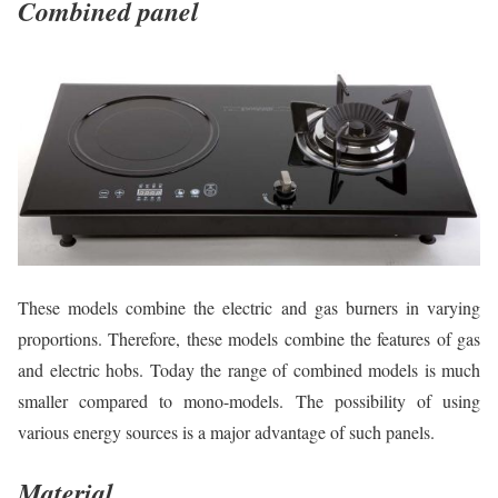
Combined panel
These models combine the electric and gas burners in varying
proportions. Therefore, these models combine the features of gas
and electric hobs. Today the range of combined models is much
smaller compared to mono-models. The possibility of using
various energy sources is a major advantage of such panels.
Material