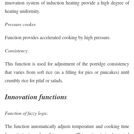
innovation system of induction heating provide a high degree of
heating uniformity.
Pressure cooker.
Function provides accelerated cooking by high pressure.
Consistency.
This function is used for adjustment of the porridge consistency
that varies from soft rice (as a filling for pies or pancakes) until
crumbly rice for pilaf or salads.
Innovation functions
Function of fuzzy logic.
The function automatically adjusts temperature and cooking time