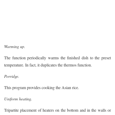
Warming up.
The function periodically warms the finished dish to the preset
temperature. In fact, it duplicates the thermos function.
Porridge.
This program provides cooking the Asian rice.
Uniform heating.
Tripartite placement of heaters on the bottom and in the walls or