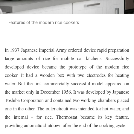
Features of the modern rice cookers
In 1937 Japanese Imperial Army ordered device rapid preparation
large amounts of rice for mobile car kitchens. Successfully
developed device became the prototype of the modern rice
cooker. It had a wooden box with two electrodes for heating
water. But the first commercially successful model appeared on
the market only in December 1956. It was developed by Japanese
Toshiba Corporation and contained two working chambers placed
one in the other. The outer circuit was intended for hot water, and
the internal – for rice. Thermostat became its key feature,
providing automatic shutdown after the end of the cooking cycle.