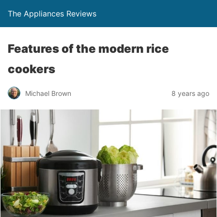
The Appliances Reviews
Features of the modern rice
cookers
Michael Brown
8 years ago