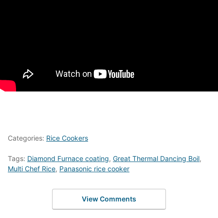
Categories:
Rice Cookers
Tags:
Diamond Furnace coating
,
Great Thermal Dancing Boil
,
Multi Chef Rice
,
Panasonic rice cooker
View Comments