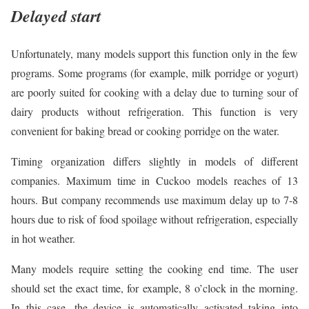
Delayed start
Unfortunately, many models support this function only in the few
programs. Some programs (for example, milk porridge or yogurt)
are poorly suited for cooking with a delay due to turning sour of
dairy products without refrigeration. This function is very
convenient for baking bread or cooking porridge on the water.
Timing organization differs slightly in models of different
companies. Maximum time in Cuckoo models reaches of 13
hours. But company recommends use maximum delay up to 7-8
hours due to risk of food spoilage without refrigeration, especially
in hot weather.
Many models require setting the cooking end time. The user
should set the exact time, for example, 8 o’clock in the morning.
In this case, the device is automatically activated taking into