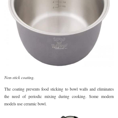
Non-stick coating.
The coating prevents food sticking to bowl walls and eliminates
the need of periodic mixing during cooking. Some modern
models use ceramic bowl.