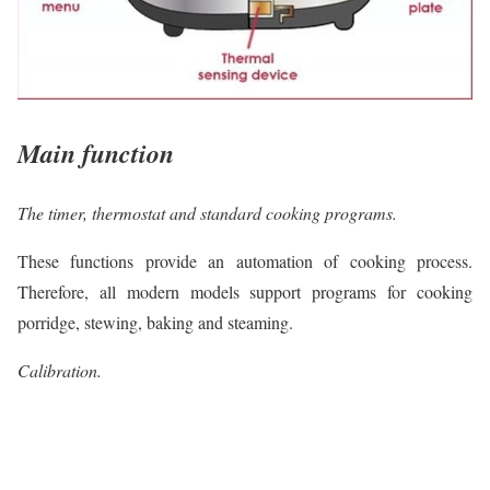
Main function
The timer, thermostat and standard cooking programs.
These functions provide an automation of cooking process.
Therefore, all modern models support programs for cooking
porridge, stewing, baking and steaming.
Calibration.