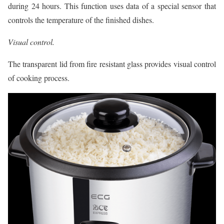
during 24 hours. This function uses data of a special sensor that
controls the temperature of the finished dishes.
Visual control.
The transparent lid from fire resistant glass provides visual control
of cooking process.