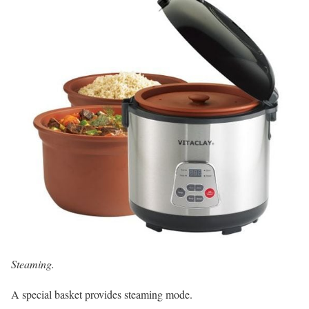
Steaming.
A special basket provides steaming mode.