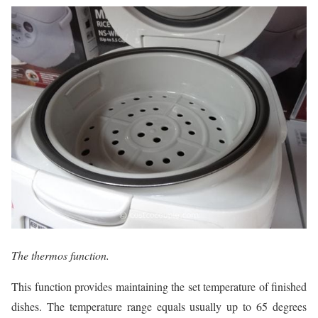
The thermos function.
This function provides maintaining the set temperature of finished
dishes. The temperature range equals usually up to 65 degrees