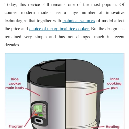
Today, this device still remains one of the most popular. Of
course, modern models use a large number of innovative
technologies that together with
technical valumes
of model affect
the price and
choice of the optimal rice cooker.
But the design has
remained very simple and has not changed much in recent
decades.