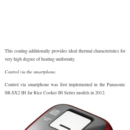
This coating additionally provides ideal thermal characteristics for
very high degree of heating uniformity.
Control via the smartphone.
Control via smartphone was first implemented in the Panasonic
SR-SX2 IH Jar Rice Cooker IH Series models in 2012.