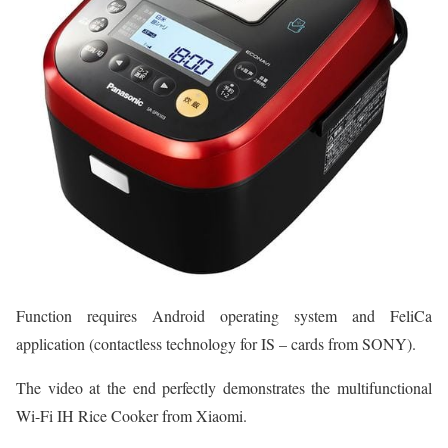
Function requires Android operating system and FeliCa
application (contactless technology for IS – cards from SONY).
The video at the end perfectly demonstrates the multifunctional
Wi-Fi IH Rice Cooker from Xiaomi.