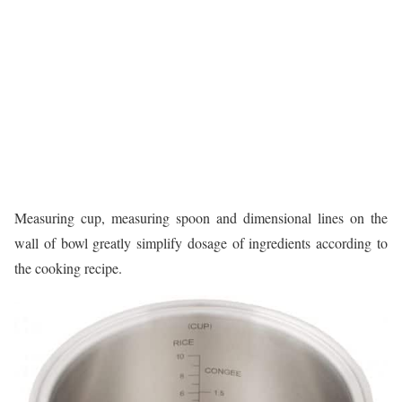
Measuring cup, measuring spoon and dimensional lines on the
wall of bowl greatly simplify dosage of ingredients according to
the cooking recipe.