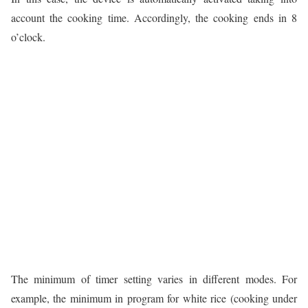
account the cooking time. Accordingly, the cooking ends in 8
o’clock.
The minimum of timer setting varies in different modes. For
example, the minimum in program for white rice (cooking under