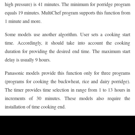
high pressure) is 41 minutes. The minimum for porridge program
equals 19 minutes. MultiChef program supports this function from
1 minute and more.
Some models use another algorithm. User sets a cooking start
time. Accordingly, it should take into account the cooking
duration for providing the desired end time. The maximum start
delay is usually 9 hours.
Panasonic models provide this function only for three programs
(programs for cooking the buckwheat, rice and dairy porridge).
The timer provides time selection in range from 1 to 13 hours in
increments of 30 minutes. These models also require the
installation of time cooking end.