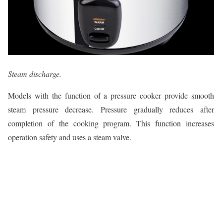
Steam discharge.
Models with the function of a pressure cooker provide smooth
steam pressure decrease. Pressure gradually reduces after
completion of the cooking program. This function increases
operation safety and uses a steam valve.