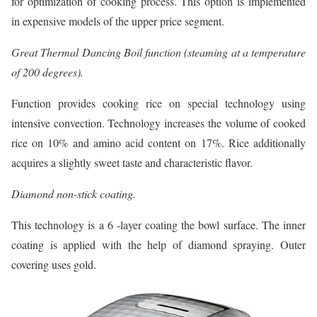
for optimization of cooking process. This option is implemented
in expensive models of the upper price segment.
Great Thermal Dancing Boil function (steaming at a temperature
of 200 degrees).
Function provides cooking rice on special technology using
intensive convection. Technology increases the volume of cooked
rice on 10% and amino acid content on 17%. Rice additionally
acquires a slightly sweet taste and characteristic flavor.
Diamond non-stick coating.
This technology is a 6 -layer coating the bowl surface. The inner
coating is applied with the help of diamond spraying. Outer
covering uses gold.