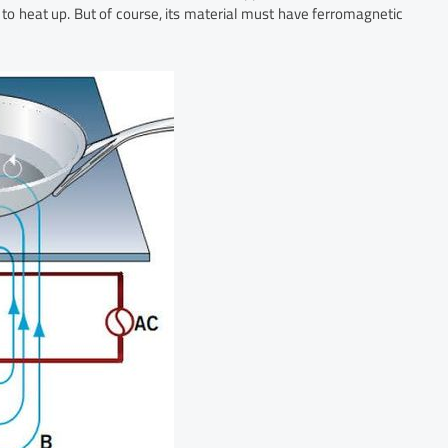
to heat up. But of course, its material must have ferromagnetic