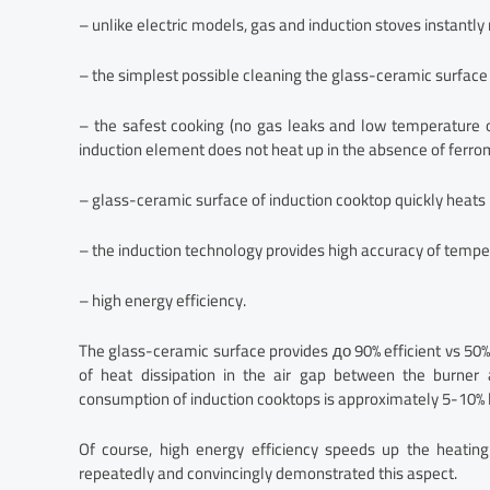
– unlike electric models, gas and induction stoves instantl
– the simplest possible cleaning the glass-ceramic surface (
– the safest cooking (no gas leaks and low temperature 
induction element does not heat up in the absence of ferro
– glass-ceramic surface of induction cooktop quickly heats
– the induction technology provides high accuracy of tempe
– high energy efficiency.
The glass-ceramic surface provides до 90% efficient vs 50%
of heat dissipation in the air gap between the burner a
consumption of induction cooktops is approximately 5-10% 
Of course, high energy efficiency speeds up the heating
repeatedly and convincingly demonstrated this aspect.