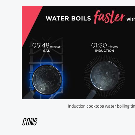
Induction cooktops water boiling t
CONS