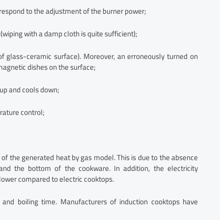
y respond to the adjustment of the burner power;
wiping with a damp cloth is quite sufficient);
of glass-ceramic surface). Moreover, an erroneously turned on
magnetic dishes on the surface;
 up and cools down;
rature control;
 of the generated heat by gas model. This is due to the absence
nd the bottom of the cookware. In addition, the electricity
lower compared to electric cooktops.
 and boiling time. Manufacturers of induction cooktops have