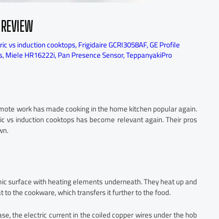
 REVIEW
ric vs induction cooktops
,
Frigidaire GCRI3058AF
,
GE Profile
s
,
Miele HR16222i
,
Pan Presence Sensor
,
TeppanyakiPro
emote work has made cooking in the home kitchen popular again.
ric vs induction cooktops has become relevant again. Their pros
wn.
ic surface with heating elements underneath. They heat up and
at to the cookware, which transfers it further to the food.
se, the electric current in the coiled copper wires under the hob