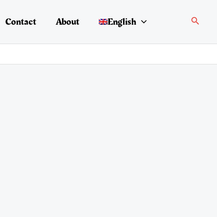
Search
Contact
About
English