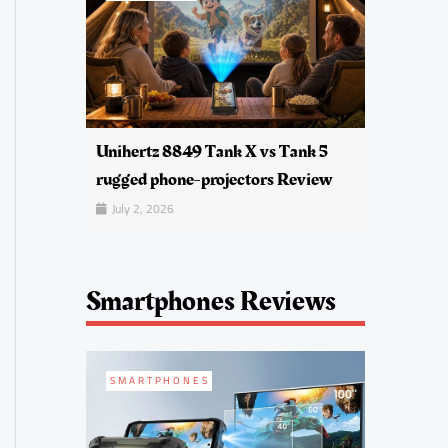
Unihertz 8849 Tank X vs Tank 5
rugged phone-projectors Review
July 2, 2026
Smartphones Reviews
SMARTPHONES