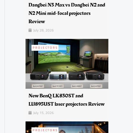
Dangbei N3 Max vs Dangbei N2 and
N2 Mini mid-focal projectors
Review
July 28, 2026
PROJECTORS
New BenQ LK830ST and
LU895UST laser projectors Review
July 15, 2026
PROJECTORS