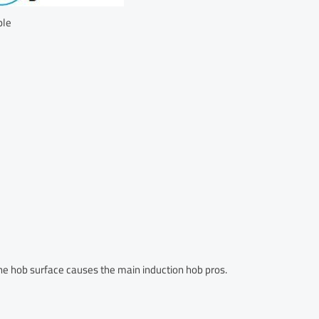
ple
the hob surface causes the main induction hob pros.