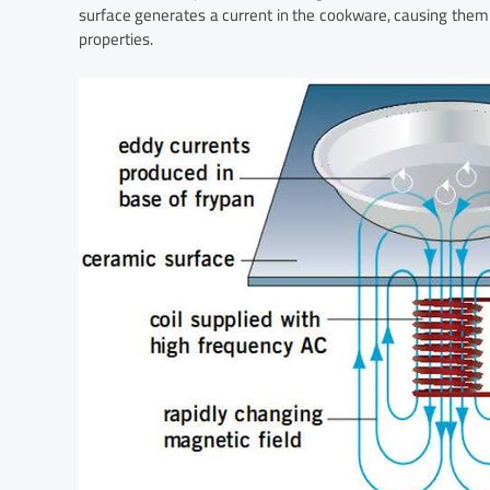
surface generates a current in the cookware, causing them 
properties.