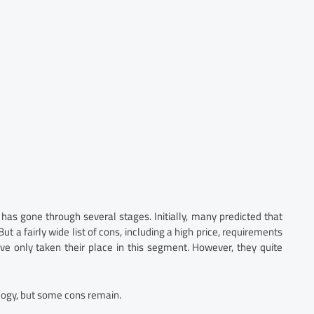
 has gone through several stages. Initially, many predicted that
t a fairly wide list of cons, including a high price, requirements
ave only taken their place in this segment. However, they quite
logy, but some cons remain.