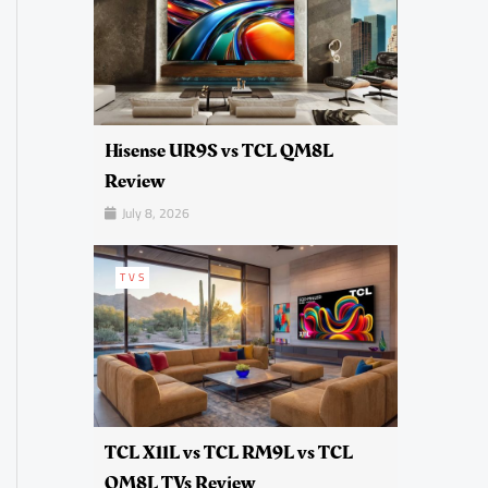
Hisense UR9S vs TCL QM8L
Review
July 8, 2026
TVS
TCL X11L vs TCL RM9L vs TCL
QM8L TVs Review