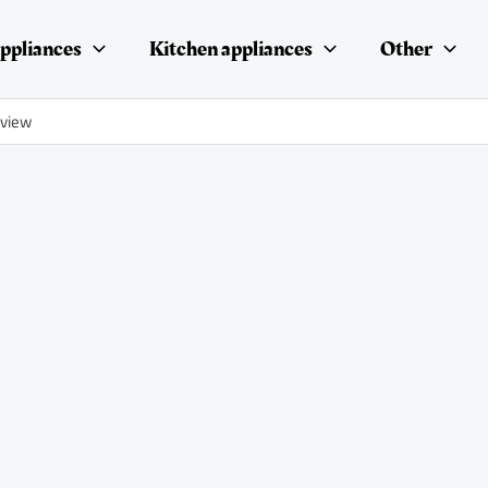
ppliances
Kitchen appliances
Other
eview