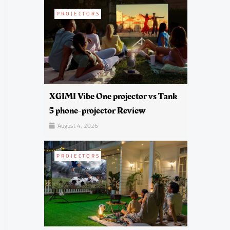
PROJECTORS
XGIMI Vibe One projector vs Tank
5 phone-projector Review
August 4, 2026
PROJECTORS