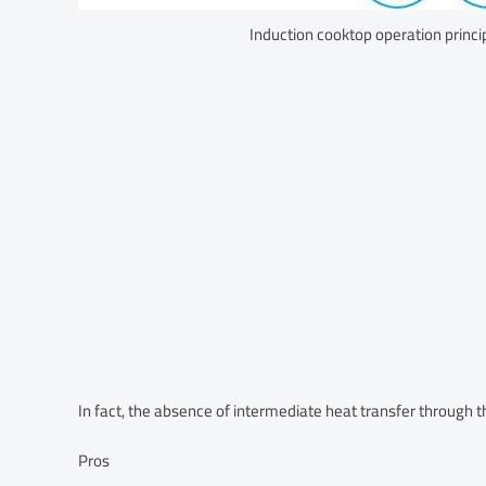
Induction cooktop operation princi
In fact, the absence of intermediate heat transfer through 
Pros