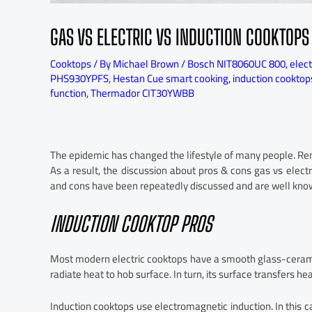
GAS VS ELECTRIC VS INDUCTION COOKTOPS
Cooktops
/ By
Michael Brown
/
Bosch NIT8060UC 800
,
elect
PHS930YPFS
,
Hestan Cue smart cooking
,
induction cooktop
function
,
Thermador CIT30YWBB
The epidemic has changed the lifestyle of many people. R
As a result, the discussion about pros & cons gas vs elect
and cons have been repeatedly discussed and are well kno
INDUCTION COOKTOP PROS
Most modern electric cooktops have a smooth glass-ceram
radiate heat to hob surface. In turn, its surface transfers he
Induction cooktops use electromagnetic induction. In this ca