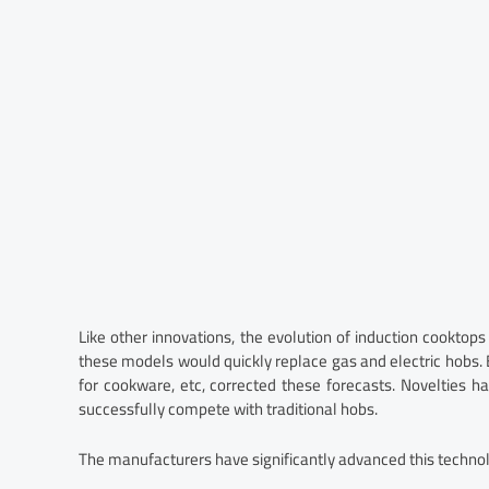
Like other innovations, the evolution of induction cooktops
these models would quickly replace gas and electric hobs. Bu
for cookware, etc, corrected these forecasts. Novelties h
successfully compete with traditional hobs.
The manufacturers have significantly advanced this techno