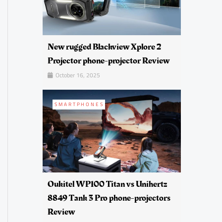
New rugged Blackview Xplore 2
Projector phone-projector Review
October 16, 2025
SMARTPHONES
Oukitel WP100 Titan vs Unihertz
8849 Tank 3 Pro phone-projectors
Review