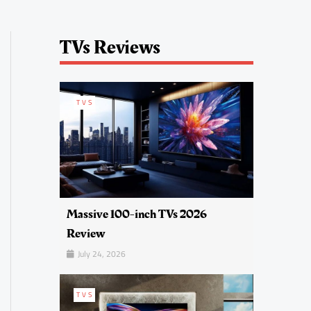
TVs Reviews
TVS
Massive 100-inch TVs 2026
Review
July 24, 2026
TVS