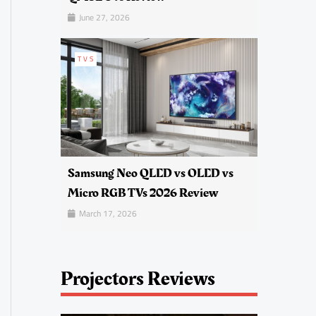
June 27, 2026
TVS
Samsung Neo QLED vs OLED vs
Micro RGB TVs 2026 Review
March 17, 2026
Projectors Reviews