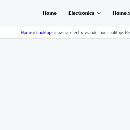
Skip
Post
to
navigation
Home
Electronics
Home a
content
Home
»
Cooktops
»
Gas vs electric vs induction cooktops R