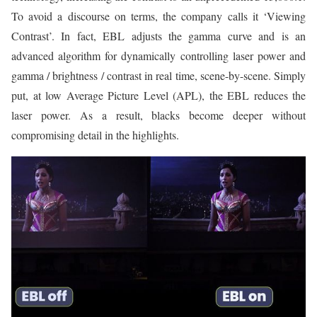
To avoid a discourse on terms, the company calls it ‘Viewing
Contrast’. In fact, EBL adjusts the gamma curve and is an
advanced algorithm for dynamically controlling laser power and
gamma / brightness / contrast in real time, scene-by-scene. Simply
put, at low Average Picture Level (APL), the EBL reduces the
laser power. As a result, blacks become deeper without
compromising detail in the highlights.