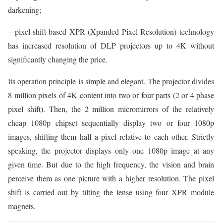
darkening;
– pixel shift-based XPR (Xpanded Pixel Resolution) technology
has increased resolution of DLP projectors up to 4K without
significantly changing the price.
Its operation principle is simple and elegant. The projector divides
8 million pixels of 4K content into two or four parts (2 or 4 phase
pixel shift). Then, the 2 million micromirrors of the relatively
cheap 1080p chipset sequentially display two or four 1080p
images, shifting them half a pixel relative to each other. Strictly
speaking, the projector displays only one 1080p image at any
given time. But due to the high frequency, the vision and brain
perceive them as one picture with a higher resolution. The pixel
shift is carried out by tilting the lense using four XPR module
magnets.