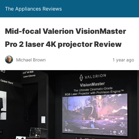
The Appliances Reviews
Mid-focal Valerion VisionMaster
Pro 2 laser 4K projector Review
Michael Brown
1 year ago