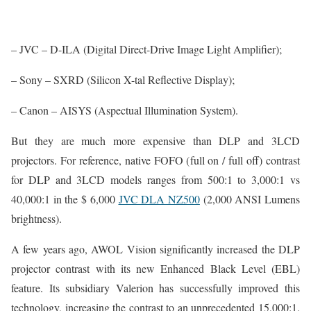
– JVC – D-ILA (Digital Direct-Drive Image Light Amplifier);
– Sony – SXRD (Silicon X-tal Reflective Display);
– Canon – AISYS (Aspectual Illumination System).
But they are much more expensive than DLP and 3LCD
projectors. For reference, native FOFO (full on / full off) contrast
for DLP and 3LCD models ranges from 500:1 to 3,000:1 vs
40,000:1 in the $ 6,000
JVC DLA NZ500
(2,000 ANSI Lumens
brightness).
A few years ago, AWOL Vision significantly increased the DLP
projector contrast with its new Enhanced Black Level (EBL)
feature. Its subsidiary Valerion has successfully improved this
technology, increasing the contrast to an unprecedented 15,000:1.