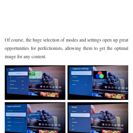
Of course, the huge selection of modes and settings open up great
opportunities for perfectionists, allowing them to get the optimal
image for any content.