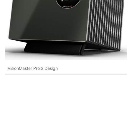
VisionMaster Pro 2 Design