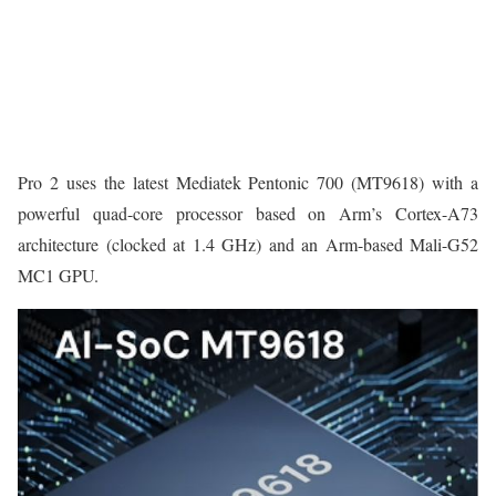
Pro 2 uses the latest Mediatek Pentonic 700 (MT9618) with a
powerful quad-core processor based on Arm’s Cortex-A73
architecture (clocked at 1.4 GHz) and an Arm-based Mali-G52
MC1 GPU.