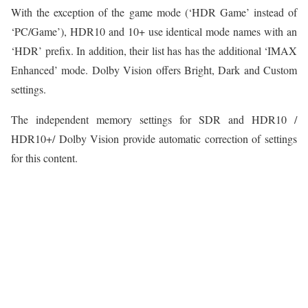
With the exception of the game mode (‘HDR Game’ instead of
‘PC/Game’), HDR10 and 10+ use identical mode names with an
‘HDR’ prefix. In addition, their list has has the additional ‘IMAX
Enhanced’ mode. Dolby Vision offers Bright, Dark and Custom
settings.
The independent memory settings for SDR and HDR10 /
HDR10+/ Dolby Vision provide automatic correction of settings
for this content.