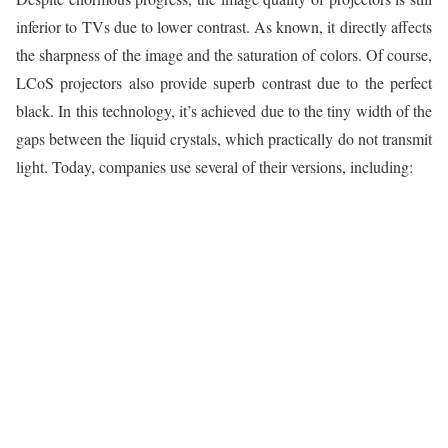
inferior to TVs due to lower contrast. As known, it directly affects
the sharpness of the image and the saturation of colors. Of course,
LCoS projectors also provide superb contrast due to the perfect
black. In this technology, it’s achieved due to the tiny width of the
gaps between the liquid crystals, which practically do not transmit
light. Today, companies use several of their versions, including: