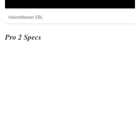
VisionMaster EBL
Pro 2 Specs