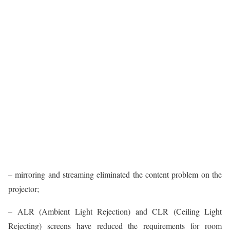
– mirroring and streaming eliminated the content problem on the
projector;
– ALR (Ambient Light Rejection) and CLR (Ceiling Light
Rejecting) screens have reduced the requirements for room