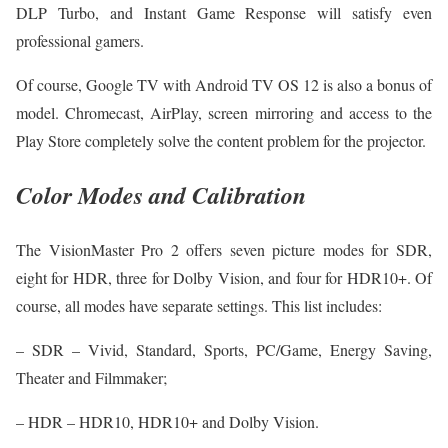
DLP Turbo, and Instant Game Response will satisfy even
professional gamers.
Of course, Google TV with Android TV OS 12 is also a bonus of
model. Chromecast, AirPlay, screen mirroring and access to the
Play Store completely solve the content problem for the projector.
Color Modes and Calibration
The VisionMaster Pro 2 offers seven picture modes for SDR,
eight for HDR, three for Dolby Vision, and four for HDR10+. Of
course, all modes have separate settings. This list includes:
– SDR – Vivid, Standard, Sports, PC/Game, Energy Saving,
Theater and Filmmaker;
– HDR – HDR10, HDR10+ and Dolby Vision.