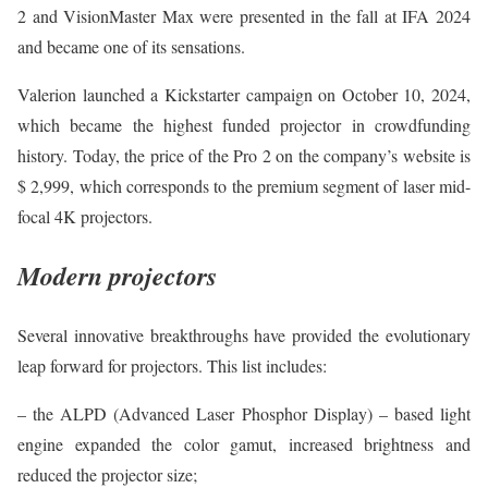
2 and VisionMaster Max were presented in the fall at IFA 2024
and became one of its sensations.
Valerion launched a Kickstarter campaign on October 10, 2024,
which became the highest funded projector in crowdfunding
history. Today, the price of the Pro 2 on the company’s website is
$ 2,999, which corresponds to the premium segment of laser mid-
focal 4K projectors.
Modern projectors
Several innovative breakthroughs have provided the evolutionary
leap forward for projectors. This list includes:
– the ALPD (Advanced Laser Phosphor Display) – based light
engine expanded the color gamut, increased brightness and
reduced the projector size;