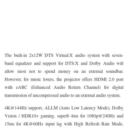
The built-in 2x12W DTS Virtual:X audio system with seven-
band equalizer and support for DTS:X and Dolby Audio will
allow most not to spend money on an external soundbar.
However, for music lovers, the projector offers HDMI 2.0 port
with eARC (Enhanced Audio Return Channel) for digital
transmission of uncompressed audio to an external audio system.
4K@144Hz support, ALLM (Auto Low Latency Mode), Dolby
Vision / HDR10+ gaming, superb 4ms for 1080p@240Hz and
15ms for 4K@60Hz input lag with High Refresh Rate Mode,