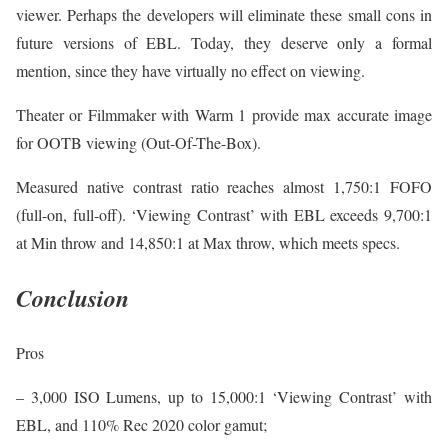
viewer. Perhaps the developers will eliminate these small cons in
future versions of EBL. Today, they deserve only a formal
mention, since they have virtually no effect on viewing.
Theater or Filmmaker with Warm 1 provide max accurate image
for OOTB viewing (Out-Of-The-Box).
Measured native contrast ratio reaches almost 1,750:1 FOFO
(full-on, full-off). ‘Viewing Contrast’ with EBL exceeds 9,700:1
at Min throw and 14,850:1 at Max throw, which meets specs.
Conclusion
Pros
– 3,000 ISO Lumens, up to 15,000:1 ‘Viewing Contrast’ with
EBL, and 110% Rec 2020 color gamut;