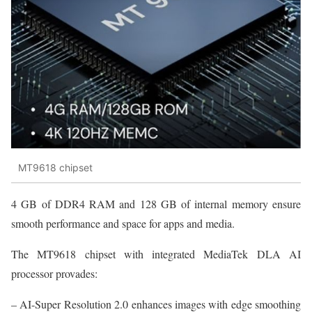
MT9618 chipset
4 GB of DDR4 RAM and 128 GB of internal memory ensure
smooth performance and space for apps and media.
The MT9618 chipset with integrated MediaTek DLA AI
processor provades:
– AI-Super Resolution 2.0 enhances images with edge smoothing