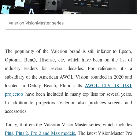
Valerion VisionMaster series
The popularity of the Valerion brand is still inferior to Epson,
Optoma, BenQ, Hisense, etc, which have been on the list of
industry leaders for several decades. For reference, it’s a
subsidiary of the American AWOL Vision, founded in 2020 and
located in Delray Beach, Florida. Its
AWOL LTV 4K UST
projectots
have been included in many top lists for several years.
In addition to projectors, Valerion also produces screens and
accessories.
Today, it offers the Valerion VisionMaster series, which includes
Plus, Plus 2, Pro 2 and Max models.
The latest VisionMaster Pro