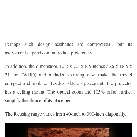
Perhaps such design aesthetics are controversial, but its
assessment depends on individual preferences.
In addition, the dimensions 10.2 x 7.3 x 8.5 inches / 26 x 18.5 x
21 cm (WHD) and included carrying case make the model
compact and mobile. Besides tabletop placement, the projector
has a ceiling mount. The optical zoom and 105% offset further
simplify the choice of its placement.
The focusing range varies from 40-inch to 300-inch diagonally.