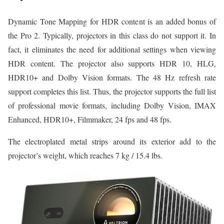
Dynamic Tone Mapping for HDR content is an added bonus of
the Pro 2. Typically, projectors in this class do not support it. In
fact, it eliminates the need for additional settings when viewing
HDR content. The projector also supports HDR 10, HLG,
HDR10+ and Dolby Vision formats. The 48 Hz refresh rate
support completes this list. Thus, the projector supports the full list
of professional movie formats, including Dolby Vision, IMAX
Enhanced, HDR10+, Filmmaker, 24 fps and 48 fps.
The electroplated metal strips around its exterior add to the
projector’s weight, which reaches 7 kg / 15.4 lbs.