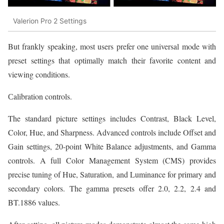
Valerion Pro 2 Settings
But frankly speaking, most users prefer one universal mode with
preset settings that optimally match their favorite content and
viewing conditions.
Сalibration controls.
The standard picture settings includes Contrast, Black Level,
Color, Hue, and Sharpness. Advanced controls include Offset and
Gain settings, 20-point White Balance adjustments, and Gamma
controls. A full Color Management System (CMS) provides
precise tuning of Hue, Saturation, and Luminance for primary and
secondary colors. The gamma presets offer 2.0, 2.2, 2.4 and
BT.1886 values.