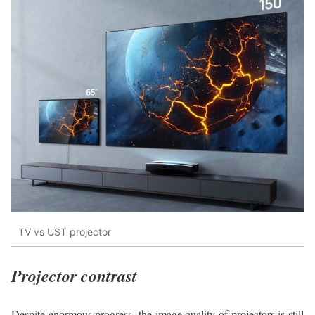
TV vs UST projector
Projector contrast
Despite enormous progress, the image quality of projectors is still