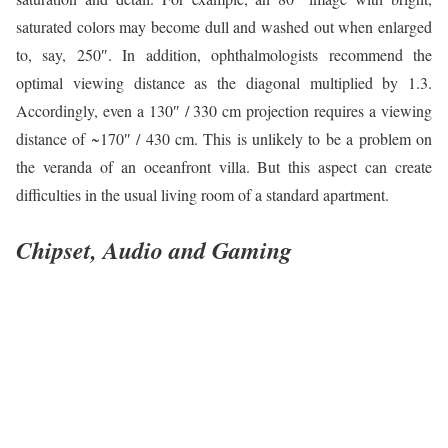
saturated colors may become dull and washed out when enlarged
to, say, 250″. In addition, ophthalmologists recommend the
optimal viewing distance as the diagonal multiplied by 1.3.
Accordingly, even a 130″ / 330 cm projection requires a viewing
distance of ~170″ / 430 cm. This is unlikely to be a problem on
the veranda of an oceanfront villa. But this aspect can create
difficulties in the usual living room of a standard apartment.
Chipset, Audio and Gaming