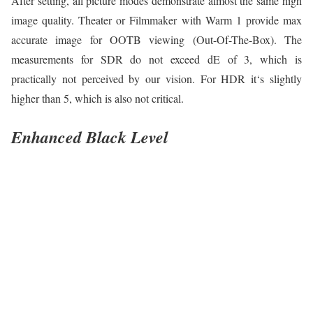
After setting, all picture modes demonstrate almost the same high
image quality. Theater or Filmmaker with Warm 1 provide max
accurate image for OOTB viewing (Out-Of-The-Box). The
measurements for SDR do not exceed dE of 3, which is
practically not perceived by our vision. For HDR it‘s slightly
higher than 5, which is also not critical.
Enhanced Black Level