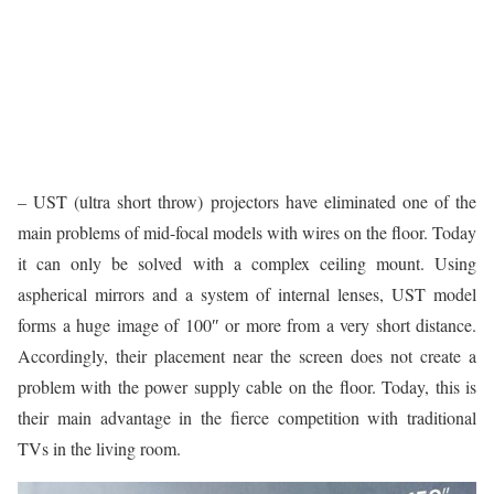
– UST (ultra short throw) projectors have eliminated one of the
main problems of mid-focal models with wires on the floor. Today
it can only be solved with a complex ceiling mount. Using
aspherical mirrors and a system of internal lenses, UST model
forms a huge image of 100″ or more from a very short distance.
Accordingly, their placement near the screen does not create a
problem with the power supply cable on the floor. Today, this is
their main advantage in the fierce competition with traditional
TVs in the living room.