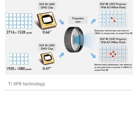
TI XPR technology