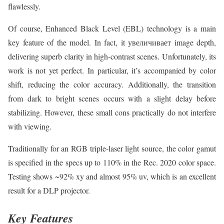
flawlessly.
Of course, Enhanced Black Level (EBL) technology is a main
key feature of the model. In fact, it увеличивает image depth,
delivering superb clarity in high-contrast scenes. Unfortunately, its
work is not yet perfect. In particular, it’s accompanied by color
shift, reducing the color accuracy. Additionally, the transition
from dark to bright scenes occurs with a slight delay before
stabilizing. However, these small cons practically do not interfere
with viewing.
Traditionally for an RGB triple-laser light source, the color gamut
is specified in the specs up to 110% in the Rec. 2020 color space.
Testing shows ~92% xy and almost 95% uv, which is an excellent
result for a DLP projector.
Key Features