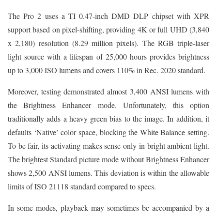
The Pro 2 uses a TI 0.47-inch DMD DLP chipset with XPR
support based on pixel-shifting, providing 4K or full UHD (3,840
x 2,180) resolution (8.29 million pixels). The RGB triple-laser
light source with a lifespan of 25,000 hours provides brightness
up to 3,000 ISO lumens and covers 110% in Rec. 2020 standard.
Moreover, testing demonstrated almost 3,400 ANSI lumens with
the Brightness Enhancer mode. Unfortunately, this option
traditionally adds a heavy green bias to the image. In addition, it
defaults ‘Native’ color space, blocking the White Balance setting.
To be fair, its activating makes sense only in bright ambient light.
The brightest Standard picture mode without Brightness Enhancer
shows 2,500 ANSI lumens. This deviation is within the allowable
limits of ISO 21118 standard compared to specs.
In some modes, playback may sometimes be accompanied by a