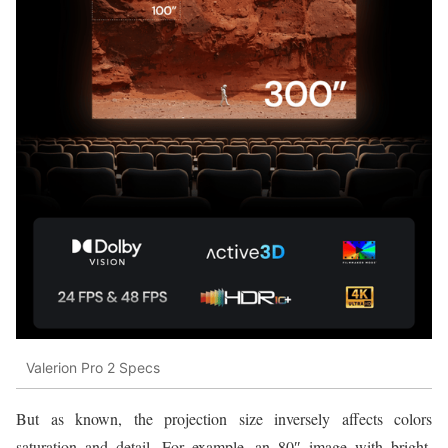
Valerion Pro 2 Specs
But as known, the projection size inversely affects colors
saturation and detail. For example, an 80″ image with bright,