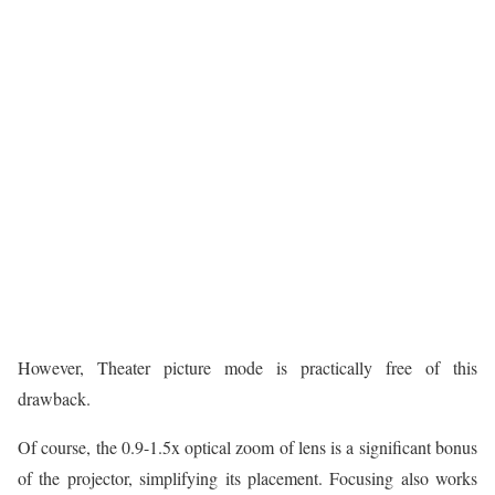
However, Theater picture mode is practically free of this
drawback.
Of course, the 0.9-1.5x optical zoom of lens is a significant bonus
of the projector, simplifying its placement. Focusing also works