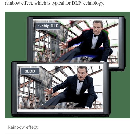
rainbow effect, which is typical for DLP technology.
Rainbow effect