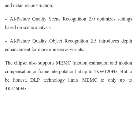
and detail reconstruction;
– AI-Picture Quality Scene Recognition 2.0 optimizes settings
based on scene analysis;
– AI-Picture Quality Object Recognition 2.5 introduces depth
enhancement for more immersive visuals.
The chipset also supports MEMC (motion estimation and motion
compensation or frame interpolation) at up to 4K@120Hz. But to
be honest, DLP technology limits MEMC to only up to
4K@60Hz.