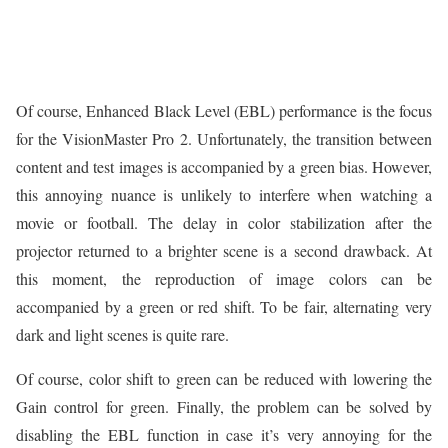
Of course, Enhanced Black Level (EBL) performance is the focus
for the VisionMaster Pro 2. Unfortunately, the transition between
content and test images is accompanied by a green bias. However,
this annoying nuance is unlikely to interfere when watching a
movie or football. The delay in color stabilization after the
projector returned to a brighter scene is a second drawback. At
this moment, the reproduction of image colors can be
accompanied by a green or red shift. To be fair, alternating very
dark and light scenes is quite rare.
Of course, color shift to green can be reduced with lowering the
Gain control for green. Finally, the problem can be solved by
disabling the EBL function in case it’s very annoying for the