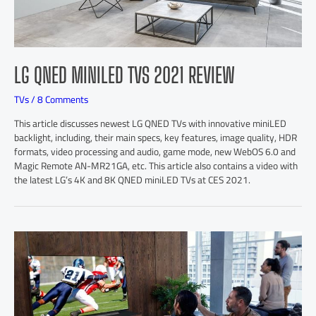
LG QNED MINILED TVS 2021 REVIEW
TVs
/
8 Comments
This article discusses newest LG QNED TVs with innovative miniLED
backlight, including, their main specs, key features, image quality, HDR
formats, video processing and audio, game mode, new WebOS 6.0 and
Magic Remote AN-MR21GA, etc. This article also contains a video with
the latest LG’s 4K and 8K QNED miniLED TVs at CES 2021.