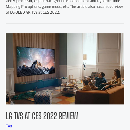
Gen 5 processor, Object Background Enhancement and Dynamic Tone
Mapping Pro options, game mode, etc. The article also has an overview
of LG OLED 4K TVs at CES 2022.
LG TVS AT CES 2022 REVIEW
TVs