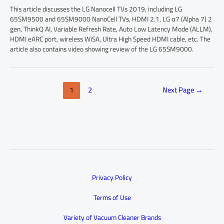
This article discusses the LG Nanocell TVs 2019, including LG
65SM9500 and 65SM9000 NanoCell TVs, HDMI 2.1, LG α7 (Alpha 7) 2
gen, ThinkQ AI, Variable Refresh Rate, Auto Low Latency Mode (ALLM),
HDMI eARC port, wireless WiSA, Ultra High Speed HDMI cable, etc. The
article also contains video showing review of the LG 65SM9000.
1
2
Next Page
→
Privacy Policy
Terms of Use
Variety of Vacuum Cleaner Brands