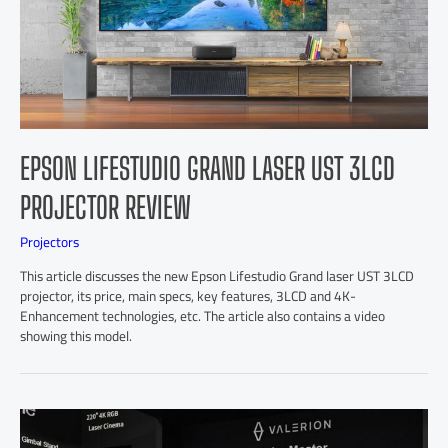
EPSON LIFESTUDIO GRAND LASER UST 3LCD
PROJECTOR REVIEW
Projectors
This article discusses the new Epson Lifestudio Grand laser UST 3LCD
projector, its price, main specs, key features, 3LCD and 4K-
Enhancement technologies, etc. The article also contains a video
showing this model.