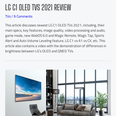
LG C1 OLED TVS 2021 REVIEW
TVs
/
9 Comments
This article discusses newest LG C1 OLED TVs 2021, including, their
main specs, key features, image quality, video processing and audio,
game mode, new WebOS 6.0 and Magic Remote, Magic Tap, Sports
Alert and Auto Volume Leveling feature, LG C1 vs A1 vs CX, etc. This
article also contains a video with the demonstration of differences in
brightness between LG’s OLED and QNED TVs.