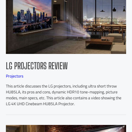
LG PROJECTORS REVIEW
Projectors
This article discusses the LG projectors, including ultra short throw
HU85LA, its pros and cons, dynamic HDR10 tone-mapping, picture
modes, main specs, etc. This article also contains a video showing the
LG 4K UHD Cinebeam HU85LA Projector.