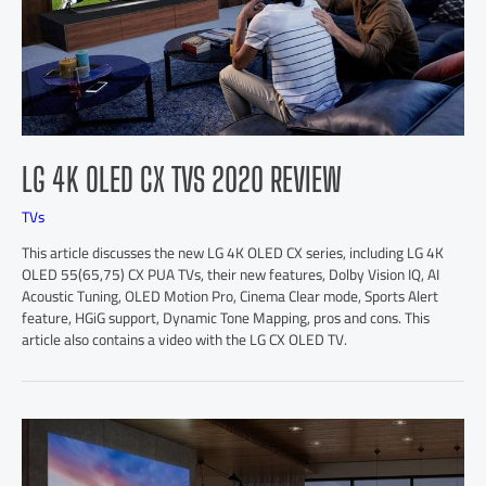
LG 4K OLED CX TVS 2020 REVIEW
TVs
This article discusses the new LG 4K OLED CX series, including LG 4K
OLED 55(65,75) CX PUA TVs, their new features, Dolby Vision IQ, AI
Acoustic Tuning, OLED Motion Pro, Cinema Clear mode, Sports Alert
feature, HGiG support, Dynamic Tone Mapping, pros and cons. This
article also contains a video with the LG CX OLED TV.