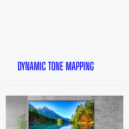
DYNAMIC TONE MAPPING