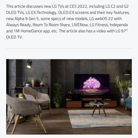
This article discusses new LG TVs at CES 2022, including LG C2 and G2
OLED TVs, LG EX.Technology, OLED.EX screens and their key features,
new Alpha 9 Gen 5, some specs of new models, LG webOS 22 with
Always Ready, Room To Room Share, LIVENow, LG Fitness, Independa
and 1M HomeDance app, etc. The article also has a video with LG 97″
OLED TV.