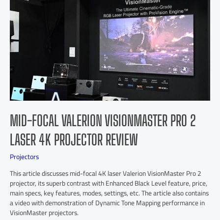
MID-FOCAL VALERION VISIONMASTER PRO 2
LASER 4K PROJECTOR REVIEW
Projectors
This article discusses mid-focal 4K laser Valerion VisionMaster Pro 2
projector, its superb contrast with Enhanced Black Level feature, price,
main specs, key features, modes, settings, etc. The article also contains
a video with demonstration of Dynamic Tone Mapping performance in
VisionMaster projectors.