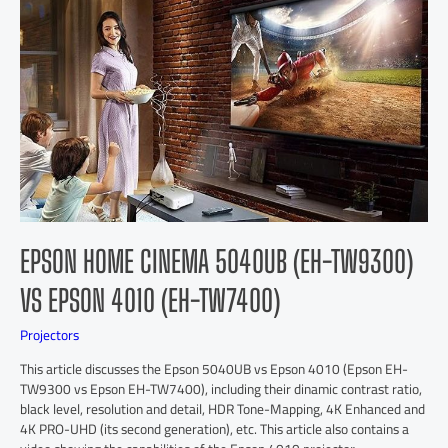
EPSON HOME CINEMA 5040UB (EH-TW9300)
VS EPSON 4010 (EH-TW7400)
Projectors
This article discusses the Epson 5040UB vs Epson 4010 (Epson EH-
TW9300 vs Epson EH-TW7400), including their dinamic contrast ratio,
black level, resolution and detail, HDR Tone-Mapping, 4K Enhanced and
4K PRO-UHD (its second generation), etc. This article also contains a