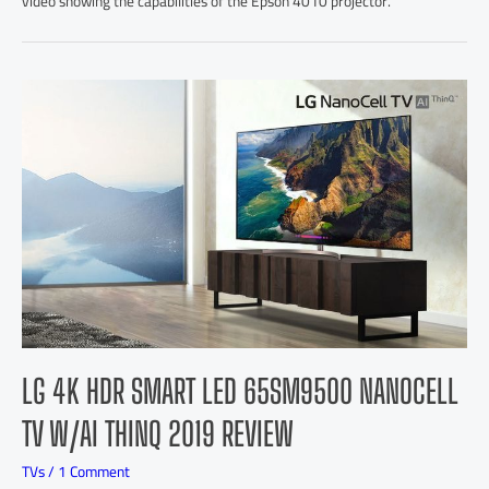
video showing the capabilities of the Epson 4010 projector.
LG 4K HDR SMART LED 65SM9500 NANOCELL
TV W/AI THINQ 2019 REVIEW
TVs
/
1 Comment