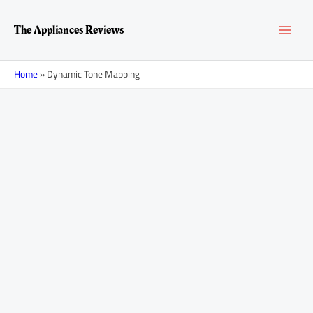
Skip
Posts
MAI
to
navigation
The Appliances Reviews
content
MEN
Home
»
Dynamic Tone Mapping