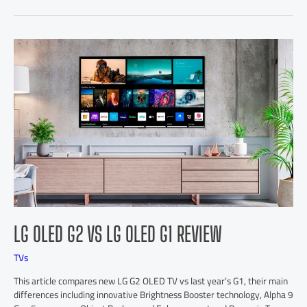
LG OLED G2 VS LG OLED G1 REVIEW
TVs
This article compares new LG G2 OLED TV vs last year’s G1, their main
differences including innovative Brightness Booster technology, Alpha 9