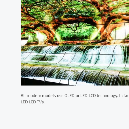
All modern models use OLED or LED LCD technology. In fac
LED LCD TVs.