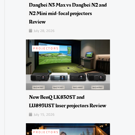
Dangbei N3 Max vs Dangbei N2 and
N2 Mini mid-focal projectors
Review
July 28, 2026
PROJECTORS
New BenQ LK830ST and
LU895UST laser projectors Review
July 15, 2026
PROJECTORS