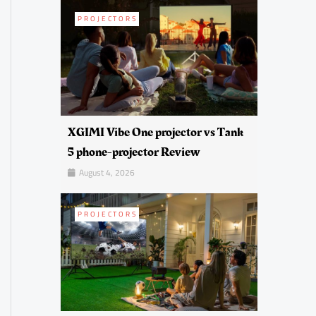
PROJECTORS
XGIMI Vibe One projector vs Tank
5 phone-projector Review
August 4, 2026
PROJECTORS