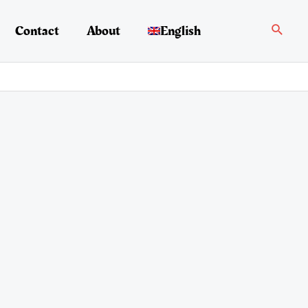
Search
Contact
About
English