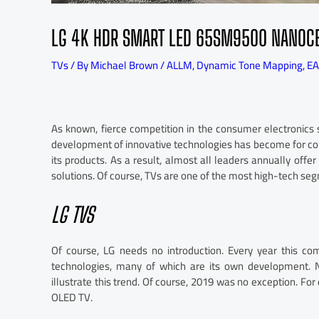
LG 4K HDR SMART LED 65SM9500 NANOCEL
TVs
/ By
Michael Brown
/
ALLM
,
Dynamic Tone Mapping
,
EA
As known, fierce competition in the consumer electronics 
development of innovative technologies has become for co
its products. As a result, almost all leaders annually off
solutions. Of course, TVs are one of the most high-tech se
LG TVS
Of course, LG needs no introduction. Every year this c
technologies, many of which are its own development. 
illustrate this trend. Of course, 2019 was no exception. F
OLED TV.