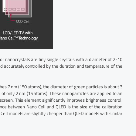
r nanocrystals are tiny single crystals with a diameter of 2-10
d accurately controlled by the duration and temperature of the
ches 7 nm (150 atoms), the diameter of green particles is about 3
of only 2 nm (15 atoms). These nanoparticles are applied to an
creen. This element significantly improves brightness control,
ence between Nano Cell and QLED is the size of the calibration
 Cell models are slightly cheaper than QLED models with similar