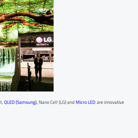
t,
QLED (Samsung),
Nano Cell (LG) and
Micro LED
are innovative