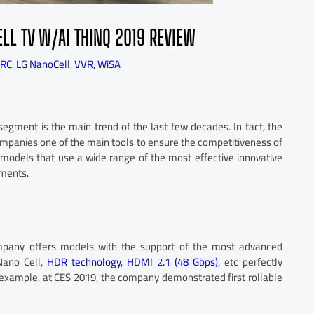
L TV W/AI THINQ 2019 REVIEW
RC
,
LG NanoCell
,
VVR
,
WiSA
segment is the main trend of the last few decades. In fact, the
mpanies one of the main tools to ensure the competitiveness of
er models that use a wide range of the most effective innovative
gments.
ompany offers models with the support of the most advanced
Nano Cell,
HDR technology,
HDMI 2.1 (48 Gbps),
etc perfectly
or example, at CES 2019, the company demonstrated first rollable