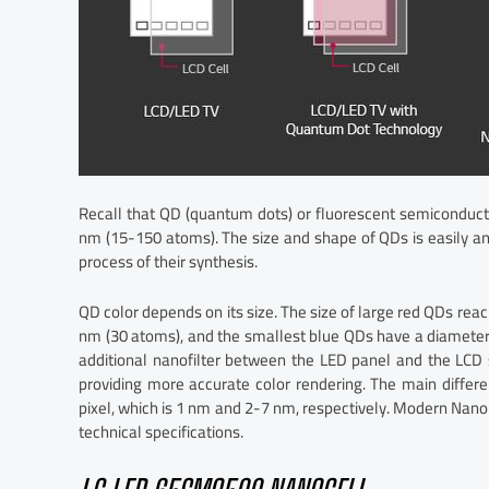
Recall that QD (quantum dots) or fluorescent semiconducto
nm (15-150 atoms). The size and shape of QDs is easily an
process of their synthesis.
QD color depends on its size. The size of large red QDs rea
nm (30 atoms), and the smallest blue QDs have a diameter 
additional nanofilter between the LED panel and the LCD s
providing more accurate color rendering. The main differ
pixel, which is 1 nm and 2-7 nm, respectively. Modern Nano
technical specifications.