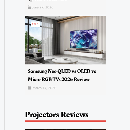
June 27, 2026
TVS
Samsung Neo QLED vs OLED vs
Micro RGB TVs 2026 Review
March 17, 2026
Projectors Reviews