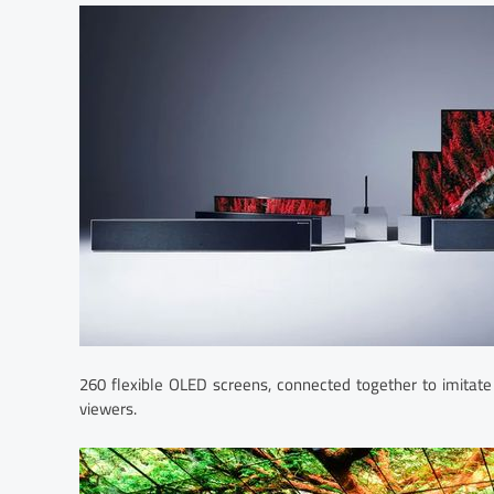
260 flexible OLED screens, connected together to imitate
viewers.