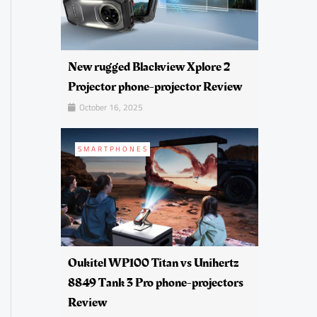
New rugged Blackview Xplore 2
Projector phone-projector Review
October 16, 2025
SMARTPHONES
Oukitel WP100 Titan vs Unihertz
8849 Tank 3 Pro phone-projectors
Review