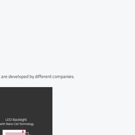
 are developed by different companies.