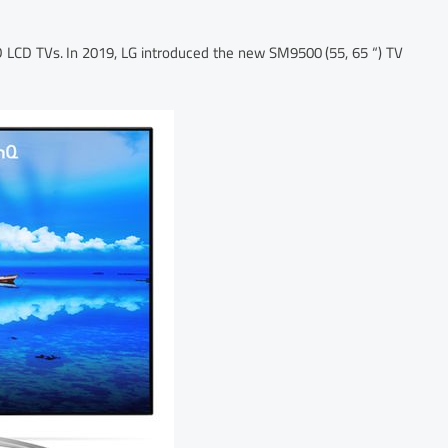
ED LCD TVs. In 2019, LG introduced the new SM9500 (55, 65 “) TV