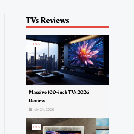
TVs Reviews
TVS
Massive 100-inch TVs 2026
Review
July 24, 2026
TVS