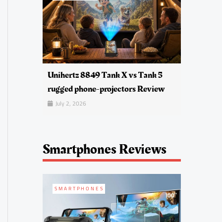
Unihertz 8849 Tank X vs Tank 5
rugged phone-projectors Review
July 2, 2026
Smartphones Reviews
SMARTPHONES