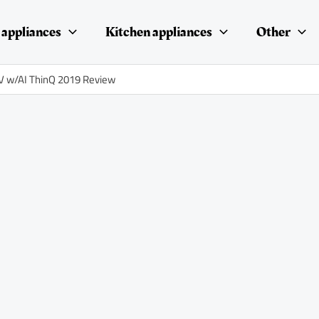
appliances
Kitchen appliances
Other
 w/AI ThinQ 2019 Review