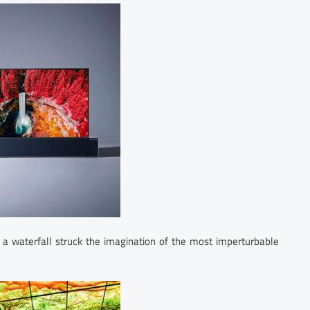
 a waterfall struck the imagination of the most imperturbable