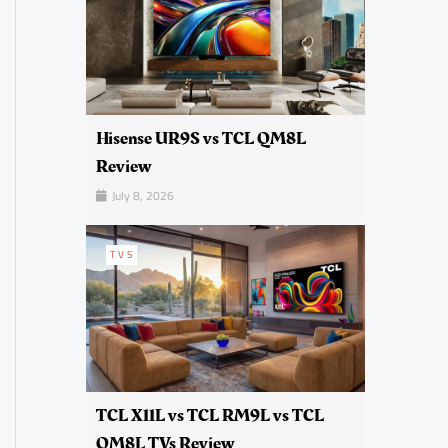
Hisense UR9S vs TCL QM8L
Review
July 8, 2026
TVS
TCL X11L vs TCL RM9L vs TCL
QM8L TVs Review