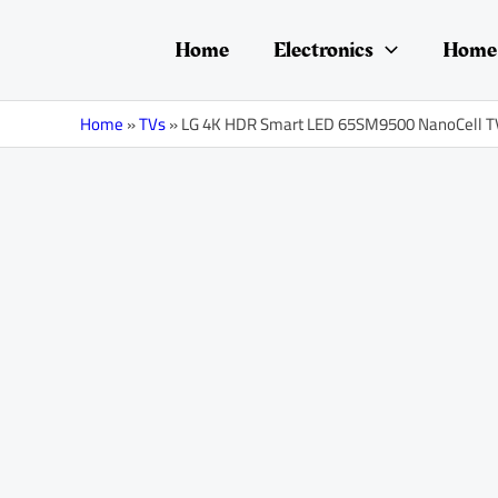
Skip
Post
to
navigation
Home
Electronics
Home 
content
Home
»
TVs
»
LG 4K HDR Smart LED 65SM9500 NanoCell TV