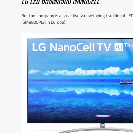
LG LED 65SM9500 NANOCELL
But the company is also actively developing traditional L
(SM9800PLA in Europe).