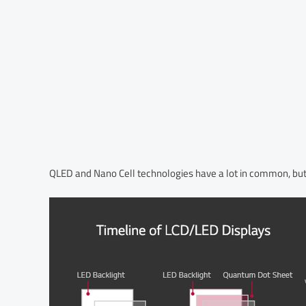
QLED and Nano Cell technologies have a lot in common, but