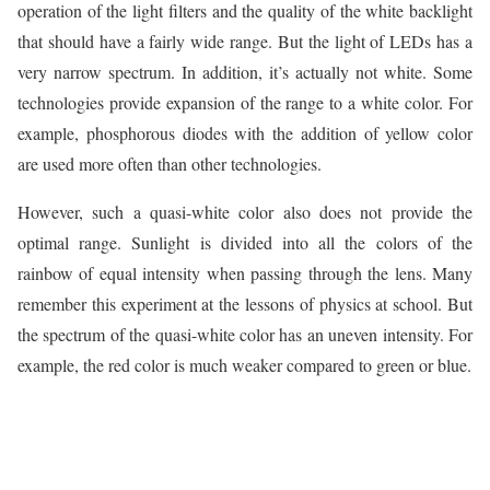
operation of the light filters and the quality of the white backlight
that should have a fairly wide range. But the light of LEDs has a
very narrow spectrum. In addition, it’s actually not white. Some
technologies provide expansion of the range to a white color. For
example, phosphorous diodes with the addition of yellow color
are used more often than other technologies.
However, such a quasi-white color also does not provide the
optimal range. Sunlight is divided into all the colors of the
rainbow of equal intensity when passing through the lens. Many
remember this experiment at the lessons of physics at school. But
the spectrum of the quasi-white color has an uneven intensity. For
example, the red color is much weaker compared to green or blue.