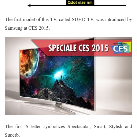
The first model of this TV, called SUHD TV, was introduced by
Samsung at CES 2015.
The first S letter symbolizes Spectacular, Smart, Stylish and
Superb.