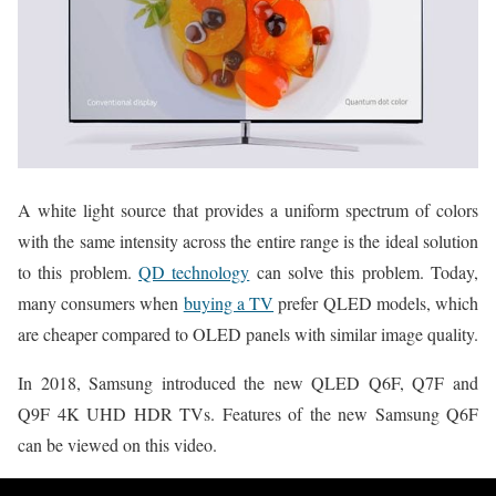
A white light source that provides a uniform spectrum of colors
with the same intensity across the entire range is the ideal solution
to this problem.
QD technology
can solve this problem. Today,
many consumers when
buying a TV
prefer QLED models, which
are cheaper compared to OLED panels with similar image quality.
In 2018, Samsung introduced the new QLED Q6F, Q7F and
Q9F 4K UHD HDR TVs. Features of the new Samsung Q6F
can be viewed on this video.