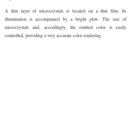
A thin layer of microcrystals is located on a thin film. Its
illumination is accompanied by a bright glow. The size of
microcrystals and, accordingly, the emitted color is easily
controlled, providing a very accurate color rendering.