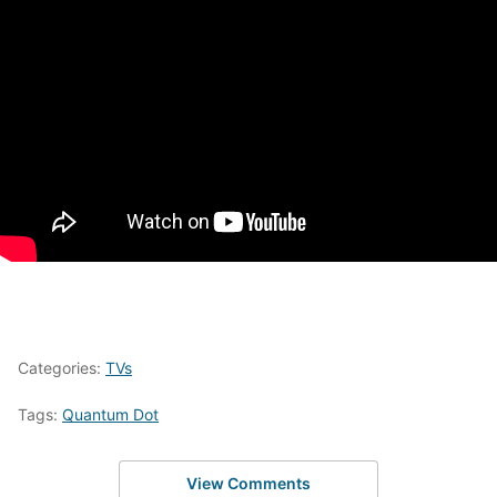
Categories:
TVs
Tags:
Quantum Dot
View Comments