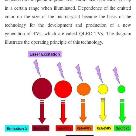
in a certain range when illuminated. Dependence of the emitted
color on the size of the microcrystal became the basis of the
technology for the development and production of a new
generation of TVs, which are called QLED TVs. The diagram
illustrates the operating principle of this technology.