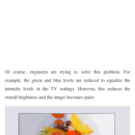
Of course, engineers are trying to solve this problem. For
example, the green and blue levels are reduced to equalize the
intensity levels in the TV settings. However, this reduces the
overall brightness and the image becomes paler.