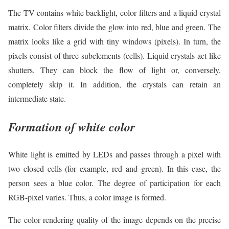
The TV contains white backlight, color filters and a liquid crystal
matrix. Color filters divide the glow into red, blue and green. The
matrix looks like a grid with tiny windows (pixels). In turn, the
pixels consist of three subelements (cells). Liquid crystals act like
shutters. They can block the flow of light or, conversely,
completely skip it. In addition, the crystals can retain an
intermediate state.
Formation of white color
White light is emitted by LEDs and passes through a pixel with
two closed cells (for example, red and green). In this case, the
person sees a blue color. The degree of participation for each
RGB-pixel varies. Thus, a color image is formed.
The color rendering quality of the image depends on the precise