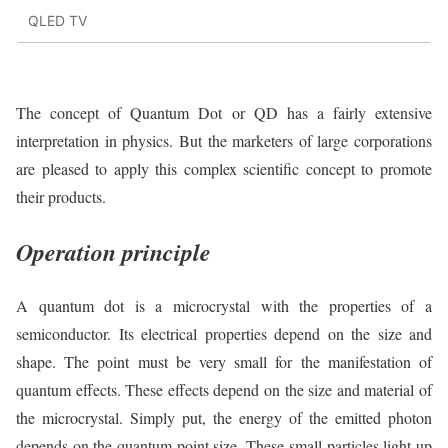
QLED TV
The concept of Quantum Dot or QD has a fairly extensive
interpretation in physics. But the marketers of large corporations
are pleased to apply this complex scientific concept to promote
their products.
Operation principle
A quantum dot is a microcrystal with the properties of a
semiconductor. Its electrical properties depend on the size and
shape. The point must be very small for the manifestation of
quantum effects. These effects depend on the size and material of
the microcrystal. Simply put, the energy of the emitted photon
depends on the quantum point size. These small particles light up