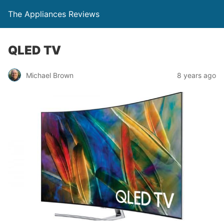
The Appliances Reviews
QLED TV
Michael Brown
8 years ago