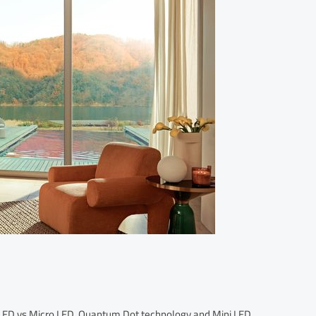
 OLED vs Micro LED, Quantum Dot technology and Mini LED