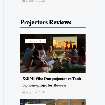
March 17, 2026
Projectors Reviews
PROJECTORS
XGIMI Vibe One projector vs Tank
5 phone-projector Review
August 4, 2026