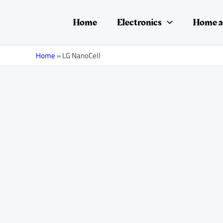
Skip
Posts
to
navigation
Home
Electronics
Home a
content
Home
»
LG NanoCell