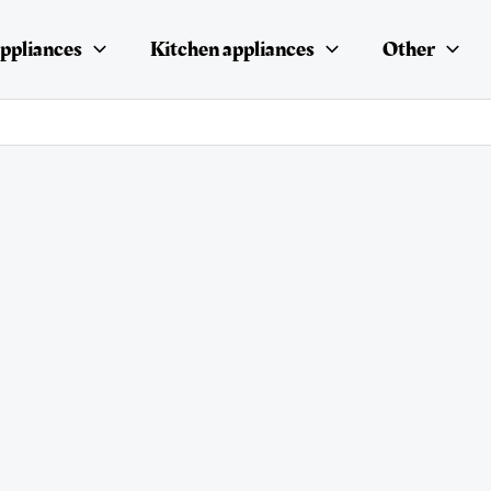
ppliances
Kitchen appliances
Other