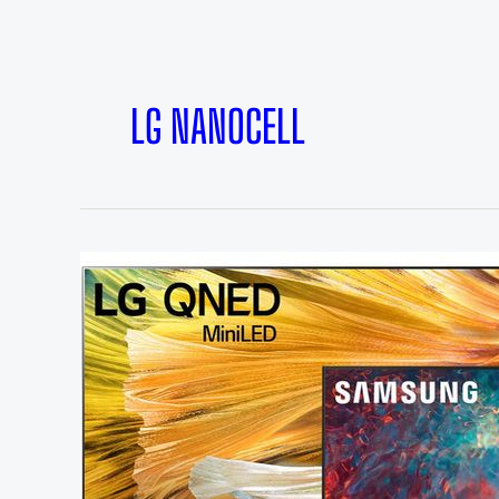
LG NANOCELL