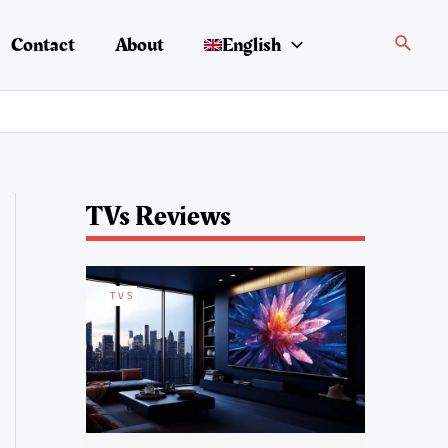
Search
Contact
About
English
TVs Reviews
TVS