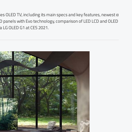
ies OLED TV, including its main specs and key features, newest α
LED panels with Evo technology, comparison of LED LCD and OLED
g a LG OLED G1 at CES 2021.