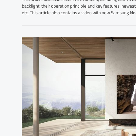
backlight, their operstion principle and key features, ne
etc. This article also contains a video with new Samsung N