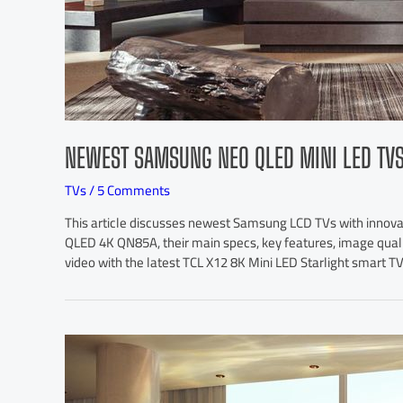
NEWEST SAMSUNG NEO QLED MINI LED TV
TVs
/
5 Comments
This article discusses newest Samsung LCD TVs with innov
QLED 4K QN85A, their main specs, key features, image qualit
video with the latest TCL X12 8K Mini LED Starlight smart TV