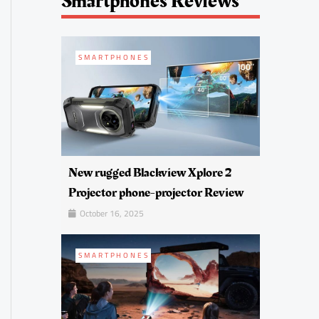
Smartphones Reviews
SMARTPHONES
New rugged Blackview Xplore 2
Projector phone-projector Review
October 16, 2025
SMARTPHONES