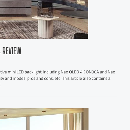
S REVIEW
ative mini LED backlight, including Neo QLED 4K QN90A and Neo
y and modes, pros and cons, etc. This article also contains a
.