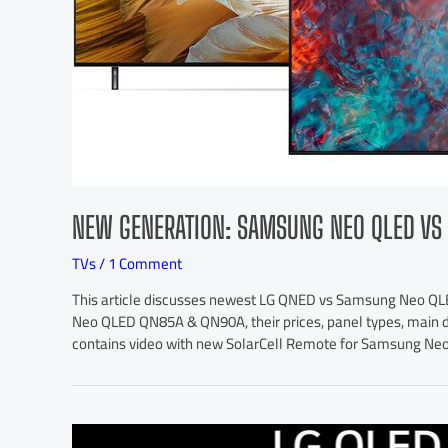
NEW GENERATION: SAMSUNG NEO QLED VS 
TVs
/
1 Comment
This article discusses newest LG QNED vs Samsung Neo QLE
Neo QLED QN85A & QN90A, their prices, panel types, main dif
contains video with new SolarCell Remote for Samsung Ne