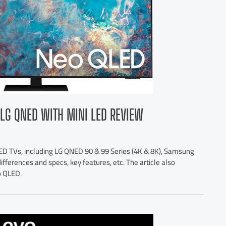
LG QNED WITH MINI LED REVIEW
D TVs, including LG QNED 90 & 99 Series (4K & 8K), Samsung
ferences and specs, key features, etc. The article also
o QLED.