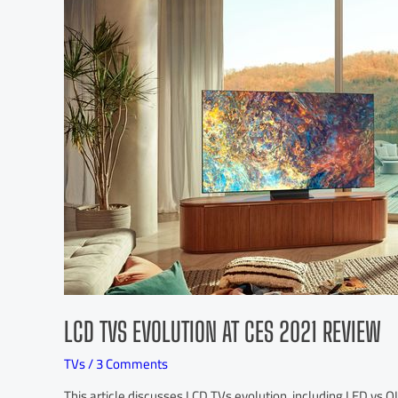
LCD TVS EVOLUTION AT CES 2021 REVIEW
TVs
/
3 Comments
This article discusses LCD TVs evolution, including LED vs