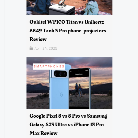
Oukitel WP100 Titan vs Unihertz
8849 Tank 3 Pro phone-projectors
Review
April 24, 2025
SMARTPHONES
Google Pixel 8 vs 8 Pro vs Samsung
Galaxy S23 Ultra vs iPhone 15 Pro
Max Review