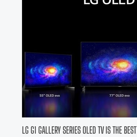
LG G1 GALLERY SERIES OLED TV IS THE BES