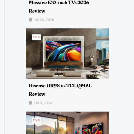
Massive 100-inch TVs 2026
Review
July 24, 2026
TVS
Hisense UR9S vs TCL QM8L
Review
July 8, 2026
TVS