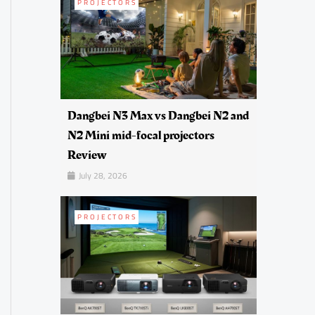
PROJECTORS
Dangbei N3 Max vs Dangbei N2 and
N2 Mini mid-focal projectors
Review
July 28, 2026
PROJECTORS