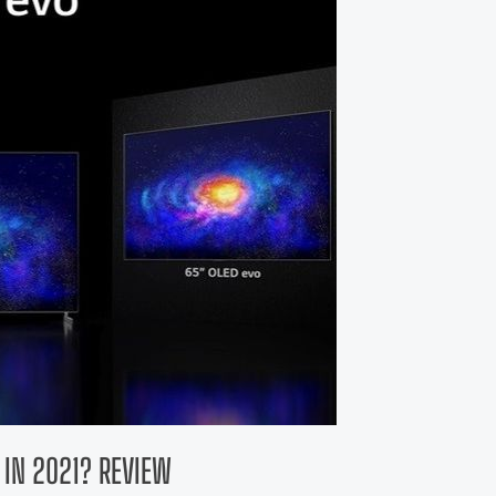
T IN 2021? REVIEW