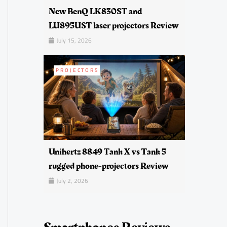
New BenQ LK830ST and
LU895UST laser projectors Review
July 15, 2026
PROJECTORS
Unihertz 8849 Tank X vs Tank 5
rugged phone-projectors Review
July 2, 2026