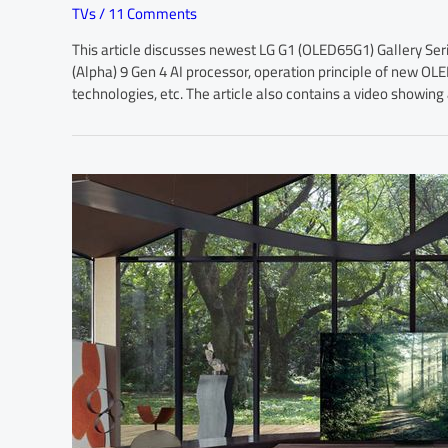
TVs
/
11 Comments
This article discusses newest LG G1 (OLED65G1) Gallery Ser
(Alpha) 9 Gen 4 AI processor, operation principle of new O
technologies, etc. The article also contains a video showin