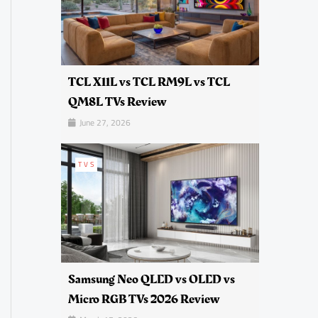
TCL X11L vs TCL RM9L vs TCL
QM8L TVs Review
June 27, 2026
TVS
Samsung Neo QLED vs OLED vs
Micro RGB TVs 2026 Review