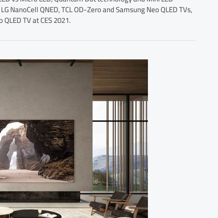
west LG NanoCell QNED, TCL OD-Zero and Samsung Neo QLED TVs,
eo QLED TV at CES 2021.