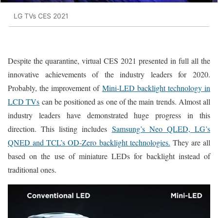
LG TVs CES 2021
Despite the quarantine, virtual CES 2021 presented in full all the
innovative achievements of the industry leaders for 2020.
Probably, the improvement of
Mini-LED backlight technology in
LCD TVs
can be positioned as one of the main trends. Almost all
industry leaders have demonstrated huge progress in this
direction. This listing includes
Samsung’s Neo QLED, LG’s
QNED and TCL’s OD-Zero backlight technologies.
They are all
based on the use of miniature LEDs for backlight instead of
traditional ones.