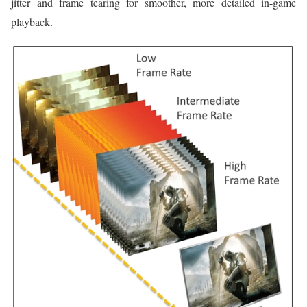
jitter and frame tearing for smoother, more detailed in-game
playback.