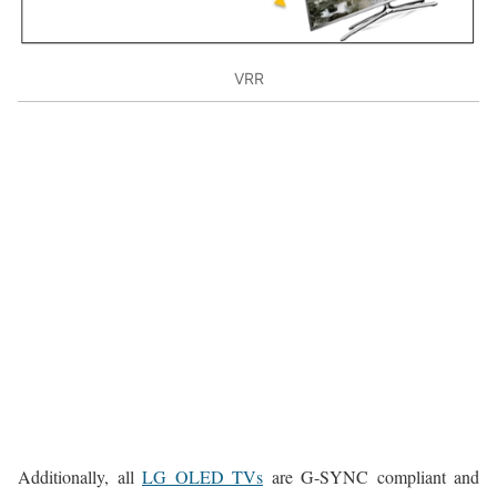
VRR
Additionally, all
LG OLED TVs
are G-SYNC compliant and