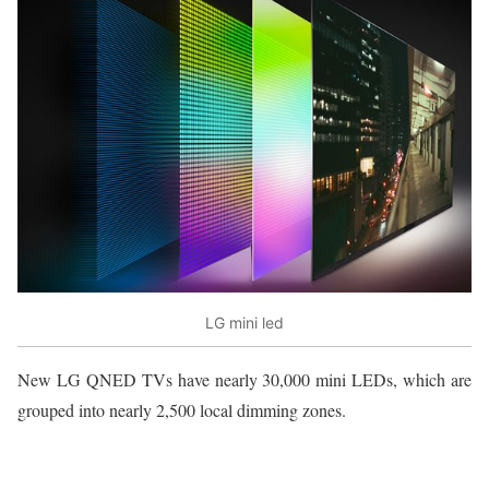
LG mini led
New LG QNED TVs have nearly 30,000 mini LEDs, which are
grouped into nearly 2,500 local dimming zones.