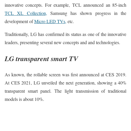
innovative concepts. For example, TCL announced an 85-inch
TCL XL Collection,
Samsung has shown progress in the
development of
Micro LED TVs,
etc.
Traditionally, LG has confirmed its status as one of the innovative
leaders, presenting several new concepts and and technologies.
LG transparent smart TV
As known, the rollable screen was first announced at CES 2019.
At CES 2021, LG unveiled the next generation, showing a 40%
transparent smart panel. The light transmission of traditional
models is about 10%.