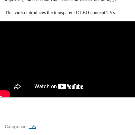
This video introduces the transparent OLED concept TVs.
Categories:
TVs