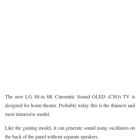
The new LG 88-in 8K Cinematic Sound OLED (CSO) TV is
designed for home theater. Probably today this is the thinnest and
most immersive model.
Like the gaming model, it can generate sound using oscillators on
the back of the panel without separate speakers.