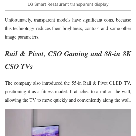
LG Smart Restaurant transparent display
Unfortunately, transparent models have significant cons, because
this technology reduces their brightness, contrast and some other
image parameters.
Rail & Pivot, CSO Gaming and 88-in 8K
CSO TVs
The company also introduced the 55-in Rail & Pivot OLED TV,
positioning it as a fitness model. It attaches to a rail on the wall,
allowing the TV to move quickly and conveniently along the wall.