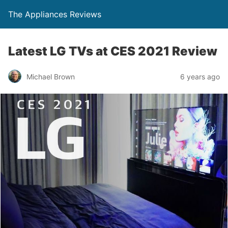
The Appliances Reviews
Latest LG TVs at CES 2021 Review
Michael Brown
6 years ago