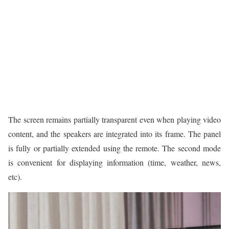
The screen remains partially transparent even when playing video
content, and the speakers are integrated into its frame. The panel
is fully or partially extended using the remote. The second mode
is convenient for displaying information (time, weather, news,
etc).