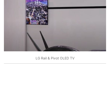
LG Rail & Pivot OLED TV