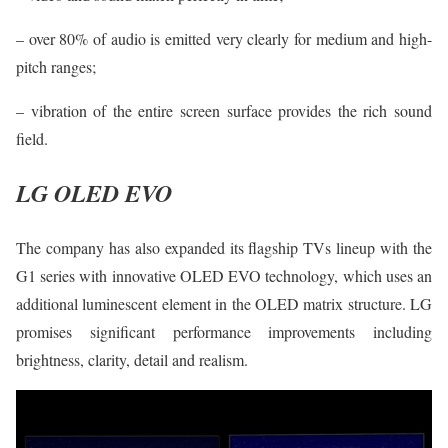
– over 80% of audio is emitted very clearly for medium and high-
pitch ranges;
– vibration of the entire screen surface provides the rich sound
field.
LG OLED EVO
The company has also expanded its flagship TVs lineup with the
G1 series with innovative OLED EVO technology, which uses an
additional luminescent element in the OLED matrix structure. LG
promises significant performance improvements including
brightness, clarity, detail and realism.