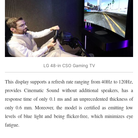
LG 48-in CSO Gaming TV
This display supports a refresh rate ranging from 40Hz to 120Hz,
provides Cinematic Sound without additional speakers, has a
response time of only 0.1 ms and an unprecedented thickness of
only 0.6 mm. Moreover, the model is certified as emitting low
levels of blue light and being flicker-free, which minimizes eye
fatigue.