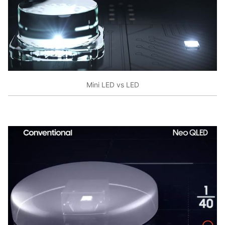
Mini LED vs LED