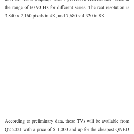
the range of 60-90 Hz for different series. The real resolution is
3,840 × 2,160 pixels in 4K, and 7,680 × 4,320 in 8K.
According to preliminary data, these TVs will be available from
Q2 2021 with a price of $ 1,000 and up for the cheapest QNED