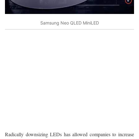
Samsung Neo QLED MiniLED
Radically downsizing LEDs has allowed companies to increase