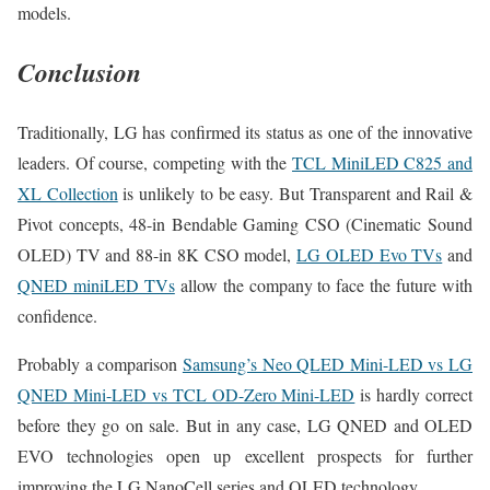
models.
Conclusion
Traditionally, LG has confirmed its status as one of the innovative
leaders. Of course, competing with the
TCL MiniLED C825 and
XL Collection
is unlikely to be easy. But Transparent and Rail &
Pivot concepts, 48-in Bendable Gaming CSO (Cinematic Sound
OLED) TV and 88-in 8K CSO model,
LG OLED Evo TVs
and
QNED miniLED TVs
allow the company to face the future with
confidence.
Probably a comparison
Samsung’s Neo QLED Mini-LED vs LG
QNED Mini-LED vs TCL OD-Zero Mini-LED
is hardly correct
before they go on sale. But in any case, LG QNED and OLED
EVO technologies open up excellent prospects for further
improving the LG NanoCell series and OLED technology.