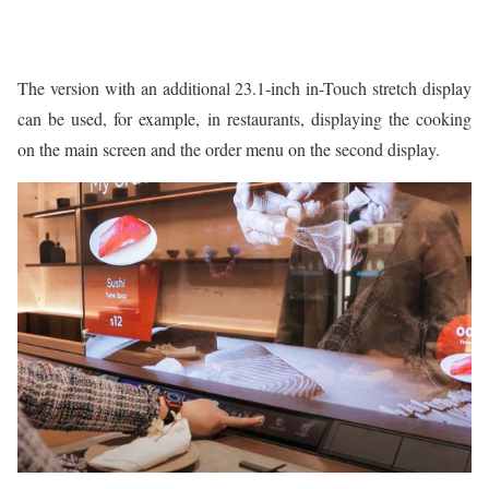
The version with an additional 23.1-inch in-Touch stretch display
can be used, for example, in restaurants, displaying the cooking
on the main screen and the order menu on the second display.