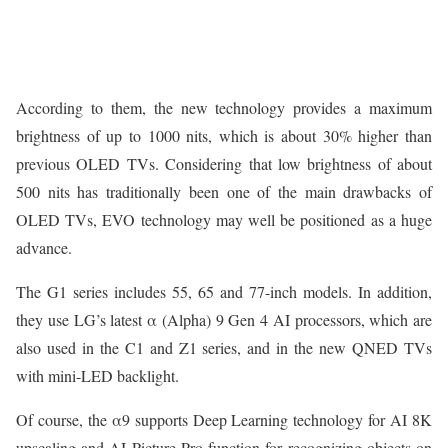
According to them, the new technology provides a maximum
brightness of up to 1000 nits, which is about 30% higher than
previous OLED TVs. Considering that low brightness of about
500 nits has traditionally been one of the main drawbacks of
OLED TVs, EVO technology may well be positioned as a huge
advance.
The G1 series includes 55, 65 and 77-inch models. In addition,
they use LG’s latest α (Alpha) 9 Gen 4 AI processors, which are
also used in the C1 and Z1 series, and in the new QNED TVs
with mini-LED backlight.
Of course, the α9 supports Deep Learning technology for AI 8K
upscaling and AI Picture Pro function for recognizing objects on