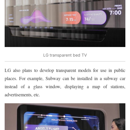
LG transparent bed TV
LG also plans to develop transparent models for use in public
places. For example, Subway can be installed in a subway car
instead of a glass window, displaying a map of stations,
advertisements, etc.