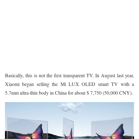
Basically, this is not the first transparent TV. In August last year,
Xiaomi began selling the Mi LUX OLED smart TV with a
5.7mm ultra-thin body in China for about $ 7,750 (50,000 CNY).