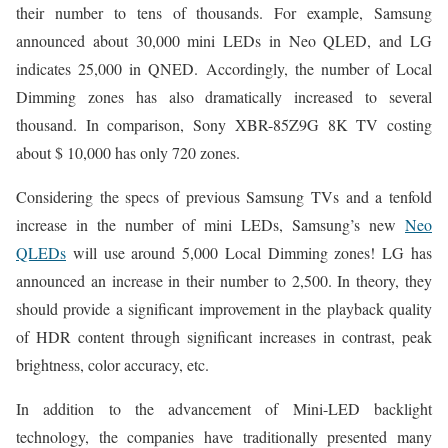
their number to tens of thousands. For example, Samsung
announced about 30,000 mini LEDs in Neo QLED, and LG
indicates 25,000 in QNED. Accordingly, the number of Local
Dimming zones has also dramatically increased to several
thousand. In comparison, Sony XBR-85Z9G 8K TV costing
about $ 10,000 has only 720 zones.
Considering the specs of previous Samsung TVs and a tenfold
increase in the number of mini LEDs, Samsung’s new
Neo
QLEDs
will use around 5,000 Local Dimming zones! LG has
announced an increase in their number to 2,500. In theory, they
should provide a significant improvement in the playback quality
of HDR content through significant increases in contrast, peak
brightness, color accuracy, etc.
In addition to the advancement of Mini-LED backlight
technology, the companies have traditionally presented many