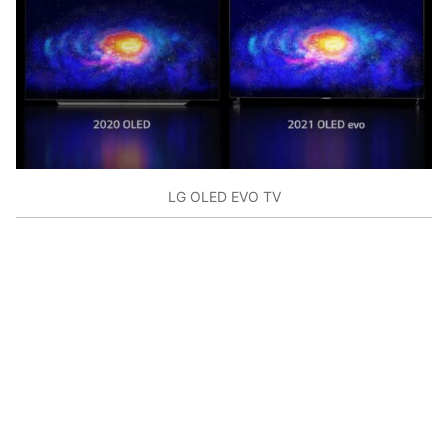
LG OLED EVO TV