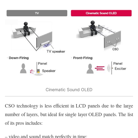
Cinematic Sound OLED
CSO technology is less efficient in LCD panels due to the large
number of layers, but ideal for single layer OLED panels. The list
of its pros includes:
– video and sound match perfectly in time;