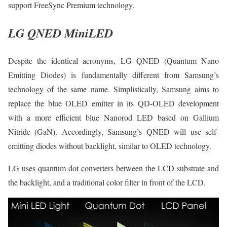
support FreeSync Premium technology.
LG QNED MiniLED
Despite the identical acronyms, LG QNED (Quantum Nano
Emitting Diodes) is fundamentally different from Samsung’s
technology of the same name. Simplistically, Samsung aims to
replace the blue OLED emitter in its QD-OLED development
with a more efficient blue Nanorod LED based on Gallium
Nitride (GaN). Accordingly, Samsung’s QNED will use self-
emitting diodes without backlight, similar to OLED technology.
LG uses quantum dot converters between the LCD substrate and
the backlight, and a traditional color filter in front of the LCD.