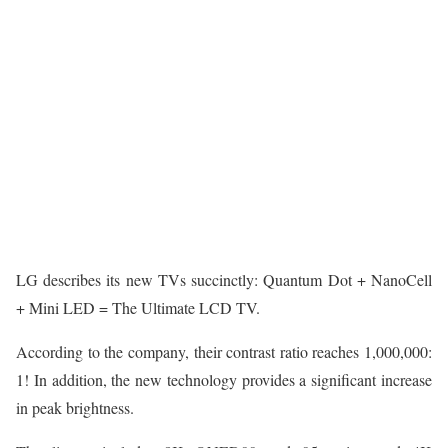
LG describes its new TVs succinctly: Quantum Dot + NanoCell
+ Mini LED = The Ultimate LCD TV.
According to the company, their contrast ratio reaches 1,000,000:
1! In addition, the new technology provides a significant increase
in peak brightness.