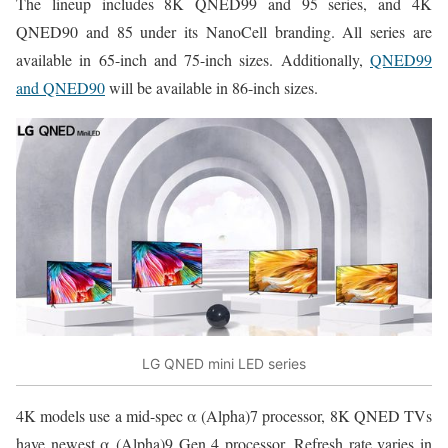
The lineup includes 8K QNED99 and 95 series, and 4K
QNED90 and 85 under its NanoCell branding. All series are
available in 65-inch and 75-inch sizes. Additionally,
QNED99
and QNED90
will be available in 86-inch sizes.
LG QNED mini LED series
4K models use a mid-spec α (Alpha)7 processor, 8K QNED TVs
have newest α (Alpha)9 Gen 4 processor. Refresh rate varies in