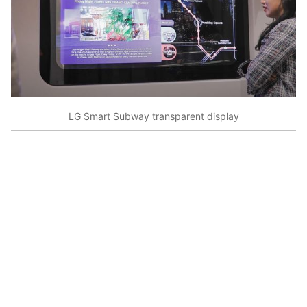
LG Smart Subway transparent display