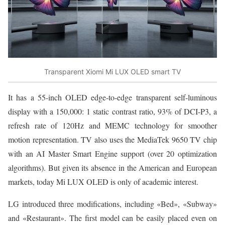
Transparent Xiomi Mi LUX OLED smart TV
It has a 55-inch OLED edge-to-edge transparent self-luminous
display with a 150,000: 1 static contrast ratio, 93% of DCI-P3, a
refresh rate of 120Hz and MEMC technology for smoother
motion representation. TV also uses the MediaTek 9650 TV chip
with an AI Master Smart Engine support (over 20 optimization
algorithms). But given its absence in the American and European
markets, today Mi LUX OLED is only of academic interest.
LG introduced three modifications, including «Bed», «Subway»
and «Restaurant». The first model can be easily placed even on