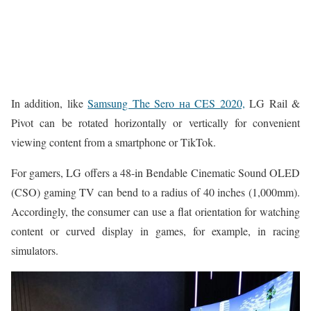
In addition, like
Samsung The Sero на CES 2020,
LG Rail &
Pivot can be rotated horizontally or vertically for convenient
viewing content from a smartphone or TikTok.
For gamers, LG offers a 48-in Bendable Cinematic Sound OLED
(CSO) gaming TV can bend to a radius of 40 inches (1,000mm).
Accordingly, the consumer can use a flat orientation for watching
content or curved display in games, for example, in racing
simulators.