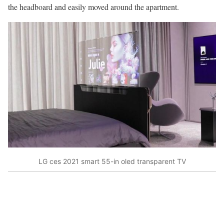
the headboard and easily moved around the apartment.
LG ces 2021 smart 55-in oled transparent TV