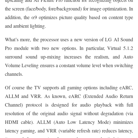
the screen (face/body, fore/background) for image optimization. In
addition, the α9 optimizes picture quality based on content type
and ambient lighting.
What’s more, the processor uses a new version of LG AI Sound
Pro module with two new options. In particular, Virtual 5.1.2
surround sound up-mixing increases the realism, and Auto
Volume Leveling ensures a constant volume level when switching
channels.
Of course the TV supports all gaming options including eARC,
ALLM and VRR. As known, eARC (Extended Audio Return
Channel) protocol is designed for audio playback with full
resolution of the original audio signal without degradation (via
HDMI cable). ALLM (Auto Low Latency Mode) minimizes
latency gaming, and VRR (variable refresh rate) reduces latency,