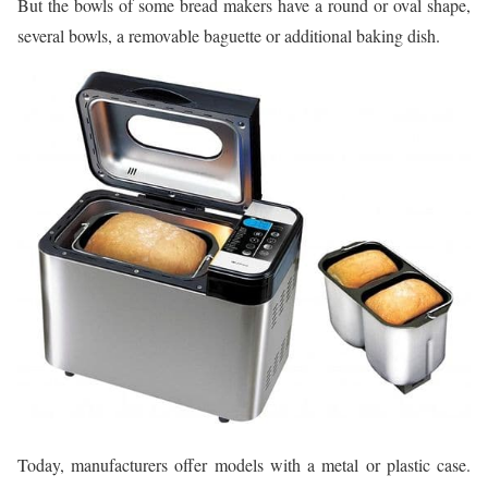
But the bowls of some bread makers have a round or oval shape,
several bowls, a removable baguette or additional baking dish.
Today, manufacturers offer models with a metal or plastic case.