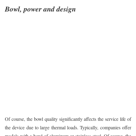
Bowl, power and design
Of course, the bowl quality significantly affects the service life of
the device due to large thermal loads. Typically, companies offer
models with a bowl of aluminum or stainless steel. Of course, the