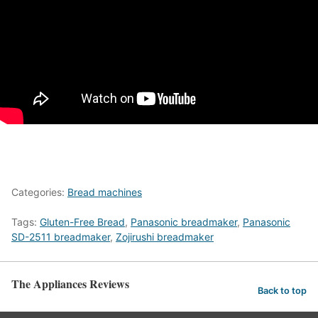
Categories:
Bread machines
Tags:
Gluten-Free Bread
,
Panasonic breadmaker
,
Panasonic
SD-2511 breadmaker
,
Zojirushi breadmaker
The Appliances Reviews
Back to top