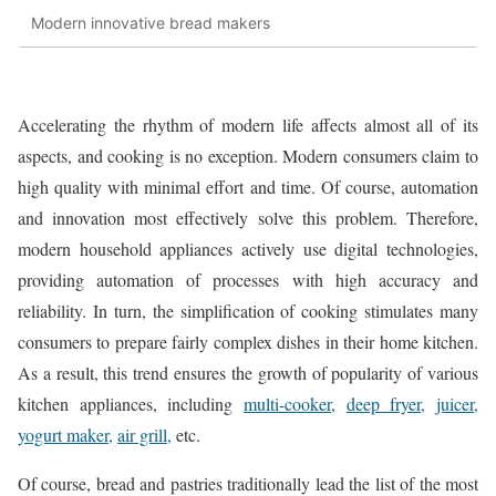
Modern innovative bread makers
Accelerating the rhythm of modern life affects almost all of its
aspects, and cooking is no exception. Modern consumers claim to
high quality with minimal effort and time. Of course, automation
and innovation most effectively solve this problem. Therefore,
modern household appliances actively use digital technologies,
providing automation of processes with high accuracy and
reliability. In turn, the simplification of cooking stimulates many
consumers to prepare fairly complex dishes in their home kitchen.
As a result, this trend ensures the growth of popularity of various
kitchen appliances, including
multi-cooker,
deep fryer,
juicer,
yogurt maker,
air grill,
etc.
Of course, bread and pastries traditionally lead the list of the most