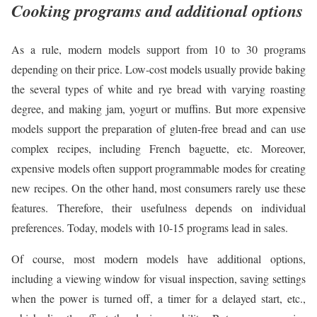
Cooking programs and additional options
As a rule, modern models support from 10 to 30 programs
depending on their price. Low-cost models usually provide baking
the several types of white and rye bread with varying roasting
degree, and making jam, yogurt or muffins. But more expensive
models support the preparation of gluten-free bread and can use
complex recipes, including French baguette, etc. Moreover,
expensive models often support programmable modes for creating
new recipes. On the other hand, most consumers rarely use these
features. Therefore, their usefulness depends on individual
preferences. Today, models with 10-15 programs lead in sales.
Of course, most modern models have additional options,
including a viewing window for visual inspection, saving settings
when the power is turned off, a timer for a delayed start, etc.,