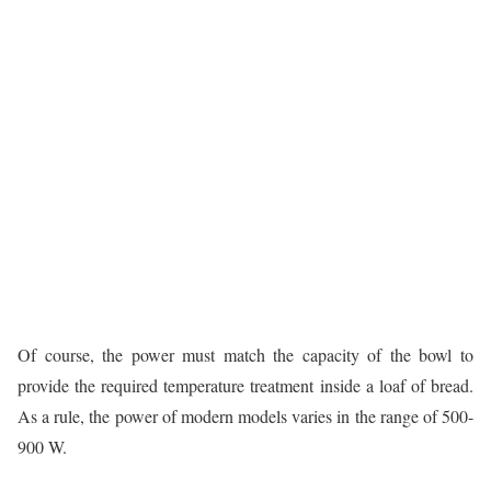
Of course, the power must match the capacity of the bowl to
provide the required temperature treatment inside a loaf of bread.
As a rule, the power of modern models varies in the range of 500-
900 W.