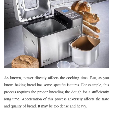
As known, power directly affects the cooking time. But, as you
know, baking bread has some specific features. For example, this
process requires the proper kneading the dough for a sufficiently
long time. Acceleration of this process adversely affects the taste
and quality of bread. It may be too dense and heavy.