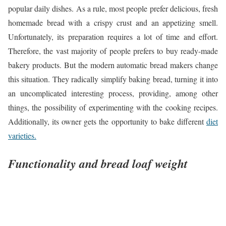
popular daily dishes. As a rule, most people prefer delicious, fresh
homemade bread with a crispy crust and an appetizing smell.
Unfortunately, its preparation requires a lot of time and effort.
Therefore, the vast majority of people prefers to buy ready-made
bakery products. But the modern automatic bread makers change
this situation. They radically simplify baking bread, turning it into
an uncomplicated interesting process, providing, among other
things, the possibility of experimenting with the cooking recipes.
Additionally, its owner gets the opportunity to bake different
diet
varieties.
Functionality and bread loaf weight