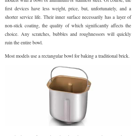
first devices have less weight, price, but, unfortunately, and a
shorter service life. Their inner surface necessarily has a layer of
non-stick coating, the quality of which significantly affects the
choice. Any scratches, bubbles and roughnessors will quickly
ruin the entire bowl.
Most models use a rectangular bowl for baking a traditional brick.