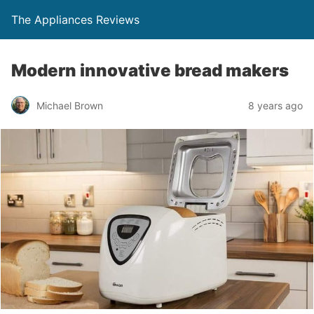
The Appliances Reviews
Modern innovative bread makers
Michael Brown
8 years ago