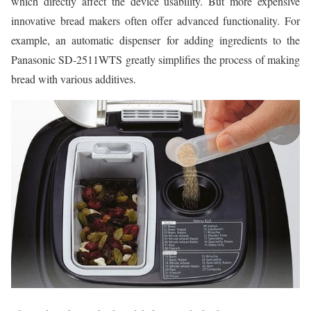
which directly affect the device usability. But more expensive
innovative bread makers often offer advanced functionality. For
example, an automatic dispenser for adding ingredients to the
Panasonic SD-2511WTS greatly simplifies the process of making
bread with various additives.