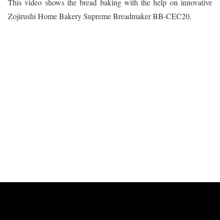
This video shows the bread baking with the help on innovative
Zojirushi Home Bakery Supreme Breadmaker BB-CEC20.