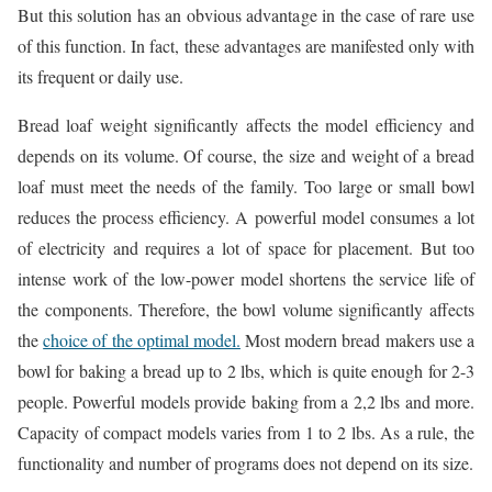
But this solution has an obvious advantage in the case of rare use
of this function. In fact, these advantages are manifested only with
its frequent or daily use.
Bread loaf weight significantly affects the model efficiency and
depends on its volume. Of course, the size and weight of a bread
loaf must meet the needs of the family. Too large or small bowl
reduces the process efficiency. A powerful model consumes a lot
of electricity and requires a lot of space for placement. But too
intense work of the low-power model shortens the service life of
the components. Therefore, the bowl volume significantly affects
the
choice of the optimal model.
Most modern bread makers use a
bowl for baking a bread up to 2 lbs, which is quite enough for 2-3
people. Powerful models provide baking from a 2,2 lbs and more.
Capacity of compact models varies from 1 to 2 lbs. As a rule, the
functionality and number of programs does not depend on its size.