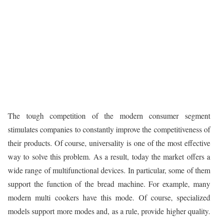
The tough competition of the modern consumer segment
stimulates companies to constantly improve the competitiveness of
their products. Of course, universality is one of the most effective
way to solve this problem. As a result, today the market offers a
wide range of multifunctional devices. In particular, some of them
support the function of the bread machine. For example, many
modern multi cookers have this mode. Of course, specialized
models support more modes and, as a rule, provide higher quality.