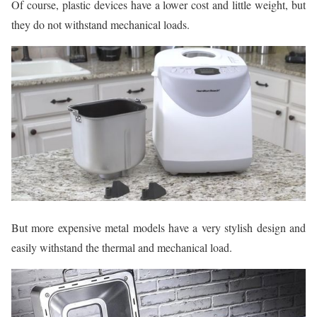
Of course, plastic devices have a lower cost and little weight, but
they do not withstand mechanical loads.
But more expensive metal models have a very stylish design and
easily withstand the thermal and mechanical load.