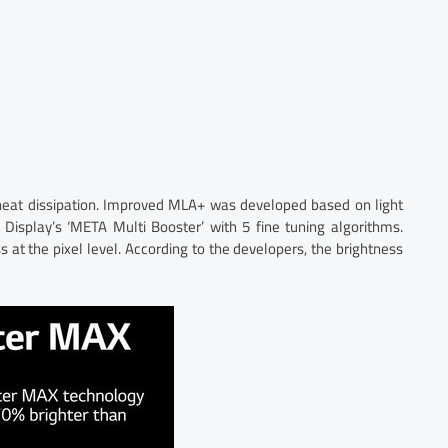
 heat dissipation. Improved MLA+ was developed based on light
 Display’s ‘META Multi Booster’ with 5 fine tuning algorithms.
s at the pixel level. According to the developers, the brightness