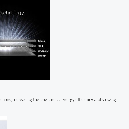
ections, increasing the brightness, energy efficiency and viewing