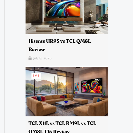
Hisense UR9S vs TCL QM8L
Review
July 8, 2026
TVS
TCL X11L vs TCL RM9L vs TCL
QM8L TVs Review