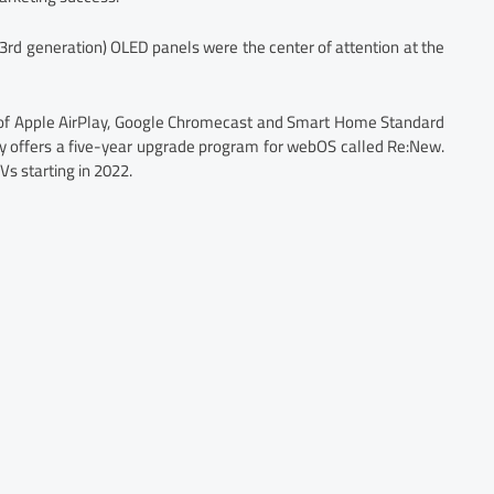
rd generation) OLED panels were the center of attention at the
t of Apple AirPlay, Google Chromecast and Smart Home Standard
pany offers a five-year upgrade program for webOS called Re:New.
TVs starting in 2022.