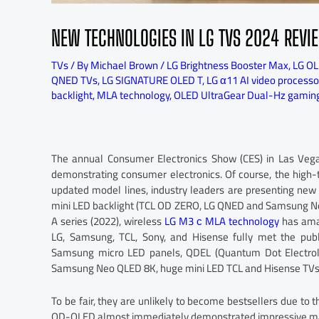
NEW TECHNOLOGIES IN LG TVS 2024 REVI
TVs
/ By
Michael Brown
/
LG Brightness Booster Max
,
LG OL
QNED TVs
,
LG SIGNATURE OLED T
,
LG α11 AI video processo
backlight
,
MLA technology
,
OLED UltraGear Dual-Hz gaming
The annual Consumer Electronics Show (CES) in Las Vega
demonstrating consumer electronics. Of course, the high-
updated model lines, industry leaders are presenting new
mini LED backlight (TCL OD ZERO, LG QNED and Samsung Ne
A series (2022), wireless
LG M3 с MLA technology
has amaz
LG, Samsung, TCL, Sony, and Hisense fully met the publ
Samsung micro LED panels, QDEL (Quantum Dot Electrol
Samsung Neo QLED 8K, huge mini LED TCL and Hisense TVs,
To be fair, they are unlikely to become bestsellers due to 
QD-OLED almost immediately demonstrated impressive ma