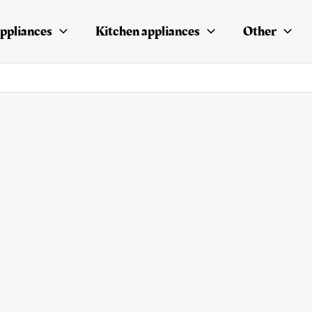
ppliances
Kitchen appliances
Other