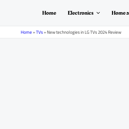
Skip
Post
to
navigation
Home
Electronics
Home a
content
Home
»
TVs
»
New technologies in LG TVs 2024 Review