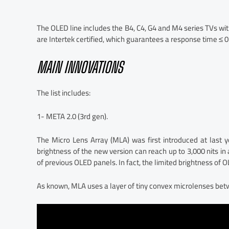
The OLED line includes the B4, C4, G4 and M4 series TVs wit
are Intertek certified, which guarantees a response time ≤
MAIN INNOVATIONS
The list includes:
1- META 2.0 (3rd gen).
The Micro Lens Array (MLA) was first introduced at last y
brightness of the new version can reach up to 3,000 nits i
of previous OLED panels. In fact, the limited brightness of O
As known, MLA uses a layer of tiny convex microlenses bet