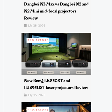
Dangbei N3 Max vs Dangbei N2 and
N2 Mini mid-focal projectors
Review
July 28, 2026
PROJECTORS
New BenQ LK830ST and
LU895UST laser projectors Review
July 15, 2026
PROJECTORS