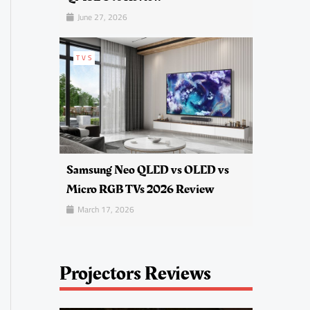
June 27, 2026
TVS
Samsung Neo QLED vs OLED vs
Micro RGB TVs 2026 Review
March 17, 2026
Projectors Reviews