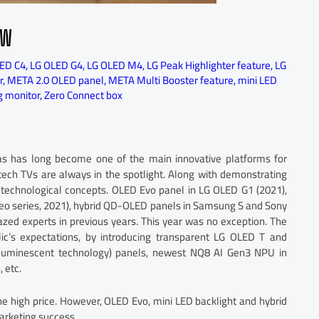
EW
ED C4
,
LG OLED G4
,
LG OLED M4
,
LG Peak Highlighter feature
,
LG
r
,
META 2.0 OLED panel
,
META Multi Booster feature
,
mini LED
 monitor
,
Zero Connect box
s has long become one of the main innovative platforms for
tech TVs are always in the spotlight. Along with demonstrating
 technological concepts. OLED Evo panel in LG OLED G1 (2021),
o series, 2021), hybrid QD-OLED panels in Samsung S and Sony
ed experts in previous years. This year was no exception. The
ic’s expectations, by introducing transparent LG OLED T and
uminescent technology) panels, newest NQ8 AI Gen3 NPU in
 etc.
the high price. However, OLED Evo, mini LED backlight and hybrid
rketing success.