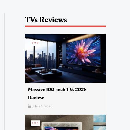
TVs Reviews
TVS
Massive 100-inch TVs 2026
Review
July 24, 2026
TVS