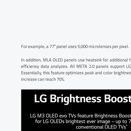
For example, a 77″ panel uses 5,000 microlenses per pixel.
In addition, MLA OLED panels use heatsink for additional
efficiensy data analyzes. All META 2.0 panels support LG
Essentially, this feature optimizes peak and color brightnes
increase can reach 70%.