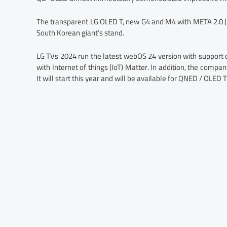
The transparent LG OLED T, new G4 and M4 with META 2.0 (3
South Korean giant’s stand.
LG TVs 2024 run the latest webOS 24 version with suppor
with Internet of things (IoT) Matter. In addition, the com
It will start this year and will be available for QNED / OLED 