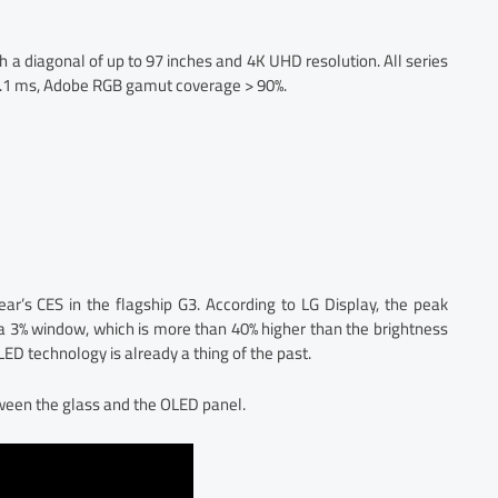
h a diagonal of up to 97 inches and 4K UHD resolution. All series
 0.1 ms, Adobe RGB gamut coverage > 90%.
ear’s CES in the flagship G3. According to LG Display, the peak
n a 3% window, which is more than 40% higher than the brightness
LED technology is already a thing of the past.
ween the glass and the OLED panel.