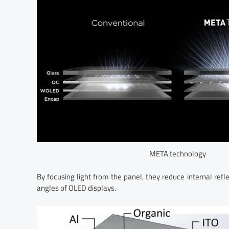
META technology
By focusing light from the panel, they reduce internal refl
angles of OLED displays.