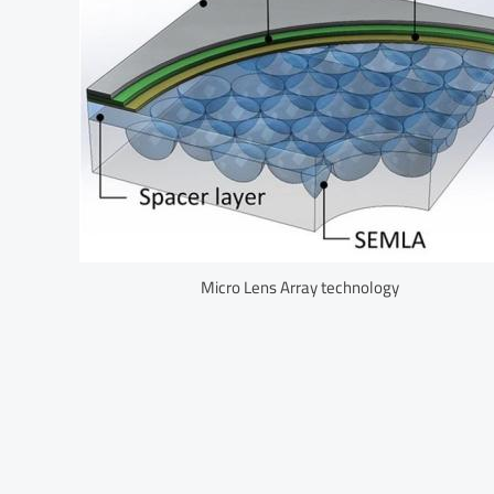
Micro Lens Array technology