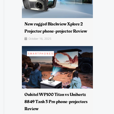
New rugged Blackview Xplore 2
Projector phone-projector Review
October 16, 2025
SMARTPHONES
Oukitel WP100 Titan vs Unihertz
8849 Tank 3 Pro phone-projectors
Review