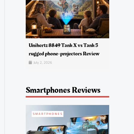
Unihertz 8849 Tank X vs Tank 5
rugged phone-projectors Review
July 2, 2026
Smartphones Reviews
SMARTPHONES