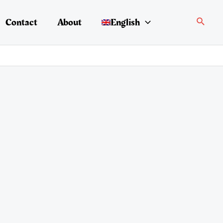
Search
Contact
About
English