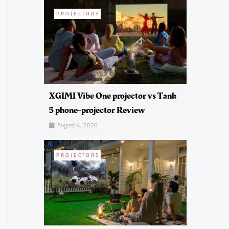
PROJECTORS
XGIMI Vibe One projector vs Tank
5 phone-projector Review
August 4, 2026
PROJECTORS