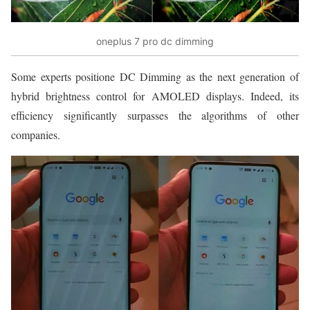
oneplus 7 pro dc dimming
Some experts positione DC Dimming as the next generation of
hybrid brightness control for AMOLED displays. Indeed, its
efficiency significantly surpasses the algorithms of other
companies.