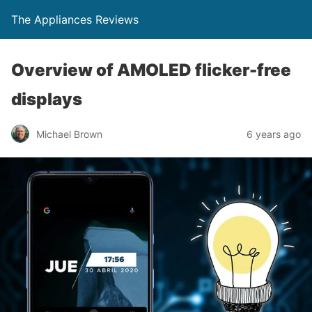
The Appliances Reviews
Overview of AMOLED flicker-free
displays
Michael Brown
6 years ago