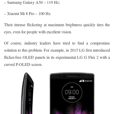
– Samsung Galaxy A50 – 119 Hz;
– Xiaomi Mi 8 Pro – 100 Hz.
Their intense flickering at maximum brightness quickly tires the
eyes, even for people with excellent vision.
Of course, industry leaders have tried to find a compromise
solution to this problem. For example, in 2015 LG first introduced
flicker-free OLED panels in its experimental LG G Flex 2 with a
curved P-OLED screen.