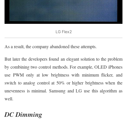
LG Flex2
As a result, the company abandoned these attempts.
But later the developers found an elegant solution to the problem
by combining two control methods. For example, OLED iPhones
use PWM only at low brightness with minimum flicker, and
switch to analog control at 50% or higher brightness when the
unevenness is minimal. Samsung and LG use this algorithm as
well.
DC Dimming