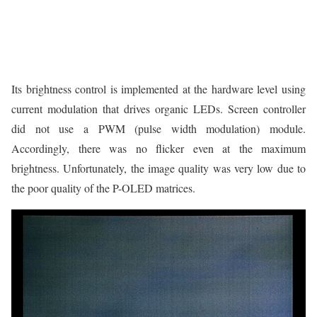
Its brightness control is implemented at the hardware level using
current modulation that drives organic LEDs. Screen controller
did not use a PWM (pulse width modulation) module.
Accordingly, there was no flicker even at the maximum
brightness. Unfortunately, the image quality was very low due to
the poor quality of the P-OLED matrices.