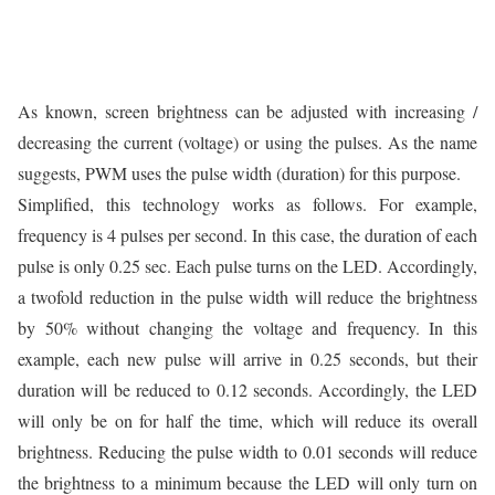
As known, screen brightness can be adjusted with increasing /
decreasing the current (voltage) or using the pulses. As the name
suggests, PWM uses the pulse width (duration) for this purpose.
Simplified, this technology works as follows. For example,
frequency is 4 pulses per second. In this case, the duration of each
pulse is only 0.25 sec. Each pulse turns on the LED. Accordingly,
a twofold reduction in the pulse width will reduce the brightness
by 50% without changing the voltage and frequency. In this
example, each new pulse will arrive in 0.25 seconds, but their
duration will be reduced to 0.12 seconds. Accordingly, the LED
will only be on for half the time, which will reduce its overall
brightness. Reducing the pulse width to 0.01 seconds will reduce
the brightness to a minimum because the LED will only turn on