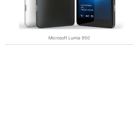
Microsoft Lumia 950