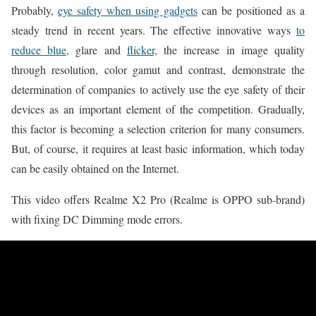
Probably,
eye safety when using gadgets
can be positioned as a
steady trend in recent years. The effective innovative ways
to
reduce blue,
glare and
flicker,
the increase in image quality
through resolution, color gamut and contrast, demonstrate the
determination of companies to actively use the eye safety of their
devices as an important element of the competition. Gradually,
this factor is becoming a selection criterion for many consumers.
But, of course, it requires at least basic information, which today
can be easily obtained on the Internet.
This video offers Realme X2 Pro (Realme is OPPO sub-brand)
with fixing DC Dimming mode errors.