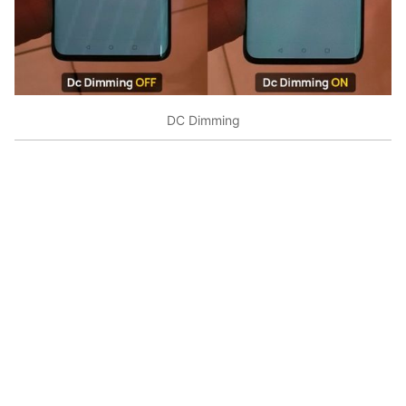
DC Dimming