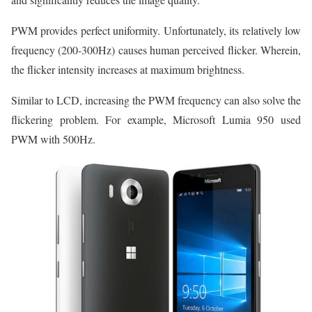
PWM provides perfect uniformity. Unfortunately, its relatively low
frequency (200-300Hz) causes human perceived flicker. Wherein,
the flicker intensity increases at maximum brightness.
Similar to LCD, increasing the PWM frequency can also solve the
flickering problem. For example, Microsoft Lumia 950 used
PWM with 500Hz.