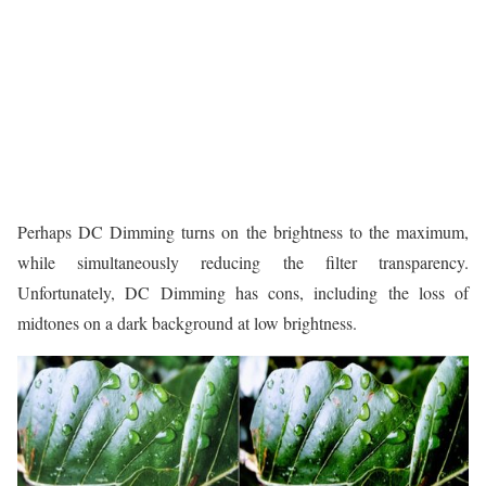
Perhaps DC Dimming turns on the brightness to the maximum,
while simultaneously reducing the filter transparency.
Unfortunately, DC Dimming has cons, including the loss of
midtones on a dark background at low brightness.