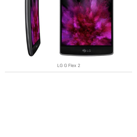
LG G Flex 2