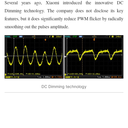
Several years ago, Xiaomi introduced the innovative DC
Dimming technology. The company does not disclose its key
features, but it does significantly reduce PWM flicker by radically
smoothing out the pulses amplitude.
DC Dimming technology