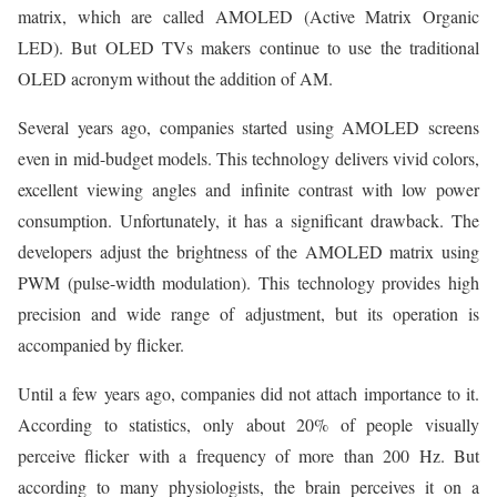
matrix, which are called AMOLED (Active Matrix Organic
LED). But OLED TVs makers continue to use the traditional
OLED acronym without the addition of AM.
Several years ago, companies started using AMOLED screens
even in mid-budget models. This technology delivers vivid colors,
excellent viewing angles and infinite contrast with low power
consumption. Unfortunately, it has a significant drawback. The
developers adjust the brightness of the AMOLED matrix using
PWM (pulse-width modulation). This technology provides high
precision and wide range of adjustment, but its operation is
accompanied by flicker.
Until a few years ago, companies did not attach importance to it.
According to statistics, only about 20% of people visually
perceive flicker with a frequency of more than 200 Hz. But
according to many physiologists, the brain perceives it on a