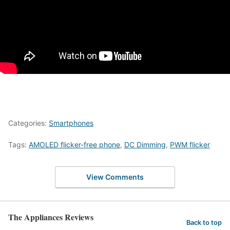
Categories:
Smartphones
Tags:
AMOLED flicker-free phone
,
DC Dimming
,
PWM flicker
View Comments
The Appliances Reviews
Back to top