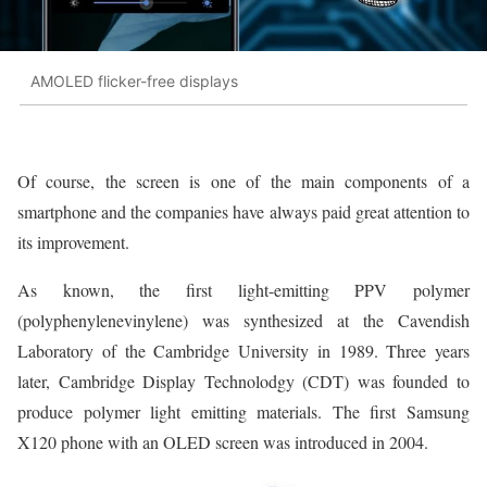
AMOLED flicker-free displays
Of course, the screen is one of the main components of a
smartphone and the companies have always paid great attention to
its improvement.
As known, the first light-emitting PPV polymer
(polyphenylenevinylene) was synthesized at the Cavendish
Laboratory of the Cambridge University in 1989. Three years
later, Cambridge Display Technolodgy (CDT) was founded to
produce polymer light emitting materials. The first Samsung
X120 phone with an OLED screen was introduced in 2004.