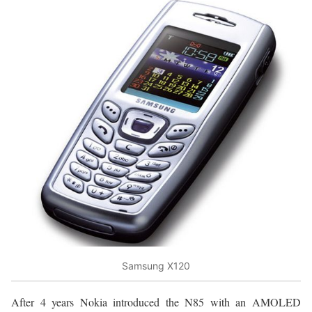
Samsung X120
After 4 years Nokia introduced the N85 with an AMOLED