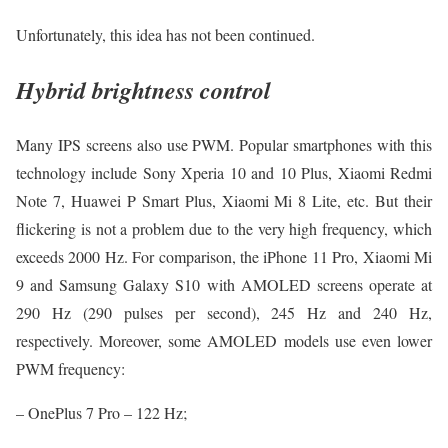
Unfortunately, this idea has not been continued.
Hybrid brightness control
Many IPS screens also use PWM. Popular smartphones with this
technology include Sony Xperia 10 and 10 Plus, Xiaomi Redmi
Note 7, Huawei P Smart Plus, Xiaomi Mi 8 Lite, etc. But their
flickering is not a problem due to the very high frequency, which
exceeds 2000 Hz. For comparison, the iPhone 11 Pro, Xiaomi Mi
9 and Samsung Galaxy S10 with AMOLED screens operate at
290 Hz (290 pulses per second), 245 Hz and 240 Hz,
respectively. Moreover, some AMOLED models use even lower
PWM frequency:
– OnePlus 7 Pro – 122 Hz;