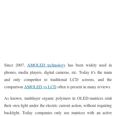
Since 2007,
AMOLED technology
has been widely used in
phones, media players, digital cameras, etc. Today it’s the main
and only competitor to traditional LCD screens, and the
comparison
AMOLED vs LCD
often is present in many reviews.
As known, multilayer organic polymers in OLED-matrices emit
their own light under the electric current action, without requiring
backlight. Today companies only use matrices with an active