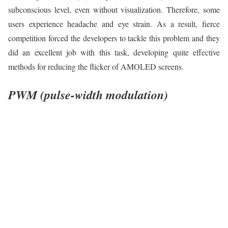
subconscious level, even without visualization. Therefore, some
users experience headache and eye strain. As a result, fierce
competition forced the developers to tackle this problem and they
did an excellent job with this task, developing quite effective
methods for reducing the flicker of AMOLED screens.
PWM (pulse-width modulation)