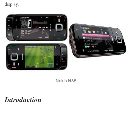
display.
Nokia N85
Introduction