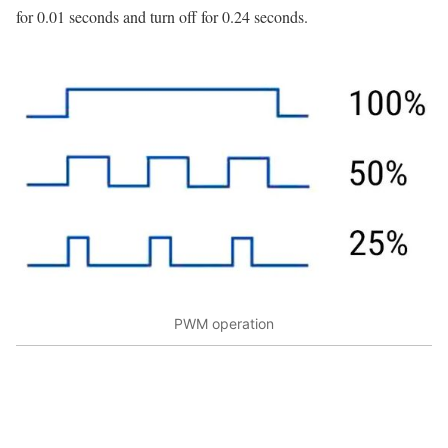
for 0.01 seconds and turn off for 0.24 seconds.
PWM operation