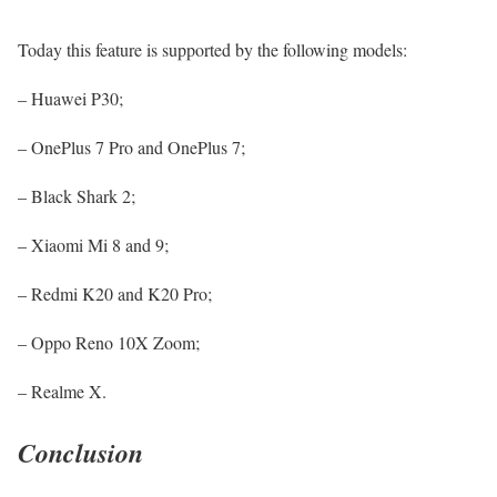
Today this feature is supported by the following models:
– Huawei P30;
– OnePlus 7 Pro and OnePlus 7;
– Black Shark 2;
– Xiaomi Mi 8 and 9;
– Redmi K20 and K20 Pro;
– Oppo Reno 10X Zoom;
– Realme X.
Conclusion