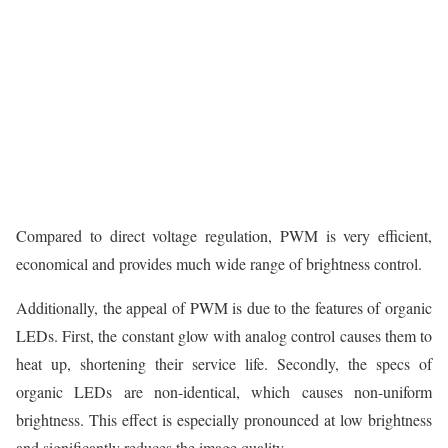
Compared to direct voltage regulation, PWM is very efficient,
economical and provides much wide range of brightness control.
Additionally, the appeal of PWM is due to the features of organic
LEDs. First, the constant glow with analog control causes them to
heat up, shortening their service life. Secondly, the specs of
organic LEDs are non-identical, which causes non-uniform
brightness. This effect is especially pronounced at low brightness
and significantly reduces the image quality.