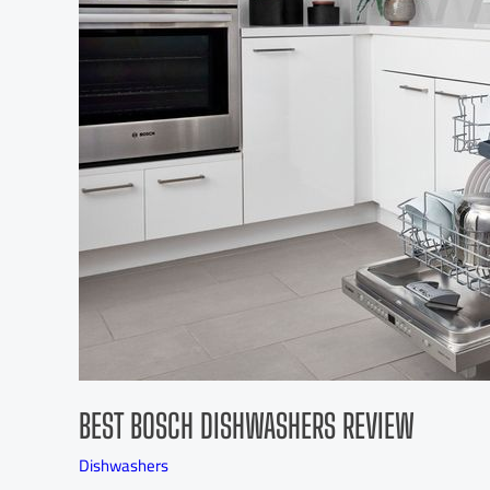
BEST BOSCH DISHWASHERS REVIEW
Dishwashers