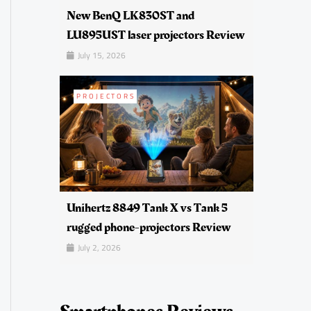
New BenQ LK830ST and
LU895UST laser projectors Review
July 15, 2026
PROJECTORS
Unihertz 8849 Tank X vs Tank 5
rugged phone-projectors Review
July 2, 2026