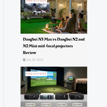
PROJECTORS
Dangbei N3 Max vs Dangbei N2 and
N2 Mini mid-focal projectors
Review
July 28, 2026
PROJECTORS