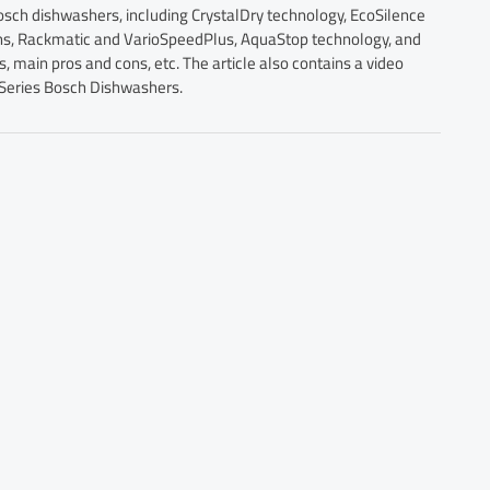
Bosch dishwashers, including CrystalDry technology, EcoSilence
ons, Rackmatic and VarioSpeedPlus, AquaStop technology, and
main pros and cons, etc. The article also contains a video
 Series Bosch Dishwashers.