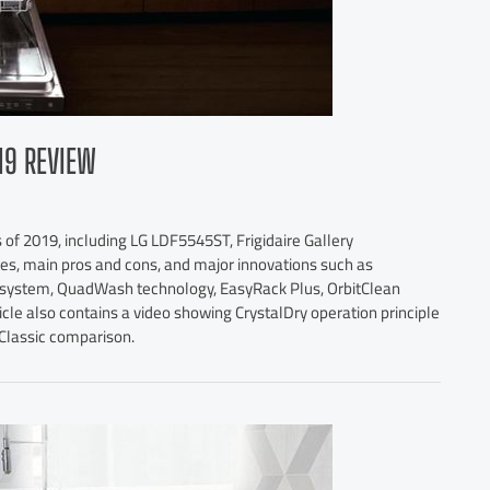
19 REVIEW
 of 2019, including LG LDF5545ST, Frigidaire Gallery
s, main pros and cons, and major innovations such as
r system, QuadWash technology, EasyRack Plus, OrbitClean
le also contains a video showing CrystalDry operation principle
Classic comparison.