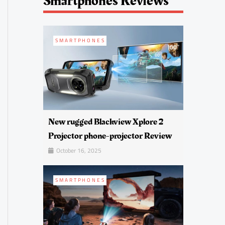
Smartphones Reviews
SMARTPHONES
New rugged Blackview Xplore 2
Projector phone-projector Review
October 16, 2025
SMARTPHONES