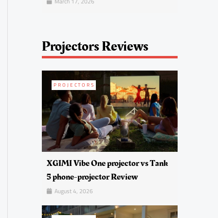
March 17, 2026
Projectors Reviews
PROJECTORS
XGIMI Vibe One projector vs Tank
5 phone-projector Review
August 4, 2026