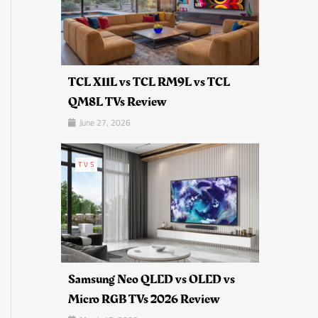
TCL X11L vs TCL RM9L vs TCL
QM8L TVs Review
June 27, 2026
TVS
Samsung Neo QLED vs OLED vs
Micro RGB TVs 2026 Review