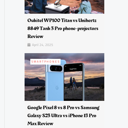
Oukitel WP100 Titan vs Unihertz
8849 Tank 3 Pro phone-projectors
Review
April 24, 2025
SMARTPHONES
Google Pixel 8 vs 8 Pro vs Samsung
Galaxy S23 Ultra vs iPhone 15 Pro
Max Review