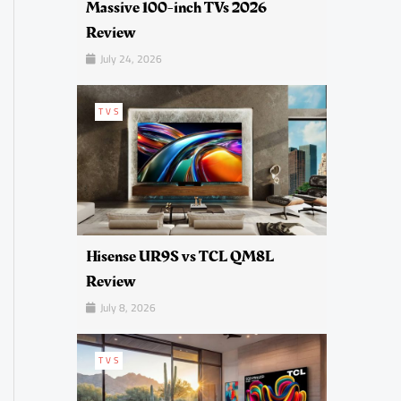
Massive 100-inch TVs 2026
Review
July 24, 2026
TVS
Hisense UR9S vs TCL QM8L
Review
July 8, 2026
TVS