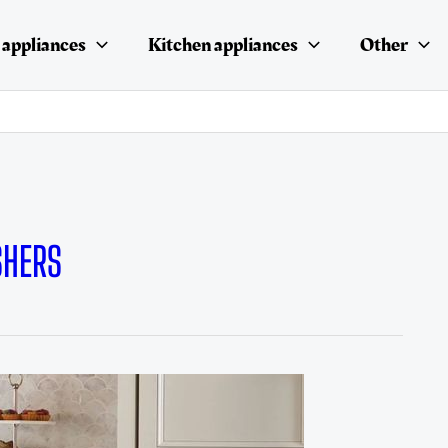
appliances
Kitchen appliances
Other
SHERS