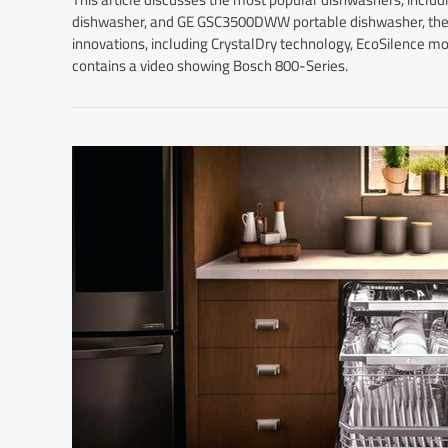
dishwasher, and GE GSC3500DWW portable dishwasher, their
innovations, including CrystalDry technology, EcoSilence mo
contains a video showing Bosch 800-Series.