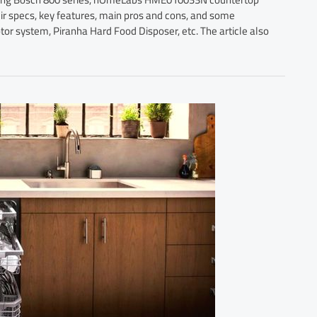
 specs, key features, main pros and cons, and some
tor system, Piranha Hard Food Disposer, etc. The article also