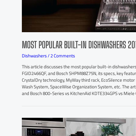
MOST POPULAR BUILT-IN DISHWASHERS 20
Dishwashers
/
2 Comments
This article discusses the most popular built-in dishwashers
FGID2466QF, and Bosch SHPM88Z75N, its specs, key feature
CrystalDry technology, MyWay third rack, EcoSilence moto
Wash System, SpaceWise Organization System, etc. The artic
and Bosch 800-Series vs KitchenAid KDTE334GPS vs Miele 