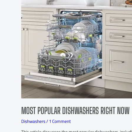
MOST POPULAR DISHWASHERS RIGHT NOW
Dishwashers
/
1 Comment
This article discusses the most popular dishwashers, inc