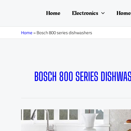
Skip
to
Home
Electronics
Home 
content
Home
»
Bosch 800 series dishwashers
BOSCH 800 SERIES DISHWA