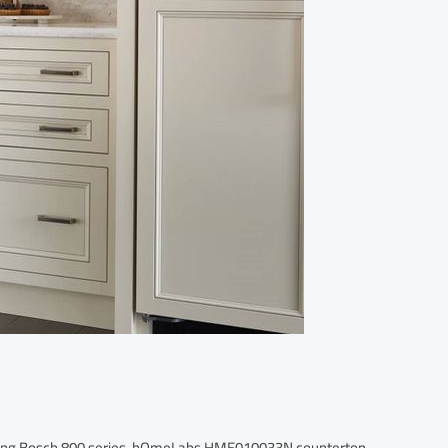
luding Bosch 800 series, hOmeLabs HME010033N countertop