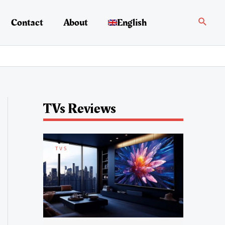
Search
Contact
About
English
TVs Reviews
TVS