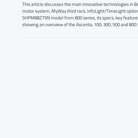
This article discusses the main innovative technologies in 
motor system, MyWay third rack, InfoLight/TimeLight opti
SHPM88Z75N model from 800 series, its specs, key features, 
showing an overview of the Ascenta, 100, 300, 500 and 800