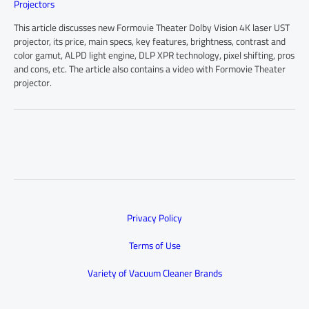
Projectors
This article discusses new Formovie Theater Dolby Vision 4K laser UST
projector, its price, main specs, key features, brightness, contrast and
color gamut, ALPD light engine, DLP XPR technology, pixel shifting, pros
and cons, etc. The article also contains a video with Formovie Theater
projector.
Privacy Policy
Terms of Use
Variety of Vacuum Cleaner Brands