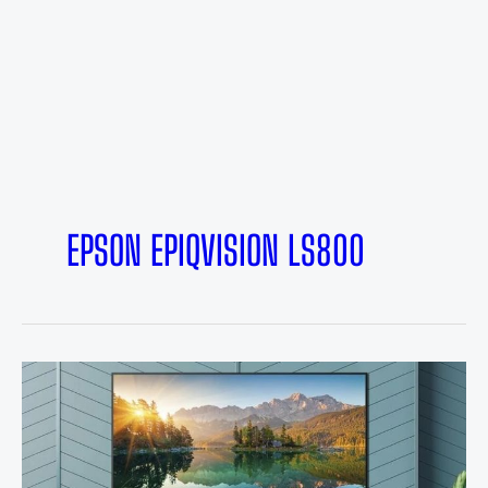
EPSON EPIQVISION LS800