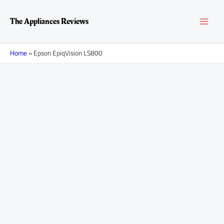
Skip
MAI
to
The Appliances Reviews
content
MEN
Home
»
Epson EpiqVision LS800