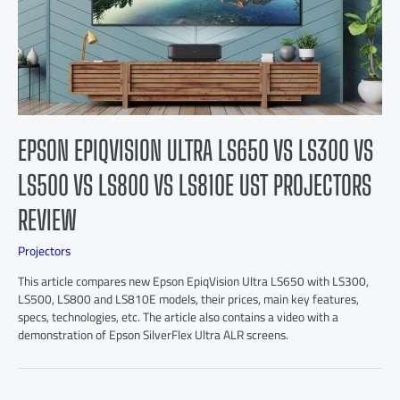
EPSON EPIQVISION ULTRA LS650 VS LS300 VS
LS500 VS LS800 VS LS810E UST PROJECTORS
REVIEW
Projectors
This article compares new Epson EpiqVision Ultra LS650 with LS300,
LS500, LS800 and LS810E models, their prices, main key features,
specs, technologies, etc. The article also contains a video with a
demonstration of Epson SilverFlex Ultra ALR screens.