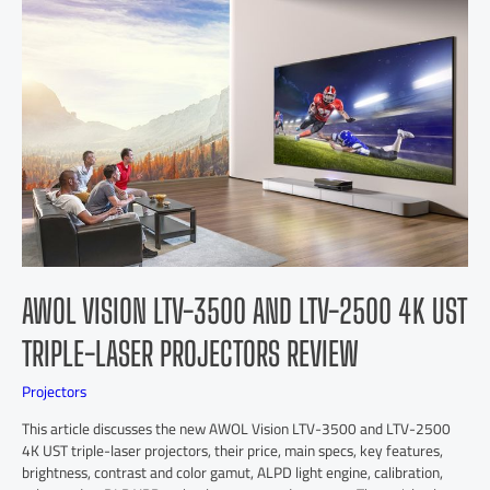
AWOL VISION LTV-3500 AND LTV-2500 4K UST
TRIPLE-LASER PROJECTORS REVIEW
Projectors
This article discusses the new AWOL Vision LTV-3500 and LTV-2500
4K UST triple-laser projectors, their price, main specs, key features,
brightness, contrast and color gamut, ALPD light engine, calibration,