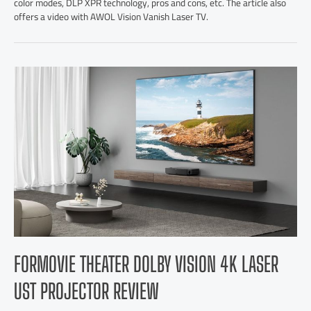
color modes, DLP XPR technology, pros and cons, etc. The article also
offers a video with AWOL Vision Vanish Laser TV.
FORMOVIE THEATER DOLBY VISION 4K LASER
UST PROJECTOR REVIEW