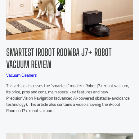
SMARTEST IROBOT ROOMBA J7+ ROBOT
VACUUM REVIEW
Vacuum Cleaners
This article discusses the ‘smartest’ modern iRobot j7+ robot vacuum,
its price, pros and cons, main specs, key features and new
PrecisionVision Navigation (advanced AI-powered obstacle-avoidance
technology). This article also contains a video showing the iRobot
Roomba J7+ robot vacuum.