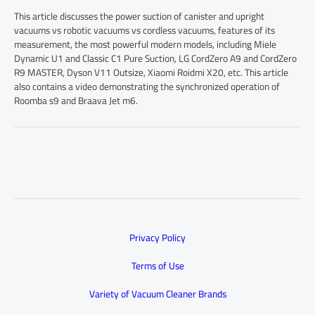
This article discusses the power suction of canister and upright
vacuums vs robotic vacuums vs cordless vacuums, features of its
measurement, the most powerful modern models, including Miele
Dynamic U1 and Classic C1 Pure Suction, LG CordZero A9 and CordZero
R9 MASTER, Dyson V11 Outsize, Xiaomi Roidmi X20, etc. This article
also contains a video demonstrating the synchronized operation of
Roomba s9 and Braava Jet m6.
Privacy Policy
Terms of Use
Variety of Vacuum Cleaner Brands