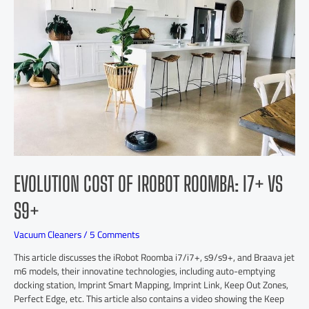
EVOLUTION COST OF IROBOT ROOMBA: I7+ VS
S9+
Vacuum Cleaners
/
5 Comments
This article discusses the iRobot Roomba i7/i7+, s9/s9+, and Braava jet
m6 models, their innovatine technologies, including auto-emptying
docking station, Imprint Smart Mapping, Imprint Link, Keep Out Zones,
Perfect Edge, etc. This article also contains a video showing the Keep