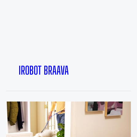
IROBOT BRAAVA