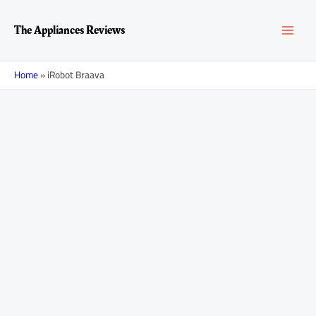
Skip
MAI
to
The Appliances Reviews
content
MEN
Home
»
iRobot Braava