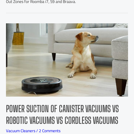
Out Zones for Roomba i7, S9 and Braava.
POWER SUCTION OF CANISTER VACUUMS VS
ROBOTIC VACUUMS VS CORDLESS VACUUMS
Vacuum Cleaners
/
2 Comments