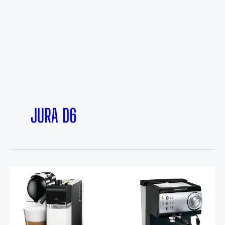
JURA D6