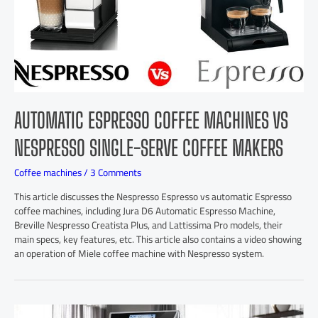
AUTOMATIC ESPRESSO COFFEE MACHINES VS
NESPRESSO SINGLE-SERVE COFFEE MAKERS
Coffee machines
/
3 Comments
This article discusses the Nespresso Espresso vs automatic Espresso
coffee machines, including Jura D6 Automatic Espresso Machine,
Breville Nespresso Creatista Plus, and Lattissima Pro models, their
main specs, key features, etc. This article also contains a video showing
an operation of Miele coffee machine with Nespresso system.