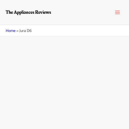
Skip
MAI
to
The Appliances Reviews
content
MEN
Home
»
Jura D6