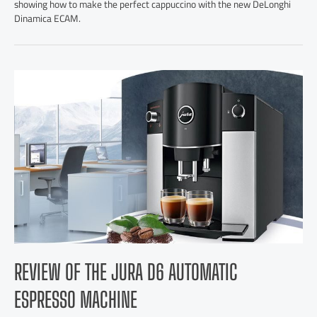
showing how to make the perfect cappuccino with the new DeLonghi
Dinamica ECAM.
REVIEW OF THE JURA D6 AUTOMATIC
ESPRESSO MACHINE