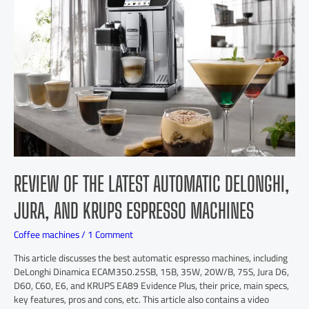
REVIEW OF THE LATEST AUTOMATIC DELONGHI,
JURA, AND KRUPS ESPRESSO MACHINES
Coffee machines
/
1 Comment
This article discusses the best automatic espresso machines, including
DeLonghi Dinamica ECAM350.25SB, 15B, 35W, 20W/B, 75S, Jura D6,
D60, C60, E6, and KRUPS EA89 Evidence Plus, their price, main specs,
key features, pros and cons, etc. This article also contains a video