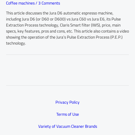
Coffee machines
/
3 Comments
This article discusses the Jura D6 automatic espresso machine,
including Jura D6 (or D60 or D600) vs Jura C60 vs Jura E6, its Pulse
Extraction Process technology, Claris Smart filter (IWS), price, main
specs, key features, pros and cons, etc. This article also contains a video
showing the operation of the Jura’s Pulse Extraction Process (P.E.P.)
technology.
Privacy Policy
Terms of Use
Variety of Vacuum Cleaner Brands