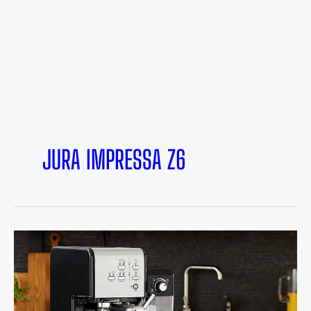
JURA IMPRESSA Z6