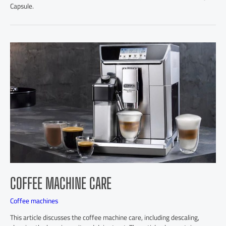
Capsule.
COFFEE MACHINE CARE
Coffee machines
This article discusses the coffee machine care, including descaling,