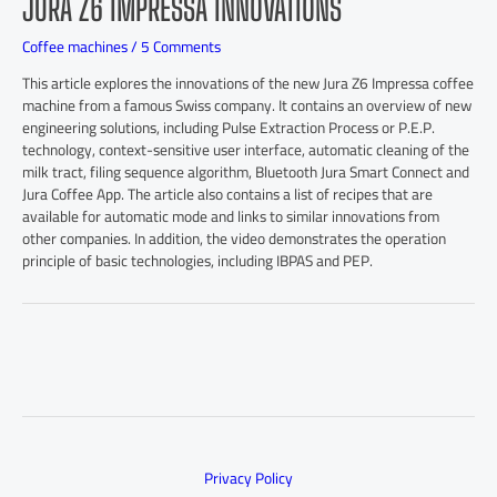
JURA Z6 IMPRESSA INNOVATIONS
Coffee machines
/
5 Comments
This article explores the innovations of the new Jura Z6 Impressa coffee
machine from a famous Swiss company. It contains an overview of new
engineering solutions, including Pulse Extraction Process or P.E.P.
technology, context-sensitive user interface, automatic cleaning of the
milk tract, filing sequence algorithm, Bluetooth Jura Smart Connect and
Jura Coffee App. The article also contains a list of recipes that are
available for automatic mode and links to similar innovations from
other companies. In addition, the video demonstrates the operation
principle of basic technologies, including IBPAS and PEP.
Privacy Policy