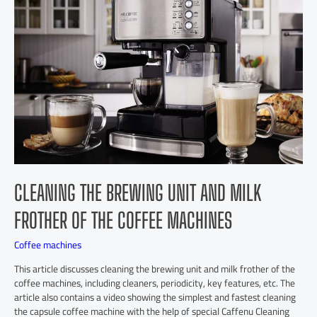
CLEANING THE BREWING UNIT AND MILK
FROTHER OF THE COFFEE MACHINES
Coffee machines
This article discusses cleaning the brewing unit and milk frother of the
coffee machines, including cleaners, periodicity, key features, etc. The
article also contains a video showing the simplest and fastest cleaning
the capsule coffee machine with the help of special Caffenu Cleaning