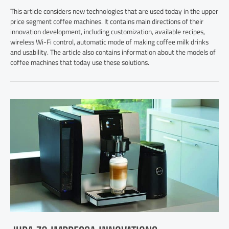
This article considers new technologies that are used today in the upper
price segment coffee machines. It contains main directions of their
innovation development, including customization, available recipes,
wireless Wi-Fi control, automatic mode of making coffee milk drinks
and usability. The article also contains information about the models of
coffee machines that today use these solutions.