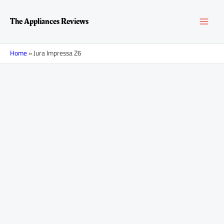
Skip
MAI
to
The Appliances Reviews
content
MEN
Home
»
Jura Impressa Z6