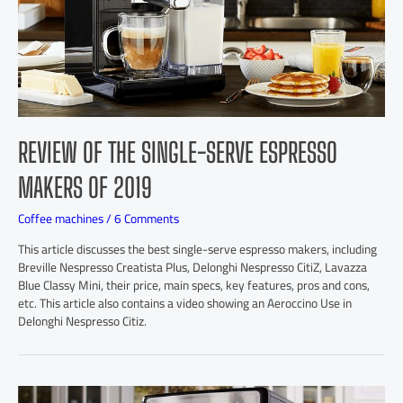
REVIEW OF THE SINGLE-SERVE ESPRESSO
MAKERS OF 2019
Coffee machines
/
6 Comments
This article discusses the best single-serve espresso makers, including
Breville Nespresso Creatista Plus, Delonghi Nespresso CitiZ, Lavazza
Blue Classy Mini, their price, main specs, key features, pros and cons,
etc. This article also contains a video showing an Aeroccino Use in
Delonghi Nespresso Citiz.