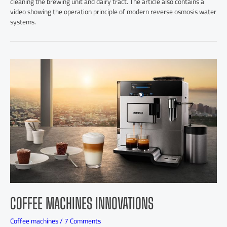
cleaning the brewing unit and dairy tract. The article also contains a
video showing the operation principle of modern reverse osmosis water
systems.
COFFEE MACHINES INNOVATIONS
Coffee machines
/
7 Comments