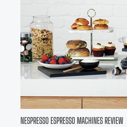
NESPRESSO ESPRESSO MACHINES REVIEW