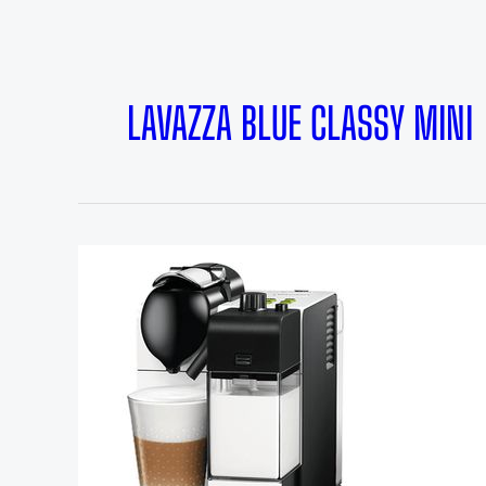
LAVAZZA BLUE CLASSY MINI