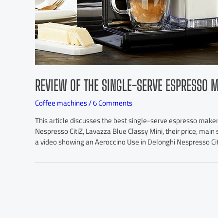
REVIEW OF THE SINGLE-SERVE ESPRESSO 
Coffee machines
/
6 Comments
This article discusses the best single-serve espresso maker
Nespresso CitiZ, Lavazza Blue Classy Mini, their price, main s
a video showing an Aeroccino Use in Delonghi Nespresso Cit