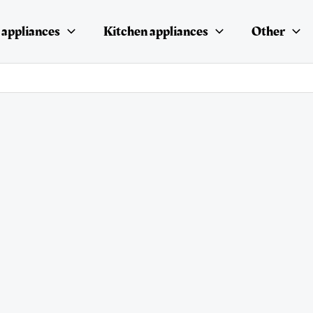
appliances
Kitchen appliances
Other