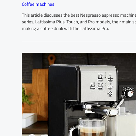
Coffee machines
This article discusses the best Nespresso espresso machines, 
series, Lattissima Plus, Touch, and Pro models, their main sp
making a coffee drink with the Lattissima Pro.