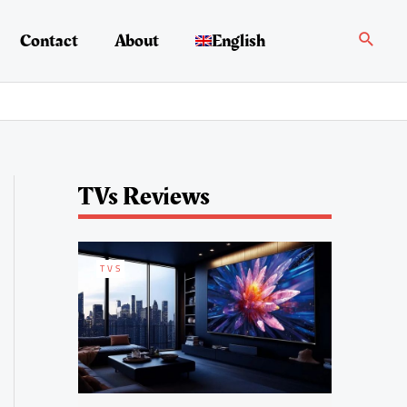
Search
Contact
About
English
TVs Reviews
TVS