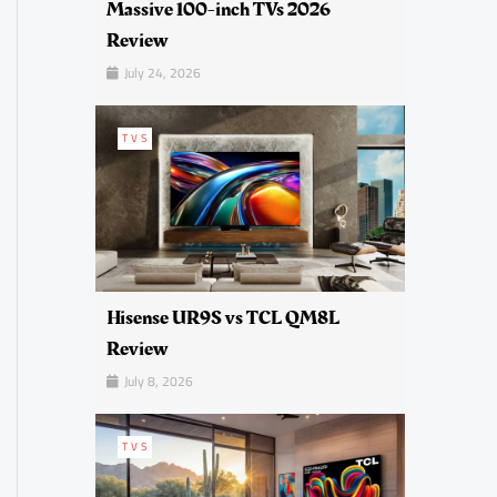
Massive 100-inch TVs 2026
Review
July 24, 2026
TVS
Hisense UR9S vs TCL QM8L
Review
July 8, 2026
TVS