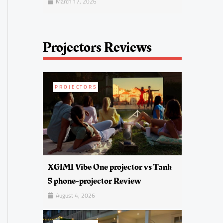
March 17, 2026
Projectors Reviews
PROJECTORS
XGIMI Vibe One projector vs Tank
5 phone-projector Review
August 4, 2026