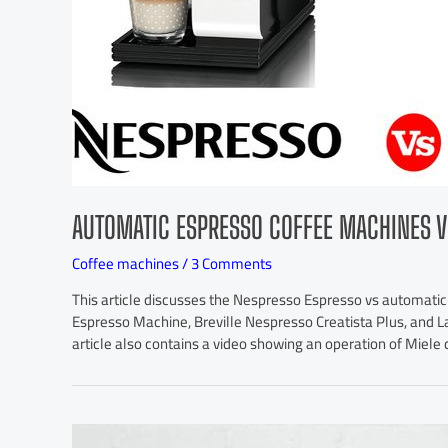
AUTOMATIC ESPRESSO COFFEE MACHINES V
Coffee machines
/
3 Comments
This article discusses the Nespresso Espresso vs automatic
Espresso Machine, Breville Nespresso Creatista Plus, and La
article also contains a video showing an operation of Miel