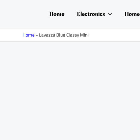
Skip
to
Home
Electronics
Home 
content
Home
»
Lavazza Blue Classy Mini