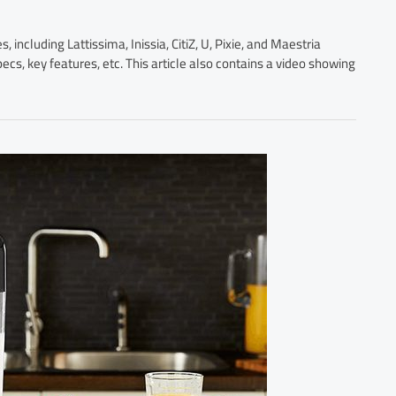
including Lattissima, Inissia, CitiZ, U, Pixie, and Maestria
ecs, key features, etc. This article also contains a video showing