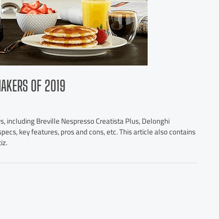
MAKERS OF 2019
s, including Breville Nespresso Creatista Plus, Delonghi
pecs, key features, pros and cons, etc. This article also contains
iz.