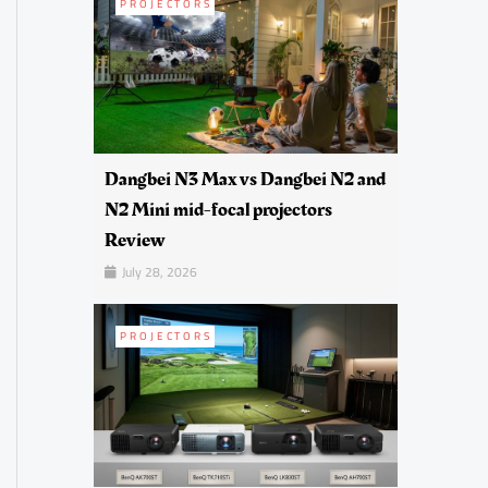
PROJECTORS
Dangbei N3 Max vs Dangbei N2 and
N2 Mini mid-focal projectors
Review
July 28, 2026
PROJECTORS