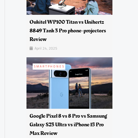
Oukitel WP100 Titan vs Unihertz
8849 Tank 3 Pro phone-projectors
Review
April 24, 2025
SMARTPHONES
Google Pixel 8 vs 8 Pro vs Samsung
Galaxy S23 Ultra vs iPhone 15 Pro
Max Review