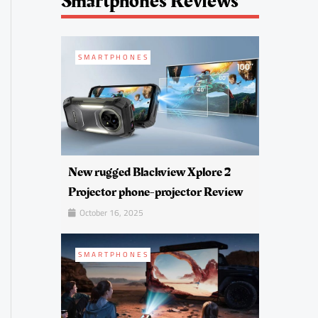
Smartphones Reviews
SMARTPHONES
New rugged Blackview Xplore 2
Projector phone-projector Review
October 16, 2025
SMARTPHONES