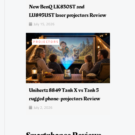
New BenQ LK830ST and
LU895UST laser projectors Review
July 15, 2026
PROJECTORS
Unihertz 8849 Tank X vs Tank 5
rugged phone-projectors Review
July 2, 2026