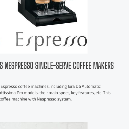
S NESPRESSO SINGLE-SERVE COFFEE MAKERS
 Espresso coffee machines, including Jura D6 Automatic
ttissima Pro models, their main specs, key features, etc. This
e coffee machine with Nespresso system.