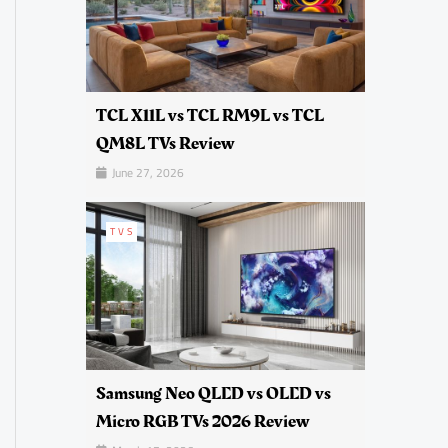
TCL X11L vs TCL RM9L vs TCL
QM8L TVs Review
June 27, 2026
TVS
Samsung Neo QLED vs OLED vs
Micro RGB TVs 2026 Review