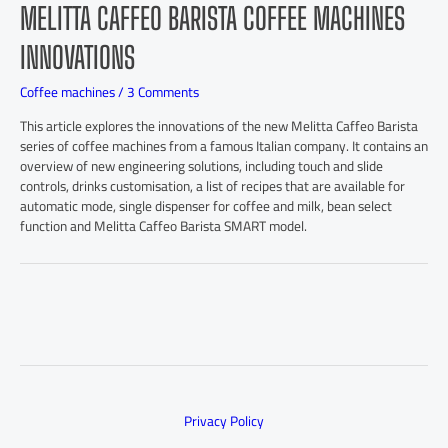
MELITTA CAFFEO BARISTA COFFEE MACHINES
INNOVATIONS
Coffee machines
/
3 Comments
This article explores the innovations of the new Melitta Caffeo Barista
series of coffee machines from a famous Italian company. It contains an
overview of new engineering solutions, including touch and slide
controls, drinks customisation, a list of recipes that are available for
automatic mode, single dispenser for coffee and milk, bean select
function and Melitta Caffeo Barista SMART model.
Privacy Policy