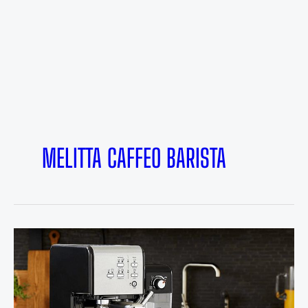
MELITTA CAFFEO BARISTA