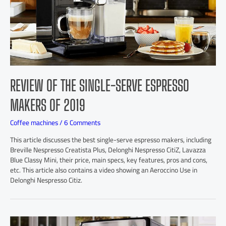
REVIEW OF THE SINGLE-SERVE ESPRESSO
MAKERS OF 2019
Coffee machines
/
6 Comments
This article discusses the best single-serve espresso makers, including
Breville Nespresso Creatista Plus, Delonghi Nespresso CitiZ, Lavazza
Blue Classy Mini, their price, main specs, key features, pros and cons,
etc. This article also contains a video showing an Aeroccino Use in
Delonghi Nespresso Citiz.