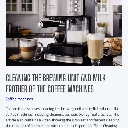
CLEANING THE BREWING UNIT AND MILK
FROTHER OF THE COFFEE MACHINES
Coffee machines
This article discusses cleaning the brewing unit and milk frother of the
coffee machines, including cleaners, periodicity, key features, etc. The
article also contains a video showing the simplest and fastest cleaning
the capsule coffee machine with the help of special Caffenu Cleaning