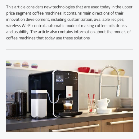
This article considers new technologies that are used today in the upper
price segment coffee machines. It contains main directions of their
innovation development, including customization, available recipes,
wireless Wi-Fi control, automatic mode of making coffee milk drinks
and usability. The article also contains information about the models of
coffee machines that today use these solutions.