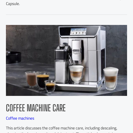
Capsule.
COFFEE MACHINE CARE
Coffee machines
This article discusses the coffee machine care, including descaling,