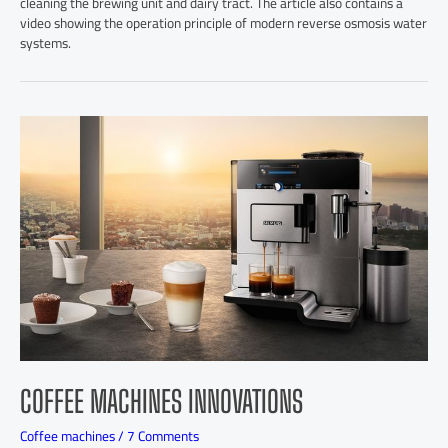
cleaning the brewing unit and dairy tract. The article also contains a
video showing the operation principle of modern reverse osmosis water
systems.
COFFEE MACHINES INNOVATIONS
Coffee machines
/
7 Comments