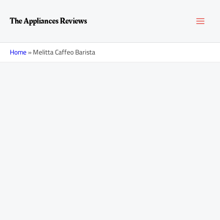
Skip
MAI
to
The Appliances Reviews
content
MEN
Home
»
Melitta Caffeo Barista