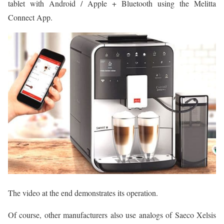
tablet with Android / Apple + Bluetooth using the Melitta
Connect App.
The video at the end demonstrates its operation.
Of course, other manufacturers also use analogs of Saeco Xelsis