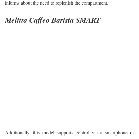
informs about the need to replenish the compartment.
Melitta Caffeo Barista SMART
Additionally, this model supports control via a smartphone or