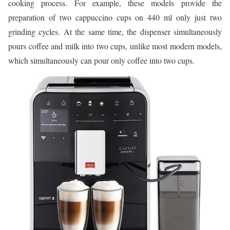
cooking process. For example, these models provide the
preparation of two cappuccino cups on 440 ml only just two
grinding cycles. At the same time, the dispenser simultaneously
pours coffee and milk into two cups, unlike most modern models,
which simultaneously can pour only coffee into two cups.