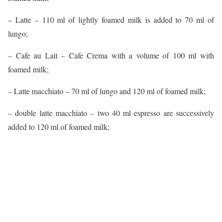
– Latte – 110 ml of lightly foamed milk is added to 70 ml of
lungo;
– Cafe au Lait – Cafe Crema with a volume of 100 ml with
foamed milk;
– Latte macchiato – 70 ml of lungo and 120 ml of foamed milk;
– double latte macchiato – two 40 ml espresso are successively
added to 120 ml of foamed milk;