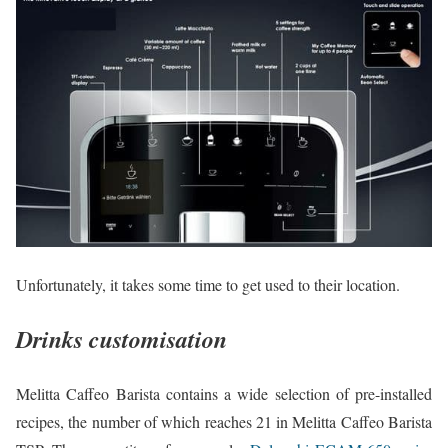
Unfortunately, it takes some time to get used to their location.
Drinks customisation
Melitta Caffeo Barista contains a wide selection of pre-installed
recipes, the number of which reaches 21 in Melitta Caffeo Barista