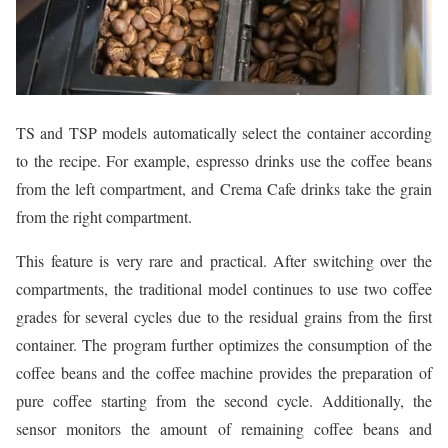
TS and TSP models automatically select the container according
to the recipe. For example, espresso drinks use the coffee beans
from the left compartment, and Crema Cafe drinks take the grain
from the right compartment.
This feature is very rare and practical. After switching over the
compartments, the traditional model continues to use two coffee
grades for several cycles due to the residual grains from the first
container. The program further optimizes the consumption of the
coffee beans and the coffee machine provides the preparation of
pure coffee starting from the second cycle. Additionally, the
sensor monitors the amount of remaining coffee beans and