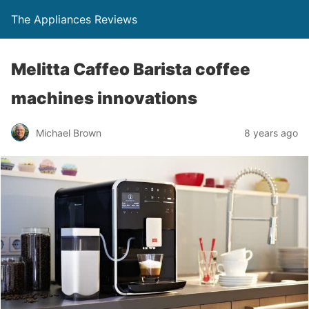
The Appliances Reviews
Melitta Caffeo Barista coffee
machines innovations
Michael Brown
8 years ago