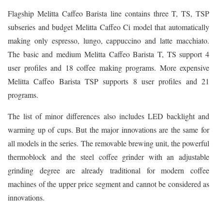
Flagship Melitta Caffeo Barista line contains three T, TS, TSP
subseries and budget Melitta Caffeo Ci model that automatically
making only espresso, lungo, cappuccino and latte macchiato.
The basic and medium Melitta Caffeo Barista T, TS support 4
user profiles and 18 coffee making programs. More expensive
Melitta Caffeo Barista TSP supports 8 user profiles and 21
programs.
The list of minor differences also includes LED backlight and
warming up of cups. But the major innovations are the same for
all models in the series. The removable brewing unit, the powerful
thermoblock and the steel coffee grinder with an adjustable
grinding degree are already traditional for modern coffee
machines of the upper price segment and cannot be considered as
innovations.