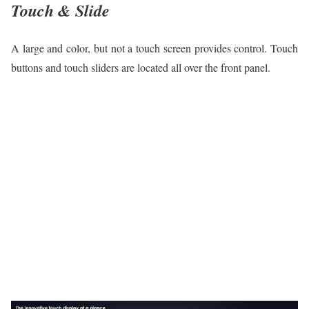
Touch & Slide
A large and color, but not a touch screen provides control. Touch
buttons and touch sliders are located all over the front panel.