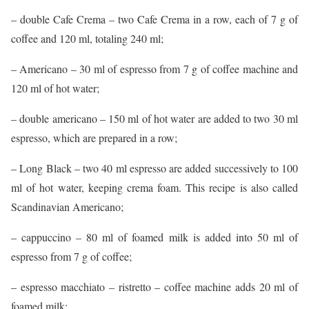
– double Cafe Crema – two Cafe Crema in a row, each of 7 g of
coffee and 120 ml, totaling 240 ml;
– Americano – 30 ml of espresso from 7 g of coffee machine and
120 ml of hot water;
– double americano – 150 ml of hot water are added to two 30 ml
espresso, which are prepared in a row;
– Long Black – two 40 ml espresso are added successively to 100
ml of hot water, keeping crema foam. This recipe is also called
Scandinavian Americano;
– cappuccino – 80 ml of foamed milk is added into 50 ml of
espresso from 7 g of coffee;
– espresso macchiato – ristretto – coffee machine adds 20 ml of
foamed milk;