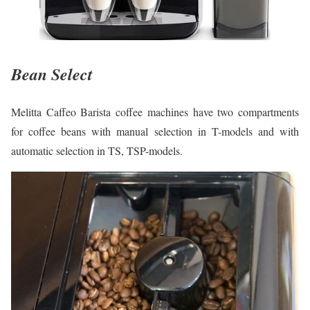
Bean Select
Melitta Caffeo Barista coffee machines have two compartments
for coffee beans with manual selection in T-models and with
automatic selection in TS, TSP-models.