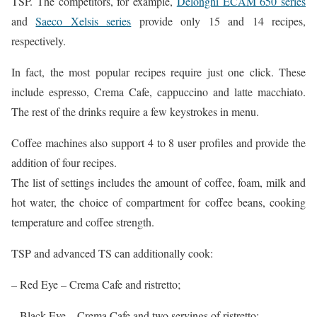
TSP. The competitors, for example,
Delonghi ECAM 650 series
and
Saeco Xelsis series
provide only 15 and 14 recipes,
respectively.
In fact, the most popular recipes require just one click. These
include espresso, Crema Cafe, cappuccino and latte macchiato.
The rest of the drinks require a few keystrokes in menu.
Coffee machines also support 4 to 8 user profiles and provide the
addition of four recipes.
The list of settings includes the amount of coffee, foam, milk and
hot water, the choice of compartment for coffee beans, cooking
temperature and coffee strength.
TSP and advanced TS can additionally cook:
– Red Eye – Crema Cafe and ristretto;
– Black Eye – Crema Cafe and two servings of ristretto;