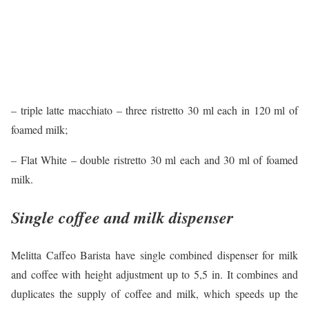
– triple latte macchiato – three ristretto 30 ml each in 120 ml of
foamed milk;
– Flat White – double ristretto 30 ml each and 30 ml of foamed
milk.
Single coffee and milk dispenser
Melitta Caffeo Barista have single combined dispenser for milk
and coffee with height adjustment up to 5,5 in. It combines and
duplicates the supply of coffee and milk, which speeds up the