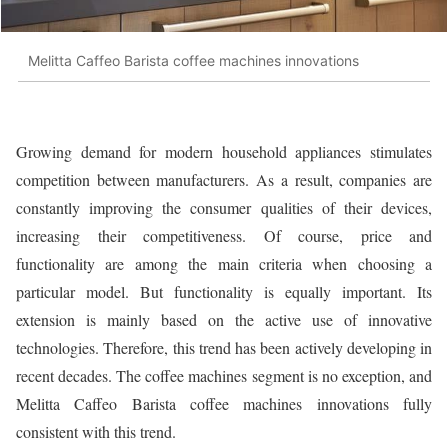
Melitta Caffeo Barista coffee machines innovations
Growing demand for modern household appliances stimulates
competition between manufacturers. As a result, companies are
constantly improving the consumer qualities of their devices,
increasing their competitiveness. Of course, price and
functionality are among the main criteria when choosing a
particular model. But functionality is equally important. Its
extension is mainly based on the active use of innovative
technologies. Therefore, this trend has been actively developing in
recent decades. The coffee machines segment is no exception, and
Melitta Caffeo Barista coffee machines innovations fully
consistent with this trend.