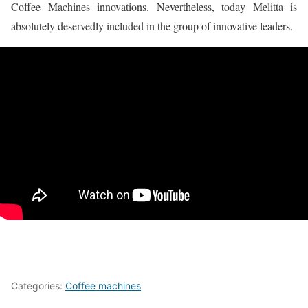
Coffee Machines innovations. Nevertheless, today Melitta is
absolutely deservedly included in the group of innovative leaders.
Categories:
Coffee machines