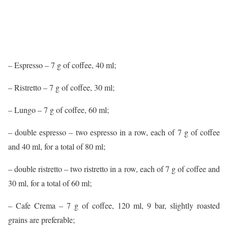
– Espresso – 7 g of coffee, 40 ml;
– Ristretto – 7 g of coffee, 30 ml;
– Lungo – 7 g of coffee, 60 ml;
– double espresso – two espresso in a row, each of 7 g of coffee
and 40 ml, for a total of 80 ml;
– double ristretto – two ristretto in a row, each of 7 g of coffee and
30 ml, for a total of 60 ml;
– Cafe Crema – 7 g of coffee, 120 ml, 9 bar, slightly roasted
grains are preferable;