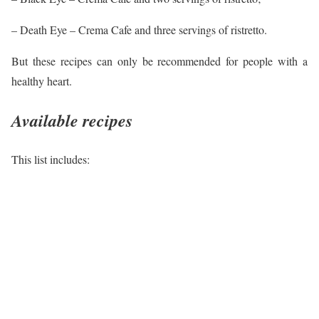
– Death Eye – Crema Cafe and three servings of ristretto.
But these recipes can only be recommended for people with a
healthy heart.
Available recipes
This list includes: