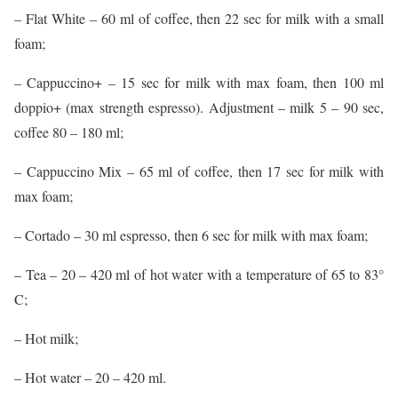
– Flat White – 60 ml of coffee, then 22 sec for milk with a small
foam;
– Cappuccino+ – 15 sec for milk with max foam, then 100 ml
doppio+ (max strength espresso). Adjustment – milk 5 – 90 sec,
coffee 80 – 180 ml;
– Cappuccino Mix – 65 ml of coffee, then 17 sec for milk with
max foam;
– Cortado – 30 ml espresso, then 6 sec for milk with max foam;
– Tea – 20 – 420 ml of hot water with a temperature of 65 to 83°
C;
– Hot milk;
– Hot water – 20 – 420 ml.