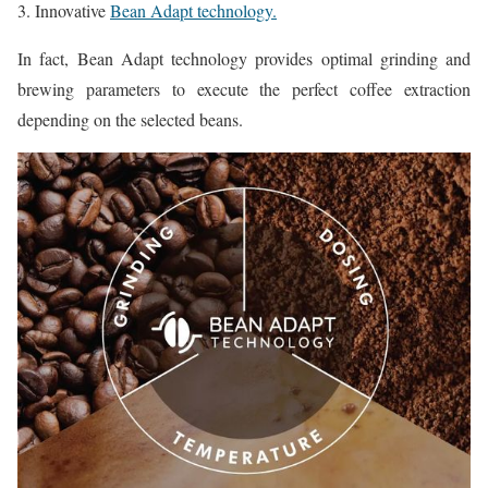
3. Innovative
Bean Adapt technology.
In fact, Bean Adapt technology provides optimal grinding and
brewing parameters to execute the perfect coffee extraction
depending on the selected beans.