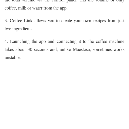
coffee, milk or water from the app.
3. Coffee Link allows you to create your own recipes from just
two ingredients.
4. Launching the app and connecting it to the coffee machine
takes about 30 seconds and, unlike Maestosa, sometimes works
unstable.