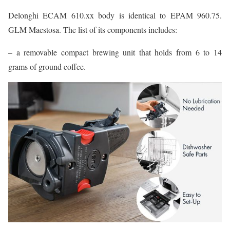
Delonghi ECAM 610.xx body is identical to EPAM 960.75.
GLM Maestosa. The list of its components includes:
– a removable compact brewing unit that holds from 6 to 14
grams of ground coffee.