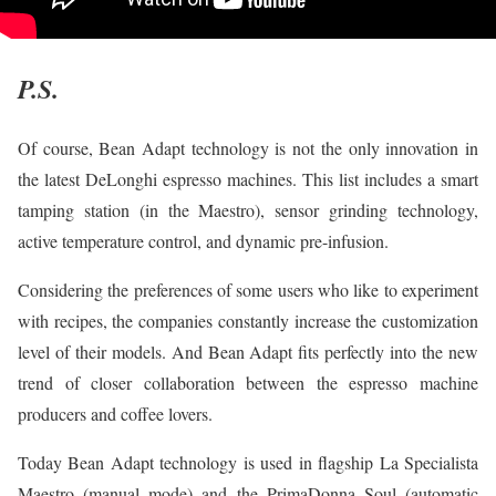
P.S.
Of course, Bean Adapt technology is not the only innovation in
the latest DeLonghi espresso machines. This list includes a smart
tamping station (in the Maestro), sensor grinding technology,
active temperature control, and dynamic pre-infusion.
Considering the preferences of some users who like to experiment
with recipes, the companies constantly increase the customization
level of their models. And Bean Adapt fits perfectly into the new
trend of closer collaboration between the espresso machine
producers and coffee lovers.
Today Bean Adapt technology is used in flagship La Specialista
Maestro (manual mode) and the PrimaDonna Soul (automatic