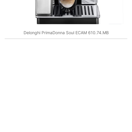
Delonghi PrimaDonna Soul ECAM 610.74.MB