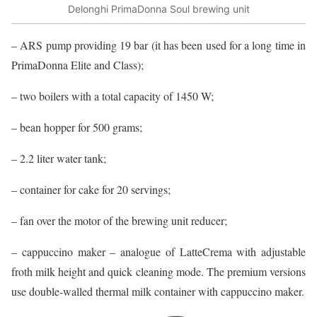
Delonghi PrimaDonna Soul brewing unit
– ARS pump providing 19 bar (it has been used for a long time in
PrimaDonna Elite and Class);
– two boilers with a total capacity of 1450 W;
– bean hopper for 500 grams;
– 2.2 liter water tank;
– container for cake for 20 servings;
– fan over the motor of the brewing unit reducer;
– cappuccino maker – analogue of LatteCrema with adjustable
froth milk height and quick cleaning mode. The premium versions
use double-walled thermal milk container with cappuccino maker.