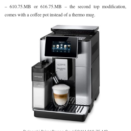
– 610.75.MB or 616.75.MB – the second top modification,
comes with a coffee pot instead of a thermo mug.