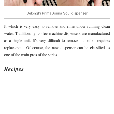
Delonghi PrimaDonna Soul dispenser
It which is very easy to remove and rinse under running clean
water. Traditionally, coffee machine dispensers are manufactured
as a single unit. It’s very difficult to remove and often requires
replacement. Of course, the new dispenser can be classified as
one of the main pros of the series.
Recipes