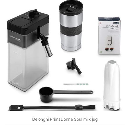
Delonghi PrimaDonna Soul milk jug