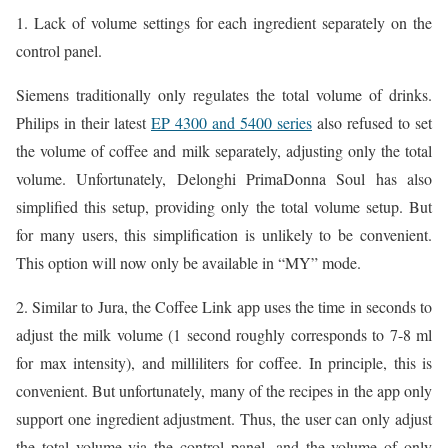
1. Lack of volume settings for each ingredient separately on the
control panel.
Siemens traditionally only regulates the total volume of drinks.
Philips in their latest
EP 4300 and 5400 series
also refused to set
the volume of coffee and milk separately, adjusting only the total
volume. Unfortunately, Delonghi PrimaDonna Soul has also
simplified this setup, providing only the total volume setup. But
for many users, this simplification is unlikely to be convenient.
This option will now only be available in “MY” mode.
2. Similar to Jura, the Coffee Link app uses the time in seconds to
adjust the milk volume (1 second roughly corresponds to 7-8 ml
for max intensity), and milliliters for coffee. In principle, this is
convenient. But unfortunately, many of the recipes in the app only
support one ingredient adjustment. Thus, the user can only adjust
the total volume via the control panel, and the volume of only