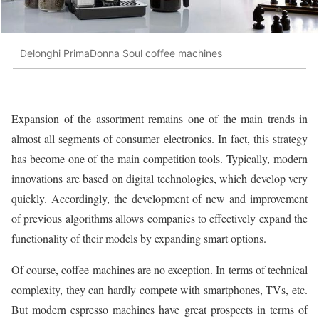
Delonghi PrimaDonna Soul coffee machines
Expansion of the assortment remains one of the main trends in
almost all segments of consumer electronics. In fact, this strategy
has become one of the main competition tools. Typically, modern
innovations are based on digital technologies, which develop very
quickly. Accordingly, the development of new and improvement
of previous algorithms allows companies to effectively expand the
functionality of their models by expanding smart options.
Of course, coffee machines are no exception. In terms of technical
complexity, they can hardly compete with smartphones, TVs, etc.
But modern espresso machines have great prospects in terms of