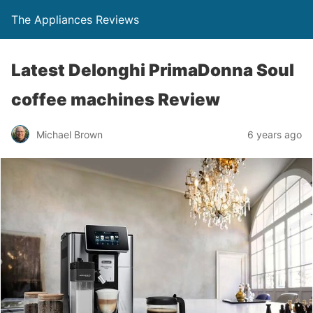
The Appliances Reviews
Latest Delonghi PrimaDonna Soul
coffee machines Review
Michael Brown
6 years ago