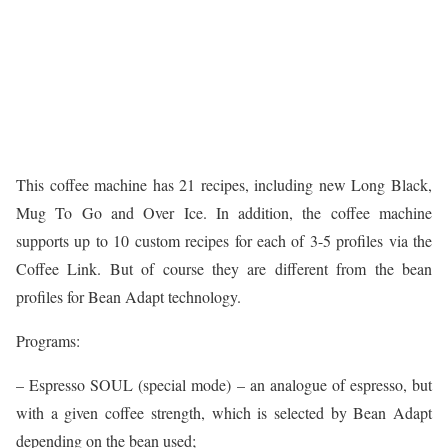
This coffee machine has 21 recipes, including new Long Black,
Mug To Go and Over Ice. In addition, the coffee machine
supports up to 10 custom recipes for each of 3-5 profiles via the
Coffee Link. But of course they are different from the bean
profiles for Bean Adapt technology.
Programs:
– Espresso SOUL (special mode) – an analogue of espresso, but
with a given coffee strength, which is selected by Bean Adapt
depending on the bean used;