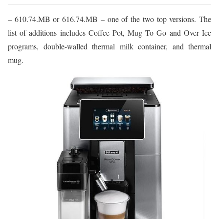
– 610.74.MB or 616.74.MB – one of the two top versions. The
list of additions includes Coffee Pot, Mug To Go and Over Ice
programs, double-walled thermal milk container, and thermal
mug.