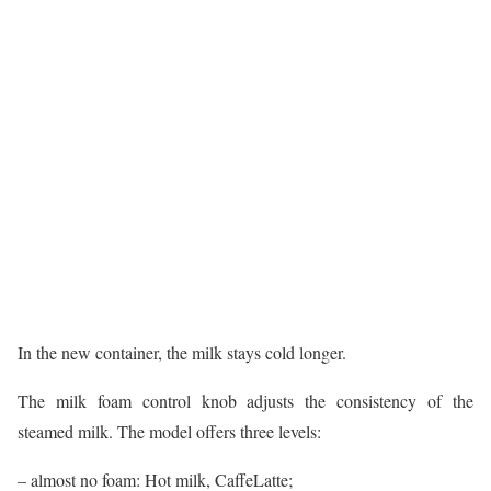
In the new container, the milk stays cold longer.
The milk foam control knob adjusts the consistency of the
steamed milk. The model offers three levels:
– almost no foam: Hot milk, CaffeLatte;