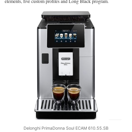
elements, five custom profiles and Long Black program.
Delonghi PrimaDonna Soul ECAM 610.55.SB