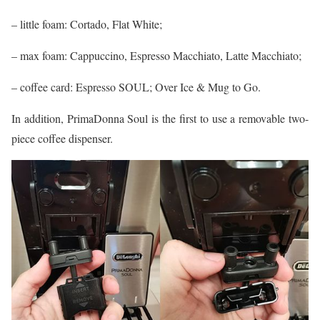
– little foam: Cortado, Flat White;
– max foam: Cappuccino, Espresso Macchiato, Latte Macchiato;
– coffee card: Espresso SOUL; Over Ice & Mug to Go.
In addition, PrimaDonna Soul is the first to use a removable two-
piece coffee dispenser.