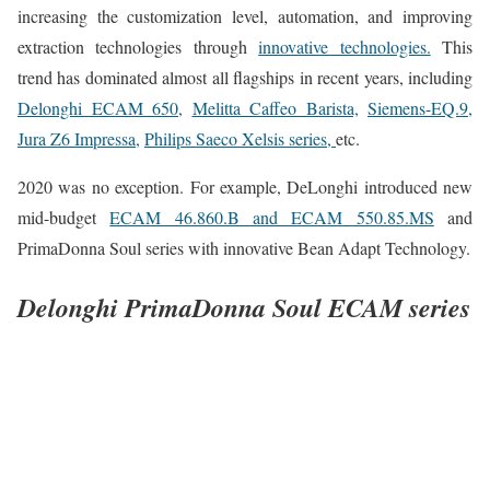
increasing the customization level, automation, and improving
extraction technologies through
innovative technologies.
This
trend has dominated almost all flagships in recent years, including
Delonghi ECAM 650,
Melitta Caffeo Barista,
Siemens-EQ.9,
Jura Z6 Impressa,
Philips Saeco Xelsis series,
etc.
2020 was no exception. For example, DeLonghi introduced new
mid-budget
ECAM 46.860.B and ECAM 550.85.MS
and
PrimaDonna Soul series with innovative Bean Adapt Technology.
Delonghi PrimaDonna Soul ECAM series