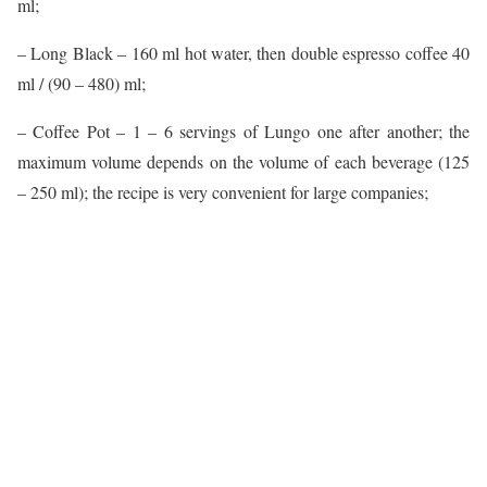
ml;
– Long Black – 160 ml hot water, then double espresso coffee 40
ml / (90 – 480) ml;
– Coffee Pot – 1 – 6 servings of Lungo one after another; the
maximum volume depends on the volume of each beverage (125
– 250 ml); the recipe is very convenient for large companies;