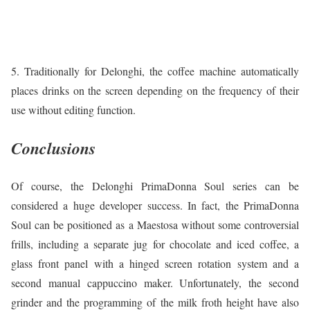
5. Traditionally for Delonghi, the coffee machine automatically
places drinks on the screen depending on the frequency of their
use without editing function.
Conclusions
Of course, the Delonghi PrimaDonna Soul series can be
considered a huge developer success. In fact, the PrimaDonna
Soul can be positioned as a Maestosa without some controversial
frills, including a separate jug for chocolate and iced coffee, a
glass front panel with a hinged screen rotation system and a
second manual cappuccino maker. Unfortunately, the second
grinder and the programming of the milk froth height have also