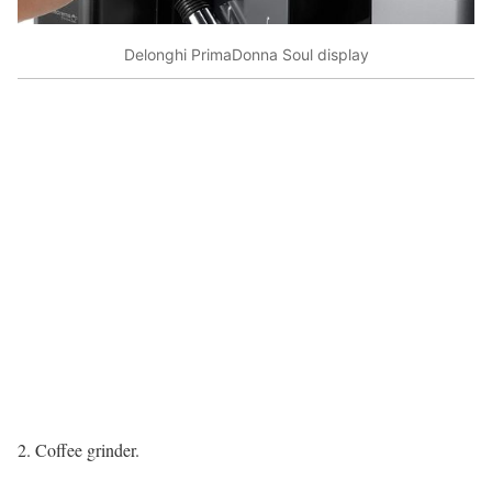
Delonghi PrimaDonna Soul display
2. Coffee grinder.