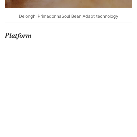
Delonghi PrimadonnaSoul Bean Adapt technology
Platform