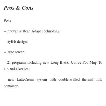
Pros & Cons
Pros
– innovative Bean Adapt Technology;
– stylish design;
– large screen;
– 21 programs including new Long Black, Coffee Pot, Mug To
Go and Over Ice;
– new LatteCrema system with double-walled thermal milk
container;