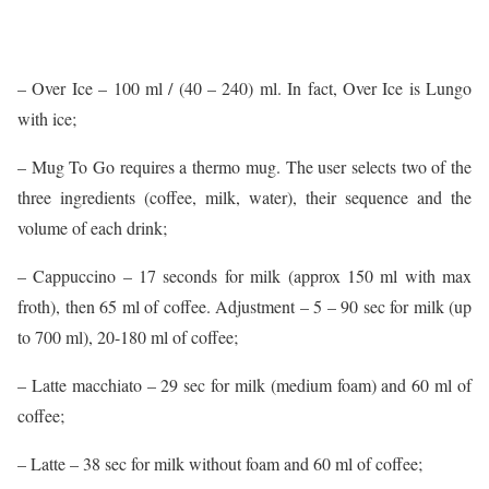
– Over Ice – 100 ml / (40 – 240) ml. In fact, Over Ice is Lungo
with ice;
– Mug To Go requires a thermo mug. The user selects two of the
three ingredients (coffee, milk, water), their sequence and the
volume of each drink;
– Cappuccino – 17 seconds for milk (approx 150 ml with max
froth), then 65 ml of coffee. Adjustment – 5 – 90 sec for milk (up
to 700 ml), 20-180 ml of coffee;
– Latte macchiato – 29 sec for milk (medium foam) and 60 ml of
coffee;
– Latte – 38 sec for milk without foam and 60 ml of coffee;