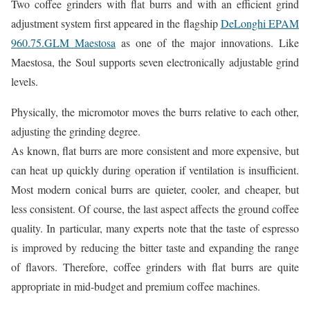
Two coffee grinders with flat burrs and with an efficient grind
adjustment system first appeared in the flagship
DeLonghi EPAM
960.75.GLM Maestosa
as one of the major innovations. Like
Maestosa, the Soul supports seven electronically adjustable grind
levels.
Physically, the micromotor moves the burrs relative to each other,
adjusting the grinding degree.
As known, flat burrs are more consistent and more expensive, but
can heat up quickly during operation if ventilation is insufficient.
Most modern conical burrs are quieter, cooler, and cheaper, but
less consistent. Of course, the last aspect affects the ground coffee
quality. In particular, many experts note that the taste of espresso
is improved by reducing the bitter taste and expanding the range
of flavors. Therefore, coffee grinders with flat burrs are quite
appropriate in mid-budget and premium coffee machines.