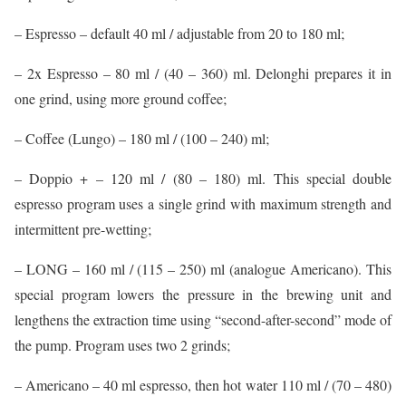
– Espresso – default 40 ml / adjustable from 20 to 180 ml;
– 2x Espresso – 80 ml / (40 – 360) ml. Delonghi prepares it in
one grind, using more ground coffee;
– Coffee (Lungo) – 180 ml / (100 – 240) ml;
– Doppio + – 120 ml / (80 – 180) ml. This special double
espresso program uses a single grind with maximum strength and
intermittent pre-wetting;
– LONG – 160 ml / (115 – 250) ml (analogue Americano). This
special program lowers the pressure in the brewing unit and
lengthens the extraction time using “second-after-second” mode of
the pump. Program uses two 2 grinds;
– Americano – 40 ml espresso, then hot water 110 ml / (70 – 480)