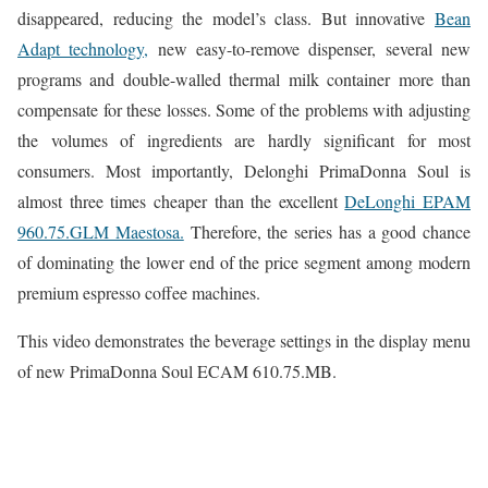
disappeared, reducing the model’s class. But innovative
Bean
Adapt technology,
new easy-to-remove dispenser, several new
programs and double-walled thermal milk container more than
compensate for these losses. Some of the problems with adjusting
the volumes of ingredients are hardly significant for most
consumers. Most importantly, Delonghi PrimaDonna Soul is
almost three times cheaper than the excellent
DeLonghi EPAM
960.75.GLM Maestosa.
Therefore, the series has a good chance
of dominating the lower end of the price segment among modern
premium espresso coffee machines.
This video demonstrates the beverage settings in the display menu
of new PrimaDonna Soul ECAM 610.75.MB.