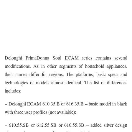
Delonghi PrimaDonna Soul ECAM series contains several
modifications. As in other segments of household appliances,
their names differ for regions. The platforms, basic specs and
technologies of models almost identical. The list of differences
includes:
– Delonghi ECAM 610.35.B or 616.35.B – basic model in black
with three user profiles (not available);
– 610.55.SB or 612.55.SB or 616.55.SB – added silver design