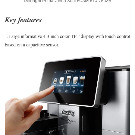
Delonghi PrimaDonna Soul ECAM 610.75.MB
Key features
1.Large informative 4.3-inch color TFT-display with touch control
based on a capacitive sensor.