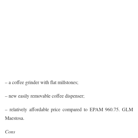
– a coffee grinder with flat millstones;
– new easily removable coffee dispenser;
– relatively affordable price compared to EPAM 960.75. GLM
Maestosa.
Cons