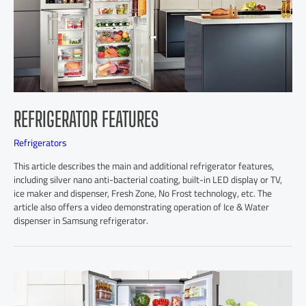
REFRIGERATOR FEATURES
Refrigerators
This article describes the main and additional refrigerator features,
including silver nano anti-bacterial coating, built-in LED display or TV,
ice maker and dispenser, Fresh Zone, No Frost technology, etc. The
article also offers a video demonstrating operation of Ice & Water
dispenser in Samsung refrigerator.