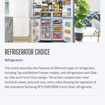
REFRIGERATOR CHOICE
Refrigerators
This article describes the features of different types of refrigerator,
including Top and Bottom freezer models, and refrigerators with Side-
by-Side and French Door design. The article contains their main
technical values, pros and cons, and a video showing the operation of
the innovative Samsung RF31FMESBSR French Door refrigerator.