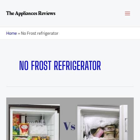
Skip
MAI
to
The Appliances Reviews
content
MEN
Home
»
No Frost refrigerator
NO FROST REFRIGERATOR