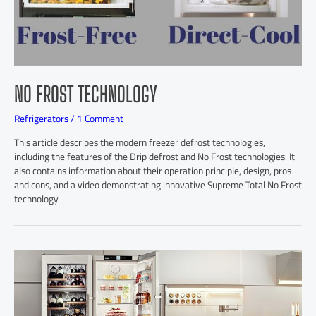
NO FROST TECHNOLOGY
Refrigerators
/
1 Comment
This article describes the modern freezer defrost technologies,
including the features of the Drip defrost and No Frost technologies. It
also contains information about their operation principle, design, pros
and cons, and a video demonstrating innovative Supreme Total No Frost
technology