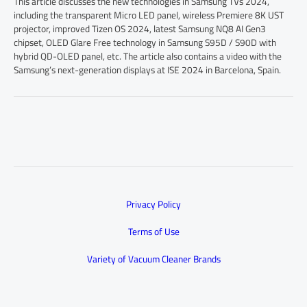
This article discusses the new technologies in Samsung TVs 2024,
including the transparent Micro LED panel, wireless Premiere 8K UST
projector, improved Tizen OS 2024, latest Samsung NQ8 AI Gen3
chipset, OLED Glare Free technology in Samsung S95D / S90D with
hybrid QD-OLED panel, etc. The article also contains a video with the
Samsung’s next-generation displays at ISE 2024 in Barcelona, Spain.
Privacy Policy
Terms of Use
Variety of Vacuum Cleaner Brands