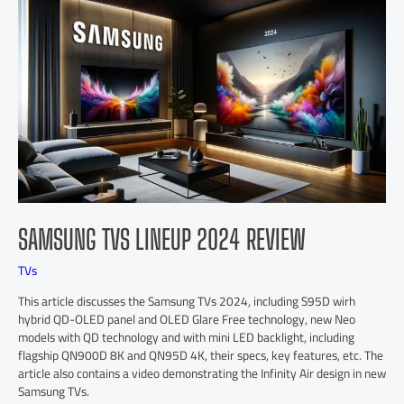
SAMSUNG TVS LINEUP 2024 REVIEW
TVs
This article discusses the Samsung TVs 2024, including S95D wirh
hybrid QD-OLED panel and OLED Glare Free technology, new Neo
models with QD technology and with mini LED backlight, including
flagship QN900D 8K and QN95D 4K, their specs, key features, etc. The
article also contains a video demonstrating the Infinity Air design in new
Samsung TVs.