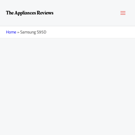
Skip
MAI
to
The Appliances Reviews
content
MEN
Home
»
Samsung S95D