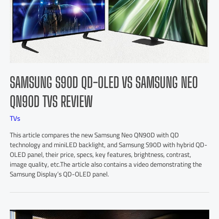
SAMSUNG S90D QD-OLED VS SAMSUNG NEO
QN90D TVS REVIEW
TVs
This article compares the new Samsung Neo QN90D with QD
technology and miniLED backlight, and Samsung S90D with hybrid QD-
OLED panel, their price, specs, key features, brightness, contrast,
image quality, etc.The article also contains a video demonstrating the
Samsung Display’s QD-OLED panel.