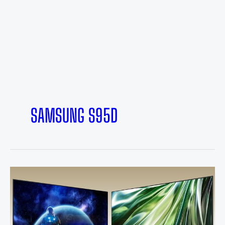
SAMSUNG S95D