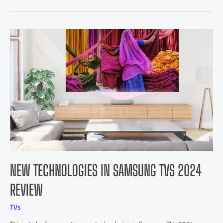
NEW TECHNOLOGIES IN SAMSUNG TVS 2024
REVIEW
TVs