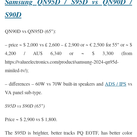
Samsung QN95D / S95D vs QN90D /
S90D
QN90D vs QN95D (65″):
– price ~ $ 2,000 vs £ 2,600 – £ 2,900 or ~ € 2,500 for 55″ or ~ $
4,200 / AU$ 6,340 or ~ $ 3,300 (from
https://valueelectronics.com/product/samsung-2024-qn95d-
miniled-tv/);
– differences – 60W vs 70W built-in speakers and
ADS / IPS
vs
VA panel sub-type.
S95D vs S90D (65″)
Price ~ $ 2,900 vs $ 1,800.
The S95D is brighter, better tracks PQ EOTF, has better color