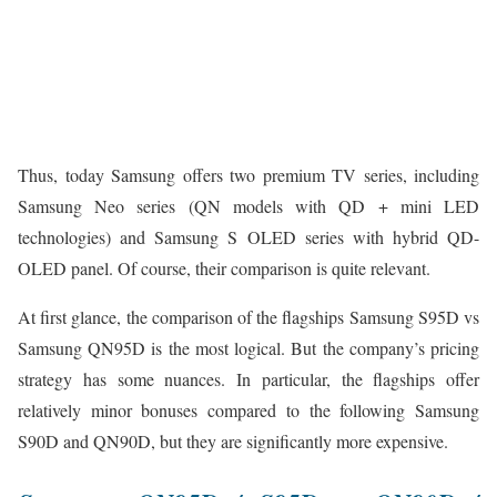
Thus, today Samsung offers two premium TV series, including
Samsung Neo series (QN models with QD + mini LED
technologies) and Samsung S OLED series with hybrid QD-
OLED panel. Of course, their comparison is quite relevant.
At first glance, the comparison of the flagships Samsung S95D vs
Samsung QN95D is the most logical. But the company’s pricing
strategy has some nuances. In particular, the flagships offer
relatively minor bonuses compared to the following Samsung
S90D and QN90D, but they are significantly more expensive.