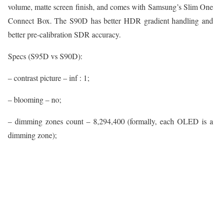
volume, matte screen finish, and comes with Samsung’s Slim One
Connect Box. The S90D has better HDR gradient handling and
better pre-calibration SDR accuracy.
Specs (S95D vs S90D):
– contrast picture – inf : 1;
– blooming – no;
– dimming zones count – 8,294,400 (formally, each OLED is a
dimming zone);