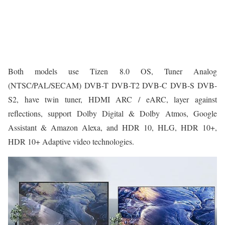
Both models use Tizen 8.0 OS, Tuner Analog
(NTSC/PAL/SECAM) DVB-T DVB-T2 DVB-C DVB-S DVB-
S2, have twin tuner, HDMI ARC / eARC, layer against
reflections, support Dolby Digital & Dolby Atmos, Google
Assistant & Amazon Alexa, and HDR 10, HLG, HDR 10+,
HDR 10+ Adaptive video technologies.