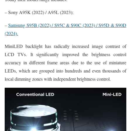
– Sony A95K (2022) / A95L (2023);
–
Samsung S95B (2022) / S95C & S90C (2023) / S95D & S90D
(2024).
MiniLED backlight has radically increased image contrast of
LCD TVs. It significantly improved the brightness control
accuracy in different frame areas due to the use of miniature
LEDs, which are grouped into hundreds and even thousands of
local dimming zones with independent brightness control.