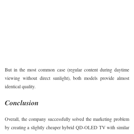
But in the most common case (regular content during daytime
viewing without direct sunlight), both models provide almost
identical quality.
Conclusion
Overall, the company successfully solved the marketing problem
by creating a slightly cheaper hybrid QD-OLED TV with similar