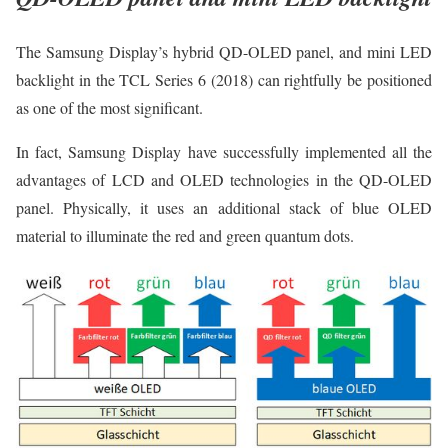
The Samsung Display’s hybrid QD-OLED panel, and mini LED
backlight in the TCL Series 6 (2018) can rightfully be positioned
as one of the most significant.
In fact, Samsung Display have successfully implemented all the
advantages of LCD and OLED technologies in the QD-OLED
panel. Physically, it uses an additional stack of blue OLED
material to illuminate the red and green quantum dots.