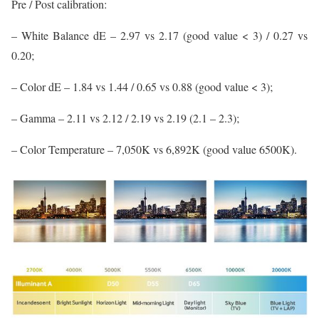
Pre / Post calibration:
– White Balance dE – 2.97 vs 2.17 (good value < 3) / 0.27 vs
0.20;
– Color dE – 1.84 vs 1.44 / 0.65 vs 0.88 (good value < 3);
– Gamma – 2.11 vs 2.12 / 2.19 vs 2.19 (2.1 – 2.3);
– Color Temperature – 7,050K vs 6,892K (good value 6500K).