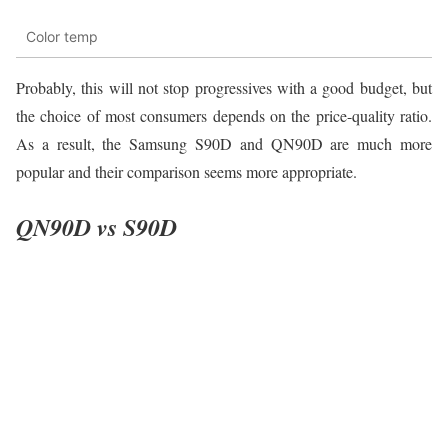
Color temp
Probably, this will not stop progressives with a good budget, but
the choice of most consumers depends on the price-quality ratio.
As a result, the Samsung S90D and QN90D are much more
popular and their comparison seems more appropriate.
QN90D vs S90D