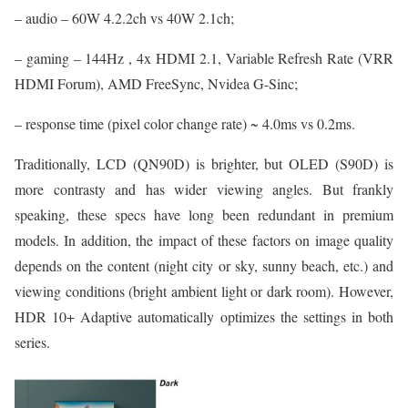
– audio – 60W 4.2.2ch vs 40W 2.1ch;
– gaming – 144Hz , 4x HDMI 2.1, Variable Refresh Rate (VRR
HDMI Forum), AMD FreeSync, Nvidea G-Sinc;
– response time (pixel color change rate) ~ 4.0ms vs 0.2ms.
Traditionally, LCD (QN90D) is brighter, but OLED (S90D) is
more contrasty and has wider viewing angles. But frankly
speaking, these specs have long been redundant in premium
models. In addition, the impact of these factors on image quality
depends on the content (night city or sky, sunny beach, etc.) and
viewing conditions (bright ambient light or dark room). However,
HDR 10+ Adaptive automatically optimizes the settings in both
series.