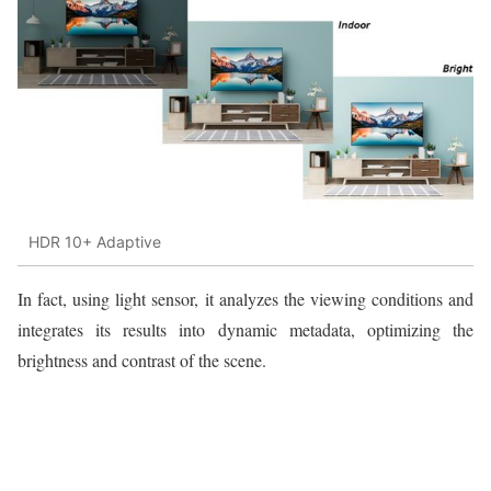
HDR 10+ Adaptive
In fact, using light sensor, it analyzes the viewing conditions and
integrates its results into dynamic metadata, optimizing the
brightness and contrast of the scene.