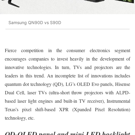
Samsung QN90D vs S90D
Fierce competition in the consumer electronics segment
encourages companies to invest heavily in the development of
innovative technologies. In turn, TVs and projectors are the
leaders in this trend. An incomplete list of innovations includes
quantum dot technology (QD), LG’s OLED Evo panels, Hisense
Dual Cell, laser TVs (ultra-short throw projectors with ALPD-
based laser light engines and built-in TV receiver), Instrumental
Texas’s pixel shift-based XPR (Xpanded Pixel Resolution)
technology, etc.
QD-OLED panel and mini LED backlight