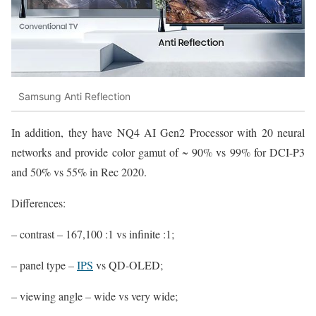
Samsung Anti Reflection
In addition, they have NQ4 AI Gen2 Processor with 20 neural
networks and provide color gamut of ~ 90% vs 99% for DCI-P3
and 50% vs 55% in Rec 2020.
Differences:
– contrast – 167,100 :1 vs infinite :1;
– panel type –
IPS
vs QD-OLED;
– viewing angle – wide vs very wide;