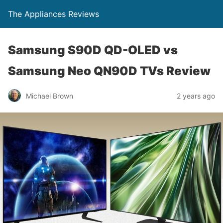
The Appliances Reviews
Samsung S90D QD-OLED vs
Samsung Neo QN90D TVs Review
Michael Brown
2 years ago