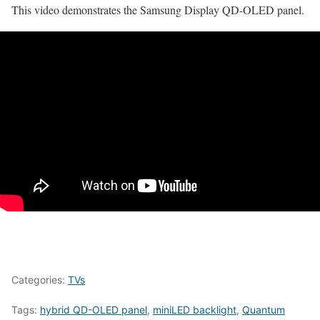
This video demonstrates the Samsung Display QD-OLED panel.
Categories:
TVs
Tags:
hybrid QD-OLED panel
,
miniLED backlight
,
Quantum