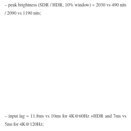
– peak brightness (SDR / HDR, 10% window) ~ 2030 vs 490 nits
/ 2090 vs 1190 nits;
– input lag ~ 11.8ms vs 10ms for 4K@60Hz +HDR and 7ms vs
5ms for 4K@120Hz;