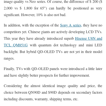
image quality vs Neo series. Of course, the difference of $ 200 ($
2,000 vs $ 1,800 for 65″) can hardly be positioned as very
significant. However, 10% is also not bad.
In addition, with the exception of the
Sony A series,
they have no
competitors yet. Chinese giants are actively developing LCD TVs.
This year they have already introduced superb
Hisense U8N and
TCL QM851G
with quantum dot technology and mini LED
backlight. But hybrid QD-OLED TVs are not yet in their model
ranges.
Finally, TVs with QD-OLED panels were introduced a little later
and have slightly better prospects for further improvement.
Considering the almost identical image quality and price, the
choice between QN90D and S90D depends on secondary factors
including discounts, warranty, shipping terms, etc.