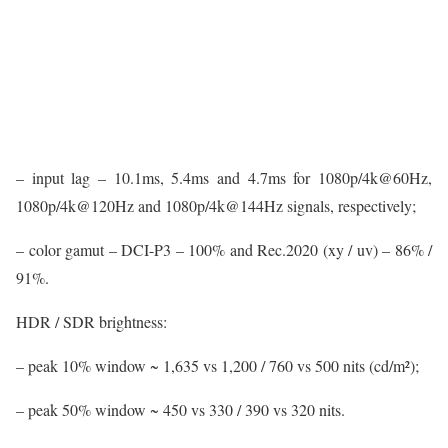
– input lag – 10.1ms, 5.4ms and 4.7ms for 1080p/4k@60Hz,
1080p/4k@120Hz and 1080p/4k@144Hz signals, respectively;
– color gamut – DCI-P3 – 100% and Rec.2020 (xy / uv) – 86% /
91%.
HDR / SDR brightness:
– peak 10% window ~ 1,635 vs 1,200 / 760 vs 500 nits (cd/m²);
– peak 50% window ~ 450 vs 330 / 390 vs 320 nits.