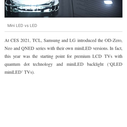
Mini LED vs LED
At CES 2021, TCL, Samsung and LG introduced the OD-Zero,
Neo and QNED series with their own miniLED versions. In fact,
this year was the starting point for premium LCD TVs with
quantum dot technology and miniLED backlight (‘QLED
miniLED’ TVs).