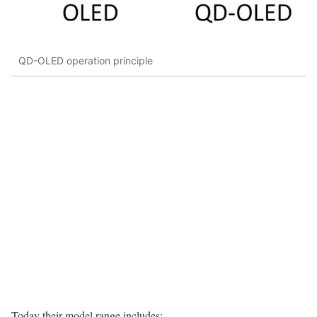
QD-OLED operation principle
Today their model range includes: