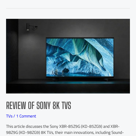
REVIEW OF SONY 8K TVS
TVs
/
1 Comment
This article discusses the Sony XBR-85Z9G (KD-85ZG9) and XBR-
98Z9G (KD-98ZG9) 8K TVs, their main innovations, including Sound-