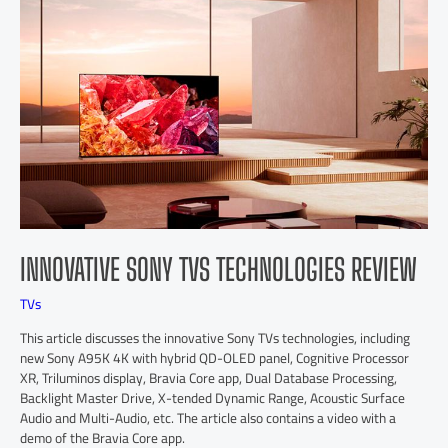
INNOVATIVE SONY TVS TECHNOLOGIES REVIEW
TVs
This article discusses the innovative Sony TVs technologies, including
new Sony A95K 4K with hybrid QD-OLED panel, Cognitive Processor
XR, Triluminos display, Bravia Core app, Dual Database Processing,
Backlight Master Drive, X-tended Dynamic Range, Acoustic Surface
Audio and Multi-Audio, etc. The article also contains a video with a
demo of the Bravia Core app.