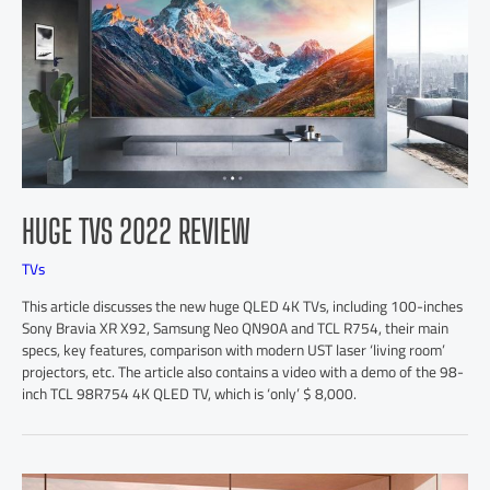
HUGE TVS 2022 REVIEW
TVs
This article discusses the new huge QLED 4K TVs, including 100-inches
Sony Bravia XR X92, Samsung Neo QN90A and TCL R754, their main
specs, key features, comparison with modern UST laser ‘living room’
projectors, etc. The article also contains a video with a demo of the 98-
inch TCL 98R754 4K QLED TV, which is ‘only’ $ 8,000.