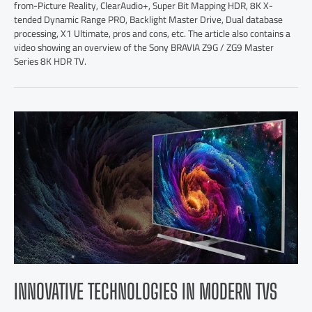
from-Picture Reality, ClearAudio+, Super Bit Mapping HDR, 8K X-
tended Dynamic Range PRO, Backlight Master Drive, Dual database
processing, X1 Ultimate, pros and cons, etc. The article also contains a
video showing an overview of the Sony BRAVIA Z9G / ZG9 Master
Series 8K HDR TV.
INNOVATIVE TECHNOLOGIES IN MODERN TVS