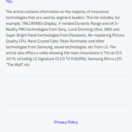
TVs
The article contains information on the majority of innovative
technologies that are used by segment leaders. This list includes, for
example, TRILUMINOs Display, X-tended Dynamic Range and 4K X-
Reality PRO technologies from Sony, Local Dimming Ultra, SMD and
Super Bright Panel technologies from Panasonic, Re-mastering Picture
Quality CPU, Nano Crystal Color, Peak Illuminator and other
technologies from Samsung, sound technologies, etc from LG. The
article also offers a video showing the main innovations in TVs at CES
2019, including LG Signature OLED TV R (65R9), Samsung Micro LED
“The Wall”, etc.
Privacy Policy