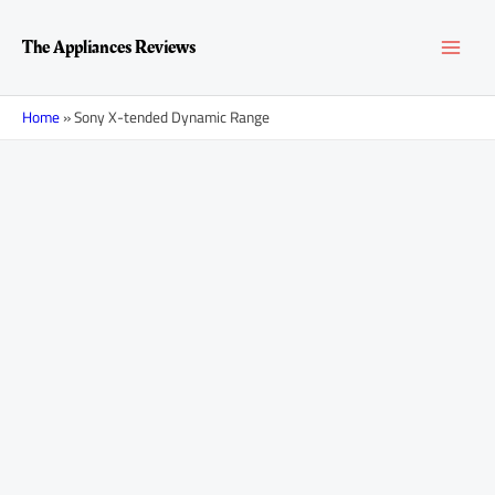
Skip
MAI
to
The Appliances Reviews
content
MEN
Home
»
Sony X-tended Dynamic Range