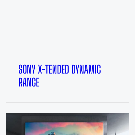
SONY X-TENDED DYNAMIC
RANGE