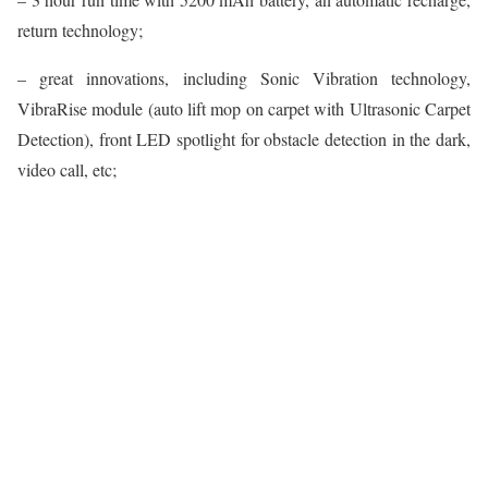
return technology;
– great innovations, including Sonic Vibration technology,
VibraRise module (auto lift mop on carpet with Ultrasonic Carpet
Detection), front LED spotlight for obstacle detection in the dark,
video call, etc;