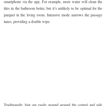
smartphone via the app. For example, more water will clean the
tiles in the bathroom better, but it’s unlikely to be optimal for the
parquet in the living room. Intensive mode narrows the passage
lanes, providing a double wipe.
Traditionally, hair are easily wound around the central and side