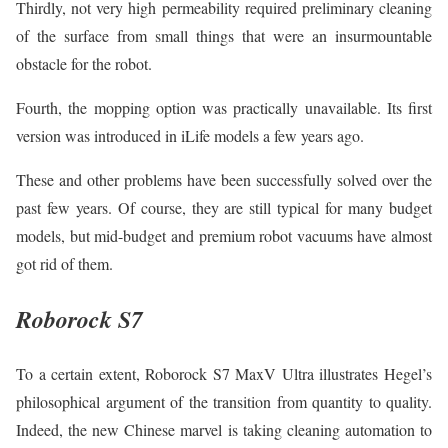
Thirdly, not very high permeability required preliminary cleaning
of the surface from small things that were an insurmountable
obstacle for the robot.
Fourth, the mopping option was practically unavailable. Its first
version was introduced in iLife models a few years ago.
These and other problems have been successfully solved over the
past few years. Of course, they are still typical for many budget
models, but mid-budget and premium robot vacuums have almost
got rid of them.
Roborock S7
To a certain extent, Roborock S7 MaxV Ultra illustrates Hegel’s
philosophical argument of the transition from quantity to quality.
Indeed, the new Chinese marvel is taking cleaning automation to