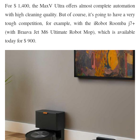
For $ 1,400, the MaxV Ultra offers almost complete automation
with high cleaning quality. But of course, it’s going to have a very
tough competition, for example, with the iRobot Roomba j7+
(with Braava Jet M6 Ultimate Robot Mop), which is available
today for $ 900.