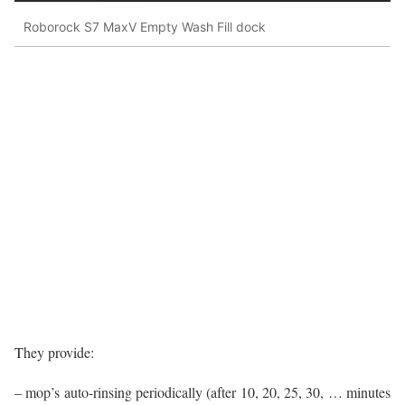
Roborock S7 MaxV Empty Wash Fill dock
They provide:
– mop’s auto-rinsing periodically (after 10, 20, 25, 30, … minutes