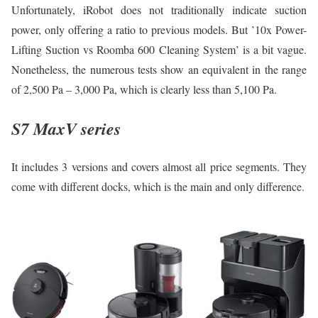
Unfortunately, iRobot does not traditionally indicate suction
power, only offering a ratio to previous models. But ’10x Power-
Lifting Suction vs Roomba 600 Cleaning System’ is a bit vague.
Nonetheless, the numerous tests show an equivalent in the range
of 2,500 Pa – 3,000 Pa, which is clearly less than 5,100 Pa.
S7 MaxV series
It includes 3 versions and covers almost all price segments. They
come with different docks, which is the main and only difference.