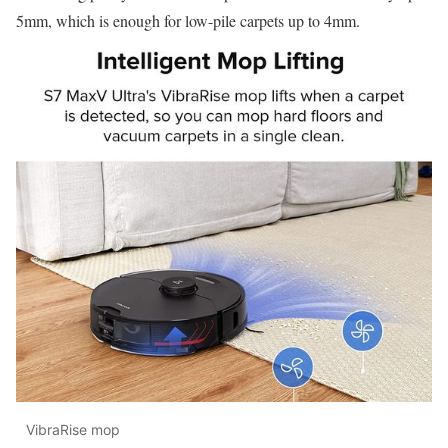
5mm, which is enough for low-pile carpets up to 4mm.
VibraRise mop