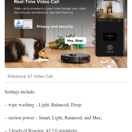
Roborock S7 Video Call
Settings include:
– wipe washing – Light, Balanced, Deep;
– suction power – Smart, Light, Balanced, and Max;
– 3 levels of Reactive AI 2.0 sensitivity;