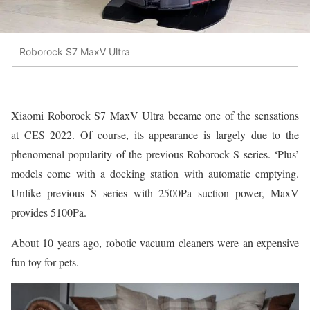
Roborock S7 MaxV Ultra
Xiaomi Roborock S7 MaxV Ultra became one of the sensations
at CES 2022. Of course, its appearance is largely due to the
phenomenal popularity of the previous Roborock S series. ‘Plus’
models come with a docking station with automatic emptying.
Unlike previous S series with 2500Pa suction power, MaxV
provides 5100Pa.
About 10 years ago, robotic vacuum cleaners were an expensive
fun toy for pets.