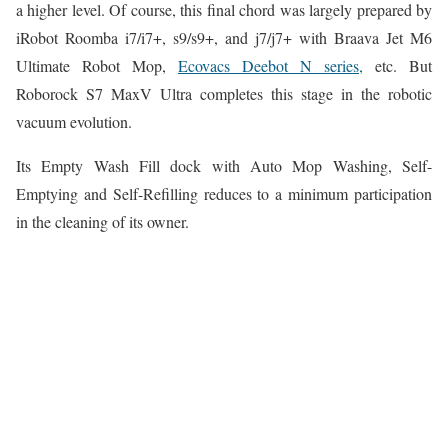
a higher level. Of course, this final chord was largely prepared by
iRobot Roomba i7/i7+, s9/s9+, and j7/j7+ with Braava Jet M6
Ultimate Robot Mop,
Ecovacs Deebot N series,
etc. But
Roborock S7 MaxV Ultra completes this stage in the robotic
vacuum evolution.
Its Empty Wash Fill dock with Auto Mop Washing, Self-
Emptying and Self-Refilling reduces to a minimum participation
in the cleaning of its owner.