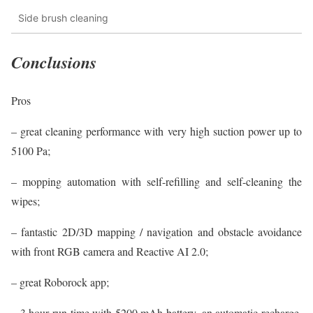
Side brush cleaning
Conclusions
Pros
– great cleaning performance with very high suction power up to
5100 Pa;
– mopping automation with self-refilling and self-cleaning the
wipes;
– fantastic 2D/3D mapping / navigation and obstacle avoidance
with front RGB camera and Reactive AI 2.0;
– great Roborock app;
– 3 hour run time with 5200 mAh battery, an automatic recharge,