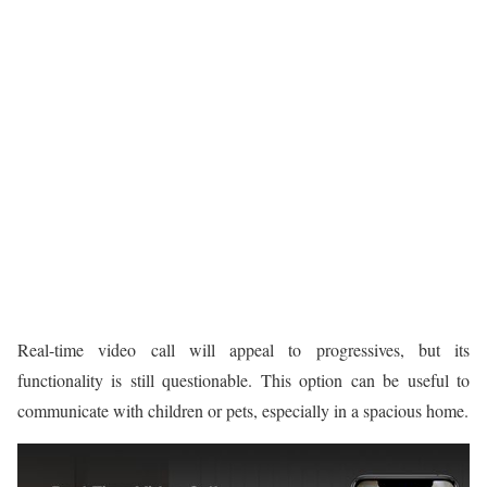
Real-time video call will appeal to progressives, but its
functionality is still questionable. This option can be useful to
communicate with children or pets, especially in a spacious home.