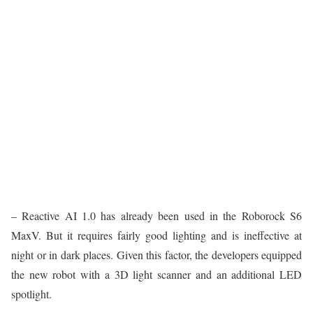
– Reactive AI 1.0 has already been used in the Roborock S6
MaxV. But it requires fairly good lighting and is ineffective at
night or in dark places. Given this factor, the developers equipped
the new robot with a 3D light scanner and an additional LED
spotlight.