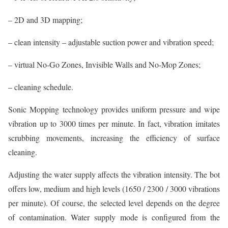
– 2D and 3D mapping;
– clean intensity – adjustable suction power and vibration speed;
– virtual No-Go Zones, Invisible Walls and No-Mop Zones;
– cleaning schedule.
Sonic Mopping technology provides uniform pressure and wipe
vibration up to 3000 times per minute. In fact, vibration imitates
scrubbing movements, increasing the efficiency of surface
cleaning.
Adjusting the water supply affects the vibration intensity. The bot
offers low, medium and high levels (1650 / 2300 / 3000 vibrations
per minute). Of course, the selected level depends on the degree
of contamination. Water supply mode is configured from the