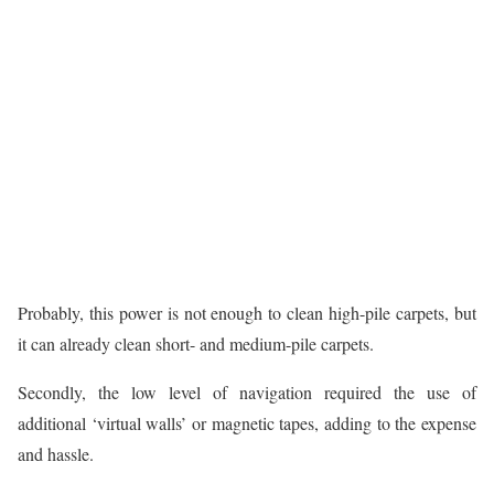
Probably, this power is not enough to clean high-pile carpets, but
it can already clean short- and medium-pile carpets.
Secondly, the low level of navigation required the use of
additional ‘virtual walls’ or magnetic tapes, adding to the expense
and hassle.