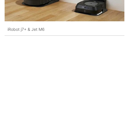
iRobot j7+ & Jet M6