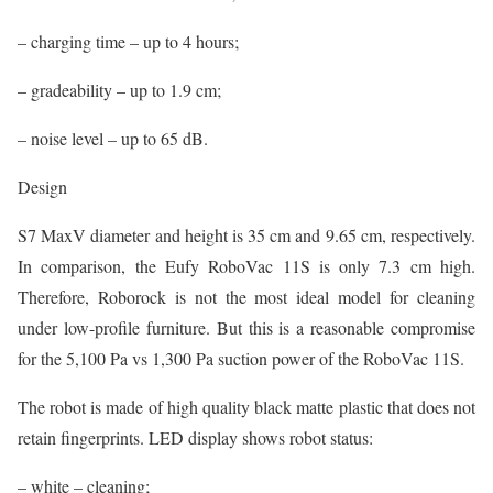
– charging time – up to 4 hours;
– gradeability – up to 1.9 cm;
– noise level – up to 65 dB.
Design
S7 MaxV diameter and height is 35 cm and 9.65 cm, respectively.
In comparison, the Eufy RoboVac 11S is only 7.3 cm high.
Therefore, Roborock is not the most ideal model for cleaning
under low-profile furniture. But this is a reasonable compromise
for the 5,100 Pa vs 1,300 Pa suction power of the RoboVac 11S.
The robot is made of high quality black matte plastic that does not
retain fingerprints. LED display shows robot status:
– white – cleaning;