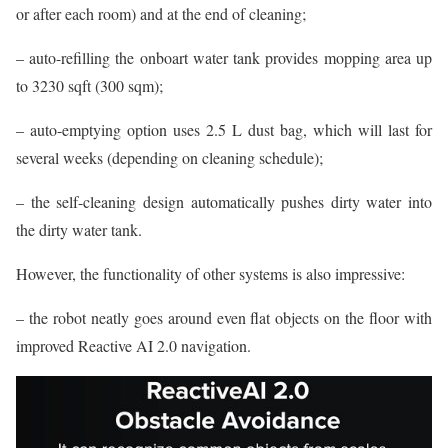
or after each room) and at the end of cleaning;
– auto-refilling the onboart water tank provides mopping area up
to 3230 sqft (300 sqm);
– auto-emptying option uses 2.5 L dust bag, which will last for
several weeks (depending on cleaning schedule);
– the self-cleaning design automatically pushes dirty water into
the dirty water tank.
However, the functionality of other systems is also impressive:
– the robot neatly goes around even flat objects on the floor with
improved Reactive AI 2.0 navigation.