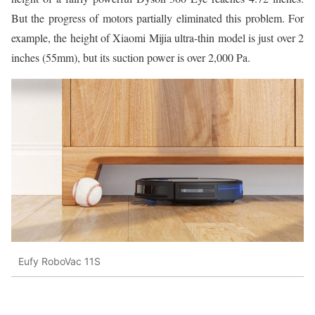
But the progress of motors partially eliminated this problem. For
example, the height of Xiaomi Mijia ultra-thin model is just over 2
inches (55mm), but its suction power is over 2,000 Pa.
Eufy RoboVac 11S