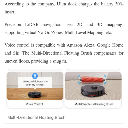
According to the company, Ultra dock charges the battery 30%
faster.
Precision LiDAR navigation uses 2D and 3D mapping,
supporting virtual No-Go Zones, Multi-Level Mapping, etc.
Voice control is compatible with Amazon Alexa, Google Home
and Siri. The Multi-Directional Floating Brush compensates for
uneven floors, providing a snug fit.
Multi-Directional Floating Brush