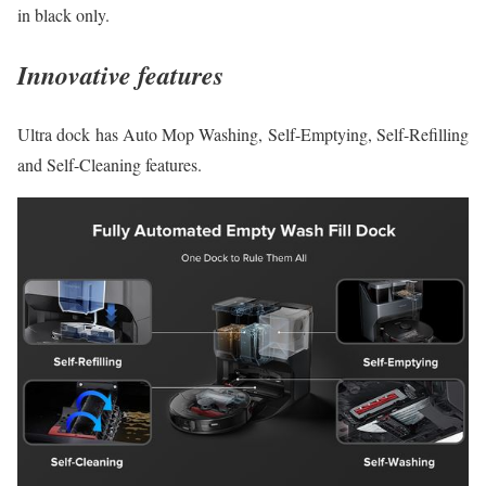
in black only.
Innovative features
Ultra dock has Auto Mop Washing, Self-Emptying, Self-Refilling
and Self-Cleaning features.