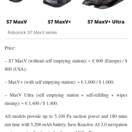
Roborock S7 MaxV series
Price:
– S7 MaxV (without self emptying station): ~ € 800 (Europe) / $
800 (USA);
– MaxV+ (with self emptying station): ~ € 1,000 / $ 1,000;
– MaxV Ultra (self emptying station + self-refilling + wipes
rinsing): ~ € 1,400 / $ 1,400.
All models provide up to 5,100 Pa suction power and 180 mins
run time with 5,200 mAh battery, have Reactive AI 2.0 navigation