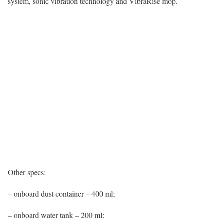
system, sonic vibration technology and VibraRise mop.
Other specs:
– onboard dust container – 400 ml;
– onboard water tank – 200 ml;