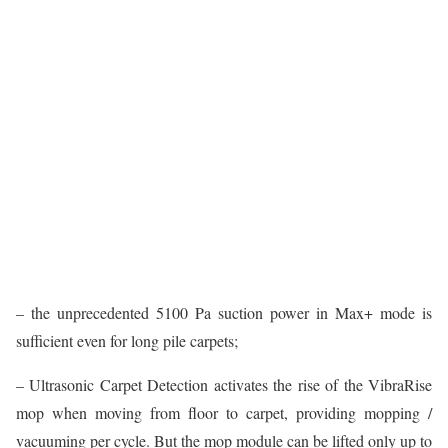
– the unprecedented 5100 Pa suction power in Max+ mode is
sufficient even for long pile carpets;
– Ultrasonic Carpet Detection activates the rise of the VibraRise
mop when moving from floor to carpet, providing mopping /
vacuuming per cycle. But the mop module can be lifted only up to