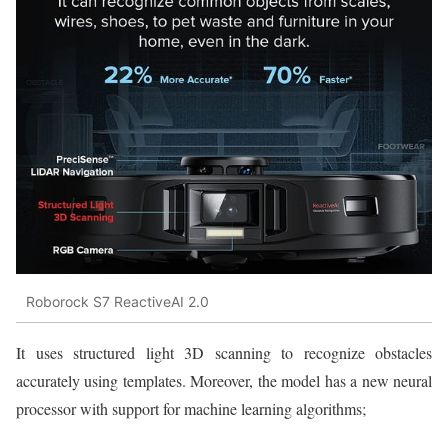
Roborock S7 ReactiveAI 2.0
It uses structured light 3D scanning to recognize obstacles
accurately using templates. Moreover, the model has a new neural
processor with support for machine learning algorithms;