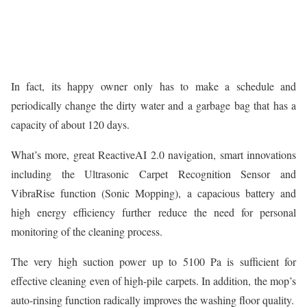
In fact, its happy owner only has to make a schedule and
periodically change the dirty water and a garbage bag that has a
capacity of about 120 days.
What’s more, great ReactiveAI 2.0 navigation, smart innovations
including the Ultrasonic Carpet Recognition Sensor and
VibraRise function (Sonic Mopping), a capacious battery and
high energy efficiency further reduce the need for personal
monitoring of the cleaning process.
The very high suction power up to 5100 Pa is sufficient for
effective cleaning even of high-pile carpets. In addition, the mop’s
auto-rinsing function radically improves the washing floor quality.