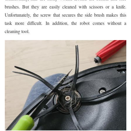
brushes. But they are easily cleaned with scissors or a knife.
Unfortunately, the screw that secures the side brush makes this
task more difficult. In addition, the robot comes without a
cleaning tool.