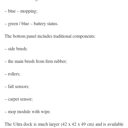
– blue – mopping;
– green / blue – battery status.
The bottom panel includes traditional components:
– side brush;
– the main brush from firm rubber;
– rollers;
– fall sensors;
– carpet sensor;
– mop module with wipe.
The Ultra dock is much larger (42 x 42 x 49 cm) and is available