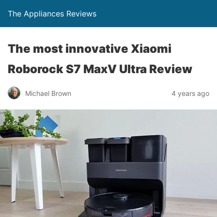
The Appliances Reviews
The most innovative Xiaomi
Roborock S7 MaxV Ultra Review
Michael Brown
4 years ago