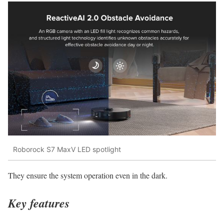
Roborock S7 MaxV LED spotlight
They ensure the system operation even in the dark.
Key features