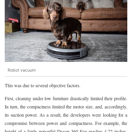
Robot vacuum
This was due to several objective factors.
First, cleaning under low furniture drastically limited their profile.
In turn, the compactness limited the motor size, and, accordingly,
its suction power. As a result, the developers were looking for a
compromise between power and compactness. For example, the
height of a fairly powerful Dyson 360 Eye reaches 4.72 inches.