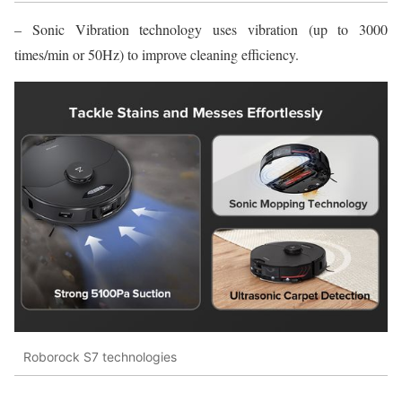
– Sonic Vibration technology uses vibration (up to 3000
times/min or 50Hz) to improve cleaning efficiency.
Roborock S7 technologies