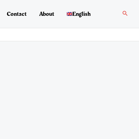
Search
Contact
About
English