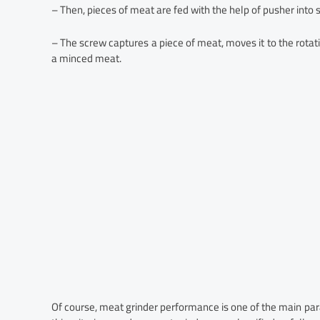
– Then, pieces of meat are fed with the help of pusher into 
– The screw captures a piece of meat, moves it to the rotati
a minced meat.
Of course, meat grinder performance is one of the main pa