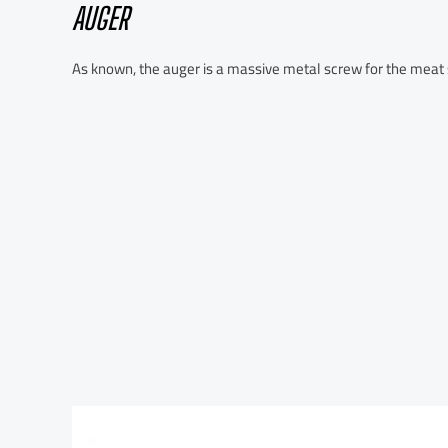
AUGER
As known, the auger is a massive metal screw for the meat s