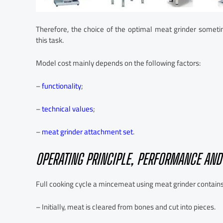
Therefore, the choice of the optimal meat grinder sometimes
this task.
Model cost mainly depends on the following factors:
–
functionality
;
–
technical values
;
–
meat grinder attachment set
.
OPERATING PRINCIPLE, PERFORMANCE AN
Full cooking cycle a mincemeat using meat grinder contains
– Initially, meat is cleared from bones and cut into pieces.