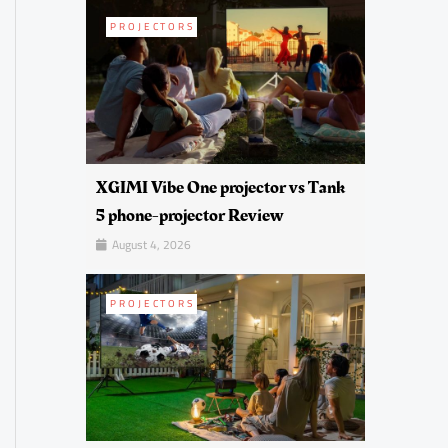
PROJECTORS
XGIMI Vibe One projector vs Tank
5 phone-projector Review
August 4, 2026
PROJECTORS