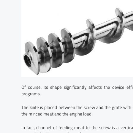
Of course, its shape significantly affects the device e
programs.
The knife is placed between the screw and the grate with 
the minced meat and the engine load.
In fact, channel of feeding meat to the screw is a vertic