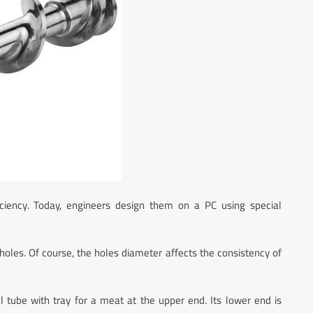
fficiency. Today, engineers design them on a PC using special
holes. Of course, the holes diameter affects the consistency of
al tube with tray for a meat at the upper end. Its lower end is