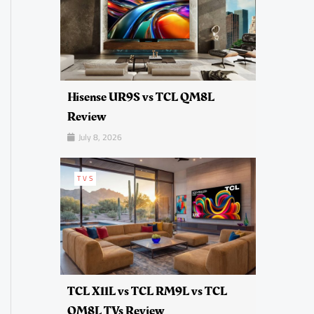
Hisense UR9S vs TCL QM8L
Review
July 8, 2026
TVS
TCL X11L vs TCL RM9L vs TCL
QM8L TVs Review