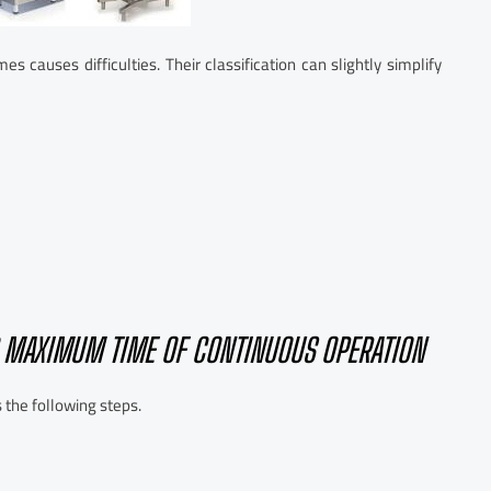
 causes difficulties. Their classification can slightly simplify
D MAXIMUM TIME OF CONTINUOUS OPERATION
 the following steps.