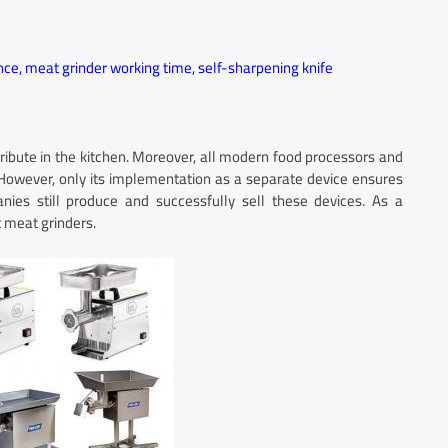
nce
,
meat grinder working time
,
self-sharpening knife
ribute in the kitchen. Moreover, all modern food processors and
 However, only its implementation as a separate device ensures
es still produce and successfully sell these devices. As a
 meat grinders.