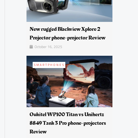
New rugged Blackview Xplore 2
Projector phone-projector Review
October 16, 2025
SMARTPHONES
Oukitel WP100 Titan vs Unihertz
8849 Tank 3 Pro phone-projectors
Review