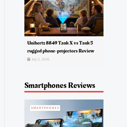
Unihertz 8849 Tank X vs Tank 5
rugged phone-projectors Review
July 2, 2026
Smartphones Reviews
SMARTPHONES