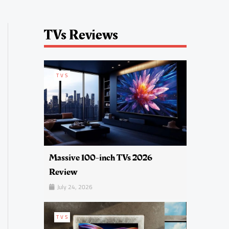
TVs Reviews
TVS
Massive 100-inch TVs 2026
Review
July 24, 2026
TVS