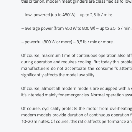
this criterion, modern meat grinders are classified as follow
– low-powered (up to 450 W) – up to 2,5 lb / min;
– average power (from 450 W to 800 W) – up to 3,5 lb / min;
– powerful (800 W or more) – 3,5 lb / min or more.
Of course, maximum time of continuous operation also affe
during operation and requires cooling. But today this probl
manufacturers do not accentuate the consumer’s attentio
significantly affects the model usability.
Of course, almost all modern models are equipped with a 
it’s intended mainly for emergencies. Normal operation as
Of course, cyclicality protects the motor from overheating
modern models provide duration of continuous operation fr
10-20 minutes. Of course, this ratio affects performance and 