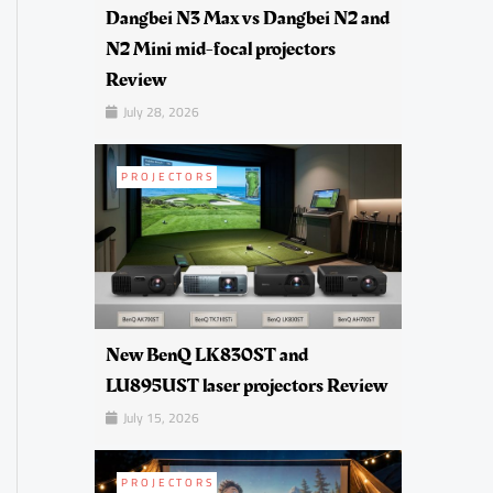
Dangbei N3 Max vs Dangbei N2 and
N2 Mini mid-focal projectors
Review
July 28, 2026
PROJECTORS
New BenQ LK830ST and
LU895UST laser projectors Review
July 15, 2026
PROJECTORS