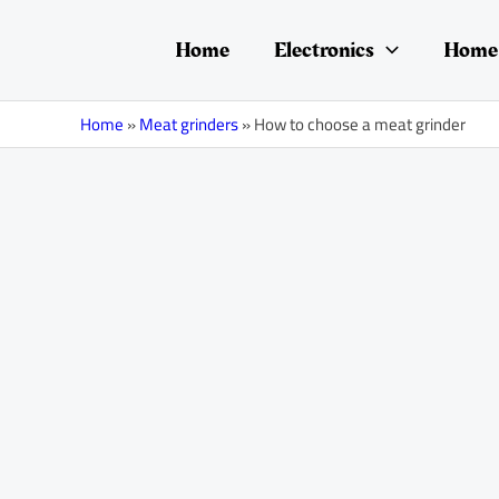
Skip
Post
to
navigation
Home
Electronics
Home 
content
Home
»
Meat grinders
»
How to choose a meat grinder