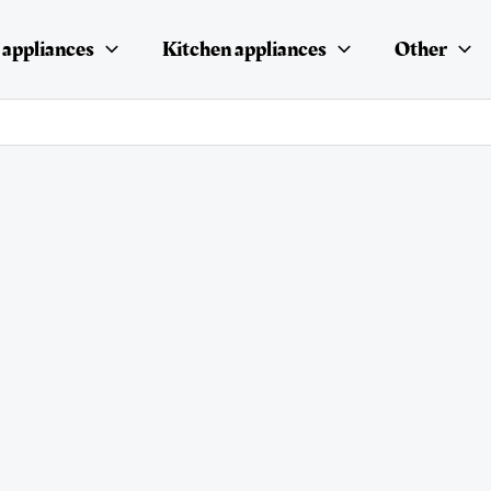
appliances
Kitchen appliances
Other