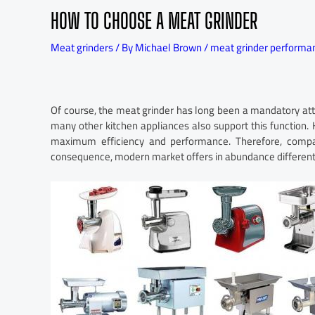
HOW TO CHOOSE A MEAT GRINDER
Meat grinders
/ By
Michael Brown
/
meat grinder performa
Of course, the meat grinder has long been a mandatory att
many other kitchen appliances also support this function.
maximum efficiency and performance. Therefore, compani
consequence, modern market offers in abundance different