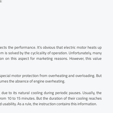
s:
cts the performance. It’s obvious that electric motor heats up
em is solved by the cyclicality of operation. Unfortunately, many
n on this aspect for marketing reasons. However, this value
special motor protection from overheating and overloading. But
sumes the absence of engine overheating.
 due to its natural cooling during periodic pauses. Usually, the
om 10 to 15 minutes. But the duration of their cooling reaches
usability. As a rule, the instruction contains this information.