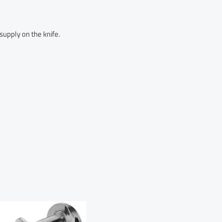
upply on the knife.