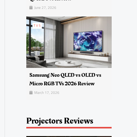
June 27, 2026
TVS
Samsung Neo QLED vs OLED vs
Micro RGB TVs 2026 Review
March 17, 2026
Projectors Reviews