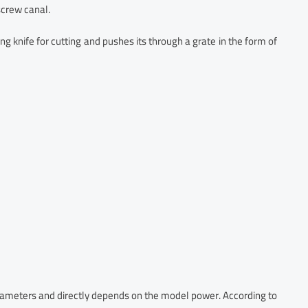
screw canal.
ng knife for cutting and pushes its through a grate in the form of
rameters and directly depends on the model power. According to