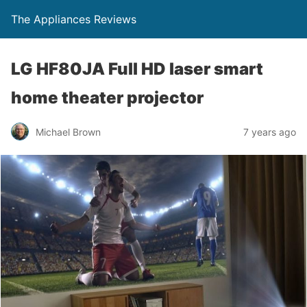
The Appliances Reviews
LG HF80JA Full HD laser smart
home theater projector
Michael Brown
7 years ago