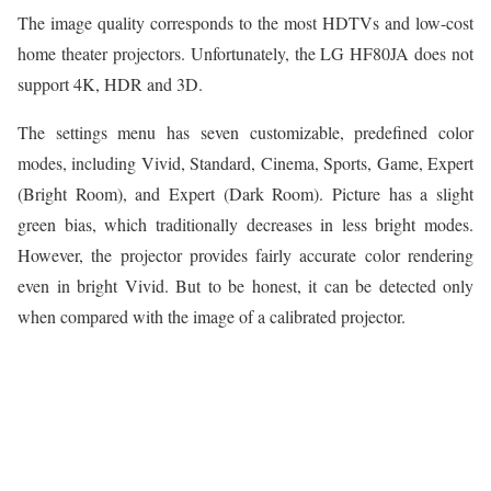
The image quality corresponds to the most HDTVs and low-cost
home theater projectors. Unfortunately, the LG HF80JA does not
support 4K, HDR and 3D.
The settings menu has seven customizable, predefined color
modes, including Vivid, Standard, Cinema, Sports, Game, Expert
(Bright Room), and Expert (Dark Room). Picture has a slight
green bias, which traditionally decreases in less bright modes.
However, the projector provides fairly accurate color rendering
even in bright Vivid. But to be honest, it can be detected only
when compared with the image of a calibrated projector.