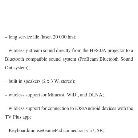
– long service life (laser, 20 000 hrs);
– wirelessly stream sound directly from the HF80JA projector to a
Bluetooth compatible sound system (ProBeam Bluetooth Sound
Out system);
– built-in speakers (2 x 3 W, stereo);
– wireless support for Miracast, WiDi, and DLNA;
– wireless support for connection to iOS/Android devices with the
TV Plus app;
– Keyboard/mouse/GamePad connection via USB;