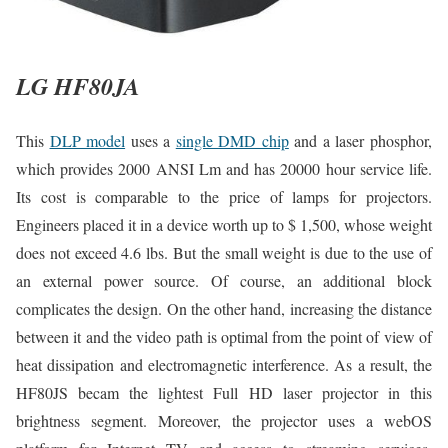
LG HF80JA
This
DLP model
uses a
single DMD chip
and a laser phosphor,
which provides 2000 ANSI Lm and has 20000 hour service life.
Its cost is comparable to the price of lamps for projectors.
Engineers placed it in a device worth up to $ 1,500, whose weight
does not exceed 4.6 lbs. But the small weight is due to the use of
an external power source. Of course, an additional block
complicates the design. On the other hand, increasing the distance
between it and the video path is optimal from the point of view of
heat dissipation and electromagnetic interference. As a result, the
HF80JS becam the lightest Full HD laser projector in this
brightness segment. Moreover, the projector uses a webOS