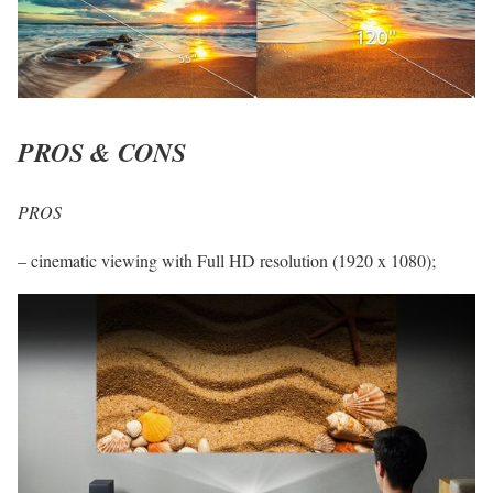
PROS & CONS
PROS
– cinematic viewing with Full HD resolution (1920 x 1080);