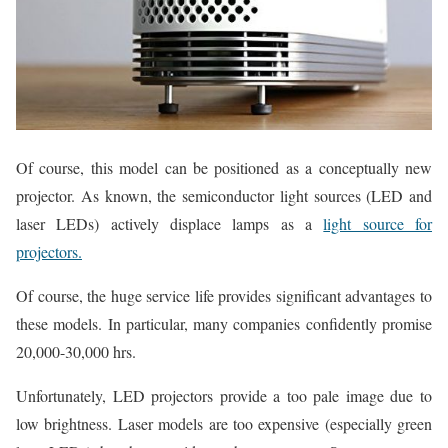
Of course, this model can be positioned as a conceptually new
projector. As known, the semiconductor light sources (LED and
laser LEDs) actively displace lamps as a
light source for
projectors.
Of course, the huge service life provides significant advantages to
these models. In particular, many companies confidently promise
20,000-30,000 hrs.
Unfortunately, LED projectors provide a too pale image due to
low brightness. Laser models are too expensive (especially green