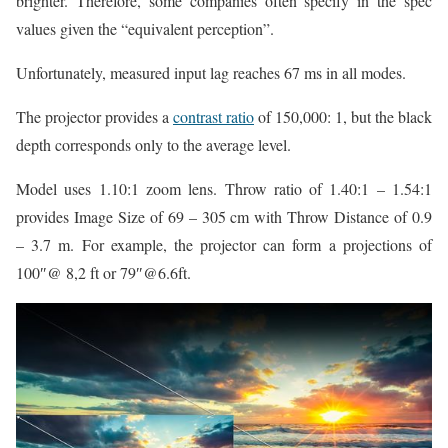
brighter. Therefore, some companies often specify in the spec
values given the “equivalent perception”.
Unfortunately, measured input lag reaches 67 ms in all modes.
The projector provides a
contrast ratio
of 150,000: 1, but the black
depth corresponds only to the average level.
Model uses 1.10:1 zoom lens. Throw ratio of 1.40:1 – 1.54:1
provides Image Size of 69 – 305 cm with Throw Distance of 0.9
– 3.7 m. For example, the projector can form a projections of
100″@ 8,2 ft or 79″@6.6ft.