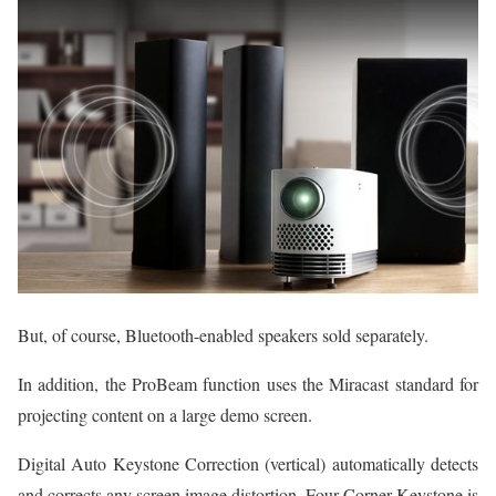
But, of course, Bluetooth-enabled speakers sold separately.
In addition, the ProBeam function uses the Miracast standard for
projecting content on a large demo screen.
Digital Auto Keystone Correction (vertical) automatically detects
and corrects any screen image distortion. Four Corner Keystone is