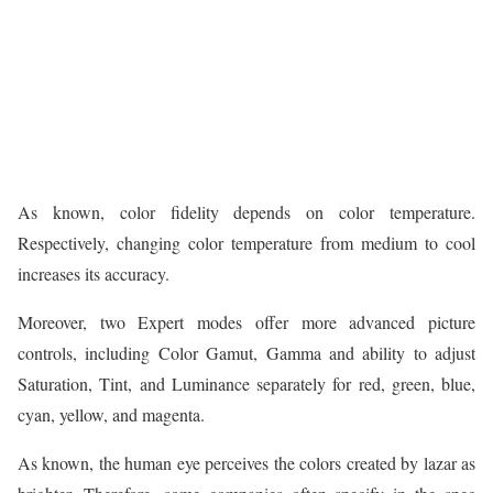
As known, color fidelity depends on color temperature.
Respectively, changing color temperature from medium to cool
increases its accuracy.
Moreover, two Expert modes offer more advanced picture
controls, including Color Gamut, Gamma and ability to adjust
Saturation, Tint, and Luminance separately for red, green, blue,
cyan, yellow, and magenta.
As known, the human eye perceives the colors created by lazar as