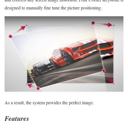
designed to manually fine tune the picture positioning.
As a result, the system provides the perfect image.
Features