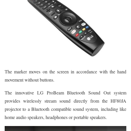
The marker moves on the screen in accordance with the hand
movement without buttons.
The innovative LG ProBeam Bluetooth Sound Out system
provides wirelessly stream sound directly from the HF80JA
projector to a Bluetooth compatible sound system, including like
home audio speakers, headphones or portable speakers.