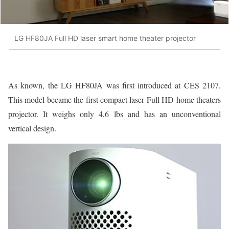
LG HF80JA Full HD laser smart home theater projector
As known, the LG HF80JA was first introduced at CES 2107.
This model became the first compact laser Full HD home theaters
projector. It weighs only 4,6 lbs and has an unconventional
vertical design.