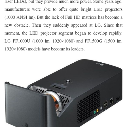
laser LEDs), but they provide much more power. Some years ago,
manufacturers were able to offer quite bright LED projectors
(1000 ANSI lm). But the lack of Full HD matrices has become a
new obstacle. Then they suddenly appeared at LG. Since that
moment, the LED projector segment began to develop rapidly.
LG PF1000U (1000 lm, 1920×1080) and PF1500G (1500 lm,
1920×1080) models have become its leaders.