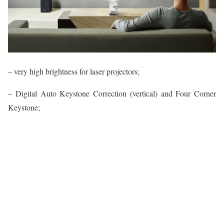
– very high brightness for laser projectors;
– Digital Auto Keystone Correction (vertical) and Four Corner
Keystone;