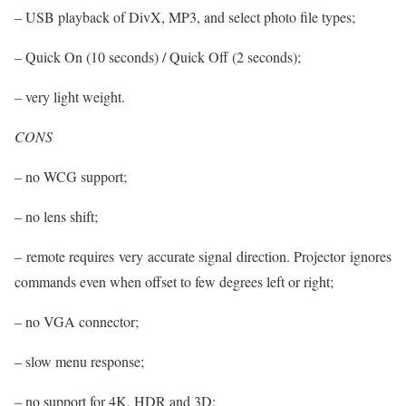
– USB playback of DivX, MP3, and select photo file types;
– Quick On (10 seconds) / Quick Off (2 seconds);
– very light weight.
CONS
– no WCG support;
– no lens shift;
– remote requires very accurate signal direction. Projector ignores
commands even when offset to few degrees left or right;
– no VGA connector;
– slow menu response;
– no support for 4K, HDR and 3D;