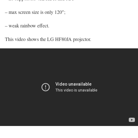
– max screen size is only 120″;
– weak rainbow effect.
This video shows the LG HF80JA projector.