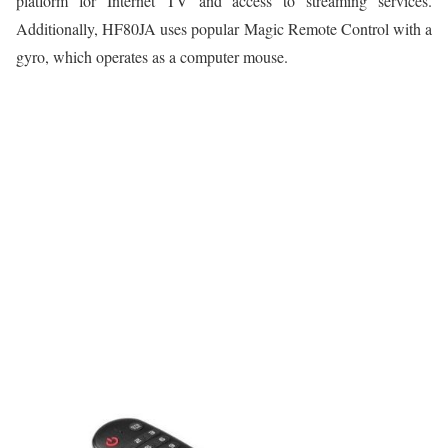
platform for Internet TV and access to streaming services.
Additionally, HF80JA uses popular Magic Remote Control with a
gyro, which operates as a computer mouse.