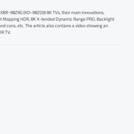
 XBR-98Z9G (KD-98ZG9) 8K TVs, their main innovations,
 Bit Mapping HDR, 8K X-tended Dynamic Range PRO, Backlight
nd cons, etc. The article also contains a video showing an
DR TV.