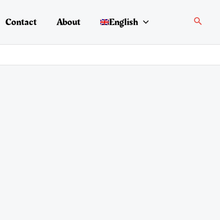
Search
Contact
About
English