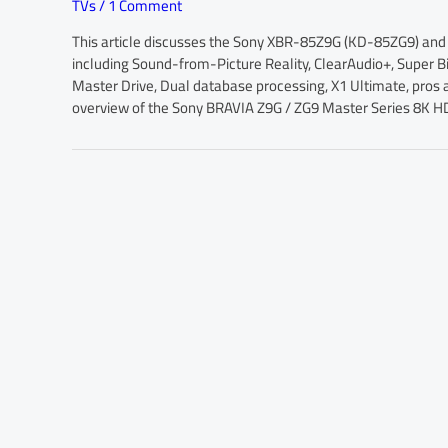
TVs
/
1 Comment
This article discusses the Sony XBR-85Z9G (KD-85ZG9) and
including Sound-from-Picture Reality, ClearAudio+, Super
Master Drive, Dual database processing, X1 Ultimate, pros a
overview of the Sony BRAVIA Z9G / ZG9 Master Series 8K H