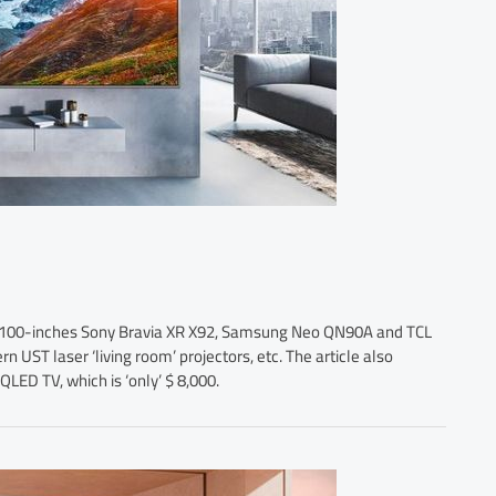
ng 100-inches Sony Bravia XR X92, Samsung Neo QN90A and TCL
 UST laser ‘living room’ projectors, etc. The article also
LED TV, which is ‘only’ $ 8,000.