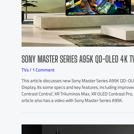
SONY MASTER SERIES A95K QD-OLED 4K T
TVs
/
1 Comment
This article discusses new Sony Master Series A95K QD-O
Display, its some specs and key features, including improved
Contrast Control’, XR Triluminos Max, XR OLED Contrast Pr
article also has a video with Sony Master Series A95K.