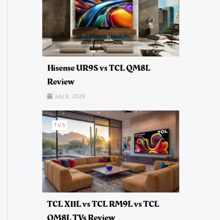
Hisense UR9S vs TCL QM8L
Review
July 8, 2026
TVS
TCL X11L vs TCL RM9L vs TCL
QM8L TVs Review