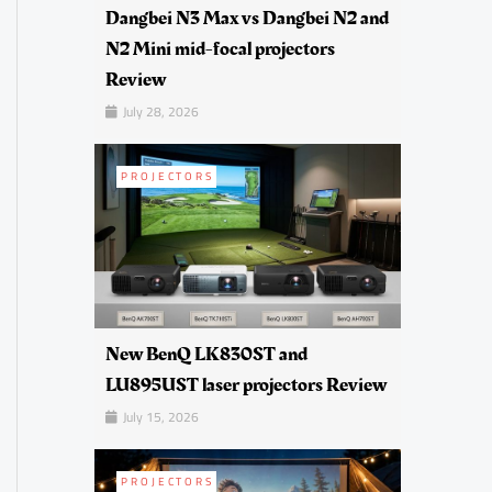
Dangbei N3 Max vs Dangbei N2 and
N2 Mini mid-focal projectors
Review
July 28, 2026
PROJECTORS
New BenQ LK830ST and
LU895UST laser projectors Review
July 15, 2026
PROJECTORS