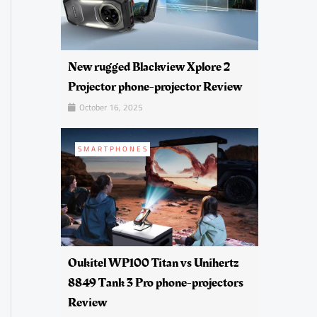
New rugged Blackview Xplore 2
Projector phone-projector Review
October 16, 2025
SMARTPHONES
Oukitel WP100 Titan vs Unihertz
8849 Tank 3 Pro phone-projectors
Review