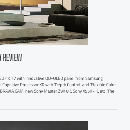
V REVIEW
LED 4K TV with innovative QD-OLED panel from Samsung
 Cognitive Processor XR with ‘Depth Control’ and ‘Flexible Color
o, BRAVIA CAM, new Sony Master Z9K 8K, Sony X95K 4K, etc. The