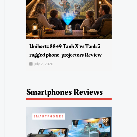
Unihertz 8849 Tank X vs Tank 5
rugged phone-projectors Review
July 2, 2026
Smartphones Reviews
SMARTPHONES