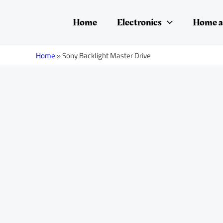
Skip
to
Home
Electronics
Home a
content
Home
»
Sony Backlight Master Drive