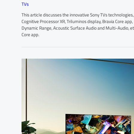
TVs
This article discusses the innovative Sony TVs technologie
Cognitive Processor XR, Triluminos display, Bravia Core ap
Dynamic Range, Acoustic Surface Audio and Multi-Audio, etc.
Core app.