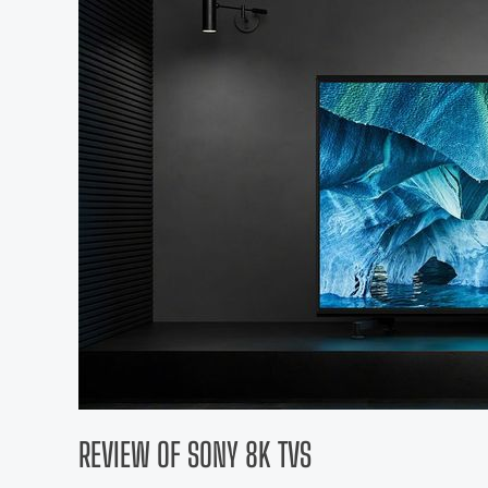
REVIEW OF SONY 8K TVS