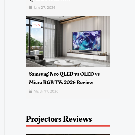
June 27, 2026
TVS
Samsung Neo QLED vs OLED vs
Micro RGB TVs 2026 Review
March 17, 2026
Projectors Reviews