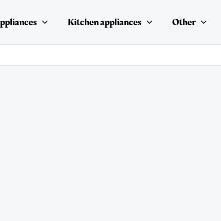
ppliances
Kitchen appliances
Other