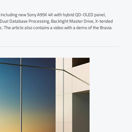
s, including new Sony A95K 4K with hybrid QD-OLED panel,
p, Dual Database Processing, Backlight Master Drive, X-tended
 The article also contains a video with a demo of the Bravia