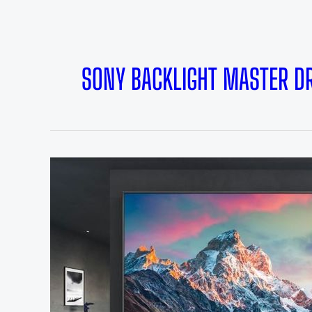
SONY BACKLIGHT MASTER DR