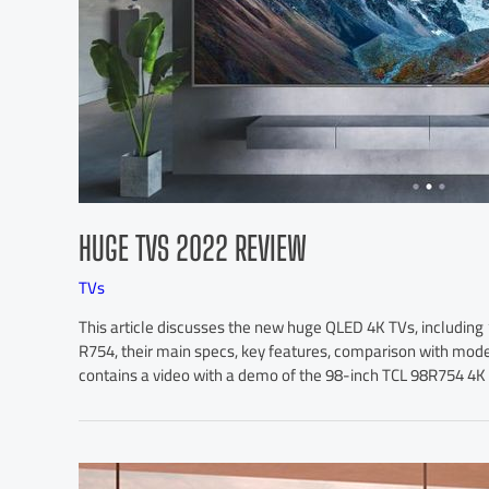
HUGE TVS 2022 REVIEW
TVs
This article discusses the new huge QLED 4K TVs, includi
R754, their main specs, key features, comparison with modern
contains a video with a demo of the 98-inch TCL 98R754 4K Q