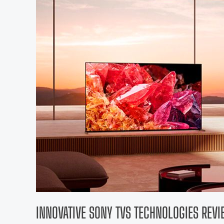
INNOVATIVE SONY TVS TECHNOLOGIES REV