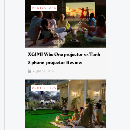
PROJECTORS
XGIMI Vibe One projector vs Tank
5 phone-projector Review
August 4, 2026
PROJECTORS