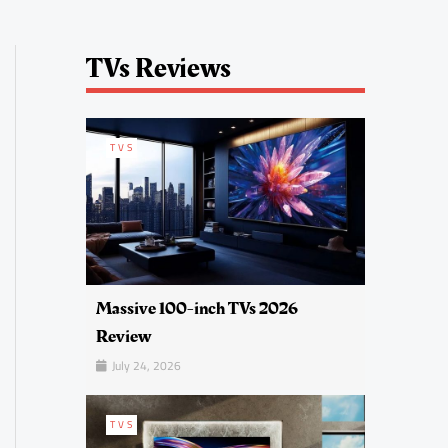
TVs Reviews
TVS
Massive 100-inch TVs 2026
Review
July 24, 2026
TVS