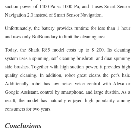
suction power of 1400 Pa vs 1000 Pa, and it uses Smart Sensor
Navigation 2.0 instead of Smart Sensor Navigation.
Unfortunately, the battery provides runtime for less than 1 hour
and uses only BotBoundary to limit the cleaning area.
Today, the Shark R85 model costs up to $ 200. Its cleaning
system uses a spinning, self-cleaning brushroll, and dual spinning
side brushes. Together with high suction power, it provides high
quality cleaning. In addition, robot great cleans the pet’s hair.
Additionally, robot has low noise, voice control with Alexa or
Google Assistant, control by smartphone, and large dustbin. As a
result, the model has naturally enjoyed high popularity among
consumers for two years.
Conclusions