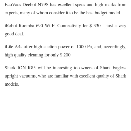
EcoVacs Deebot N79S has excellent specs and high marks from
experts, many of whom consider it to be the best budget model.
iRobot Roomba 690 Wi-Fi Connectivity for $ 330 – just a very
good deal.
iLife A4s offer high suction power of 1000 Pa, and, accordingly,
high quality cleaning for only $ 200.
Shark ION R85 will be interesting to owners of Shark bagless
upright vacuums, who are familiar with excellent quality of Shark
models.