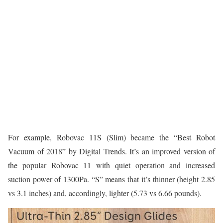
For example, Robovac 11S (Slim) became the “Best Robot
Vacuum of 2018” by Digital Trends. It’s an improved version of
the popular Robovac 11 with quiet operation and increased
suction power of 1300Pa. “S” means that it’s thinner (height 2.85
vs 3.1 inches) and, accordingly, lighter (5.73 vs 6.66 pounds).