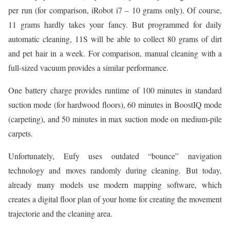
per run (for comparison, iRobot i7 – 10 grams only). Of course,
11 grams hardly takes your fancy. But programmed for daily
automatic cleaning, 11S will be able to collect 80 grams of dirt
and pet hair in a week. For comparison, manual cleaning with a
full-sized vacuum provides a similar performance.
One battery charge provides runtime of 100 minutes in standard
suction mode (for hardwood floors), 60 minutes in BoostIQ mode
(carpeting), and 50 minutes in max suction mode on medium-pile
carpets.
Unfortunately, Eufy uses outdated “bounce” navigation
technology and moves randomly during cleaning. But today,
already many models use modern mapping software, which
creates a digital floor plan of your home for creating the movement
trajectorie and the cleaning area.