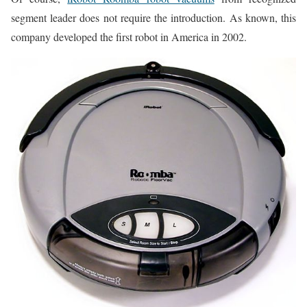
segment leader does not require the introduction. As known, this
company developed the first robot in America in 2002.