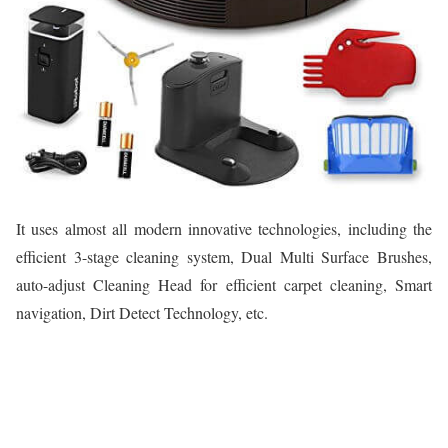
It uses almost all modern innovative technologies, including the
efficient 3-stage cleaning system, Dual Multi Surface Brushes,
auto-adjust Cleaning Head for efficient carpet cleaning, Smart
navigation, Dirt Detect Technology, etc.