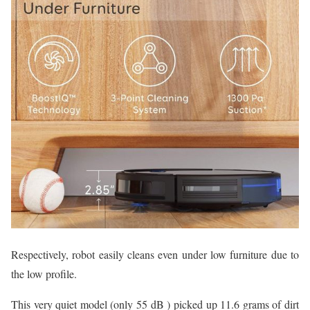
Respectively, robot easily cleans even under low furniture due to
the low profile.
This very quiet model (only 55 dB ) picked up 11.6 grams of dirt