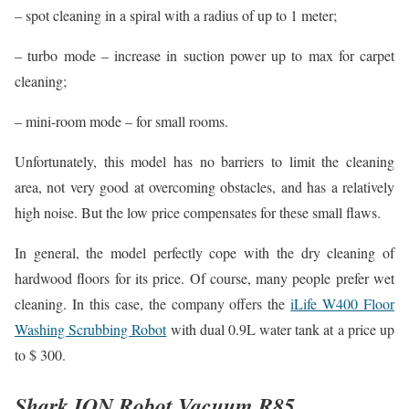
– spot cleaning in a spiral with a radius of up to 1 meter;
– turbo mode – increase in suction power up to max for carpet
cleaning;
– mini-room mode – for small rooms.
Unfortunately, this model has no barriers to limit the cleaning
area, not very good at overcoming obstacles, and has a relatively
high noise. But the low price compensates for these small flaws.
In general, the model perfectly cope with the dry cleaning of
hardwood floors for its price. Of course, many people prefer wet
cleaning. In this case, the company offers the
iLife W400 Floor
Washing Scrubbing Robot
with dual 0.9L water tank at a price up
to $ 300.
Shark ION Robot Vacuum R85