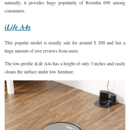
naturally, it provides huge popularity of Roomba 690 among
consumers.
iLife A4s
This popular model is usually sale for around $ 200 and has a
huge amount of rave reviews from users.
The low-profile iLife A4s has a height of only 3 inches and easily
cleans the surface under low furniture.