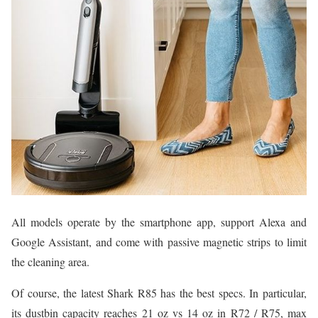
All models operate by the smartphone app, support Alexa and
Google Assistant, and come with passive magnetic strips to limit
the cleaning area.
Of course, the latest Shark R85 has the best specs. In particular,
its dustbin capacity reaches 21 oz vs 14 oz in R72 / R75, max