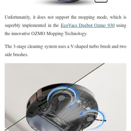
Unfortunately, it does not support the mopping mode, which is
superbly implemented in the
EcoVacs Deebot Ozmo 930
using
the innovative OZMO Mopping Technology.
The 3-stage cleaning system uses a V-shaped turbo brush and two
side brushes.