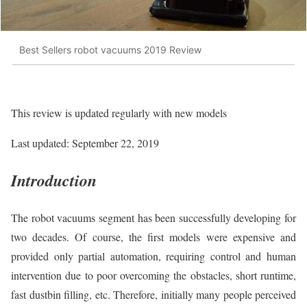
Best Sellers robot vacuums 2019 Review
This review is updated regularly with new models
Last updated: September 22, 2019
Introduction
The robot vacuums segment has been successfully developing for
two decades. Of course, the first models were expensive and
provided only partial automation, requiring control and human
intervention due to poor overcoming the obstacles, short runtime,
fast dustbin filling, etc. Therefore, initially many people perceived