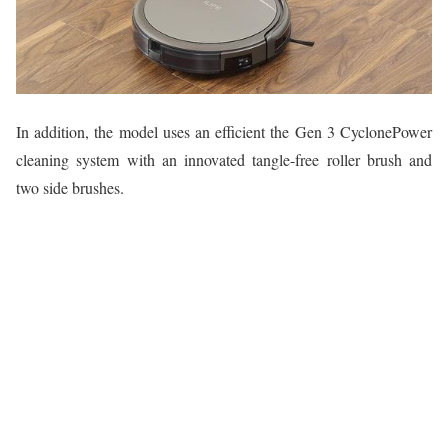
In addition, the model uses an efficient the Gen 3 CyclonePower
cleaning system with an innovated tangle-free roller brush and
two side brushes.