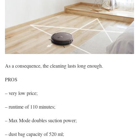
As a consequence, the cleaning lasts long enough.
PROS
– very low price;
– runtime of 110 minutes;
– Max Mode doubles suction power;
– dust bag capacity of 520 ml;