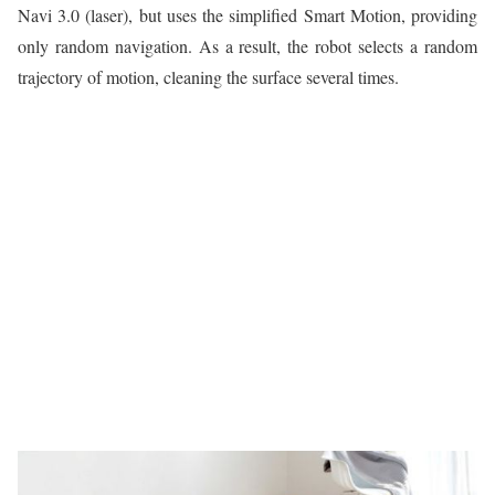
Navi 3.0 (laser), but uses the simplified Smart Motion, providing
only random navigation. As a result, the robot selects a random
trajectory of motion, cleaning the surface several times.