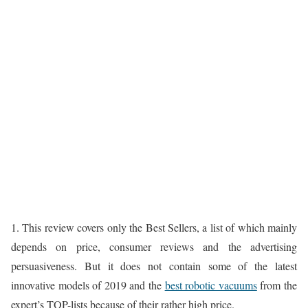
1. This review covers only the Best Sellers, a list of which mainly
depends on price, consumer reviews and the advertising
persuasiveness. But it does not contain some of the latest
innovative models of 2019 and the
best robotic vacuums
from the
expert’s TOP-lists because of their rather high price.