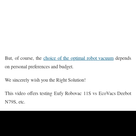
But, of course, the
choice of the optimal robot vacuum
depends
on personal preferences and budget.
We sincerely wish you the Right Solution!
This video offers testing Eufy Robovac 11S vs EcoVacs Deebot
N79S, etc.