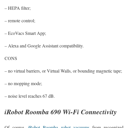
– HEPA filter;
– remote control;
– EcoVacs Smart App;
– Alexa and Google Assistant compatibility.
CONS
– no virtual barriers, or Virtual Walls, or bounding magnetic tape;
– no mopping mode;
– noise level reaches 67 dB.
iRobot Roomba 690 Wi-Fi Connectivity
Of course,
iRobot Roomba robot vacuums
from recognized