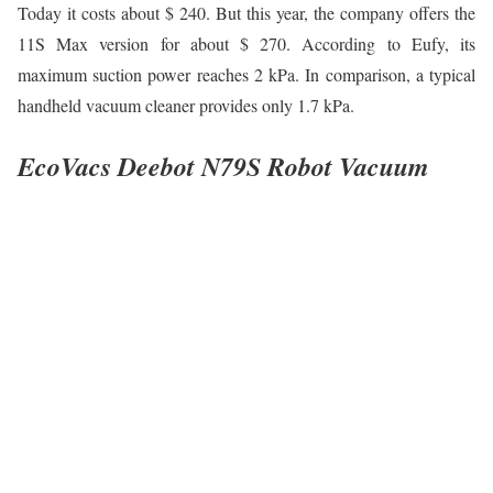
Today it costs about $ 240. But this year, the company offers the
11S Max version for about $ 270. According to Eufy, its
maximum suction power reaches 2 kPa. In comparison, a typical
handheld vacuum cleaner provides only 1.7 kPa.
EcoVacs Deebot N79S Robot Vacuum