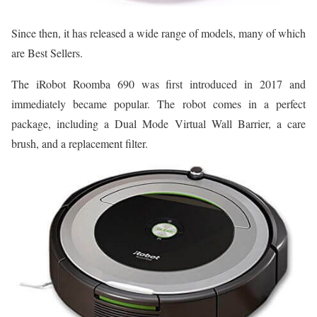
Since then, it has released a wide range of models, many of which
are Best Sellers.
The iRobot Roomba 690 was first introduced in 2017 and
immediately became popular. The robot comes in a perfect
package, including a Dual Mode Virtual Wall Barrier, a care
brush, and a replacement filter.