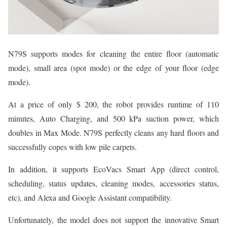
N79S supports modes for cleaning the entire floor (automatic
mode), small area (spot mode) or the edge of your floor (edge
mode).
At a price of only $ 200, the robot provides runtime of 110
minutes, Auto Charging, and 500 kPa suction power, which
doubles in Max Mode. N79S perfectly cleans any hard floors and
successfully copes with low pile carpets.
In addition, it supports EcoVacs Smart App (direct control,
scheduling, status updates, cleaning modes, accessories status,
etc), and Alexa and Google Assistant compatibility.
Unfortunately, the model does not support the innovative Smart