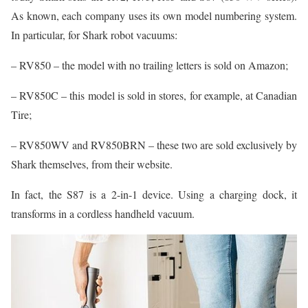
As known, each company uses its own model numbering system.
In particular, for Shark robot vacuums:
– RV850 – the model with no trailing letters is sold on Amazon;
– RV850C – this model is sold in stores, for example, at Canadian
Tire;
– RV850WV and RV850BRN – these two are sold exclusively by
Shark themselves, from their website.
In fact, the S87 is a 2-in-1 device. Using a charging dock, it
transforms in a cordless handheld vacuum.