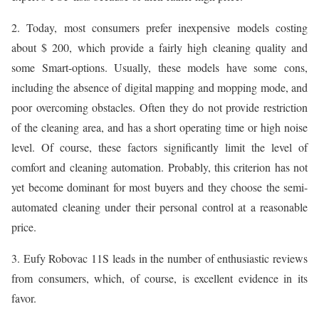
2. Today, most consumers prefer inexpensive models costing
about $ 200, which provide a fairly high cleaning quality and
some Smart-options. Usually, these models have some cons,
including the absence of digital mapping and mopping mode, and
poor overcoming obstacles. Often they do not provide restriction
of the cleaning area, and has a short operating time or high noise
level. Of course, these factors significantly limit the level of
comfort and cleaning automation. Probably, this criterion has not
yet become dominant for most buyers and they choose the semi-
automated cleaning under their personal control at a reasonable
price.
3. Eufy Robovac 11S leads in the number of enthusiastic reviews
from consumers, which, of course, is excellent evidence in its
favor.