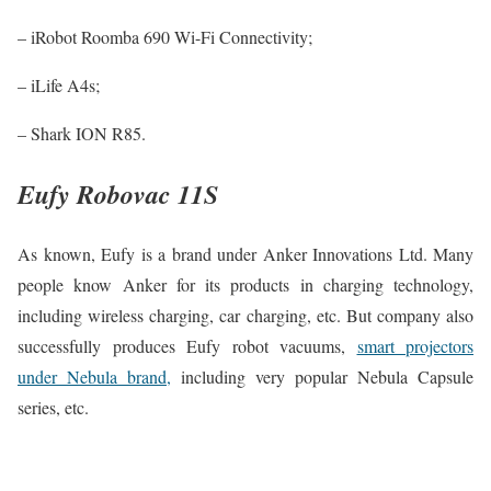
– iRobot Roomba 690 Wi-Fi Connectivity;
– iLife A4s;
– Shark ION R85.
Eufy Robovac 11S
As known, Eufy is a brand under Anker Innovations Ltd. Many
people know Anker for its products in charging technology,
including wireless charging, car charging, etc. But company also
successfully produces Eufy robot vacuums,
smart projectors
under Nebula brand,
including very popular Nebula Capsule
series, etc.