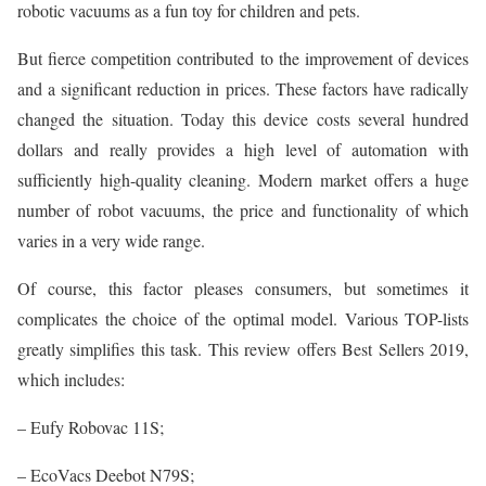
robotic vacuums as a fun toy for children and pets.
But fierce competition contributed to the improvement of devices
and a significant reduction in prices. These factors have radically
changed the situation. Today this device costs several hundred
dollars and really provides a high level of automation with
sufficiently high-quality cleaning. Modern market offers a huge
number of robot vacuums, the price and functionality of which
varies in a very wide range.
Of course, this factor pleases consumers, but sometimes it
complicates the choice of the optimal model. Various TOP-lists
greatly simplifies this task. This review offers Best Sellers 2019,
which includes:
– Eufy Robovac 11S;
– EcoVacs Deebot N79S;