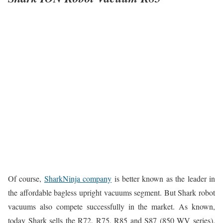
Of course,
SharkNinja company
is better known as the leader in
the affordable bagless upright vacuums segment. But Shark robot
vacuums also compete successfully in the market. As known,
today Shark sells the R72, R75, R85 and S87 (850 WV series).