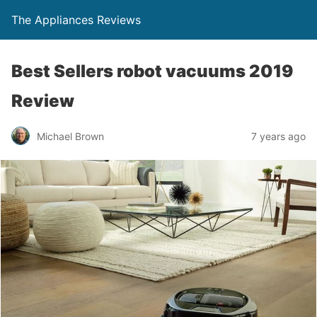
The Appliances Reviews
Best Sellers robot vacuums 2019
Review
Michael Brown
7 years ago