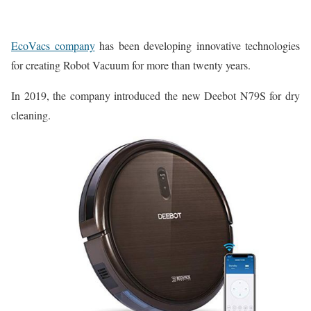
EcoVacs company
has been developing innovative technologies
for creating Robot Vacuum for more than twenty years.
In 2019, the company introduced the new Deebot N79S for dry
cleaning.