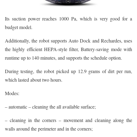
Its suction power reaches 1000 Pa, which is very good for a
budget model.
Additionally, the robot supports Auto Dock and Rechardes, uses
the highly efficient HEPA-style filter, Battery-saving mode with
runtime up to 140 minutes, and supports the schedule option.
During testing, the robot picked up 12.9 grams of dirt per run,
which lasted about two hours.
Modes:
– automatic – cleaning the all available surface;
– cleaning in the corners – movement and cleaning along the
walls around the perimeter and in the corners;