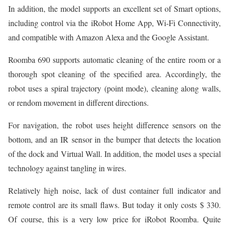
In addition, the model supports an excellent set of Smart options,
including control via the iRobot Home App, Wi-Fi Connectivity,
and compatible with Amazon Alexa and the Google Assistant.
Roomba 690 supports automatic cleaning of the entire room or a
thorough spot cleaning of the specified area. Accordingly, the
robot uses a spiral trajectory (point mode), cleaning along walls,
or rendom movement in different directions.
For navigation, the robot uses height difference sensors on the
bottom, and an IR sensor in the bumper that detects the location
of the dock and Virtual Wall. In addition, the model uses a special
technology against tangling in wires.
Relatively high noise, lack of dust container full indicator and
remote control are its small flaws. But today it only costs $ 330.
Of course, this is a very low price for iRobot Roomba. Quite